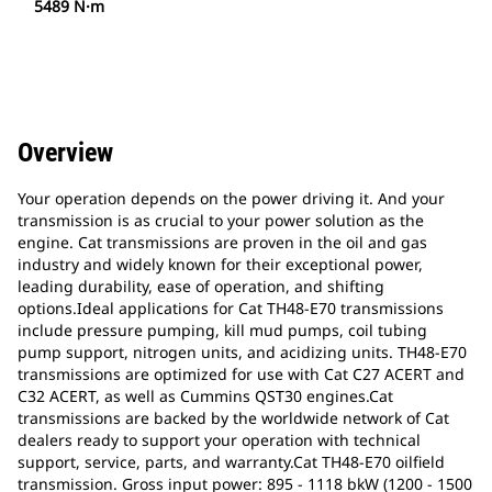
5489 N·m
Overview
Your operation depends on the power driving it. And your
transmission is as crucial to your power solution as the
engine. Cat transmissions are proven in the oil and gas
industry and widely known for their exceptional power,
leading durability, ease of operation, and shifting
options.Ideal applications for Cat TH48-E70 transmissions
include pressure pumping, kill mud pumps, coil tubing
pump support, nitrogen units, and acidizing units. TH48-E70
transmissions are optimized for use with Cat C27 ACERT and
C32 ACERT, as well as Cummins QST30 engines.Cat
transmissions are backed by the worldwide network of Cat
dealers ready to support your operation with technical
support, service, parts, and warranty.Cat TH48-E70 oilfield
transmission. Gross input power: 895 - 1118 bkW (1200 - 1500