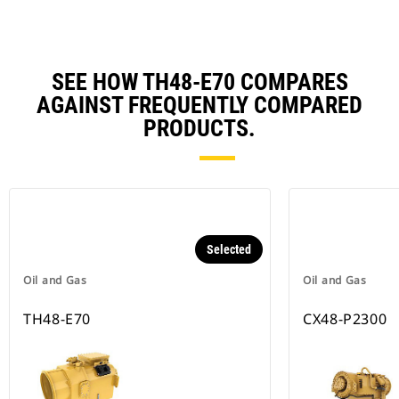
SEE HOW TH48-E70 COMPARES
AGAINST FREQUENTLY COMPARED
PRODUCTS.
Selected
Oil and Gas
Oil and Gas
TH48-E70
CX48-P2300