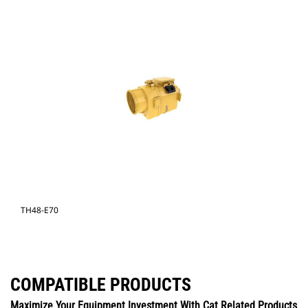
TH48-E70
COMPATIBLE PRODUCTS
Maximize Your Equipment Investment With Cat Related Products