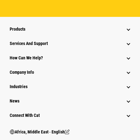
Products
Services And Support
How Can We Help?
Company Info
Industries
News
Connect With Cat
Africa, Middle East ‧ English