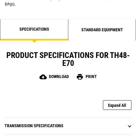
bhp).
SPECIFICATIONS
STANDARD EQUIPMENT
PRODUCT SPECIFICATIONS FOR TH48-
E70
cloud_download
print
DOWNLOAD
PRINT
Expand All
TRANSMISSION SPECIFICATIONS