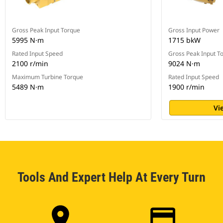
Gross Peak Input Torque
Gross Input Power
5995 N·m
1715 bkW
Rated Input Speed
Gross Peak Input T
2100 r/min
9024 N·m
Maximum Turbine Torque
Rated Input Speed
5489 N·m
1900 r/min
Vi
Tools And Expert Help At Every Turn