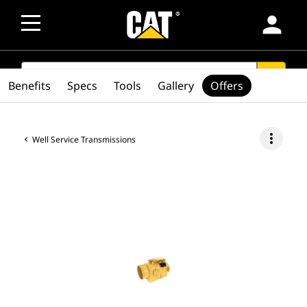
person
SEARCH
search
Benefits
Specs
Tools
Gallery
Offers
more_vert
Well Service Transmissions