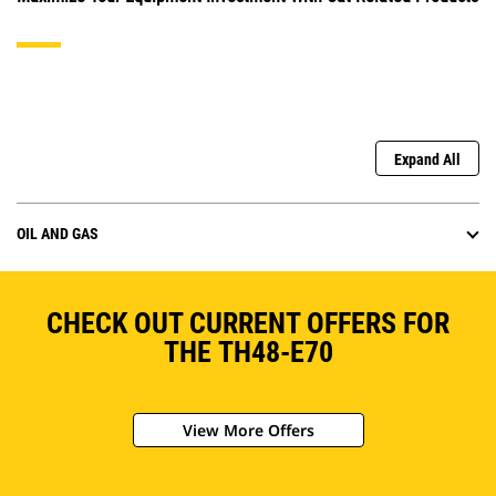
Expand All
OIL AND GAS
CHECK OUT CURRENT OFFERS FOR
THE TH48-E70
View More Offers