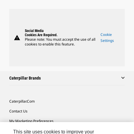
Social Media
Cookie
Cookies Are Required.
warning
Please note: You must accept the use of all
Settings
cookies to enable this feature.
Caterpillar Brands
Caterpillar.com
Contact Us
My Marketing Preferences
Site Map
This site uses cookies to improve your