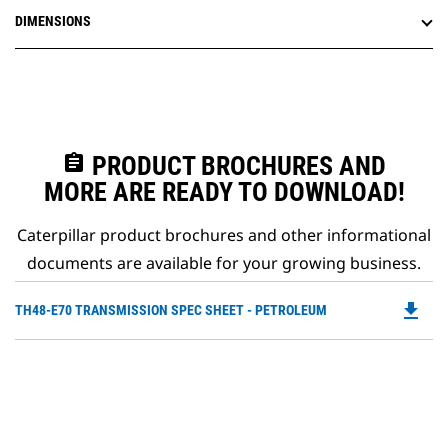
DIMENSIONS
assignment
PRODUCT BROCHURES AND
MORE ARE READY TO DOWNLOAD!
Caterpillar product brochures and other informational
documents are available for your growing business.
file_download
Do
TH48-E70 TRANSMISSION SPEC SHEET - PETROLEUM
P
O
in
a
N
Ta