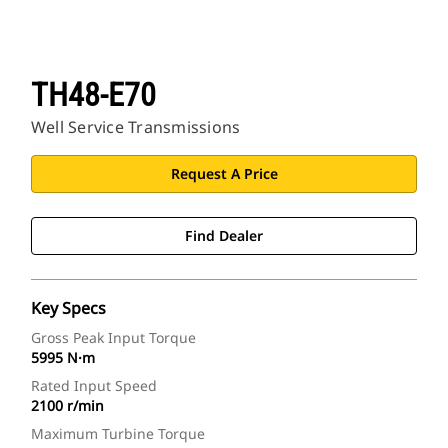
TH48-E70
Well Service Transmissions
Request A Price
Find Dealer
Key Specs
Gross Peak Input Torque
5995 N·m
Rated Input Speed
2100 r/min
Maximum Turbine Torque