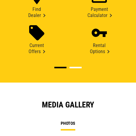
Find
Payment
Dealer
Calculator
Current
Rental
Offers
Options
MEDIA GALLERY
PHOTOS