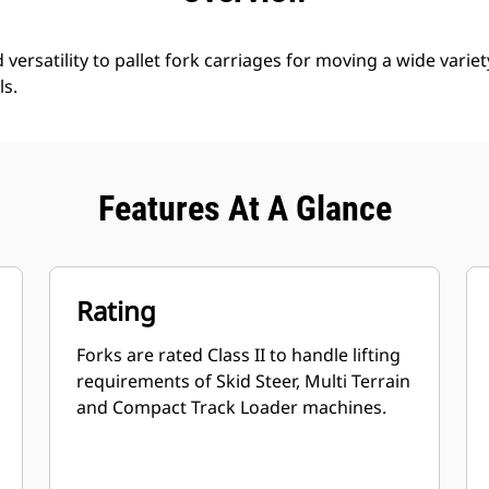
d versatility to pallet fork carriages for moving a wide variet
ls.
Features At A Glance
Rating
Forks are rated Class II to handle lifting
requirements of Skid Steer, Multi Terrain
and Compact Track Loader machines.