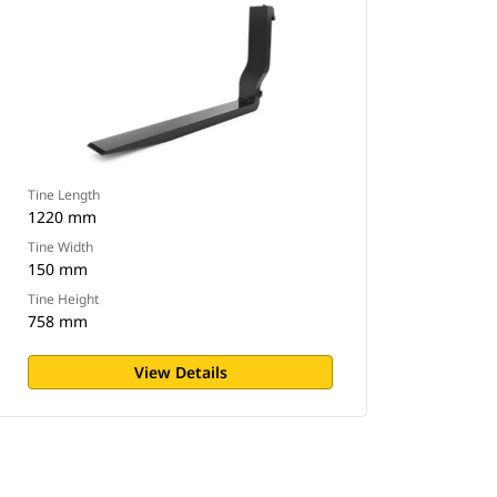
Tine Length
1220 mm
Tine Width
150 mm
Tine Height
758 mm
View Details