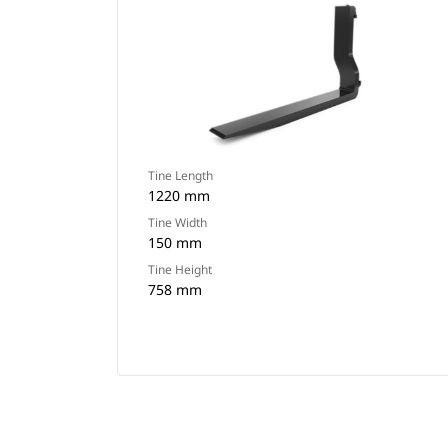
Tine Length
1220 mm
Tine Width
150 mm
Tine Height
758 mm