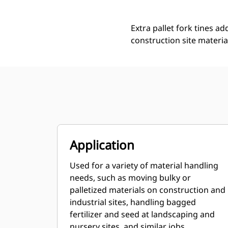
Extra pallet fork tines ad
construction site materia
Application
Used for a variety of material handling
needs, such as moving bulky or
palletized materials on construction and
industrial sites, handling bagged
fertilizer and seed at landscaping and
nursery sites, and similar jobs.