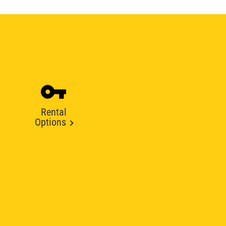
Rental
Options