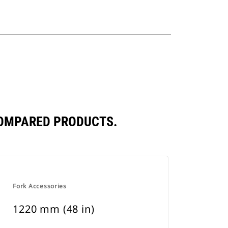
COMPARED PRODUCTS.
Fork Accessories
1220 mm (48 in)