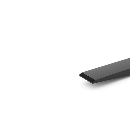
1220 Mm (48 In)
Ben
Change model