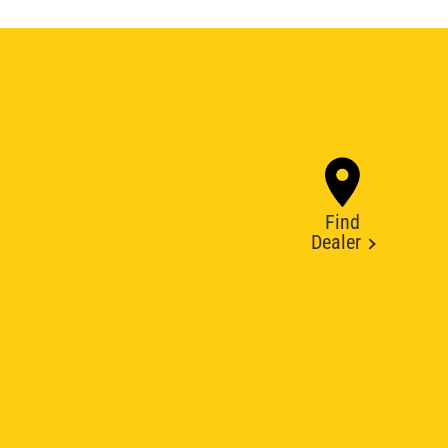
Find
Dealer