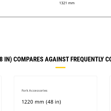
1321 mm
48 IN) COMPARES AGAINST FREQUENTLY 
Fork Accessories
1220 mm (48 in)