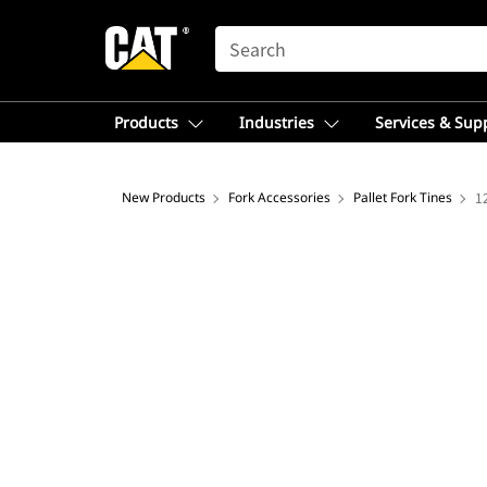
SEARCH
Products
Industries
Services & Sup
New Products
Fork Accessories
Pallet Fork Tines
1