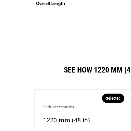
Overall Length
SEE HOW 1220 MM (
Selected
Fork Accessories
1220 mm (48 in)