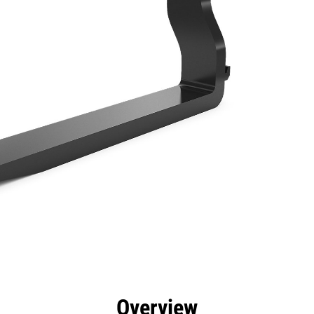
efits
Specs
Tools
Gallery
Overview