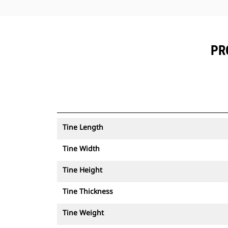
PR
Tine Length
Tine Width
Tine Height
Tine Thickness
Tine Weight