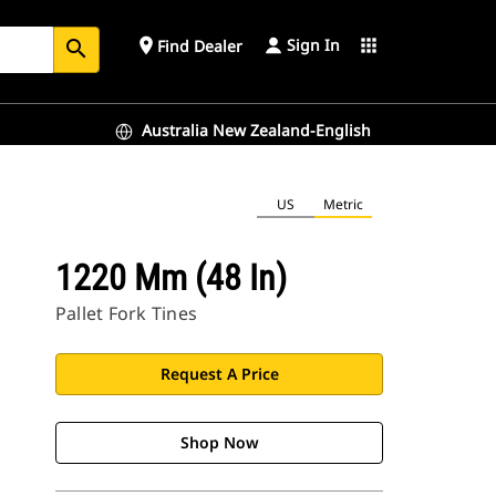
Sign In
place
apps
Find Dealer
search
Australia New Zealand-English
US
Metric
1220 Mm (48 In)
Pallet Fork Tines
Request A Price
Shop Now