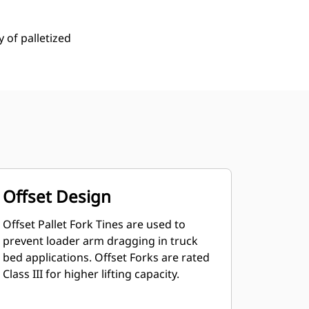
y of palletized
Offset Design
Offset Pallet Fork Tines are used to
prevent loader arm dragging in truck
bed applications. Offset Forks are rated
Class III for higher lifting capacity.