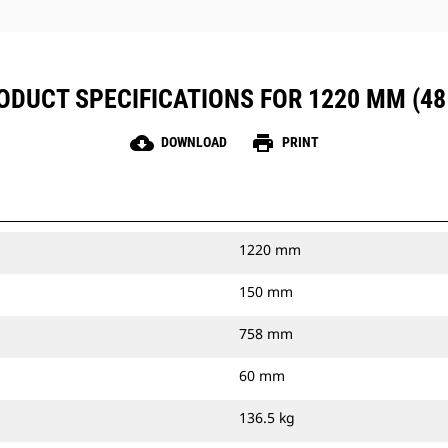
ODUCT SPECIFICATIONS FOR 1220 MM (48 
cloud_download
print
DOWNLOAD
PRINT
1220 mm
150 mm
758 mm
60 mm
136.5 kg