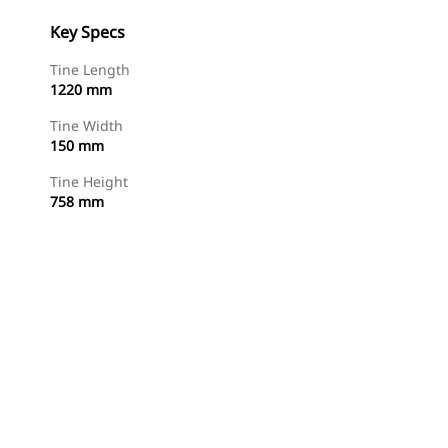
Key Specs
Tine Length
1220 mm
Tine Width
150 mm
Tine Height
758 mm
Shop Now
Request A Price