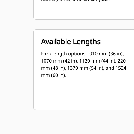
Available Lengths
Fork length options - 910 mm (36 in),
1070 mm (42 in), 1120 mm (44 in), 220
mm (48 in), 1370 mm (54 in), and 1524
mm (60 in).