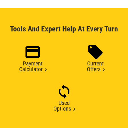
Tools And Expert Help At Every Turn
Payment
Current
Calculator
Offers
Used
Options