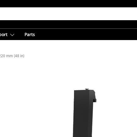
port
Parts
220 mm (48 in)