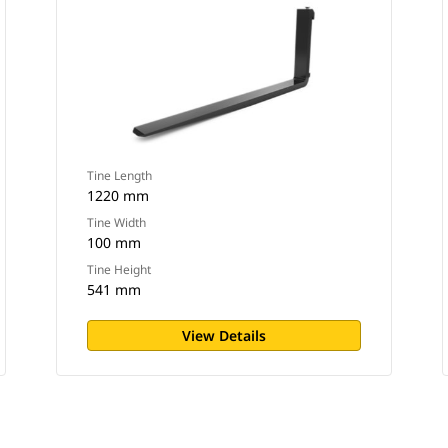
Tine Length
1220 mm
Tine Width
100 mm
Tine Height
541 mm
View Details