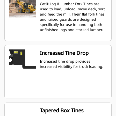
Cat® Log & Lumber Fork Tines are
used to load, unload, move deck, sort
and feed the mill. Their flat fork tines
and raised guards are designed
specifically for use in handling both
unfinished logs and stacked lumber.
Increased Tine Drop
Increased tine drop provides
increased visibility for truck loading.
Tapered Box Tines