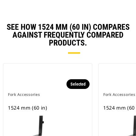
SEE HOW 1524 MM (60 IN) COMPARES
AGAINST FREQUENTLY COMPARED
PRODUCTS.
Selected
Fork Accessories
Fork Accessories
1524 mm (60 in)
1524 mm (60 