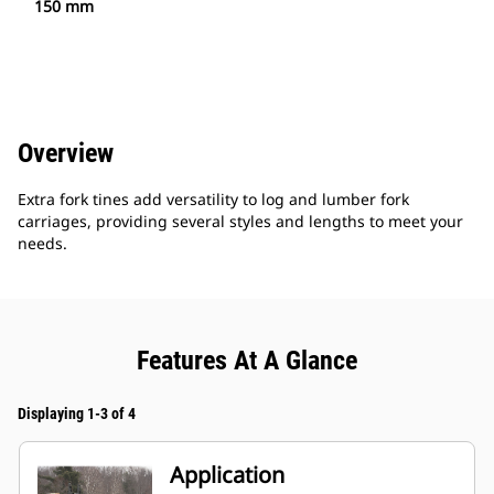
150 mm
Overview
Extra fork tines add versatility to log and lumber fork
carriages, providing several styles and lengths to meet your
needs.
Features At A Glance
Displaying 1-3 of 4
Application