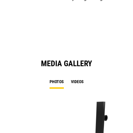
MEDIA GALLERY
PHOTOS
VIDEOS