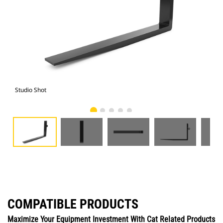
Studio Shot
Fro
COMPATIBLE PRODUCTS
Maximize Your Equipment Investment With Cat Related Products