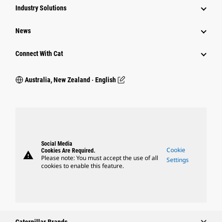
Industry Solutions
News
Connect With Cat
Australia, New Zealand ‧ English
Social Media
Cookie
Cookies Are Required.
warning
Please note: You must accept the use of all
Settings
cookies to enable this feature.