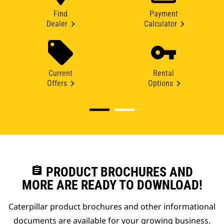
Find
Payment
Dealer
Calculator
Current
Rental
Offers
Options
assignment
PRODUCT BROCHURES AND
MORE ARE READY TO DOWNLOAD!
Caterpillar product brochures and other informational
documents are available for your growing business.