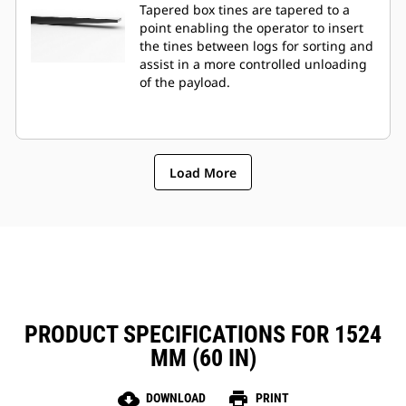
Tapered box tines are tapered to a
point enabling the operator to insert
the tines between logs for sorting and
assist in a more controlled unloading
of the payload.
Load More
PRODUCT SPECIFICATIONS FOR 1524
MM (60 IN)
cloud_download
print
DOWNLOAD
PRINT