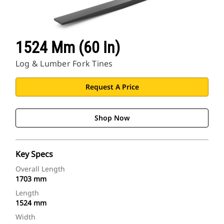
1524 Mm (60 In)
Log & Lumber Fork Tines
Request A Price
Shop Now
Key Specs
Overall Length
1703 mm
Length
1524 mm
Width