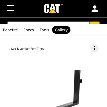
person
SEARCH
search
Benefits
Specs
Tools
Gallery
more_vert
Log & Lumber Fork Tines