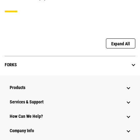
Expand All
FORKS
Products
Services & Support
How Can We Help?
Company Info