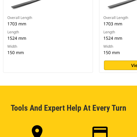
Overall Length
Overall Length
1703 mm
1703 mm
Length
Length
1524 mm
1524 mm
Width
Width
150 mm
150 mm
Vi
Tools And Expert Help At Every Turn