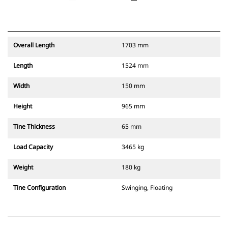
Overall Length
1703 mm
Length
1524 mm
Width
150 mm
Height
965 mm
Tine Thickness
65 mm
Load Capacity
3465 kg
Weight
180 kg
Tine Configuration
Swinging, Floating