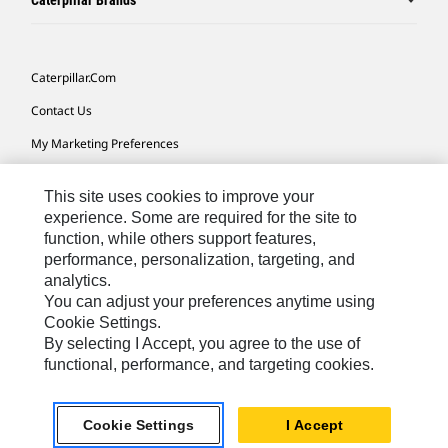
Caterpillar Brands
Caterpillar.com
Contact Us
My Marketing Preferences
Site Map
This site uses cookies to improve your
Cookie Settings
experience. Some are required for the site to
function, while others support features,
Legal
performance, personalization, targeting, and
Privacy
analytics.
You can adjust your preferences anytime using
Do Not Sell Or Share My Personal Information
Cookie Settings.
By selecting I Accept, you agree to the use of
functional, performance, and targeting cookies.
Australia, New Zealand-
© 2026 Caterpillar. All Rights
English
Reserved.
Cookie Settings
I Accept