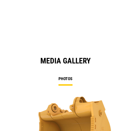
MEDIA GALLERY
PHOTOS