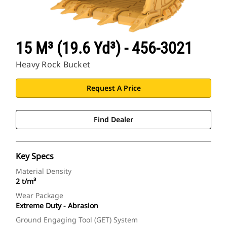
15 M³ (19.6 Yd³) - 456-3021
Heavy Rock Bucket
Request A Price
Find Dealer
Key Specs
Material Density
2 t/m³
Wear Package
Extreme Duty - Abrasion
Ground Engaging Tool (GET) System