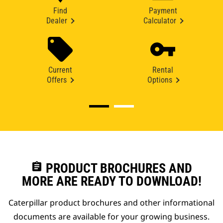
Find
Payment
Dealer
Calculator
Current
Rental
Offers
Options
assignment
PRODUCT BROCHURES AND
MORE ARE READY TO DOWNLOAD!
Caterpillar product brochures and other informational
documents are available for your growing business.