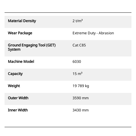
Material Density
2 t/m³
Wear Package
Extreme Duty - Abrasion
Ground Engaging Tool (GET)
Cat C85
System
Machine Model
6030
Capacity
15 m³
Weight
19 789 kg
Outer Width
3590 mm
Inner Width
3430 mm