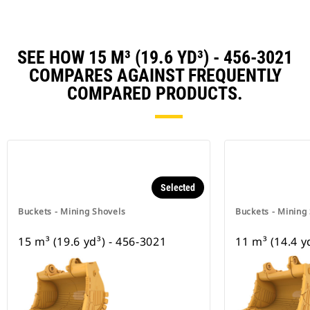
SEE HOW 15 M³ (19.6 YD³) - 456-3021
COMPARES AGAINST FREQUENTLY
COMPARED PRODUCTS.
Selected
Buckets - Mining Shovels
Buckets - Mining
15 m³ (19.6 yd³) - 456-3021
11 m³ (14.4 y