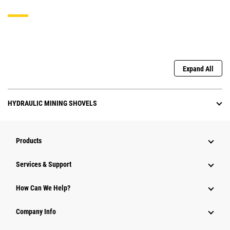
Expand All
HYDRAULIC MINING SHOVELS
Products
Services & Support
How Can We Help?
Company Info