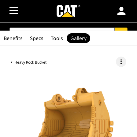
person
SEARCH
search
Benefits
Specs
Tools
Gallery
more_vert
Heavy Rock Bucket