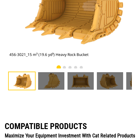
456-3021_15 m³ (19.6 yd³) Heavy Rock Bucket
456
COMPATIBLE PRODUCTS
Maximize Your Equipment Investment With Cat Related Products