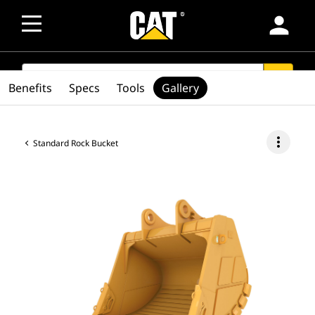
person
SEARCH
search
Benefits
Specs
Tools
Gallery
more_vert
Standard Rock Bucket