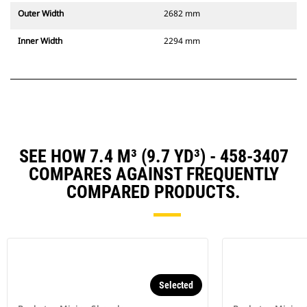
Outer Width
2682 mm
Inner Width
2294 mm
SEE HOW 7.4 M³ (9.7 YD³) - 458-3407
COMPARES AGAINST FREQUENTLY
COMPARED PRODUCTS.
Selected