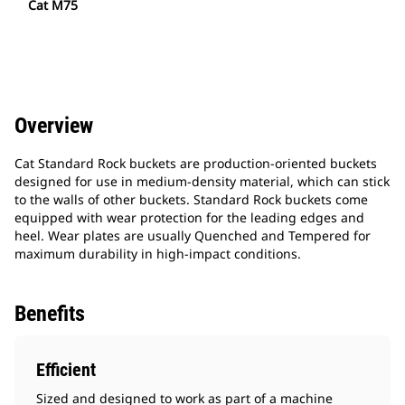
Cat M75
Overview
Cat Standard Rock buckets are production-oriented buckets
designed for use in medium-density material, which can stick
to the walls of other buckets. Standard Rock buckets come
equipped with wear protection for the leading edges and
heel. Wear plates are usually Quenched and Tempered for
maximum durability in high-impact conditions.
Benefits
Efficient
Sized and designed to work as part of a machine