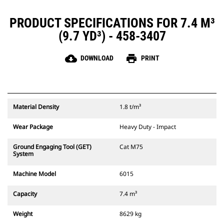
PRODUCT SPECIFICATIONS FOR 7.4 M³
(9.7 YD³) - 458-3407
cloud_download
print
DOWNLOAD
PRINT
Material Density
1.8 t/m³
Wear Package
Heavy Duty - Impact
Ground Engaging Tool (GET)
Cat M75
System
Machine Model
6015
Capacity
7.4 m³
Weight
8629 kg