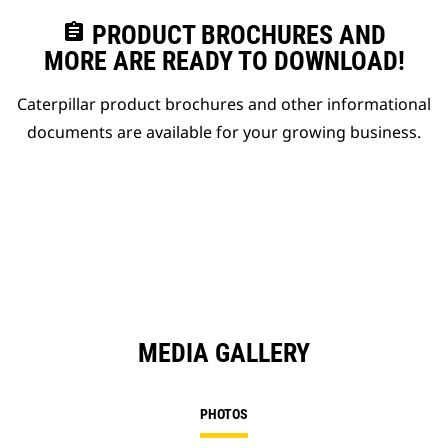
assignment
PRODUCT BROCHURES AND
MORE ARE READY TO DOWNLOAD!
Caterpillar product brochures and other informational
documents are available for your growing business.
MEDIA GALLERY
PHOTOS