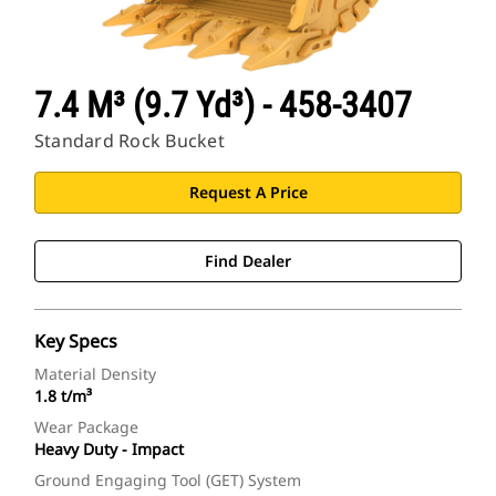
7.4 M³ (9.7 Yd³) - 458-3407
Standard Rock Bucket
Request A Price
Find Dealer
Key Specs
Material Density
1.8 t/m³
Wear Package
Heavy Duty - Impact
Ground Engaging Tool (GET) System