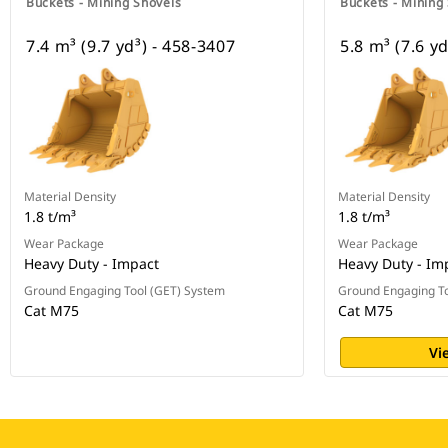
Buckets - Mining Shovels
Buckets - Mining
7.4 m³ (9.7 yd³) - 458-3407
5.8 m³ (7.6 y
Material Density
Material Density
1.8 t/m³
1.8 t/m³
Wear Package
Wear Package
Heavy Duty - Impact
Heavy Duty - Im
Ground Engaging Tool (GET) System
Ground Engaging To
Cat M75
Cat M75
Vi