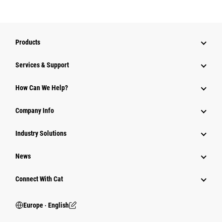
Products
Services & Support
How Can We Help?
Company Info
Industry Solutions
News
Connect With Cat
Europe ‧ English