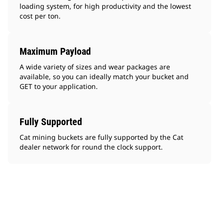
loading system, for high productivity and the lowest
cost per ton.
Maximum Payload
A wide variety of sizes and wear packages are
available, so you can ideally match your bucket and
GET to your application.
Fully Supported
Cat mining buckets are fully supported by the Cat
dealer network for round the clock support.