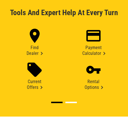
Tools And Expert Help At Every Turn
Find
Payment
Dealer
Calculator
Current
Rental
Offers
Options