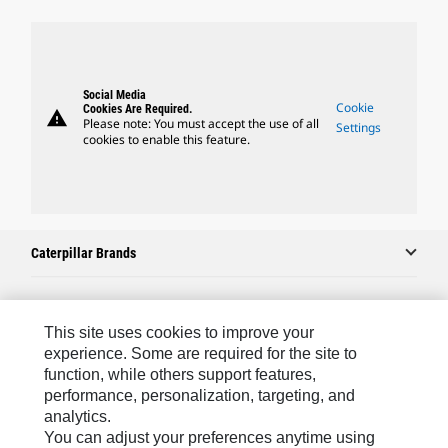
Social Media
Cookie
Cookies Are Required.
warning
Please note: You must accept the use of all
Settings
cookies to enable this feature.
Caterpillar Brands
Caterpillar.com
This site uses cookies to improve your
experience. Some are required for the site to
Contact Us
function, while others support features,
performance, personalization, targeting, and
My Marketing Preferences
analytics.
Site Map
You can adjust your preferences anytime using