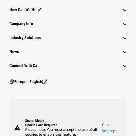
How Can We Help?
Company Info
Industry Solutions
News
Connect With Cat
Europe ‧ English
Social Media
Cookie
Cookies Are Required.
warning
Please note: You must accept the use of all
Settings
cookies to enable this feature.