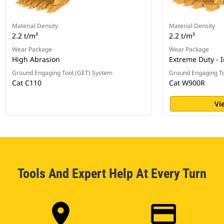
Material Density
Material Density
2.2 t/m³
2.2 t/m³
Wear Package
Wear Package
High Abrasion
Extreme Duty - 
Ground Engaging Tool (GET) System
Ground Engaging To
Cat C110
Cat W900R
Vi
Tools And Expert Help At Every Turn