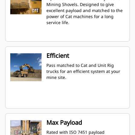
Mining Shovels. Designed to give
excellent payload and matched to the
power of Cat machines for a long
service life.
Efficient
Pass matched to Cat and Unit Rig
trucks for an efficient system at your
mine site.
Max Payload
Rated with ISO 7451 payload