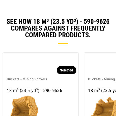
SEE HOW 18 M³ (23.5 YD³) - 590-9626
COMPARES AGAINST FREQUENTLY
COMPARED PRODUCTS.
Selected
Buckets - Mining Shovels
Buckets - Mining
18 m³ (23.5 yd³) - 590-9626
18 m³ (23.5 y