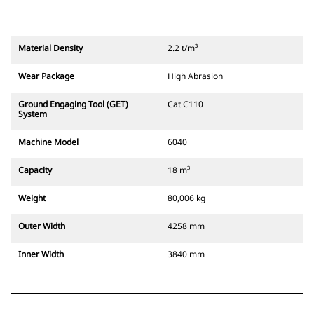
Material Density
2.2 t/m³
Wear Package
High Abrasion
Ground Engaging Tool (GET)
Cat C110
System
Machine Model
6040
Capacity
18 m³
Weight
80,006 kg
Outer Width
4258 mm
Inner Width
3840 mm