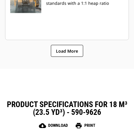
standards with a 1:1 heap ratio
Load More
PRODUCT SPECIFICATIONS FOR 18 M³
(23.5 YD³) - 590-9626
cloud_download
print
DOWNLOAD
PRINT