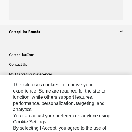
Caterpillar Brands
Caterpillar.com
Contact Us
My Marketing Preferences
Site Map
This site uses cookies to improve your
experience. Some are required for the site to
Cookie Settings
function, while others support features,
performance, personalization, targeting, and
Legal
analytics.
Privacy
You can adjust your preferences anytime using
Cookie Settings.
Do Not Sell Or Share My Personal Information
By selecting I Accept, you agree to the use of