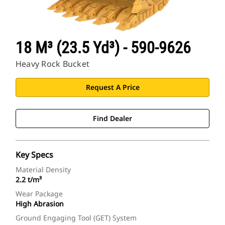
18 M³ (23.5 Yd³) - 590-9626
Heavy Rock Bucket
Request A Price
Find Dealer
Key Specs
Material Density
2.2 t/m³
Wear Package
High Abrasion
Ground Engaging Tool (GET) System