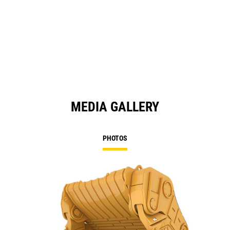
MEDIA GALLERY
PHOTOS