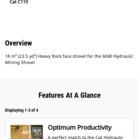
Cat C110
Overview
18 m³ (23.5 yd³) Heavy Rock face shovel for the 6040 Hydraulic
Mining Shovel
Features At A Glance
Displaying 1-3 of 4
Optimum Productivity
A perfect match to the Cat Hydraulic