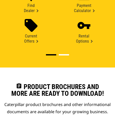
Find
Payment
Dealer
Calculator
Current
Rental
Offers
Options
assignment
PRODUCT BROCHURES AND
MORE ARE READY TO DOWNLOAD!
Caterpillar product brochures and other informational
documents are available for your growing business.