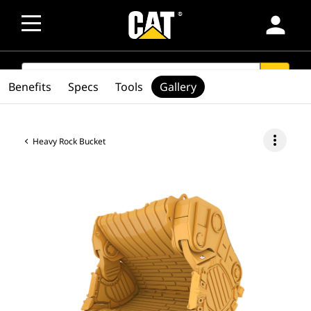
person
SEARCH
search
Benefits
Specs
Tools
Gallery
more_vert
Heavy Rock Bucket