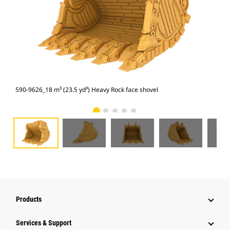
590-9626_18 m³ (23.5 yd³) Heavy Rock face shovel
590
Products
Services & Support