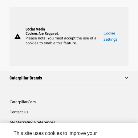
Social Media
Cookie
Cookies Are Required.
warning
Please note: You must accept the use of all
Settings
cookies to enable this feature.
Caterpillar Brands
Caterpillar.com
Contact Us
My Marketing Preferences
Site Map
This site uses cookies to improve your