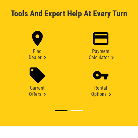
Tools And Expert Help At Every Turn
Find
Payment
Dealer
Calculator
Current
Rental
Offers
Options