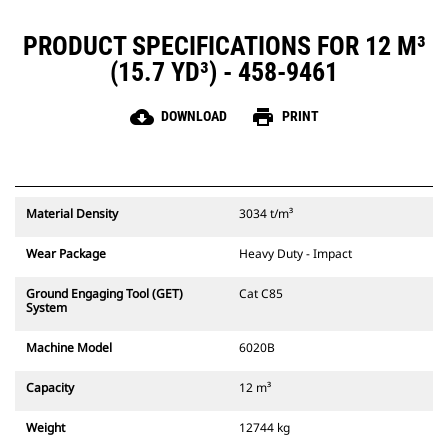
PRODUCT SPECIFICATIONS FOR 12 M³
(15.7 YD³) - 458-9461
cloud_download
print
DOWNLOAD
PRINT
Material Density
3034 t/m³
Wear Package
Heavy Duty - Impact
Ground Engaging Tool (GET)
Cat C85
System
Machine Model
6020B
Capacity
12 m³
Weight
12744 kg