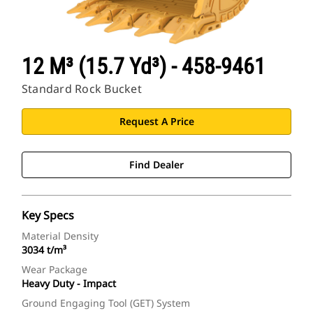
12 M³ (15.7 Yd³) - 458-9461
Standard Rock Bucket
Request A Price
Find Dealer
Key Specs
Material Density
3034 t/m³
Wear Package
Heavy Duty - Impact
Ground Engaging Tool (GET) System