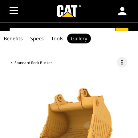
person
SEARCH
search
Benefits
Specs
Tools
Gallery
more_vert
Standard Rock Bucket