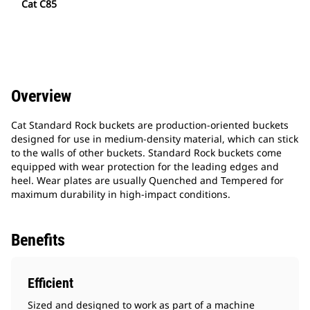
Cat C85
Overview
Cat Standard Rock buckets are production-oriented buckets
designed for use in medium-density material, which can stick
to the walls of other buckets. Standard Rock buckets come
equipped with wear protection for the leading edges and
heel. Wear plates are usually Quenched and Tempered for
maximum durability in high-impact conditions.
Benefits
Efficient
Sized and designed to work as part of a machine