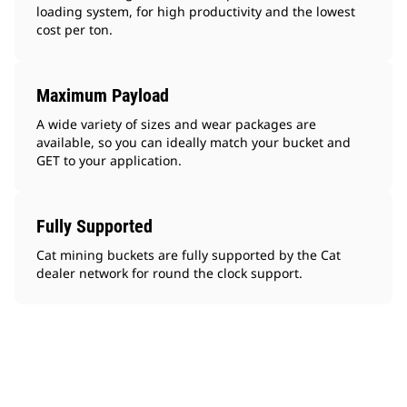
loading system, for high productivity and the lowest
cost per ton.
Maximum Payload
A wide variety of sizes and wear packages are
available, so you can ideally match your bucket and
GET to your application.
Fully Supported
Cat mining buckets are fully supported by the Cat
dealer network for round the clock support.