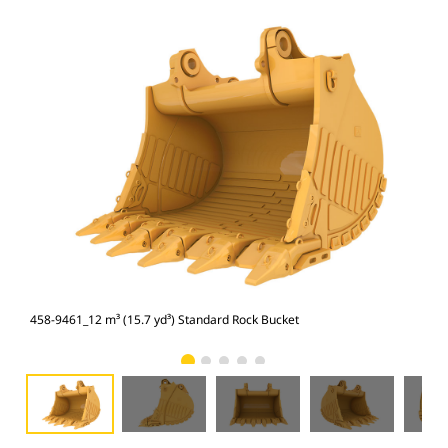
458-9461_12 m³ (15.7 yd³) Standard Rock Bucket
458