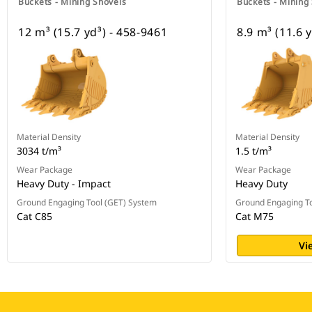
Buckets - Mining Shovels
Buckets - Mining
12 m³ (15.7 yd³) - 458-9461
8.9 m³ (11.6 
Material Density
Material Density
3034 t/m³
1.5 t/m³
Wear Package
Wear Package
Heavy Duty - Impact
Heavy Duty
Ground Engaging Tool (GET) System
Ground Engaging To
Cat C85
Cat M75
Vi