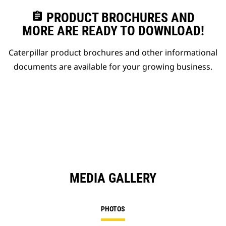
assignment
PRODUCT BROCHURES AND
MORE ARE READY TO DOWNLOAD!
Caterpillar product brochures and other informational
documents are available for your growing business.
MEDIA GALLERY
PHOTOS