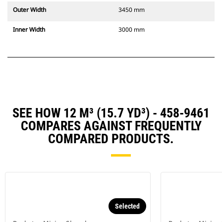
Outer Width
3450 mm
Inner Width
3000 mm
SEE HOW 12 M³ (15.7 YD³) - 458-9461
COMPARES AGAINST FREQUENTLY
COMPARED PRODUCTS.
Selected