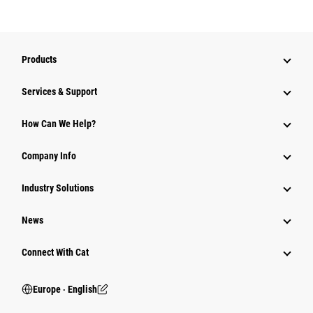
Products
Services & Support
How Can We Help?
Company Info
Industry Solutions
News
Connect With Cat
Europe ‧ English