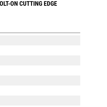
BOLT-ON CUTTING EDGE