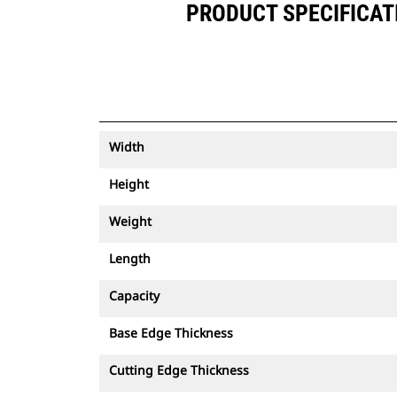
PRODUCT SPECIFICATI
Width
Height
Weight
Length
Capacity
Base Edge Thickness
Cutting Edge Thickness