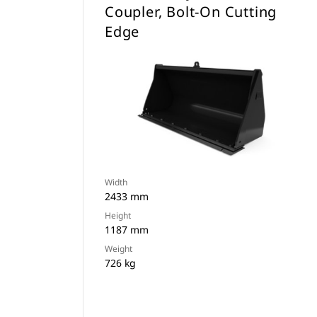
Coupler, Bolt-On Cutting
Edge
Width
2433 mm
Height
1187 mm
Weight
726 kg