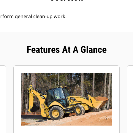
erform general clean-up work.
Features At A Glance