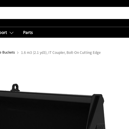
port
Parts
e Buckets
1.6 m3 (2.1 yd3), IT Coupler, Bolt-On Cutting Edge