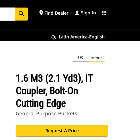
Sign In
place
apps
Find Dealer
search
Latin America-English
US
Metric
1.6 M3 (2.1 Yd3), IT
Coupler, Bolt-On
Cutting Edge
General Purpose Buckets
Request A Price