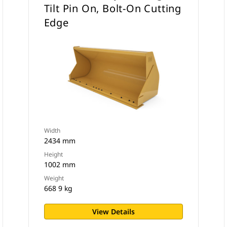
Tilt Pin On, Bolt-On Cutting
Edge
Width
2434 mm
Height
1002 mm
Weight
668 9 kg
View Details