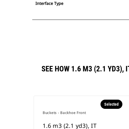
Interface Type
SEE HOW 1.6 M3 (2.1 YD3)
Selected
Buckets - Backhoe Front
1.6 m3 (2.1 yd3), IT