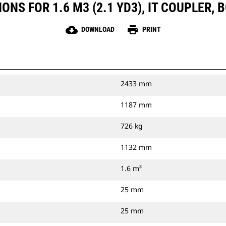
ONS FOR 1.6 M3 (2.1 YD3), IT COUPLER, 
cloud_download
print
DOWNLOAD
PRINT
2433 mm
1187 mm
726 kg
1132 mm
1.6 m³
25 mm
25 mm