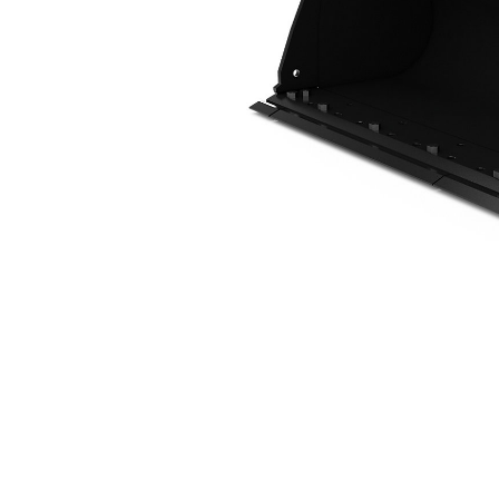
1.6 M3 (2.1 Yd3), IT Coupler, Bolt-On Cutting Edge
Ben
Change model