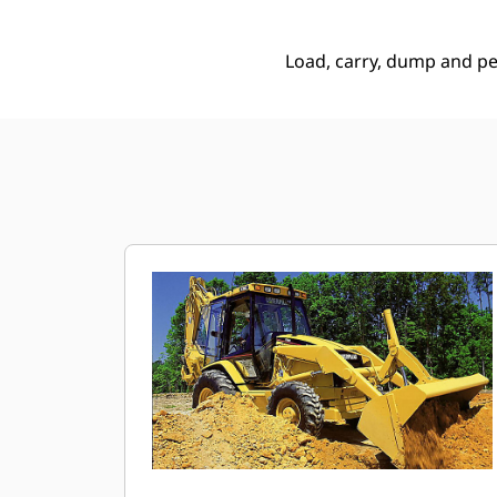
Load, carry, dump and p