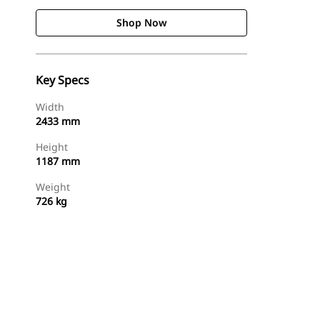
Shop Now
Key Specs
Width
2433 mm
Height
1187 mm
Weight
726 kg
Shop Now
Request A Price