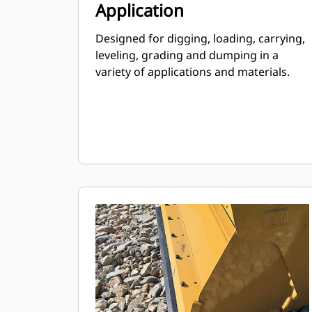
Application
Designed for digging, loading, carrying,
leveling, grading and dumping in a
variety of applications and materials.