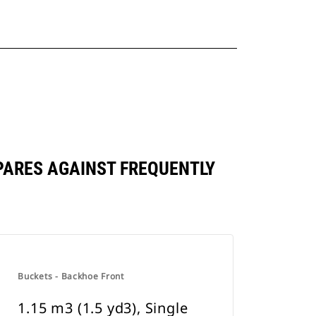
MPARES AGAINST FREQUENTLY
Buckets - Backhoe Front
1.15 m3 (1.5 yd3), Single