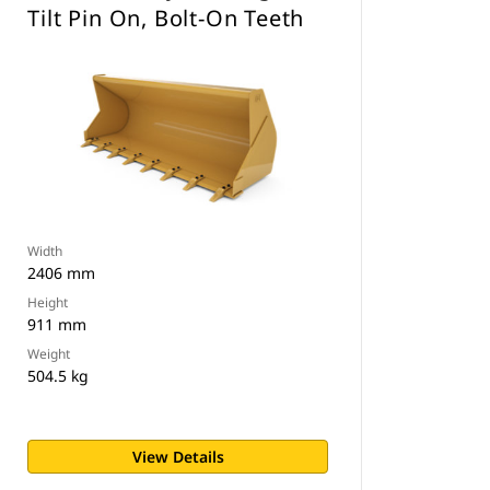
Tilt Pin On, Bolt-On Teeth
Width
2406 mm
Height
911 mm
Weight
504.5 kg
View Details