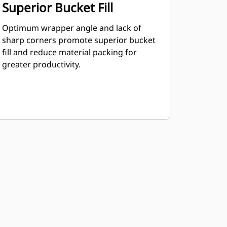
Superior Bucket Fill
Optimum wrapper angle and lack of
sharp corners promote superior bucket
fill and reduce material packing for
greater productivity.