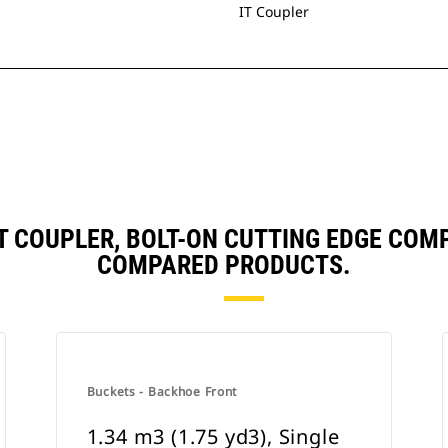
IT Coupler
, IT COUPLER, BOLT-ON CUTTING EDGE CO
COMPARED PRODUCTS.
Buckets - Backhoe Front
1.34 m3 (1.75 yd3), Single