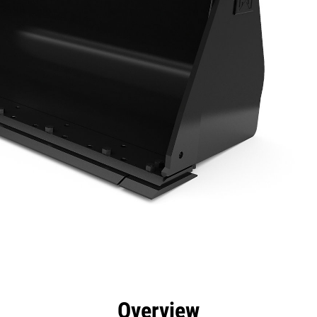
efits
Specs
Tools
Gallery
Overview