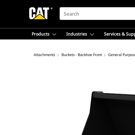
SEARCH
Products
Industries
Services & Sup
Attachments
Buckets - Backhoe Front
General Purpos