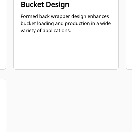
Bucket Design
Formed back wrapper design enhances
bucket loading and production in a wide
variety of applications.