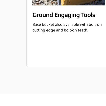
Ground Engaging Tools
Base bucket also available with bolt-on
cutting edge and bolt-on teeth.