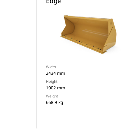
Edge
Width
2434 mm
Height
1002 mm
Weight
668 9 kg