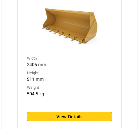
Width
2406 mm
Height
911 mm
Weight
504.5 kg
View Details