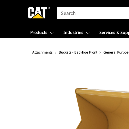
SEARCH
Products
Industries
Services & Sup
Attachments
Buckets - Backhoe Front
General Purpos