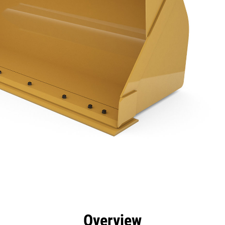
efits
Specs
Tools
Gallery
Overview