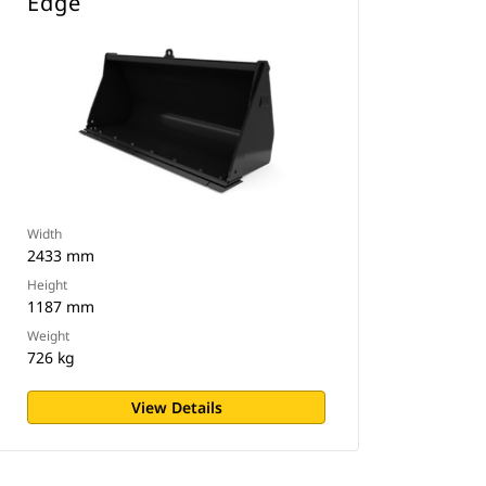
Edge
Width
2433 mm
Height
1187 mm
Weight
726 kg
View Details