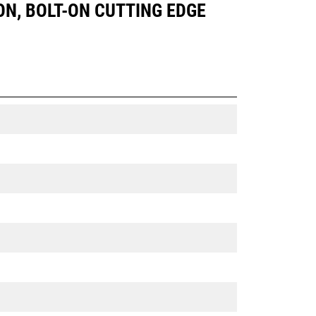
 ON, BOLT-ON CUTTING EDGE