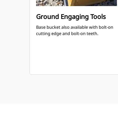
Ground Engaging Tools
Base bucket also available with bolt-on
cutting edge and bolt-on teeth.