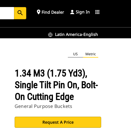
Sign In
place
apps
Find Dealer
search
Latin America-English
US
Metric
1.34 M3 (1.75 Yd3),
Single Tilt Pin On, Bolt-
On Cutting Edge
General Purpose Buckets
Request A Price