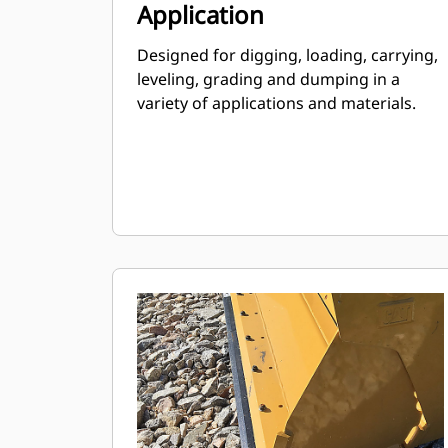
Application
Designed for digging, loading, carrying,
leveling, grading and dumping in a
variety of applications and materials.