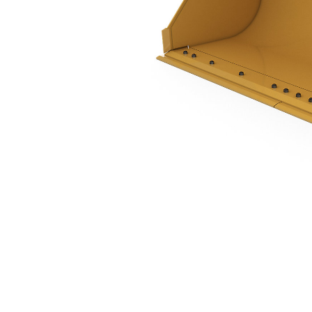
1.34 M3 (1.75 Yd3), Single Tilt Pin On, Bolt-On Cutting Edge
Ben
Change model