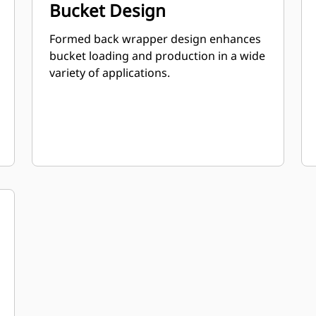
Bucket Design
Formed back wrapper design enhances
bucket loading and production in a wide
variety of applications.