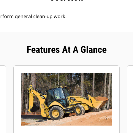
erform general clean-up work.
Features At A Glance