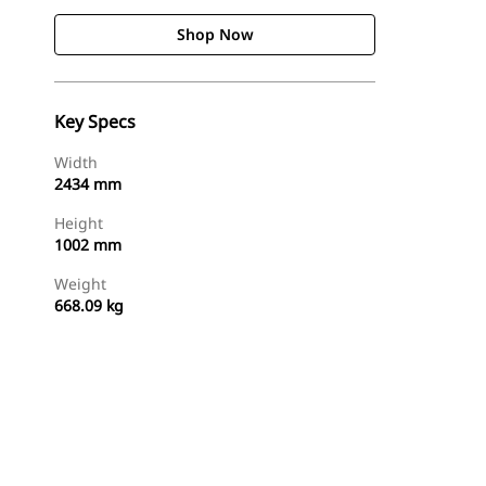
Shop Now
Key Specs
Width
2434 mm
Height
1002 mm
Weight
668.09 kg
Shop Now
Request A Price