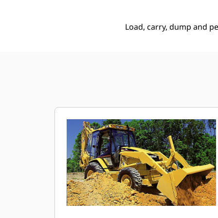
Load, carry, dump and p