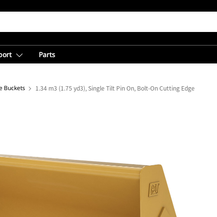
port
Parts
e Buckets
1.34 m3 (1.75 yd3), Single Tilt Pin On, Bolt-On Cutting Edge