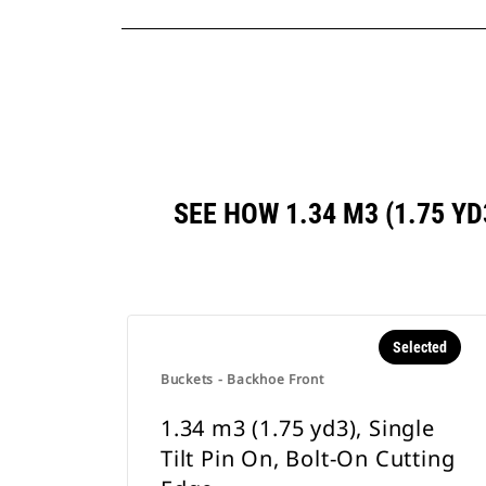
SEE HOW 1.34 M3 (1.75 Y
Selected
Buckets - Backhoe Front
1.34 m3 (1.75 yd3), Single
Tilt Pin On, Bolt-On Cutting