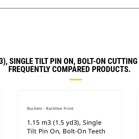
D3), SINGLE TILT PIN ON, BOLT-ON CUTTI
FREQUENTLY COMPARED PRODUCTS.
Buckets - Backhoe Front
1.15 m3 (1.5 yd3), Single
Tilt Pin On, Bolt-On Teeth