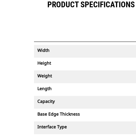
PRODUCT SPECIFICATIONS F
Width
Height
Weight
Length
Capacity
Base Edge Thickness
Interface Type