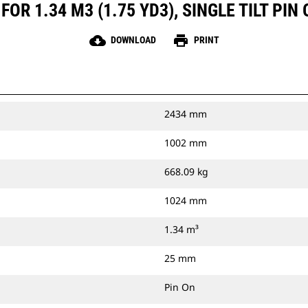
OR 1.34 M3 (1.75 YD3), SINGLE TILT PIN
cloud_download
print
DOWNLOAD
PRINT
2434 mm
1002 mm
668.09 kg
1024 mm
1.34 m³
25 mm
Pin On