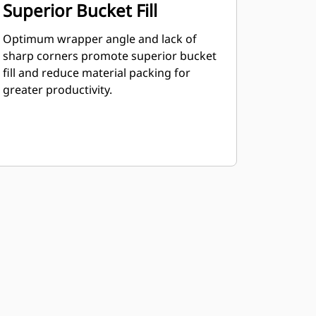
Superior Bucket Fill
Optimum wrapper angle and lack of
sharp corners promote superior bucket
fill and reduce material packing for
greater productivity.