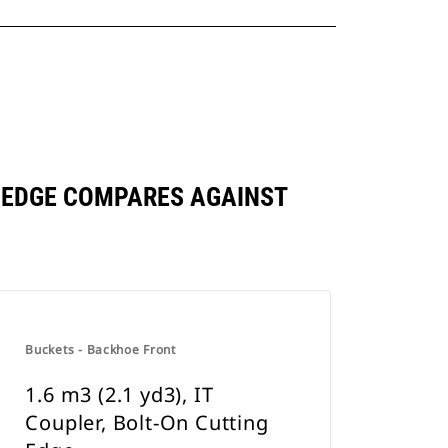
NG EDGE COMPARES AGAINST
Buckets - Backhoe Front
1.6 m3 (2.1 yd3), IT
Coupler, Bolt-On Cutting