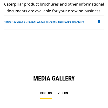
Caterpillar product brochures and other informational
documents are available for your growing business.
file_download
Do
Cat® Backhoes - Front Loader Buckets And Forks Brochure
P
O
in
a
N
Ta
MEDIA GALLERY
PHOTOS
VIDEOS