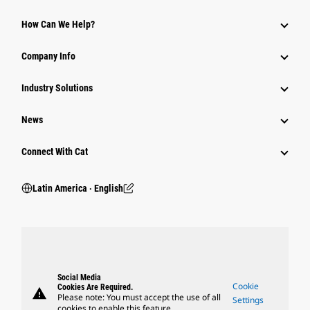
How Can We Help?
Company Info
Industry Solutions
News
Connect With Cat
Latin America ‧ English
Social Media
Cookie
Cookies Are Required.
warning
Please note: You must accept the use of all
Settings
cookies to enable this feature.