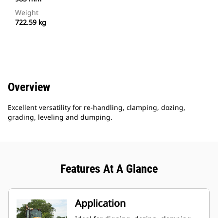
Weight
722.59 kg
Overview
Excellent versatility for re-handling, clamping, dozing,
grading, leveling and dumping.
Features At A Glance
Application