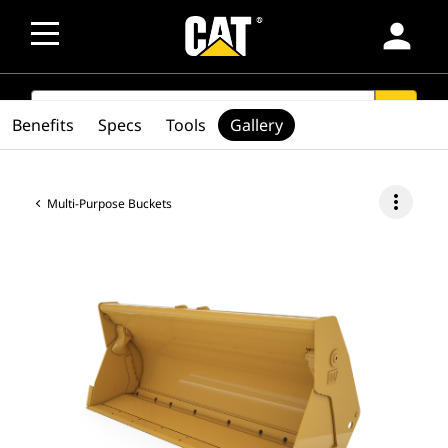
person
SEARCH
search
Benefits
Specs
Tools
Gallery
more_vert
Multi-Purpose Buckets