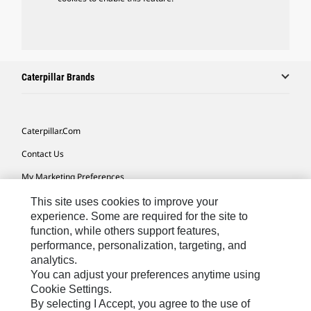
Caterpillar Brands
Caterpillar.com
Contact Us
My Marketing Preferences
Site Map
This site uses cookies to improve your
experience. Some are required for the site to
Cookie Settings
function, while others support features,
performance, personalization, targeting, and
Legal
analytics.
Privacy
You can adjust your preferences anytime using
Cookie Settings.
Do Not Sell Or Share My Personal Information
By selecting I Accept, you agree to the use of