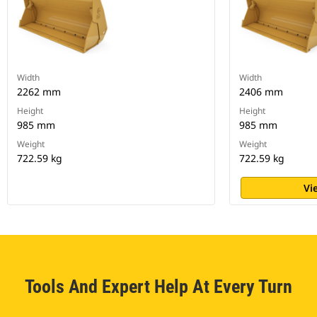
Width
Width
2262 mm
2406 mm
Height
Height
985 mm
985 mm
Weight
Weight
722.59 kg
722.59 kg
Vi
Tools And Expert Help At Every Turn