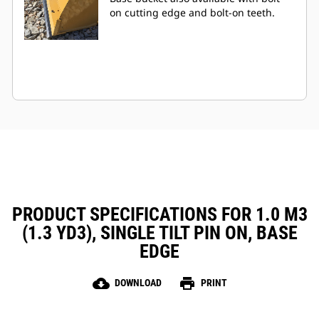
on cutting edge and bolt-on teeth.
PRODUCT SPECIFICATIONS FOR 1.0 M3
(1.3 YD3), SINGLE TILT PIN ON, BASE
EDGE
cloud_download
print
DOWNLOAD
PRINT