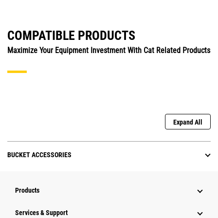
COMPATIBLE PRODUCTS
Maximize Your Equipment Investment With Cat Related Products
Expand All
BUCKET ACCESSORIES
Products
Services & Support