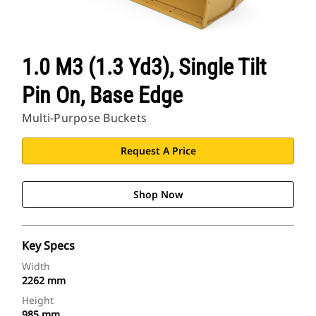
1.0 M3 (1.3 Yd3), Single Tilt
Pin On, Base Edge
Multi-Purpose Buckets
Request A Price
Shop Now
Key Specs
Width
2262 mm
Height
985 mm