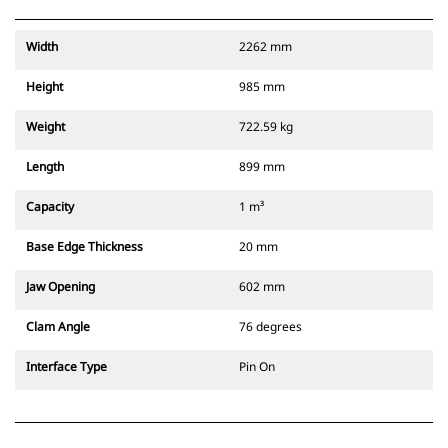
Width
2262 mm
Height
985 mm
Weight
722.59 kg
Length
899 mm
Capacity
1 m³
Base Edge Thickness
20 mm
Jaw Opening
602 mm
Clam Angle
76 degrees
Interface Type
Pin On