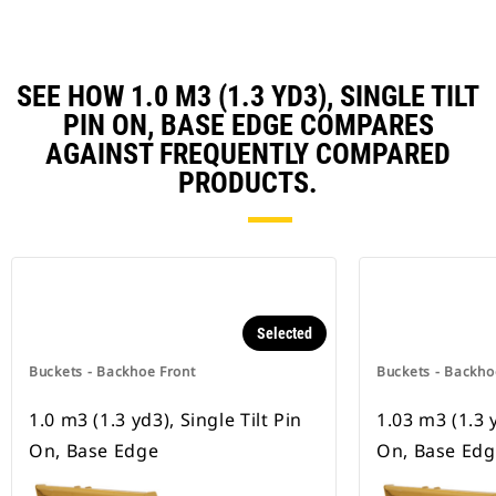
SEE HOW 1.0 M3 (1.3 YD3), SINGLE TILT
PIN ON, BASE EDGE COMPARES
AGAINST FREQUENTLY COMPARED
PRODUCTS.
Selected
Buckets - Backhoe Front
Buckets - Backho
1.0 m3 (1.3 yd3), Single Tilt Pin
1.03 m3 (1.3 y
On, Base Edge
On, Base Ed