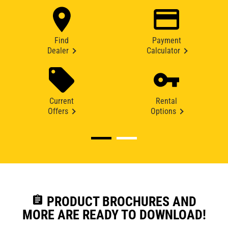
Find
Payment
Dealer
Calculator
Current
Rental
Offers
Options
assignment
PRODUCT BROCHURES AND
MORE ARE READY TO DOWNLOAD!