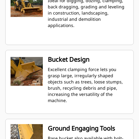
Ideal for digging, dozing, clamping,
back dragging, grading and leveling
in construction, landscaping,
industrial and demolition
applications.
Bucket Design
Excellent clamping force lets you
grasp large, irregularly shaped
objects such as trees, loose stumps,
brush, recycling debris and pipe,
increasing the versatility of the
machine.
Ground Engaging Tools
Base bucket also available with bolt-