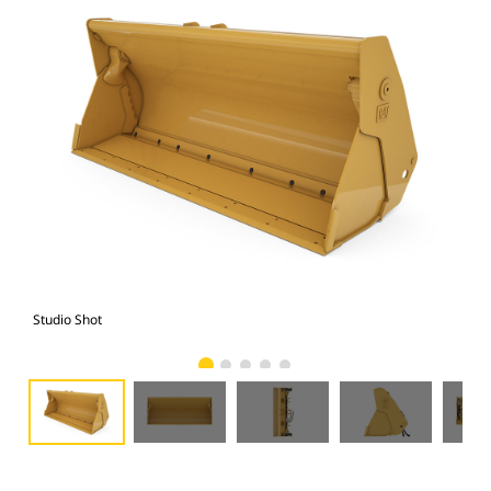
Studio Shot
Fro