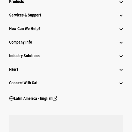
Products
Services & Support
How Can We Help?
Company Info
Industry Solutions
News
Connect With Cat
Latin America ‧ English