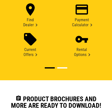
Find
Payment
Dealer
Calculator
Current
Rental
Offers
Options
assignment
PRODUCT BROCHURES AND
MORE ARE READY TO DOWNLOAD!