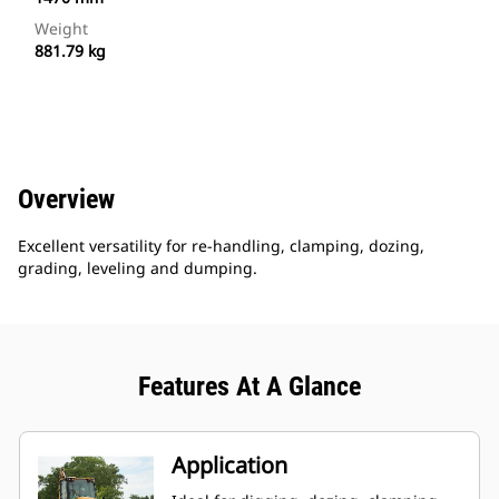
Weight
881.79 kg
Overview
Excellent versatility for re-handling, clamping, dozing,
grading, leveling and dumping.
Features At A Glance
Application