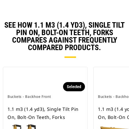
SEE HOW 1.1 M3 (1.4 YD3), SINGLE TILT
PIN ON, BOLT-ON TEETH, FORKS
COMPARES AGAINST FREQUENTLY
COMPARED PRODUCTS.
Selected
Buckets - Backhoe Front
Buckets - Backho
1.1 m3 (1.4 yd3), Single Tilt Pin
1.1 m3 (1.4 yd
On, Bolt-On Teeth, Forks
On, Bolt-On 