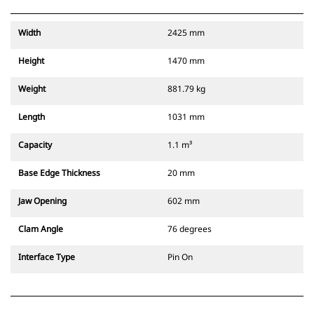
Width
2425 mm
Height
1470 mm
Weight
881.79 kg
Length
1031 mm
Capacity
1.1 m³
Base Edge Thickness
20 mm
Jaw Opening
602 mm
Clam Angle
76 degrees
Interface Type
Pin On