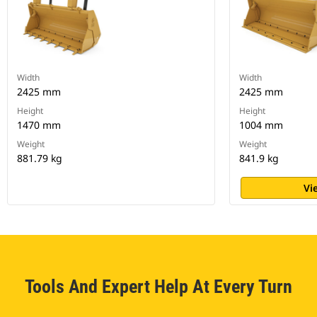
Width
Width
2425 mm
2425 mm
Height
Height
1470 mm
1004 mm
Weight
Weight
881.79 kg
841.9 kg
Vi
Tools And Expert Help At Every Turn