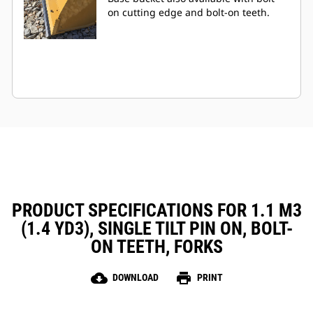
on cutting edge and bolt-on teeth.
PRODUCT SPECIFICATIONS FOR 1.1 M3
(1.4 YD3), SINGLE TILT PIN ON, BOLT-
ON TEETH, FORKS
cloud_download
print
DOWNLOAD
PRINT