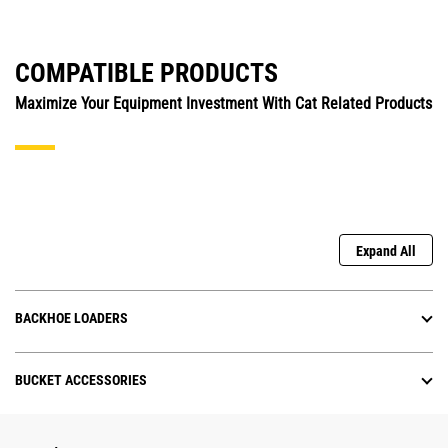
COMPATIBLE PRODUCTS
Maximize Your Equipment Investment With Cat Related Products
Expand All
BACKHOE LOADERS
BUCKET ACCESSORIES