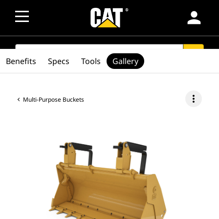
person
SEARCH
search
Benefits
Specs
Tools
Gallery
more_vert
Multi-Purpose Buckets