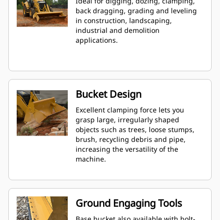
Ideal for digging, dozing, clamping,
back dragging, grading and leveling
in construction, landscaping,
industrial and demolition
applications.
Bucket Design
Excellent clamping force lets you
grasp large, irregularly shaped
objects such as trees, loose stumps,
brush, recycling debris and pipe,
increasing the versatility of the
machine.
Ground Engaging Tools
Base bucket also available with bolt-