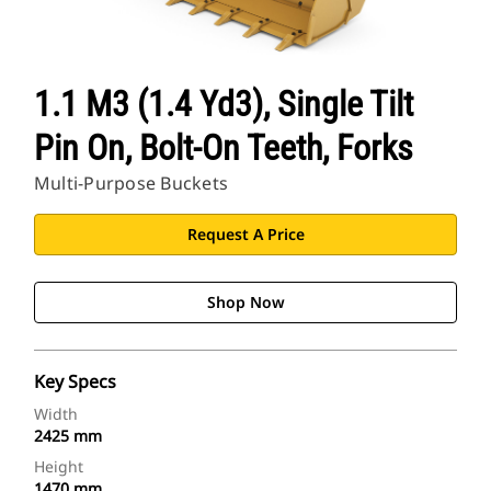
1.1 M3 (1.4 Yd3), Single Tilt
Pin On, Bolt-On Teeth, Forks
Multi-Purpose Buckets
Request A Price
Shop Now
Key Specs
Width
2425 mm
Height
1470 mm