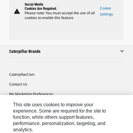
Social Media
Cookie
Cookies Are Required.
warning
Please note: You must accept the use of all
Settings
cookies to enable this feature.
Caterpillar Brands
Caterpillar.com
Contact Us
My Marketing Preferences
Site Map
This site uses cookies to improve your
experience. Some are required for the site to
Cookie Settings
function, while others support features,
performance, personalization, targeting, and
Legal
analytics.