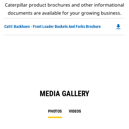
Caterpillar product brochures and other informational
documents are available for your growing business.
file_download
Do
Cat® Backhoes - Front Loader Buckets And Forks Brochure
P
O
in
a
N
Ta
MEDIA GALLERY
PHOTOS
VIDEOS