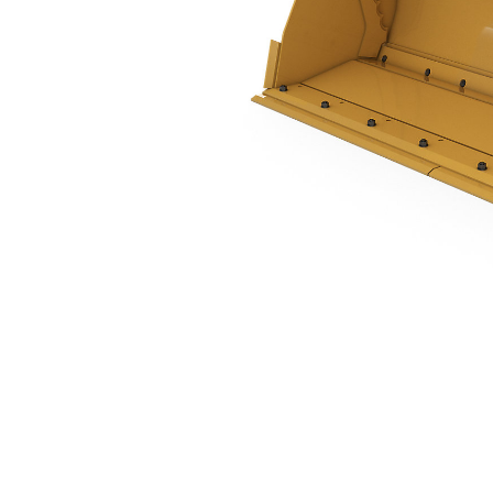
1.0 M3 (1.3 Yd3), Single Tilt Pin On, Bolt-On Cutting Edge
Ben
Change model