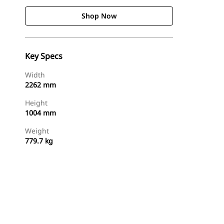
Shop Now
Key Specs
Width
2262 mm
Height
1004 mm
Weight
779.7 kg
Shop Now
Request A Price