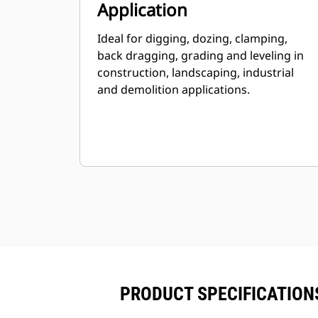
Application
Ideal for digging, dozing, clamping,
back dragging, grading and leveling in
construction, landscaping, industrial
and demolition applications.
PRODUCT SPECIFICATIONS 