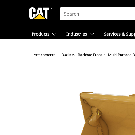
SEARCH
Products
Industries
Services & Sup
Attachments
Buckets - Backhoe Front
Multi-Purpose 