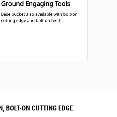
Ground Engaging Tools
Base bucket also available with bolt-on
cutting edge and bolt-on teeth.
ON, BOLT-ON CUTTING EDGE