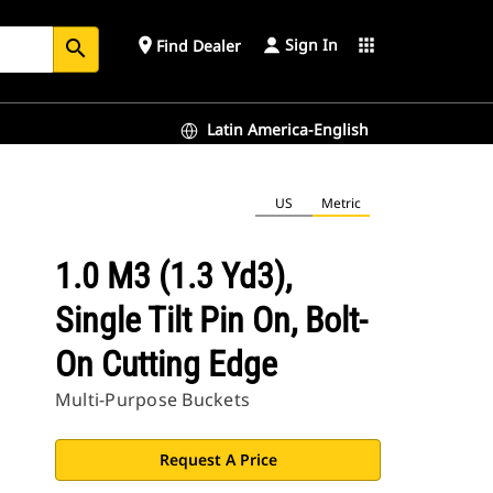
Sign In
place
apps
Find Dealer
search
Latin America-English
US
Metric
1.0 M3 (1.3 Yd3),
Single Tilt Pin On, Bolt-
On Cutting Edge
Multi-Purpose Buckets
Request A Price