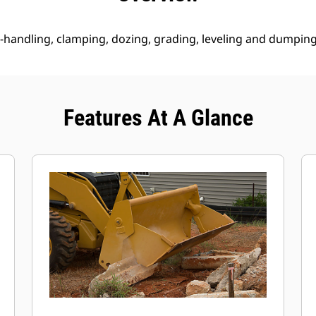
 re-handling, clamping, dozing, grading, leveling and dumping
Features At A Glance