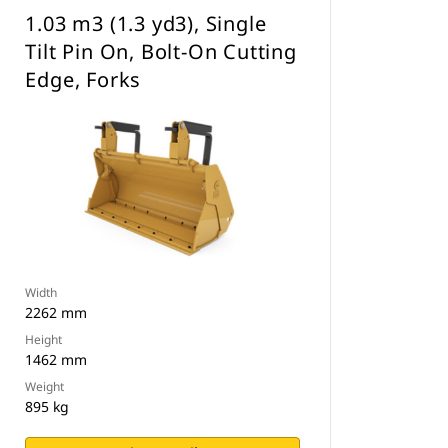
1.03 m3 (1.3 yd3), Single
Tilt Pin On, Bolt-On Cutting
Edge, Forks
Width
2262 mm
Height
1462 mm
Weight
895 kg