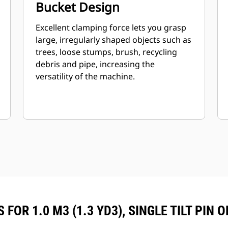
Bucket Design
Excellent clamping force lets you grasp
large, irregularly shaped objects such as
trees, loose stumps, brush, recycling
debris and pipe, increasing the
versatility of the machine.
FOR 1.0 M3 (1.3 YD3), SINGLE TILT PIN 