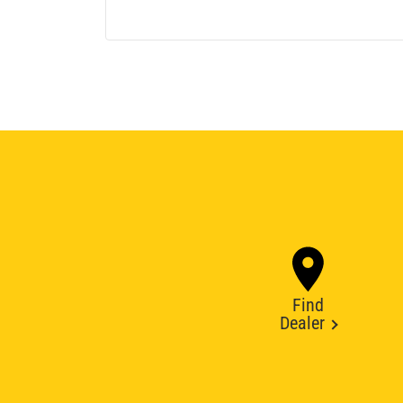
Find
Dealer