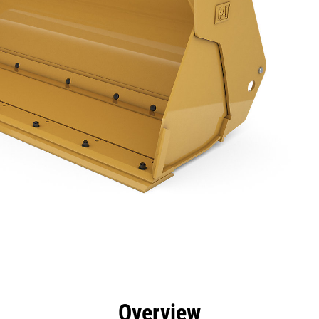
efits
Specs
Tools
Gallery
Overview