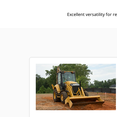
Excellent versatility for