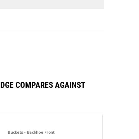
G EDGE COMPARES AGAINST
Buckets - Backhoe Front