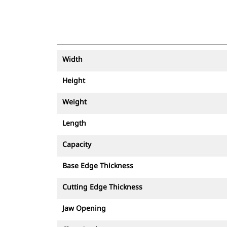
Width
Height
Weight
Length
Capacity
Base Edge Thickness
Cutting Edge Thickness
Jaw Opening