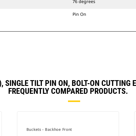
76 degrees
Pin On
3), SINGLE TILT PIN ON, BOLT-ON CUTTIN
FREQUENTLY COMPARED PRODUCTS.
Buckets - Backhoe Front