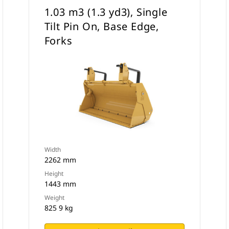
1.03 m3 (1.3 yd3), Single
Tilt Pin On, Base Edge,
Forks
Width
2262 mm
Height
1443 mm
Weight
825 9 kg