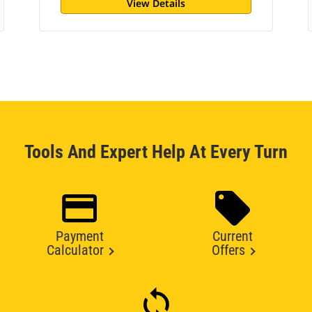
View Details
Tools And Expert Help At Every Turn
Payment
Current
Calculator
Offers