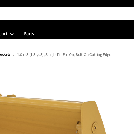
port
Parts
Buckets
1.0 m3 (1.3 yd3), Single Tilt Pin On, Bolt-On Cutting Edge