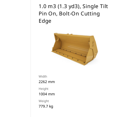
1.0 m3 (1.3 yd3), Single Tilt
Pin On, Bolt-On Cutting
Edge
Width
2262 mm
Height
1004 mm
Weight
779.7 kg