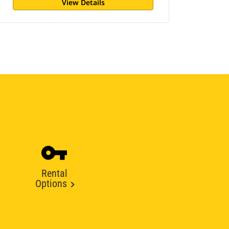
View Details
Rental
Options