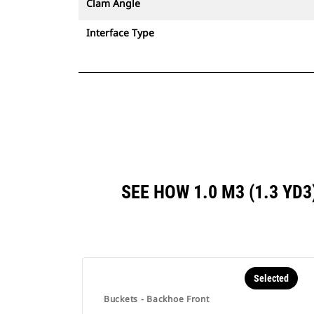
Clam Angle
Interface Type
SEE HOW 1.0 M3 (1.3 YD
Selected
Buckets - Backhoe Front