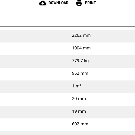
cloud_download
print
DOWNLOAD
PRINT
2262 mm
1004 mm
779.7 kg
952 mm
1 m³
20 mm
19 mm
602 mm