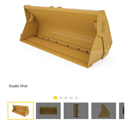
Studio Shot
Fro