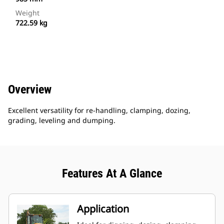
Weight
722.59 kg
Overview
Excellent versatility for re-handling, clamping, dozing,
grading, leveling and dumping.
Features At A Glance
Application