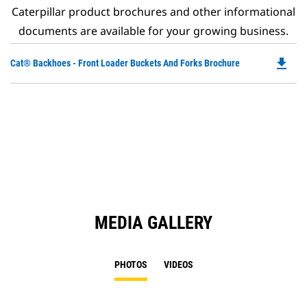
Caterpillar product brochures and other informational
documents are available for your growing business.
file_download
Do
Cat® Backhoes - Front Loader Buckets And Forks Brochure
P
O
in
a
N
Ta
MEDIA GALLERY
PHOTOS
VIDEOS