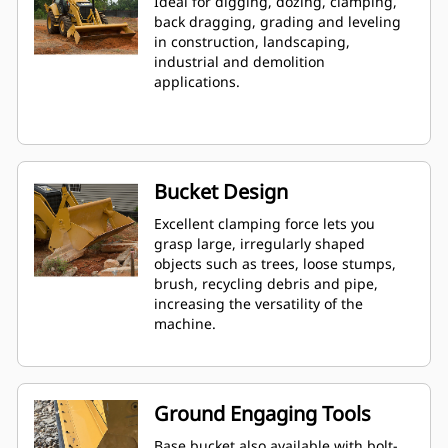
Ideal for digging, dozing, clamping,
back dragging, grading and leveling
in construction, landscaping,
industrial and demolition
applications.
Bucket Design
Excellent clamping force lets you
grasp large, irregularly shaped
objects such as trees, loose stumps,
brush, recycling debris and pipe,
increasing the versatility of the
machine.
Ground Engaging Tools
Base bucket also available with bolt-