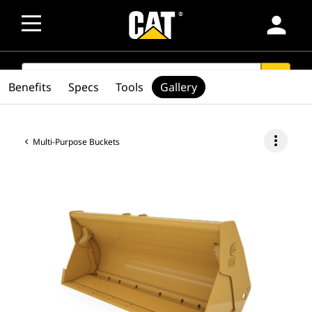
person
SEARCH
search
Benefits
Specs
Tools
Gallery
more_vert
Multi-Purpose Buckets