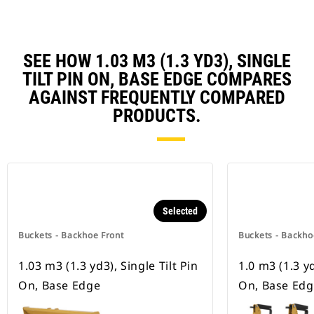
SEE HOW 1.03 M3 (1.3 YD3), SINGLE
TILT PIN ON, BASE EDGE COMPARES
AGAINST FREQUENTLY COMPARED
PRODUCTS.
Selected
Buckets - Backhoe Front
Buckets - Backho
1.03 m3 (1.3 yd3), Single Tilt Pin
1.0 m3 (1.3 yd
On, Base Edge
On, Base Edg