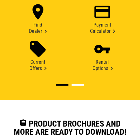
Find
Payment
Dealer
Calculator
Current
Rental
Offers
Options
assignment
PRODUCT BROCHURES AND
MORE ARE READY TO DOWNLOAD!