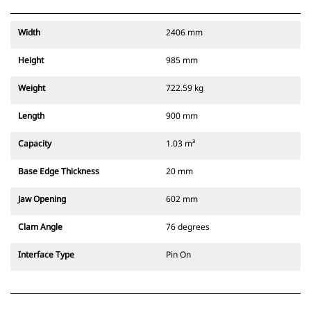
Width
2406 mm
Height
985 mm
Weight
722.59 kg
Length
900 mm
Capacity
1.03 m³
Base Edge Thickness
20 mm
Jaw Opening
602 mm
Clam Angle
76 degrees
Interface Type
Pin On