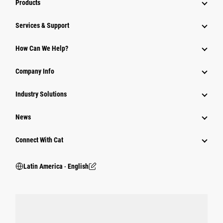
Products
Services & Support
How Can We Help?
Company Info
Industry Solutions
News
Connect With Cat
Latin America ‧ English