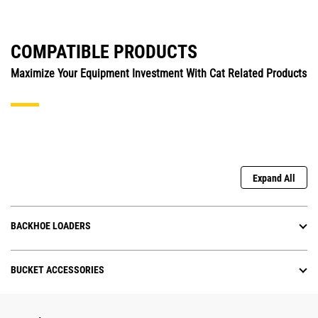
COMPATIBLE PRODUCTS
Maximize Your Equipment Investment With Cat Related Products
Expand All
BACKHOE LOADERS
BUCKET ACCESSORIES