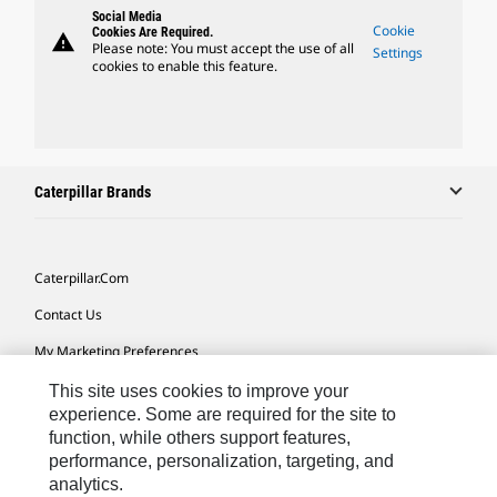
Social Media
Cookie
Cookies Are Required.
warning
Please note: You must accept the use of all
Settings
cookies to enable this feature.
Caterpillar Brands
Caterpillar.com
Contact Us
My Marketing Preferences
Site Map
This site uses cookies to improve your
experience. Some are required for the site to
Cookie Settings
function, while others support features,
performance, personalization, targeting, and
Legal
analytics.