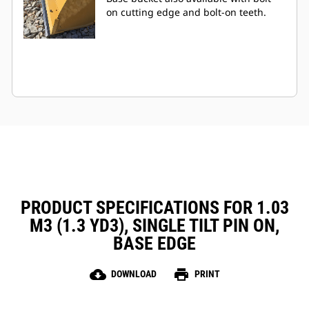
on cutting edge and bolt-on teeth.
PRODUCT SPECIFICATIONS FOR 1.03
M3 (1.3 YD3), SINGLE TILT PIN ON,
BASE EDGE
cloud_download
print
DOWNLOAD
PRINT