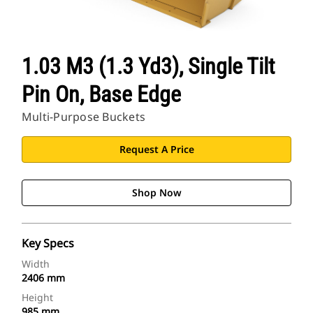
1.03 M3 (1.3 Yd3), Single Tilt
Pin On, Base Edge
Multi-Purpose Buckets
Request A Price
Shop Now
Key Specs
Width
2406 mm
Height
985 mm