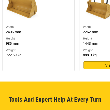
Width
Width
2406 mm
2262 mm
Height
Height
985 mm
1443 mm
Weight
Weight
722.59 kg
888 9 kg
Vi
Tools And Expert Help At Every Turn