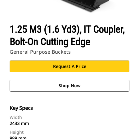
1.25 M3 (1.6 Yd3), IT Coupler,
Bolt-On Cutting Edge
General Purpose Buckets
Request A Price
Shop Now
Key Specs
Width
2433 mm
Height
989 mm