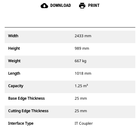
cloud_download
print
DOWNLOAD
PRINT
Width
2433 mm
Height
989 mm
Weight
667 kg
Length
1018 mm
Capacity
1.25 m³
Base Edge Thickness
25 mm
Cutting Edge Thickness
25 mm
Interface Type
IT Coupler