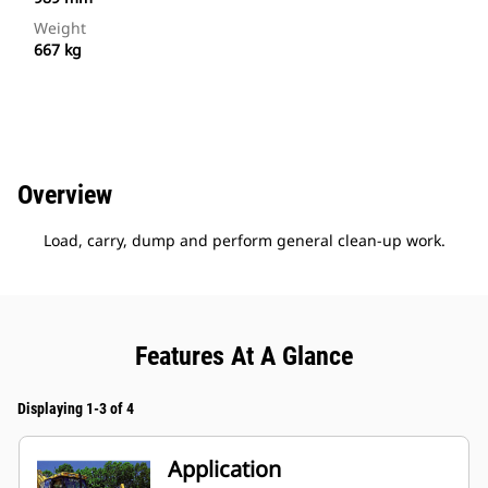
Weight
667 kg
Overview
Load, carry, dump and perform general clean-up work.
Features At A Glance
Displaying 1-3 of 4
Application