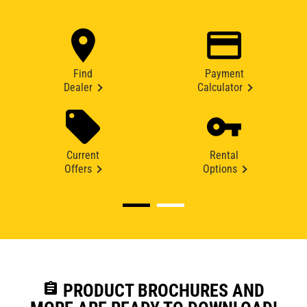
Find
Payment
Dealer
Calculator
Current
Rental
Offers
Options
assignment
PRODUCT BROCHURES AND