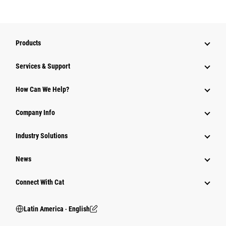
Products
Services & Support
How Can We Help?
Company Info
Industry Solutions
News
Connect With Cat
Latin America ‧ English