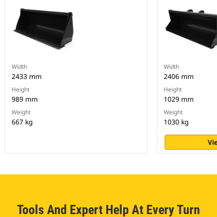
Width
Width
2433 mm
2406 mm
Height
Height
989 mm
1029 mm
Weight
Weight
667 kg
1030 kg
Vi
Tools And Expert Help At Every Turn