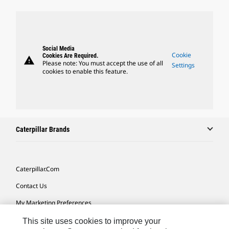
Social Media
Cookie
Cookies Are Required.
warning
Please note: You must accept the use of all
Settings
cookies to enable this feature.
Caterpillar Brands
Caterpillar.com
Contact Us
My Marketing Preferences
Site Map
This site uses cookies to improve your