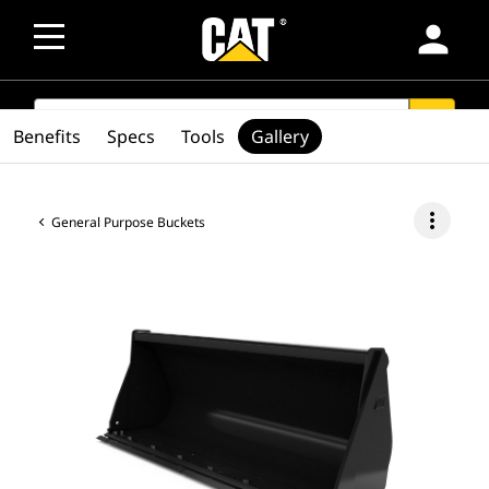
person
SEARCH
search
Benefits
Specs
Tools
Gallery
more_vert
General Purpose Buckets