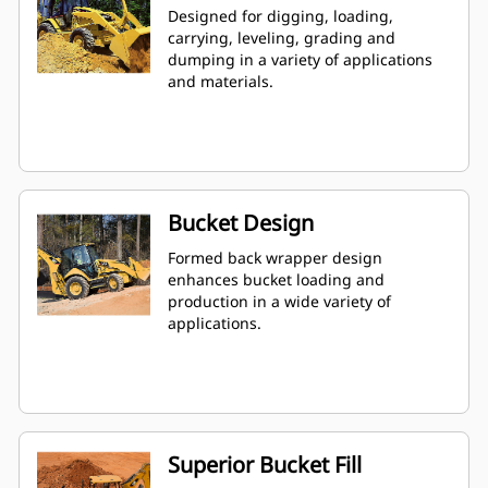
Designed for digging, loading,
carrying, leveling, grading and
dumping in a variety of applications
and materials.
Bucket Design
Formed back wrapper design
enhances bucket loading and
production in a wide variety of
applications.
Superior Bucket Fill