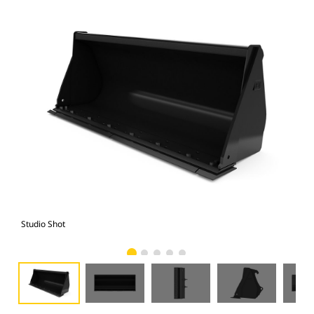
Studio Shot
Fro