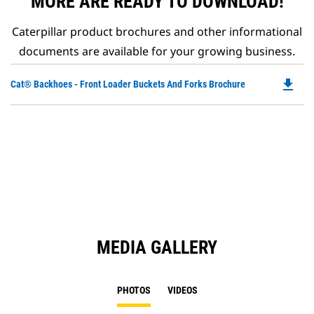
MORE ARE READY TO DOWNLOAD!
Caterpillar product brochures and other informational
documents are available for your growing business.
file_download
Do
Cat® Backhoes - Front Loader Buckets And Forks Brochure
P
O
in
a
N
Ta
MEDIA GALLERY
PHOTOS
VIDEOS