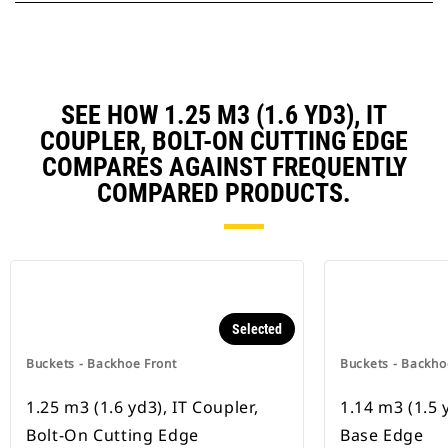
SEE HOW 1.25 M3 (1.6 YD3), IT
COUPLER, BOLT-ON CUTTING EDGE
COMPARES AGAINST FREQUENTLY
COMPARED PRODUCTS.
Selected
Buckets - Backhoe Front
Buckets - Backho
1.25 m3 (1.6 yd3), IT Coupler,
1.14 m3 (1.5 
Bolt-On Cutting Edge
Base Edge