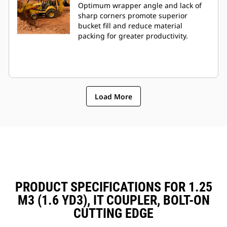
Optimum wrapper angle and lack of
sharp corners promote superior
bucket fill and reduce material
packing for greater productivity.
Load More
PRODUCT SPECIFICATIONS FOR 1.25
M3 (1.6 YD3), IT COUPLER, BOLT-ON
CUTTING EDGE