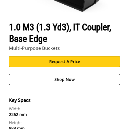
1.0 M3 (1.3 Yd3), IT Coupler,
Base Edge
Multi-Purpose Buckets
Request A Price
Shop Now
Key Specs
Width
2262 mm
Height
988 mm