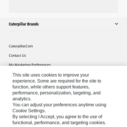
Caterpillar Brands
Caterpillar.com
Contact Us
My Marketing Preferences
Site Map
This site uses cookies to improve your
experience. Some are required for the site to
Cookie Settings
function, while others support features,
performance, personalization, targeting, and
Legal
analytics.
Privacy
You can adjust your preferences anytime using
Cookie Settings.
Do Not Sell Or Share My Personal Information
By selecting I Accept, you agree to the use of
functional, performance, and targeting cookies.