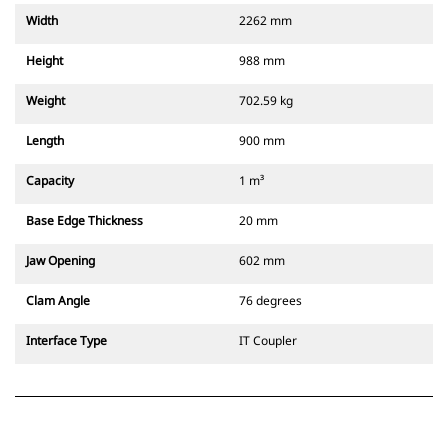
Width
2262 mm
Height
988 mm
Weight
702.59 kg
Length
900 mm
Capacity
1 m³
Base Edge Thickness
20 mm
Jaw Opening
602 mm
Clam Angle
76 degrees
Interface Type
IT Coupler