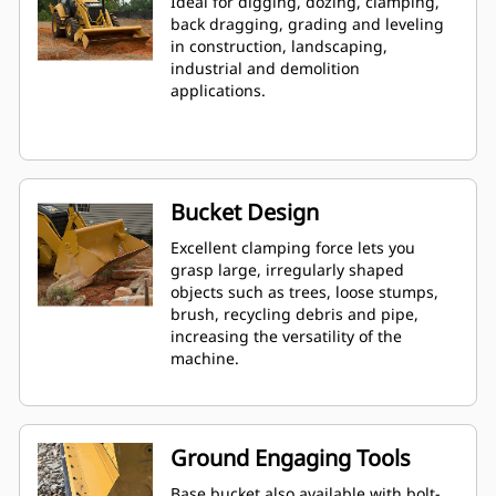
Ideal for digging, dozing, clamping,
back dragging, grading and leveling
in construction, landscaping,
industrial and demolition
applications.
Bucket Design
Excellent clamping force lets you
grasp large, irregularly shaped
objects such as trees, loose stumps,
brush, recycling debris and pipe,
increasing the versatility of the
machine.
Ground Engaging Tools
Base bucket also available with bolt-