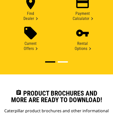
Find
Payment
Dealer
Calculator
Current
Rental
Offers
Options
assignment
PRODUCT BROCHURES AND
MORE ARE READY TO DOWNLOAD!
Caterpillar product brochures and other informational