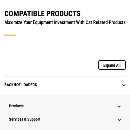
COMPATIBLE PRODUCTS
Maximize Your Equipment Investment With Cat Related Products
Expand All
BACKHOE LOADERS
Products
Services & Support