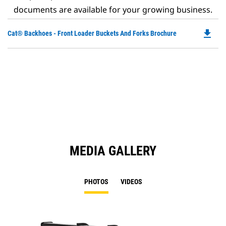
documents are available for your growing business.
file_download
Do
Cat® Backhoes - Front Loader Buckets And Forks Brochure
P
O
in
a
N
Ta
MEDIA GALLERY
PHOTOS
VIDEOS