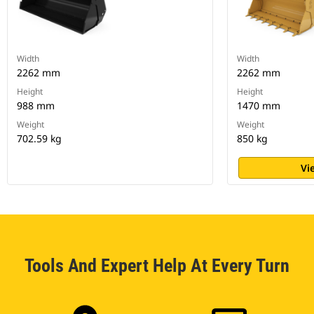
Width
Width
2262 mm
2262 mm
Height
Height
988 mm
1470 mm
Weight
Weight
702.59 kg
850 kg
Vi
Tools And Expert Help At Every Turn