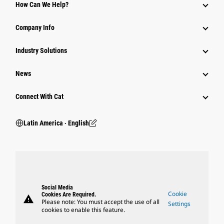
How Can We Help?
Company Info
Industry Solutions
News
Connect With Cat
Latin America ‧ English
Social Media
Cookie
Cookies Are Required.
warning
Please note: You must accept the use of all
Settings
cookies to enable this feature.