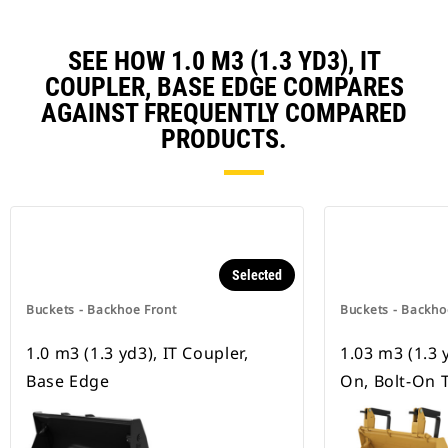
SEE HOW 1.0 M3 (1.3 YD3), IT
COUPLER, BASE EDGE COMPARES
AGAINST FREQUENTLY COMPARED
PRODUCTS.
Selected
Buckets - Backhoe Front
Buckets - Backho
1.0 m3 (1.3 yd3), IT Coupler,
1.03 m3 (1.3 y
Base Edge
On, Bolt-On 