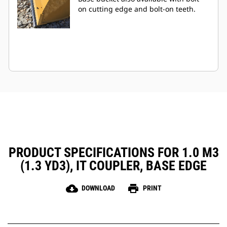
on cutting edge and bolt-on teeth.
PRODUCT SPECIFICATIONS FOR 1.0 M3
(1.3 YD3), IT COUPLER, BASE EDGE
cloud_download
print
DOWNLOAD
PRINT