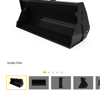
Studio Shot
Fro