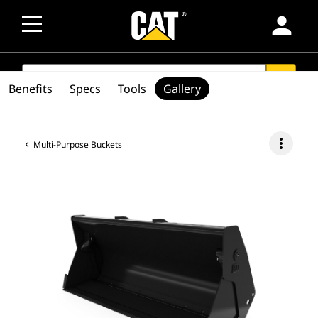
person
SEARCH
search
Benefits
Specs
Tools
Gallery
more_vert
Multi-Purpose Buckets