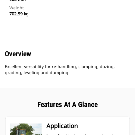
Weight
702.59 kg
Overview
Excellent versatility for re-handling, clamping, dozing,
grading, leveling and dumping.
Features At A Glance
Application