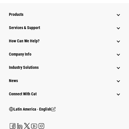
Products
Services & Support
How Can We Help?
Company Info
Industry Solutions
News
Connect With Cat
Latin America ‧ English