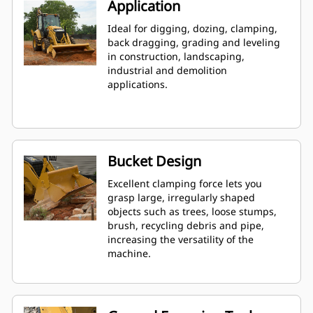
Application
Ideal for digging, dozing, clamping,
back dragging, grading and leveling
in construction, landscaping,
industrial and demolition
applications.
Bucket Design
Excellent clamping force lets you
grasp large, irregularly shaped
objects such as trees, loose stumps,
brush, recycling debris and pipe,
increasing the versatility of the
machine.