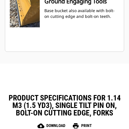
Ground Engaging Tools
Base bucket also available with bolt-
on cutting edge and bolt-on teeth.
PRODUCT SPECIFICATIONS FOR 1.14
M3 (1.5 YD3), SINGLE TILT PIN ON,
BOLT-ON CUTTING EDGE, FORKS
cloud_download
print
DOWNLOAD
PRINT