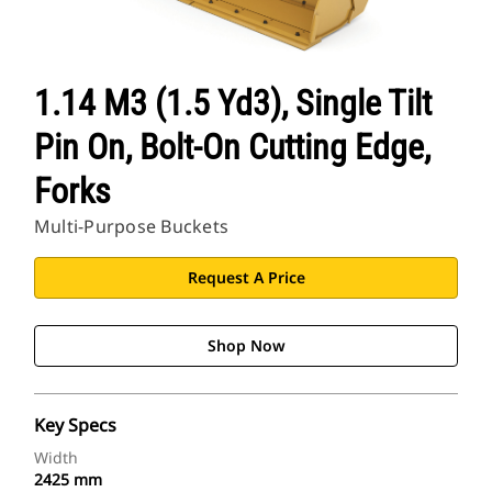
CAT Sites
1.14 M3 (1.5 Yd3), Single Tilt
Pin On, Bolt-On Cutting Edge,
Forks
Multi-Purpose Buckets
Request A Price
Shop Now
Key Specs
Width
2425 mm