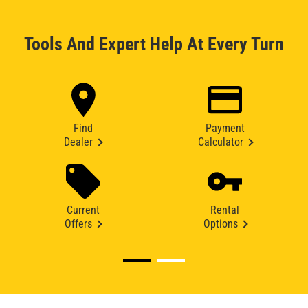
Tools And Expert Help At Every Turn
Find
Payment
Dealer
Calculator
Current
Rental
Offers
Options