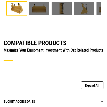
COMPATIBLE PRODUCTS
Maximize Your Equipment Investment With Cat Related Products
Expand All
BUCKET ACCESSORIES