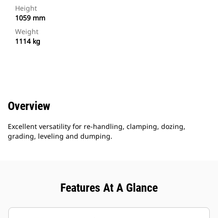
Height
1059 mm
Weight
1114 kg
Overview
Excellent versatility for re-handling, clamping, dozing,
grading, leveling and dumping.
Features At A Glance