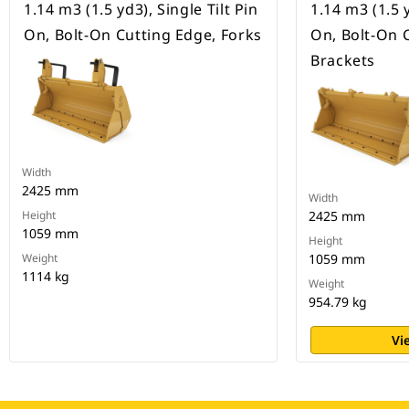
1.14 m3 (1.5 yd3), Single Tilt Pin
1.14 m3 (1.5 y
On, Bolt-On Cutting Edge, Forks
On, Bolt-On 
Brackets
Width
2425 mm
Width
Height
2425 mm
1059 mm
Height
Weight
1059 mm
1114 kg
Weight
954.79 kg
Vi