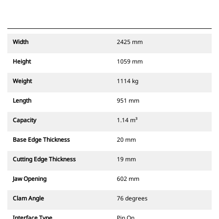
Width
2425 mm
Height
1059 mm
Weight
1114 kg
Length
951 mm
Capacity
1.14 m³
Base Edge Thickness
20 mm
Cutting Edge Thickness
19 mm
Jaw Opening
602 mm
Clam Angle
76 degrees
Interface Type
Pin On