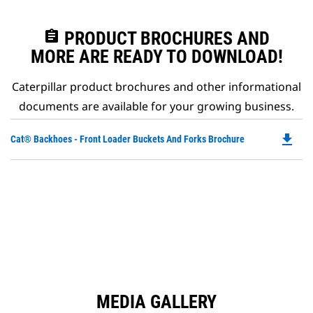
assignment
PRODUCT BROCHURES AND
MORE ARE READY TO DOWNLOAD!
Caterpillar product brochures and other informational
documents are available for your growing business.
file_download
Do
Cat® Backhoes - Front Loader Buckets And Forks Brochure
P
O
in
a
N
Ta
MEDIA GALLERY