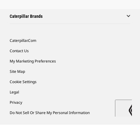
Caterpillar Brands
Caterpillar.com
Contact Us
My Marketing Preferences
Site Map
Cookie Settings
Legal
Privacy
Do Not Sell Or Share My Personal Information
Latin America-English
© 2026 Caterpillar. All Rights Reserved.