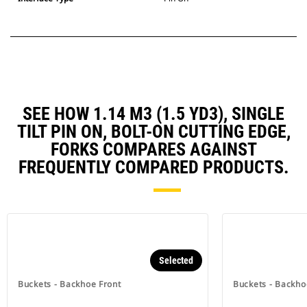
SEE HOW 1.14 M3 (1.5 YD3), SINGLE
TILT PIN ON, BOLT-ON CUTTING EDGE,
FORKS COMPARES AGAINST
FREQUENTLY COMPARED PRODUCTS.
Selected
Buckets - Backhoe Front
Buckets - Backho