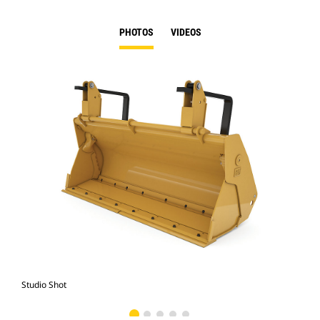
PHOTOS
VIDEOS
Studio Shot
Fro