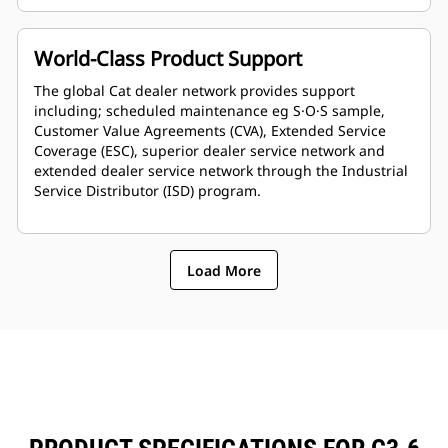
World-Class Product Support
The global Cat dealer network provides support
including; scheduled maintenance eg S·O·S sample,
Customer Value Agreements (CVA), Extended Service
Coverage (ESC), superior dealer service network and
extended dealer service network through the Industrial
Service Distributor (ISD) program.
Load More