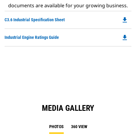
documents are available for your growing business.
file_download
Do
C3.6 Industrial Specification Sheet
P
O
file_download
Do
Industrial Engine Ratings Guide
in
P
a
O
N
in
Ta
a
N
Ta
MEDIA GALLERY
PHOTOS
360 VIEW