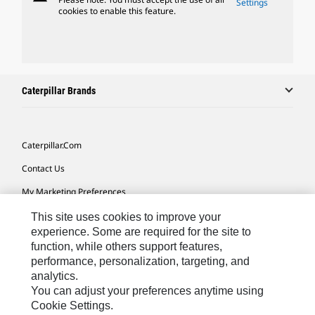
Settings
cookies to enable this feature.
Caterpillar Brands
Caterpillar.com
Contact Us
My Marketing Preferences
Site Map
This site uses cookies to improve your
experience. Some are required for the site to
Cookie Settings
function, while others support features,
performance, personalization, targeting, and
Legal
analytics.
Privacy
You can adjust your preferences anytime using
Cookie Settings.
Do Not Sell Or Share My Personal Information