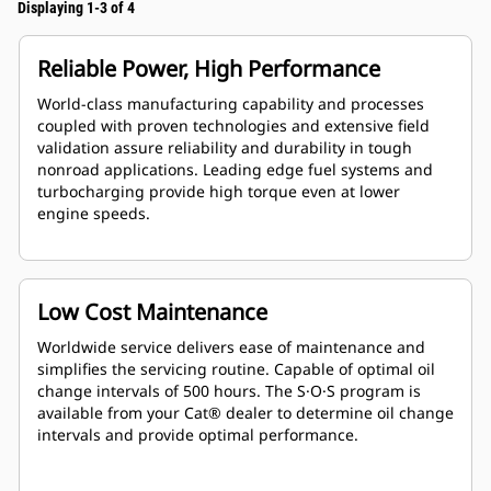
Displaying 1-3 of 4
Reliable Power, High Performance
World-class manufacturing capability and processes
coupled with proven technologies and extensive field
validation assure reliability and durability in tough
nonroad applications. Leading edge fuel systems and
turbocharging provide high torque even at lower
engine speeds.
Low Cost Maintenance
Worldwide service delivers ease of maintenance and
simplifies the servicing routine. Capable of optimal oil
change intervals of 500 hours. The S·O·S program is
available from your Cat® dealer to determine oil change
intervals and provide optimal performance.