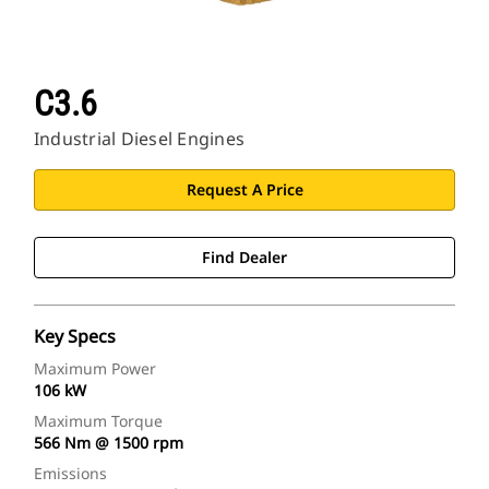
C3.6
Industrial Diesel Engines
Request A Price
Find Dealer
Key Specs
Maximum Power
106 kW
Maximum Torque
566 Nm @ 1500 rpm
Emissions