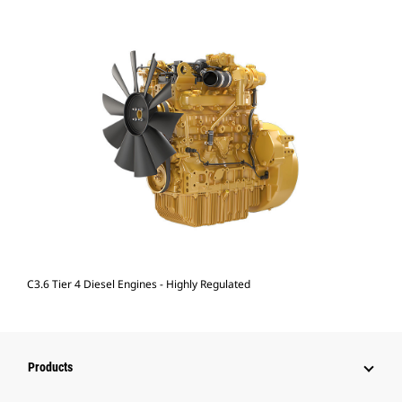
C3.6 Tier 4 Diesel Engines - Highly Regulated
Products