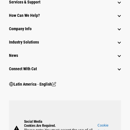
Services & Support
How Can We Help?
Company Info
Industry Solutions
News
Connect With Cat
Latin America ‧ English
Social Media
Cookie
Cookies Are Required.
warning
Please note: You must accept the use of all