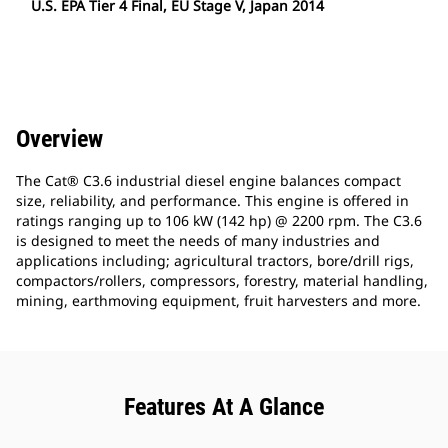
U.S. EPA Tier 4 Final, EU Stage V, Japan 2014
Overview
The Cat® C3.6 industrial diesel engine balances compact
size, reliability, and performance. This engine is offered in
ratings ranging up to 106 kW (142 hp) @ 2200 rpm. The C3.6
is designed to meet the needs of many industries and
applications including; agricultural tractors, bore/drill rigs,
compactors/rollers, compressors, forestry, material handling,
mining, earthmoving equipment, fruit harvesters and more.
Features At A Glance