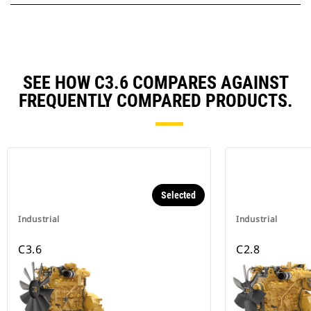
SEE HOW C3.6 COMPARES AGAINST
FREQUENTLY COMPARED PRODUCTS.
Selected
Industrial
Industrial
C3.6
C2.8