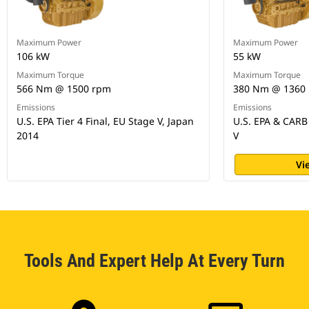
Maximum Power
Maximum Power
106 kW
55 kW
Maximum Torque
Maximum Torque
566 Nm @ 1500 rpm
380 Nm @ 1360
Emissions
Emissions
U.S. EPA Tier 4 Final, EU Stage V, Japan
U.S. EPA & CARB 
2014
V
Vi
Tools And Expert Help At Every Turn