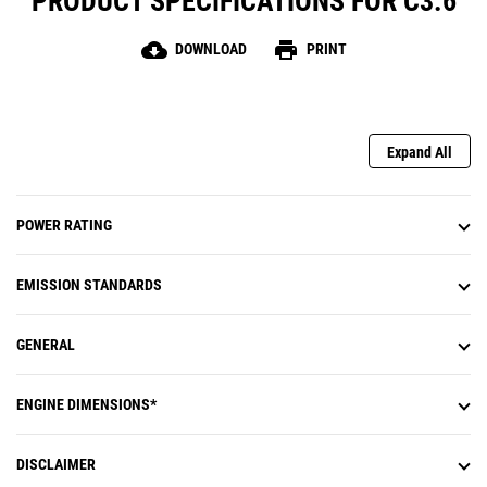
PRODUCT SPECIFICATIONS FOR C3.6
cloud_download
print
DOWNLOAD
PRINT
Expand All
POWER RATING
EMISSION STANDARDS
GENERAL
ENGINE DIMENSIONS*
DISCLAIMER