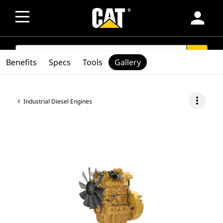
person
SEARCH
search
Benefits
Specs
Tools
Gallery
more_vert
Industrial Diesel Engines