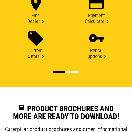
Find
Payment
Dealer
Calculator
Current
Rental
Offers
Options
assignment
PRODUCT BROCHURES AND
MORE ARE READY TO DOWNLOAD!
Caterpillar product brochures and other informational