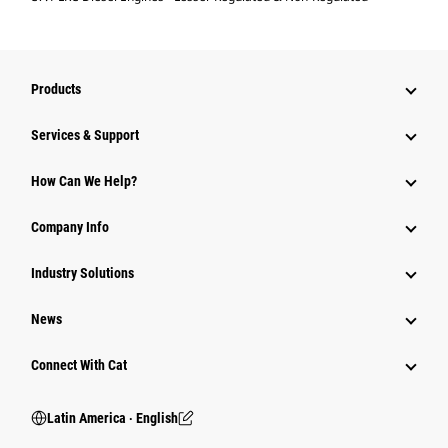
Products
Services & Support
How Can We Help?
Company Info
Industry Solutions
News
Connect With Cat
Latin America ‧ English