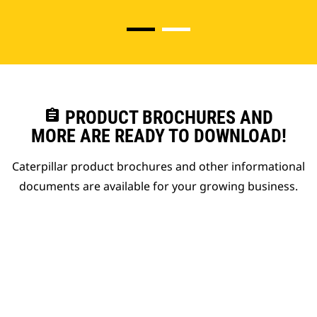
assignment
PRODUCT BROCHURES AND
MORE ARE READY TO DOWNLOAD!
Caterpillar product brochures and other informational
documents are available for your growing business.