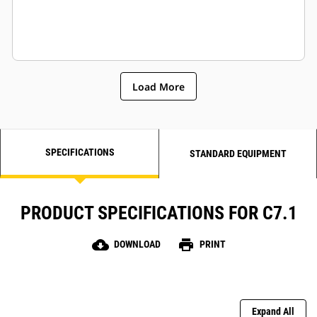
Load More
SPECIFICATIONS
STANDARD EQUIPMENT
PRODUCT SPECIFICATIONS FOR C7.1
cloud_download
print
DOWNLOAD
PRINT
Expand All