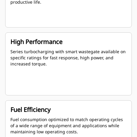
productive life.
High Performance
Series turbocharging with smart wastegate available on
specific ratings for fast response, high power, and
increased torque.
Fuel Efficiency
Fuel consumption optimized to match operating cycles
of a wide range of equipment and applications while
maintaining low operating costs.