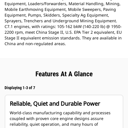
Equipment, Loaders/Forwarders, Material Handling, Mining,
Mobile Earthmoving Equipment, Mobile Sweepers, Paving
Equipment, Pumps, Skidders, Specialty Ag Equipment,
Sprayers, Trenchers and Underground Mining Equipment.
C7.1 engines, with ratings: 105-162 bkW (140-220 lb) @ 1950-
2200 rpm, meet China Stage II, U.S. EPA Tier 2 equivalent, EU
Stage II equivalent emission standards. They are available in
China and non-regulated areas.
Features At A Glance
Displaying 1-3 of 7
Reliable, Quiet and Durable Power
World-class manufacturing capability and processes
coupled with proven core engine designs assure
reliability, quiet operation, and many hours of