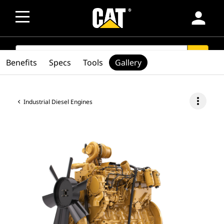
person
SEARCH
search
Benefits
Specs
Tools
Gallery
more_vert
Industrial Diesel Engines