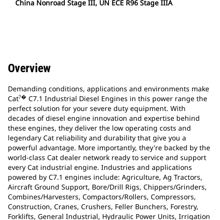
China Nonroad Stage III, UN ECE R96 Stage IIIA
Overview
Demanding conditions, applications and environments make
?�
Cat
C7.1 Industrial Diesel Engines in this power range the
perfect solution for your severe duty equipment. With
decades of diesel engine innovation and expertise behind
these engines, they deliver the low operating costs and
legendary Cat reliability and durability that give you a
powerful advantage. More importantly, they're backed by the
world-class Cat dealer network ready to service and support
every Cat industrial engine. Industries and applications
powered by C7.1 engines include: Agriculture, Ag Tractors,
Aircraft Ground Support, Bore/Drill Rigs, Chippers/Grinders,
Combines/Harvesters, Compactors/Rollers, Compressors,
Construction, Cranes, Crushers, Feller Bunchers, Forestry,
Forklifts, General Industrial, Hydraulic Power Units, Irrigation