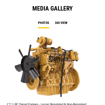
MEDIA GALLERY
PHOTOS
360 VIEW
C7.1 LRC Diesel Engines - Lesser Regulated & Non-Regulated