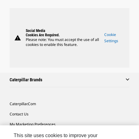
Social Media
Cookie
Cookies Are Required.
warning
Please note: You must accept the use of all
Settings
cookies to enable this feature.
Caterpillar Brands
Caterpillar.com
Contact Us
My Marketing Preferences
Site Map
This site uses cookies to improve your