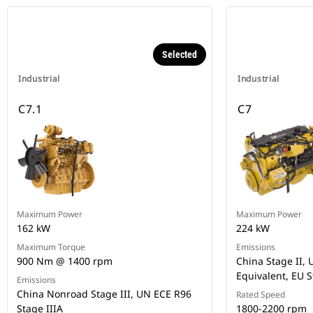
Selected
Industrial
Industrial
C7.1
C7
Maximum Power
Maximum Power
162 kW
224 kW
Maximum Torque
Emissions
900 Nm @ 1400 rpm
China Stage II, U
Equivalent, EU S
Emissions
China Nonroad Stage III, UN ECE R96
Rated Speed
Stage IIIA
1800-2200 rpm