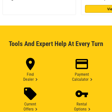
Vi
Tools And Expert Help At Every Turn
Find
Payment
Dealer
Calculator
Current
Rental
Offers
Options