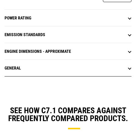
POWER RATING
EMISSION STANDARDS
ENGINE DIMENSIONS - APPROXIMATE
GENERAL
SEE HOW C7.1 COMPARES AGAINST
FREQUENTLY COMPARED PRODUCTS.