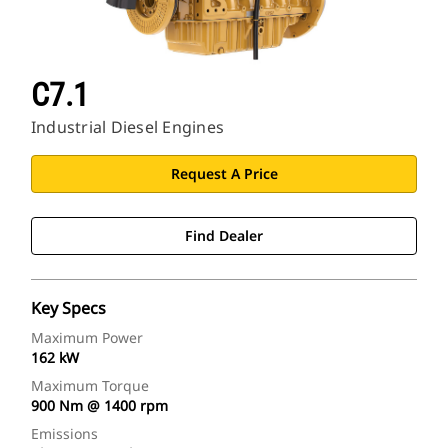
C7.1
Industrial Diesel Engines
Request A Price
Find Dealer
Key Specs
Maximum Power
162 kW
Maximum Torque
900 Nm @ 1400 rpm
Emissions