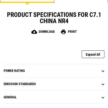
PRODUCT SPECIFICATIONS FOR C7.1
CHINA NR4
cloud_download
print
DOWNLOAD
PRINT
Expand All
POWER RATING
EMISSION STANDARDS
GENERAL