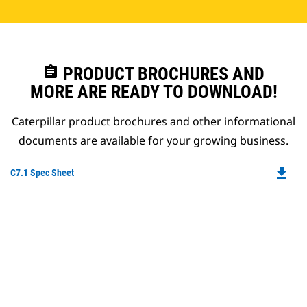
assignment
PRODUCT BROCHURES AND
MORE ARE READY TO DOWNLOAD!
Caterpillar product brochures and other informational
documents are available for your growing business.
file_download
Do
C7.1 Spec Sheet
P
O
in
a
N
Ta