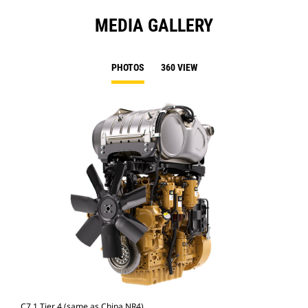
MEDIA GALLERY
PHOTOS
360 VIEW
C7.1 Tier 4 (same as China NR4)