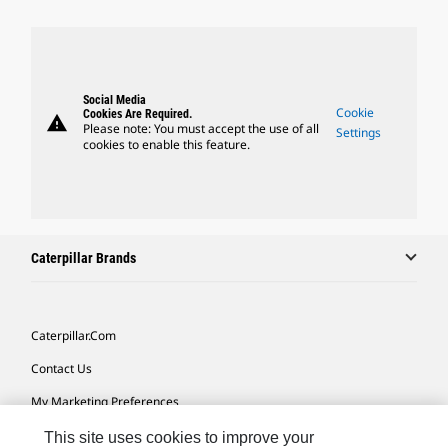
Social Media
Cookie
Cookies Are Required.
warning
Please note: You must accept the use of all
Settings
cookies to enable this feature.
Caterpillar Brands
Caterpillar.com
Contact Us
My Marketing Preferences
Site Map
This site uses cookies to improve your