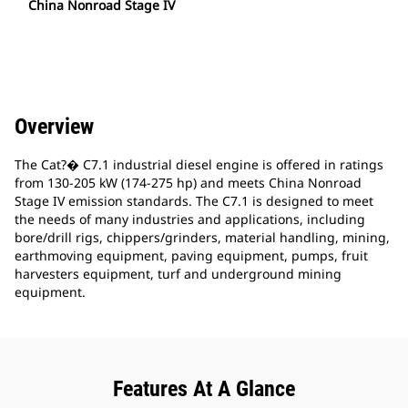
China Nonroad Stage IV
Overview
The Cat?� C7.1 industrial diesel engine is offered in ratings
from 130-205 kW (174-275 hp) and meets China Nonroad
Stage IV emission standards. The C7.1 is designed to meet
the needs of many industries and applications, including
bore/drill rigs, chippers/grinders, material handling, mining,
earthmoving equipment, paving equipment, pumps, fruit
harvesters equipment, turf and underground mining
equipment.
Features At A Glance