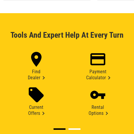
Tools And Expert Help At Every Turn
Find
Payment
Dealer
Calculator
Current
Rental
Offers
Options