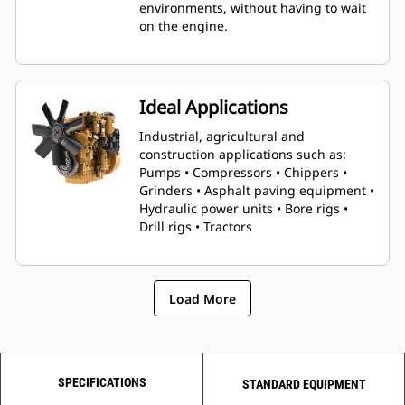
environments, without having to wait
on the engine.
Ideal Applications
Industrial, agricultural and
construction applications such as:
Pumps • Compressors • Chippers •
Grinders • Asphalt paving equipment •
Hydraulic power units • Bore rigs •
Drill rigs • Tractors
Load More
SPECIFICATIONS
STANDARD EQUIPMENT