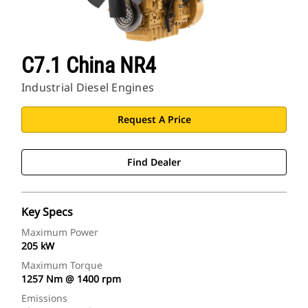
C7.1 China NR4
Industrial Diesel Engines
Request A Price
Find Dealer
Key Specs
Maximum Power
205 kW
Maximum Torque
1257 Nm @ 1400 rpm
Emissions