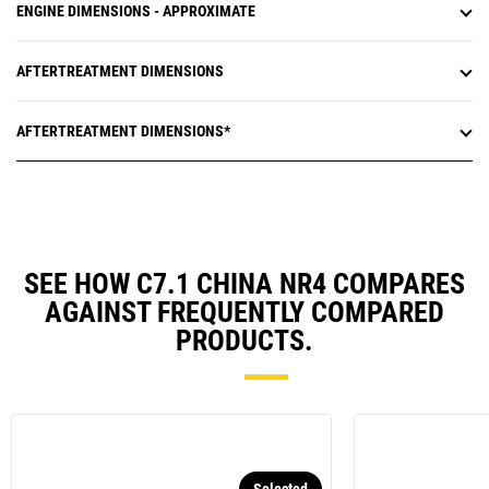
ENGINE DIMENSIONS - APPROXIMATE
AFTERTREATMENT DIMENSIONS
AFTERTREATMENT DIMENSIONS*
SEE HOW C7.1 CHINA NR4 COMPARES
AGAINST FREQUENTLY COMPARED
PRODUCTS.