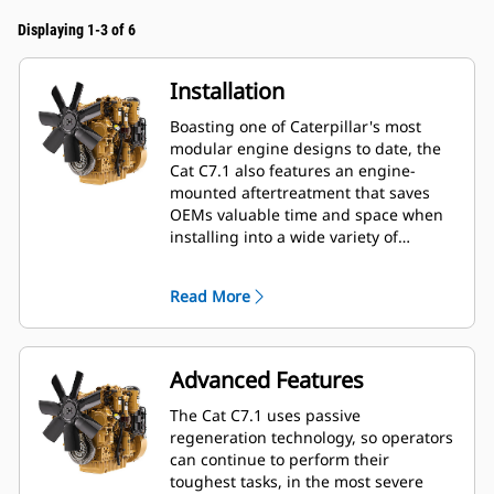
Displaying 1-3 of 6
Installation
Boasting one of Caterpillar's most
modular engine designs to date, the
Cat C7.1 also features an engine-
mounted aftertreatment that saves
OEMs valuable time and space when
installing into a wide variety of
machines—especially industrial and
construction applications. OEMs also
Read More
enjoy a 20% length, 5% height and
40% weight reduction when
downsizing from 9-liter platforms.
Advanced Features
The Cat C7.1 uses passive
regeneration technology, so operators
can continue to perform their
toughest tasks, in the most severe