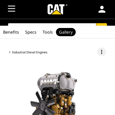
person
SEARCH
search
Benefits
Specs
Tools
Gallery
more_vert
Industrial Diesel Engines