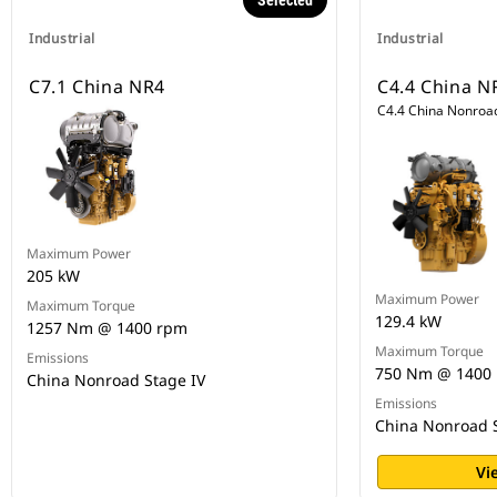
Selected
Industrial
Industrial
C7.1 China NR4
C4.4 China N
C4.4 China Nonroad
Maximum Power
205 kW
Maximum Power
Maximum Torque
129.4 kW
1257 Nm @ 1400 rpm
Maximum Torque
Emissions
750 Nm @ 1400
China Nonroad Stage IV
Emissions
China Nonroad S
Vi