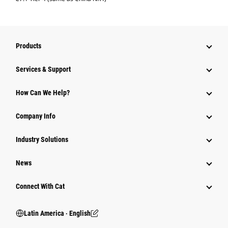
Products
Services & Support
How Can We Help?
Company Info
Industry Solutions
News
Connect With Cat
Latin America ‧ English