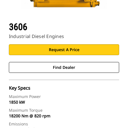
3606
Industrial Diesel Engines
Request A Price
Find Dealer
Key Specs
Maximum Power
1850 kW
Maximum Torque
18200 Nm @ 820 rpm
Emissions