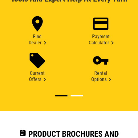
Find
Payment
Dealer
Calculator
Current
Rental
Offers
Options
assignment
PRODUCT BROCHURES AND