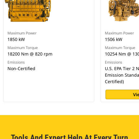
Maximum Power
Maximum Power
1850 kW
1506 kW
Maximum Torque
Maximum Torque
18200 Nm @ 820 rpm
10254 Nm @ 13
Emissions
Emissions
Non-Certified
U.S. EPA Tier 2
Emission Standa
Certified)
Vi
Tools And Expert Help At Every Turn