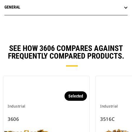
GENERAL
SEE HOW 3606 COMPARES AGAINST
FREQUENTLY COMPARED PRODUCTS.
Selected
Industrial
Industrial
3606
3516C