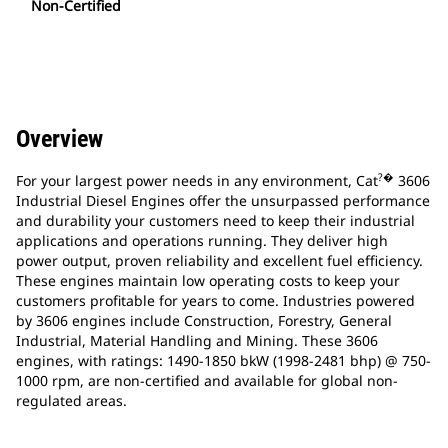
Non-Certified
Overview
?�
For your largest power needs in any environment, Cat
3606
Industrial Diesel Engines offer the unsurpassed performance
and durability your customers need to keep their industrial
applications and operations running. They deliver high
power output, proven reliability and excellent fuel efficiency.
These engines maintain low operating costs to keep your
customers profitable for years to come. Industries powered
by 3606 engines include Construction, Forestry, General
Industrial, Material Handling and Mining. These 3606
engines, with ratings: 1490-1850 bkW (1998-2481 bhp) @ 750-
1000 rpm, are non-certified and available for global non-
regulated areas.