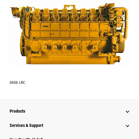
3606 LRC
Products
Services & Support