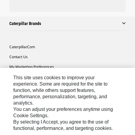
Caterpillar Brands
Caterpillar.com
Contact Us
My Marketing Preferences
Site Map
This site uses cookies to improve your
experience. Some are required for the site to
Cookie Settings
function, while others support features,
performance, personalization, targeting, and
Legal
analytics.
Privacy
You can adjust your preferences anytime using
Cookie Settings.
Do Not Sell Or Share My Personal Information
By selecting I Accept, you agree to the use of
functional, performance, and targeting cookies.