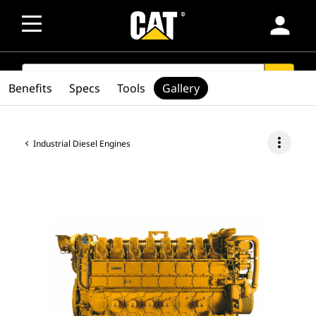
person
SEARCH
search
Benefits
Specs
Tools
Gallery
more_vert
Industrial Diesel Engines