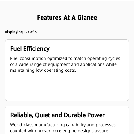
Features At A Glance
Displaying 1-3 of 5
Fuel Efficiency
Fuel consumption optimized to match operating cycles
of a wide range of equipment and applications while
maintaining low operating costs.
Reliable, Quiet and Durable Power
World-class manufacturing capability and processes
coupled with proven core engine designs assure