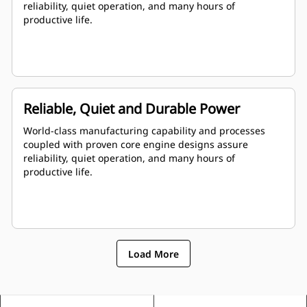
reliability, quiet operation, and many hours of
productive life.
Reliable, Quiet and Durable Power
World-class manufacturing capability and processes
coupled with proven core engine designs assure
reliability, quiet operation, and many hours of
productive life.
Load More