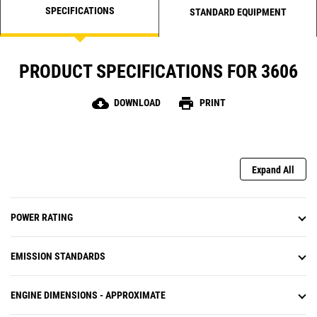
SPECIFICATIONS
STANDARD EQUIPMENT
PRODUCT SPECIFICATIONS FOR 3606
cloud_download
print
DOWNLOAD
PRINT
Expand All
POWER RATING
EMISSION STANDARDS
ENGINE DIMENSIONS - APPROXIMATE