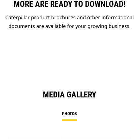
MORE ARE READY TO DOWNLOAD!
Caterpillar product brochures and other informational
documents are available for your growing business.
MEDIA GALLERY
PHOTOS