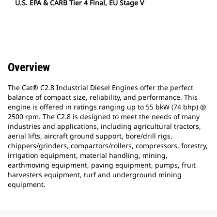
U.S. EPA & CARB Tier 4 Final, EU Stage V
Overview
The Cat® C2.8 Industrial Diesel Engines offer the perfect
balance of compact size, reliability, and performance. This
engine is offered in ratings ranging up to 55 bkW (74 bhp) @
2500 rpm. The C2.8 is designed to meet the needs of many
industries and applications, including agricultural tractors,
aerial lifts, aircraft ground support, bore/drill rigs,
chippers/grinders, compactors/rollers, compressors, forestry,
irrigation equipment, material handling, mining,
earthmoving equipment, paving equipment, pumps, fruit
harvesters equipment, turf and underground mining
equipment.