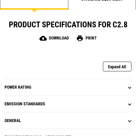
PRODUCT SPECIFICATIONS FOR C2.8
cloud_download
print
DOWNLOAD
PRINT
Expand All
POWER RATING
EMISSION STANDARDS
GENERAL