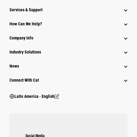
Services & Support
How Can We Help?
Company Info
Industry Solutions
News
Connect With Cat
Latin America ‧ English
Social Media