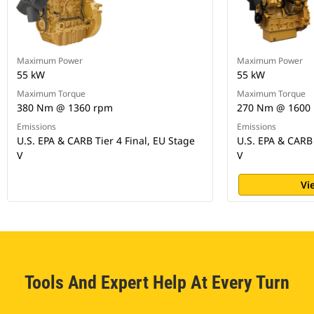
Maximum Power
Maximum Power
55 kW
55 kW
Maximum Torque
Maximum Torque
380 Nm @ 1360 rpm
270 Nm @ 1600
Emissions
Emissions
U.S. EPA & CARB Tier 4 Final, EU Stage
U.S. EPA & CARB 
V
V
Vi
Tools And Expert Help At Every Turn