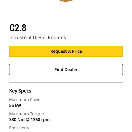
C2.8
Industrial Diesel Engines
Request A Price
Find Dealer
Key Specs
Maximum Power
55 kW
Maximum Torque
380 Nm @ 1360 rpm
Emissions