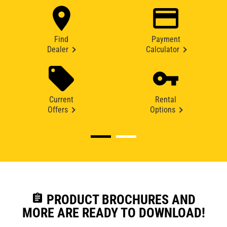
Find
Payment
Dealer
Calculator
Current
Rental
Offers
Options
assignment
PRODUCT BROCHURES AND
MORE ARE READY TO DOWNLOAD!