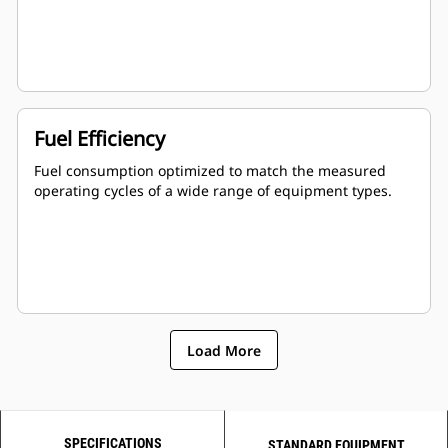
Fuel Efficiency
Fuel consumption optimized to match the measured
operating cycles of a wide range of equipment types.
Load More
SPECIFICATIONS
STANDARD EQUIPMENT