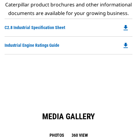
Caterpillar product brochures and other informational
documents are available for your growing business.
file_download
Do
C2.8 Industrial Specification Sheet
P
O
file_download
Do
Industrial Engine Ratings Guide
in
P
a
O
N
in
Ta
a
N
Ta
MEDIA GALLERY
PHOTOS
360 VIEW