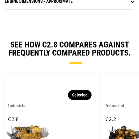
ENGINE DIMENSIONS - APPROXIMATE
SEE HOW C2.8 COMPARES AGAINST
FREQUENTLY COMPARED PRODUCTS.
Selected
Industrial
Industrial
C2.8
C2.2