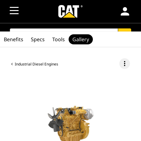
person
SEARCH
search
Benefits
Specs
Tools
Gallery
more_vert
Industrial Diesel Engines