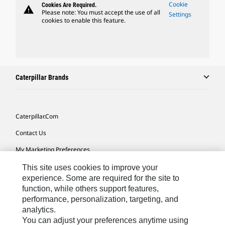
Cookie
Cookies Are Required.
warning
Please note: You must accept the use of all
Settings
cookies to enable this feature.
Caterpillar Brands
Caterpillar.com
Contact Us
My Marketing Preferences
Site Map
This site uses cookies to improve your
experience. Some are required for the site to
Cookie Settings
function, while others support features,
performance, personalization, targeting, and
Legal
analytics.
Privacy
You can adjust your preferences anytime using