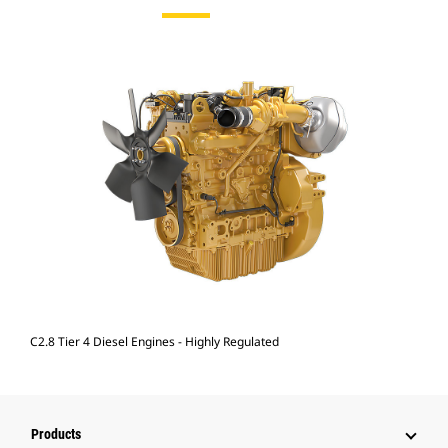
C2.8 Tier 4 Diesel Engines - Highly Regulated
Products