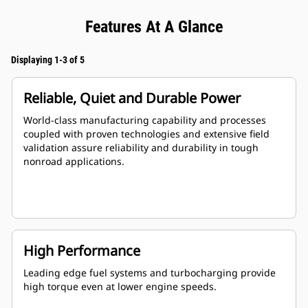
Features At A Glance
Displaying 1-3 of 5
Reliable, Quiet and Durable Power
World-class manufacturing capability and processes
coupled with proven technologies and extensive field
validation assure reliability and durability in tough
nonroad applications.
High Performance
Leading edge fuel systems and turbocharging provide
high torque even at lower engine speeds.