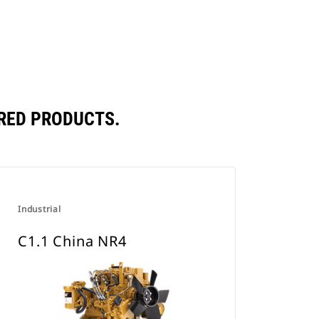
RED PRODUCTS.
Industrial
C1.1 China NR4