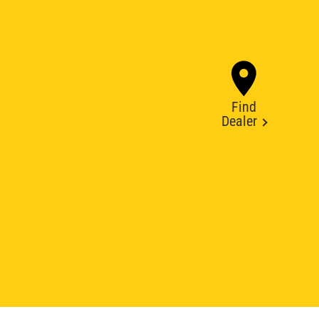
Find
Dealer