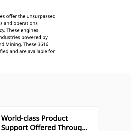
nes offer the unsurpassed
ns and operations
ncy. These engines
Industries powered by
and Mining. These 3616
ied and are available for
World-class Product
Support Offered Through