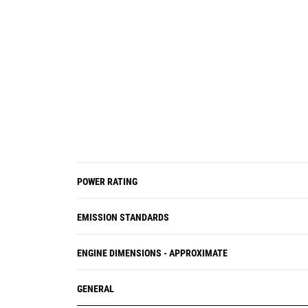
POWER RATING
EMISSION STANDARDS
ENGINE DIMENSIONS - APPROXIMATE
GENERAL