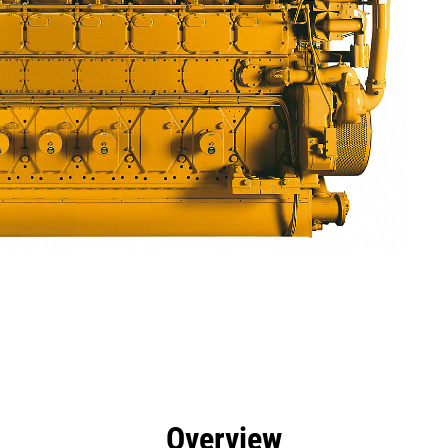
efits
Specs
Tools
Gallery
Overview