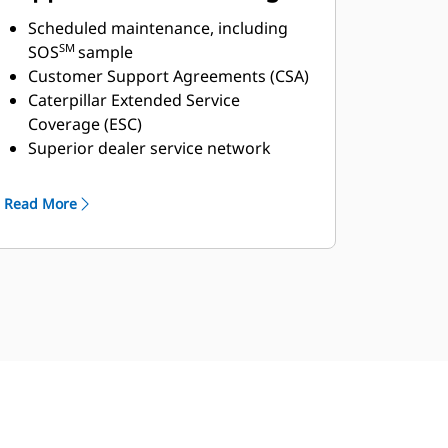
Global Cat Dealer Network
Scheduled maintenance, including
SM
SOS
sample
Customer Support Agreements (CSA)
Caterpillar Extended Service
Coverage (ESC)
Superior dealer service network
Extended dealer service network
through the Cat Industrial Service
Read More
Distributor (ISD) program