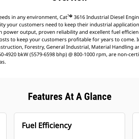
?�
eeds in any environment, Cat
3616 Industrial Diesel Engi
ty your customers need to keep their industrial applicatio
h power output, proven reliability and excellent fuel efficie
osts to keep your customers profitable for years to come. 
struction, Forestry, General Industrial, Material Handling 
160-4920 bkW (5579-6598 bhp) @ 800-1000 rpm, are non-certif
as.
Features At A Glance
Fuel Efficiency