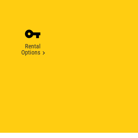
Rental
Options