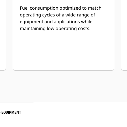
Fuel consumption optimized to match
operating cycles of a wide range of
equipment and applications while
maintaining low operating costs.
 EQUIPMENT