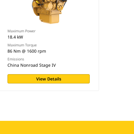
Maximum Power
18.4 kW
Maximum Torque
86 Nm @ 1600 rpm
Emissions
China Nonroad Stage IV
View Details