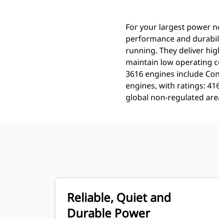
For your largest power n
performance and durabili
running. They deliver hig
maintain low operating c
3616 engines include Con
engines, with ratings: 4
global non-regulated are
Reliable, Quiet and
Durable Power