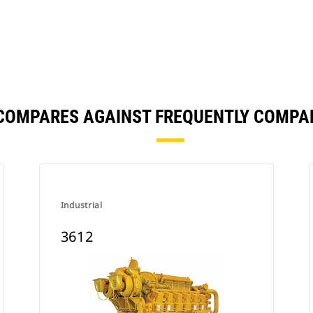
 COMPARES AGAINST FREQUENTLY COMPA
Industrial
3612