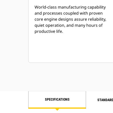
World-class manufacturing capability
and processes coupled with proven
core engine designs assure reliability,
quiet operation, and many hours of
productive life.
SPECIFICATIONS
STANDARD