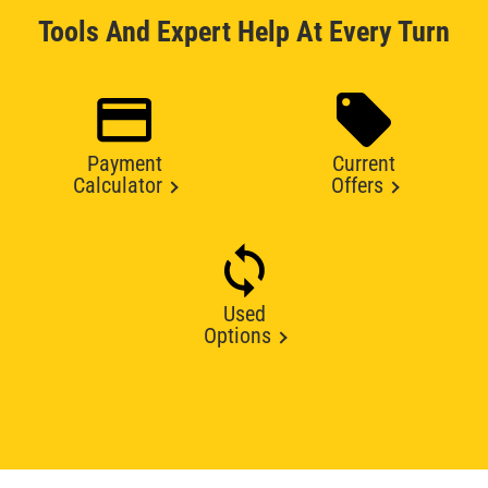
Tools And Expert Help At Every Turn
Payment
Current
Calculator
Offers
Used
Options