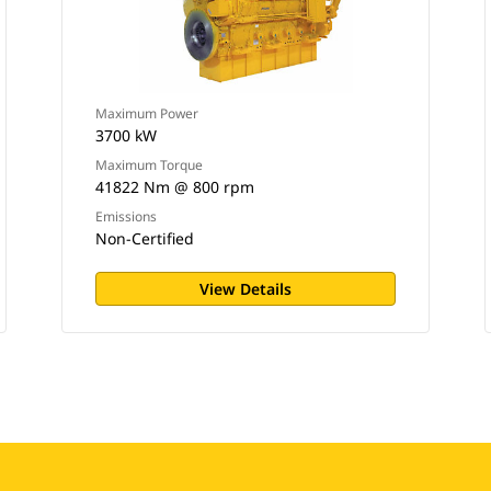
Maximum Power
3700 kW
Maximum Torque
41822 Nm @ 800 rpm
Emissions
Non-Certified
View Details