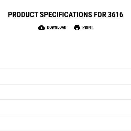
PRODUCT SPECIFICATIONS FOR 3616
cloud_download
print
DOWNLOAD
PRINT