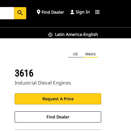
Sign In
place
apps
Find Dealer
search
Latin America-English
US
Metric
3616
Industrial Diesel Engines
Request A Price
Find Dealer