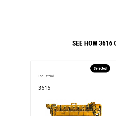
SEE HOW 3616
Selected
Industrial
3616