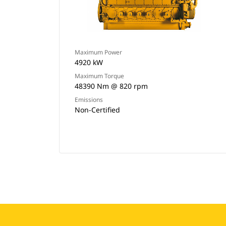
Maximum Power
4920 kW
Maximum Torque
48390 Nm @ 820 rpm
Emissions
Non-Certified