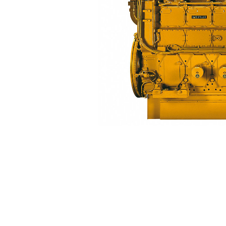
3616
Ben
Change model