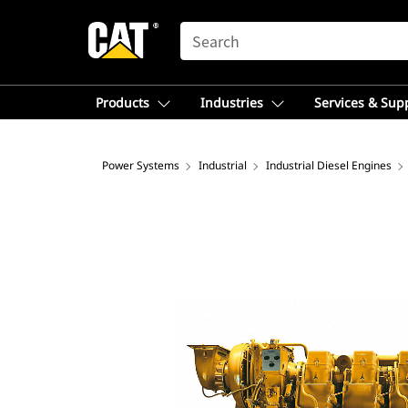
SEARCH
Products
Industries
Services & Sup
Power Systems
Industrial
Industrial Diesel Engines