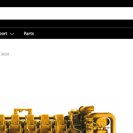
port
Parts
3616