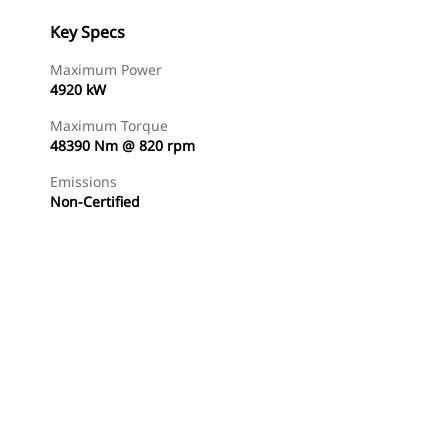
Key Specs
Maximum Power
4920 kW
Maximum Torque
48390 Nm @ 820 rpm
Emissions
Non-Certified
Find Dealer
Request A Price