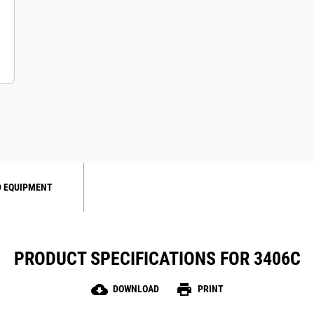
 EQUIPMENT
PRODUCT SPECIFICATIONS FOR 3406C
cloud_download
print
DOWNLOAD
PRINT