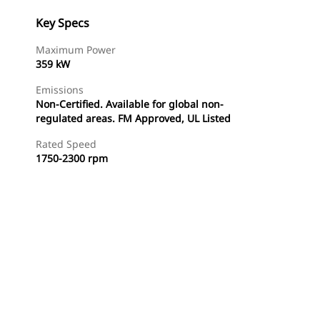
Key Specs
Maximum Power
359 kW
Emissions
Non-Certified. Available for global non-
regulated areas. FM Approved, UL Listed
Rated Speed
1750-2300 rpm
Find Dealer
Request A Price