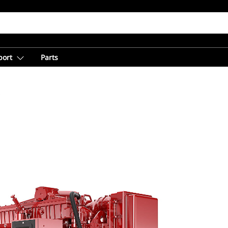
port
Parts
C