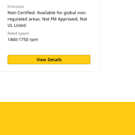
Emissions
Non-Certified. Available for global non-
regulated areas. Not FM Approved, Not
UL Listed
Rated Speed
1460-1750 rpm
View Details