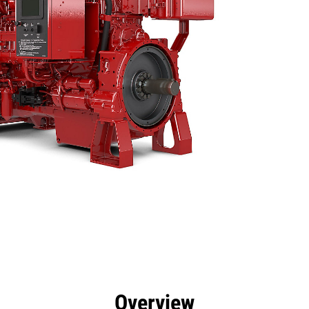
efits
Specs
Tools
Gallery
Overview