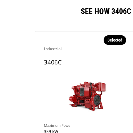
SEE HOW 3406C
Selected
Industrial
3406C
Maximum Power
359 kW