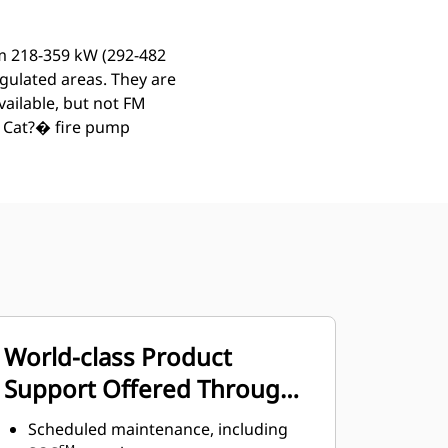
om 218-359 kW (292-482
egulated areas. They are
vailable, but not FM
. Cat?� fire pump
World-class Product
Support Offered Through
Global Cat Dealer Network
Scheduled maintenance, including