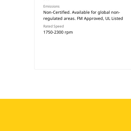
Emissions
Non-Certified. Available for global non-
regulated areas. FM Approved, UL Listed
Rated Speed
1750-2300 rpm