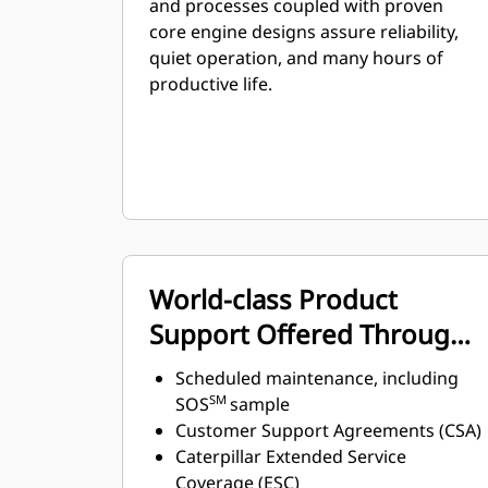
and processes coupled with proven
core engine designs assure reliability,
quiet operation, and many hours of
productive life.
World-class Product
Support Offered Through
Global Cat Dealer Network
Scheduled maintenance, including
SM
SOS
sample
Customer Support Agreements (CSA)
Caterpillar Extended Service
Coverage (ESC)