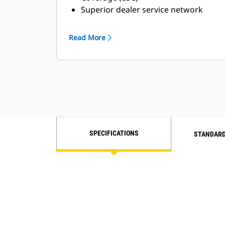
Superior dealer service network
Extended dealer service network
through the Cat Industrial Service
Read More
Distributor (ISD) program
SPECIFICATIONS
STANDARD