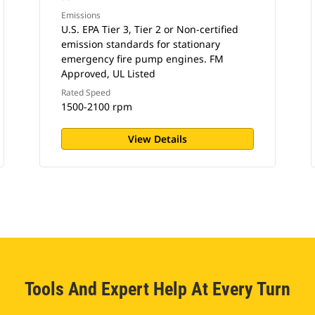
Emissions
U.S. EPA Tier 3, Tier 2 or Non-certified
emission standards for stationary
emergency fire pump engines. FM
Approved, UL Listed
Rated Speed
1500-2100 rpm
View Details
Tools And Expert Help At Every Turn