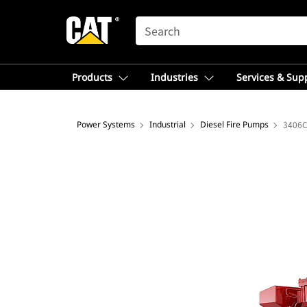
SEARCH
Products
Industries
Services & Sup
Power Systems
Industrial
Diesel Fire Pumps
3406