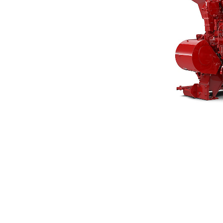
3406C
Ben
Change model