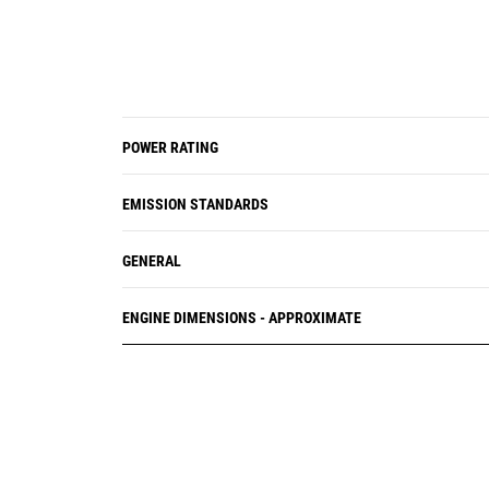
POWER RATING
EMISSION STANDARDS
GENERAL
ENGINE DIMENSIONS - APPROXIMATE