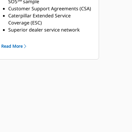
SM
SOS
sample
Customer Support Agreements (CSA)
Caterpillar Extended Service
Coverage (ESC)
Superior dealer service network
Extended dealer service network
through the Cat Industrial Service
Read More
Distributor (ISD) program