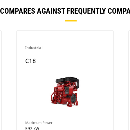
 COMPARES AGAINST FREQUENTLY COMP
Industrial
C18
Maximum Power
597 kW