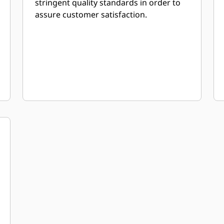
stringent quality standards in order to
assure customer satisfaction.