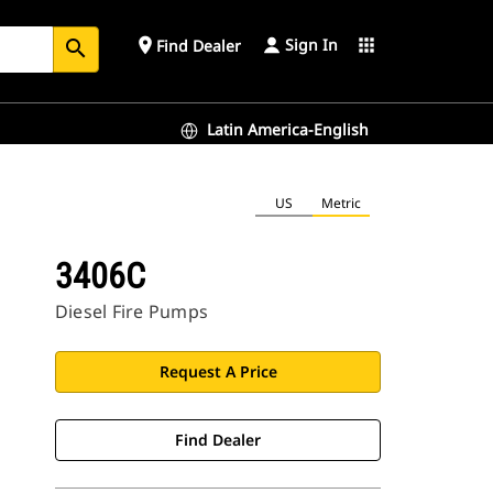
Sign In
place
apps
Find Dealer
search
Latin America-English
US
Metric
3406C
Diesel Fire Pumps
Request A Price
Find Dealer