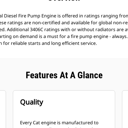
l Diesel Fire Pump Engine is offered in ratings ranging fr
e ratings are non-certified and available for global non-r
. Additional 3406C ratings with or without radiators are a
tarting on demand is a must for a fire pump engine - always
for reliable starts and long efficient service.
Features At A Glance
Quality
Every Cat engine is manufactured to