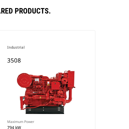
ARED PRODUCTS.
Industrial
3508
Maximum Power
794 kW