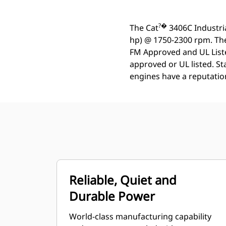
?�
The Cat
3406C Industria
hp) @ 1750-2300 rpm. Thes
FM Approved and UL Listed
approved or UL listed. S
engines have a reputation 
Reliable, Quiet and
Durable Power
World-class manufacturing capability