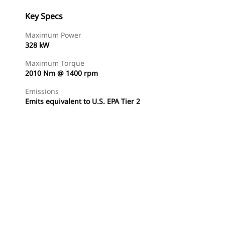
Key Specs
Maximum Power
328 kW
Maximum Torque
2010 Nm @ 1400 rpm
Emissions
Emits equivalent to U.S. EPA Tier 2
Find Dealer
Request A Price