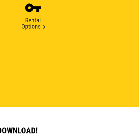
Rental
Options
 DOWNLOAD!