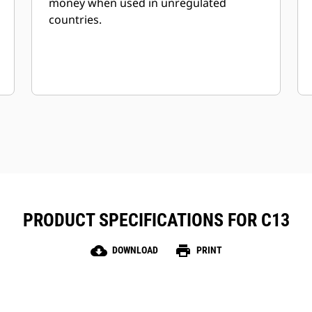
money when used in unregulated
countries.
PRODUCT SPECIFICATIONS FOR C13
cloud_download
print
DOWNLOAD
PRINT