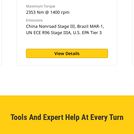
Maximum Torque
2353 Nm @ 1400 rpm
Emissions
China Nonroad Stage III, Brazil MAR-1,
UN ECE R96 Stage IIIA, U.S. EPA Tier 3
View Details
Tools And Expert Help At Every Turn