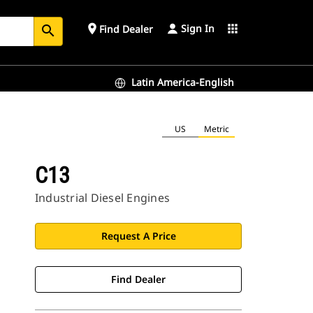
Sign In
place
apps
Find Dealer
search
Latin America-English
US
Metric
C13
Industrial Diesel Engines
Request A Price
Find Dealer