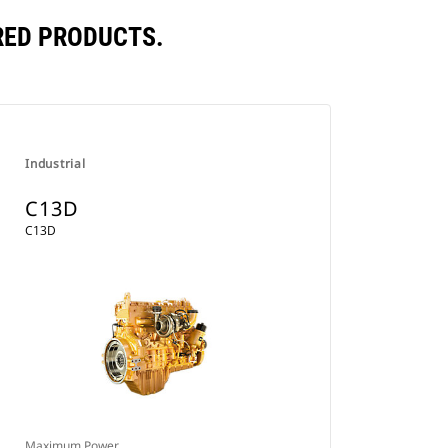
RED PRODUCTS.
Industrial
C13D
C13D
Maximum Power