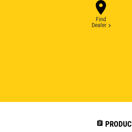
Find
Dealer
assignment
PRODUC