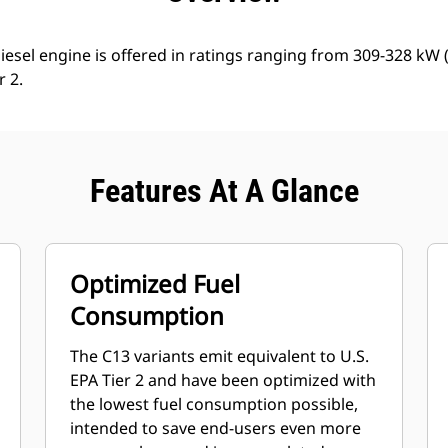
iesel engine is offered in ratings ranging from 309-328 kW
r 2.
Features At A Glance
Optimized Fuel
Consumption
The C13 variants emit equivalent to U.S.
EPA Tier 2 and have been optimized with
the lowest fuel consumption possible,
intended to save end-users even more