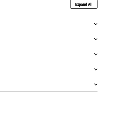
Expand All