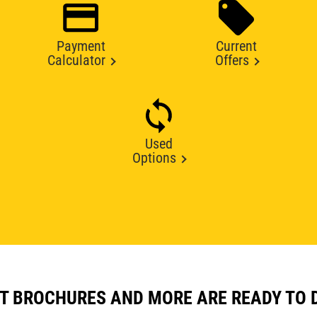
Payment
Current
Calculator
Offers
Used
Options
T BROCHURES AND MORE ARE READY TO