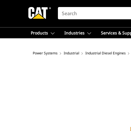
SEARCH
Products
Industries
Services & Sup
Power Systems
Industrial
Industrial Diesel Engines