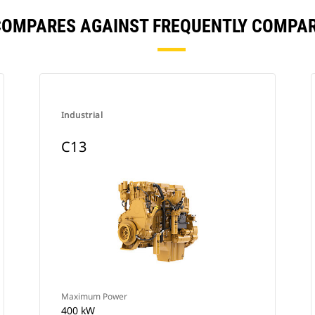
COMPARES AGAINST FREQUENTLY COMPA
Industrial
C13
Maximum Power
400 kW