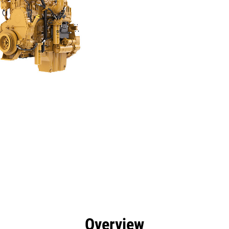
efits
Specs
Tools
Gallery
Overview