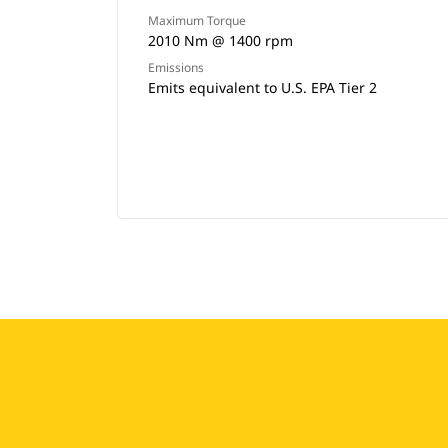
Maximum Torque
2010 Nm @ 1400 rpm
Emissions
Emits equivalent to U.S. EPA Tier 2