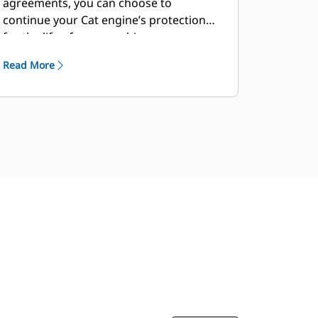
agreements, you can choose to
continue your Cat engine’s protection
for the life of your machine.
Read More