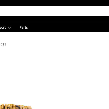
port
Parts
C13