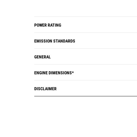
POWER RATING
EMISSION STANDARDS
GENERAL
ENGINE DIMENSIONS*
DISCLAIMER