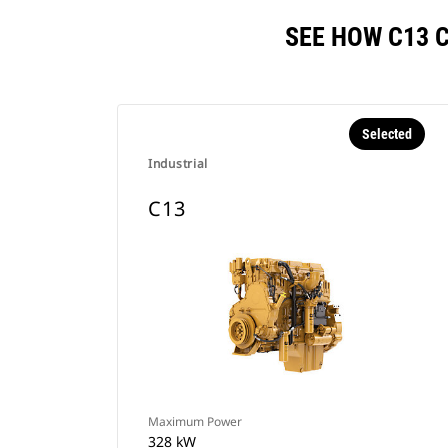
SEE HOW C13 
Selected
Industrial
C13
Maximum Power
328 kW