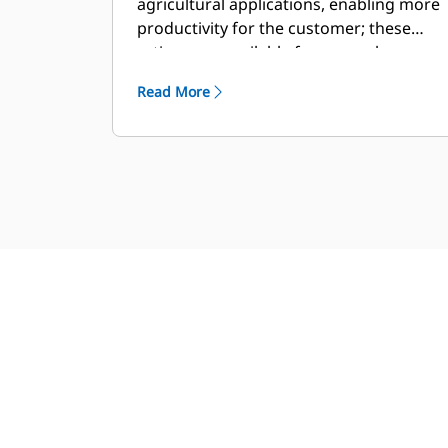
agricultural applications, enabling more
productivity for the customer; these
ratings are available for general
industrial usage as well.
Read More