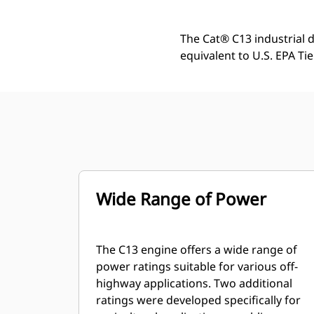
The Cat® C13 industrial d
equivalent to U.S. EPA Tie
Wide Range of Power
The C13 engine offers a wide range of
power ratings suitable for various off-
highway applications. Two additional
ratings were developed specifically for