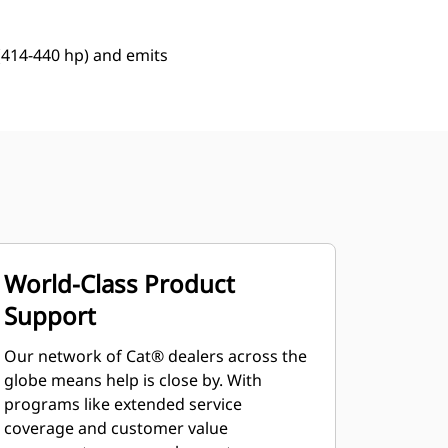
 (414-440 hp) and emits
World-Class Product
Support
Our network of Cat® dealers across the
globe means help is close by. With
programs like extended service
coverage and customer value