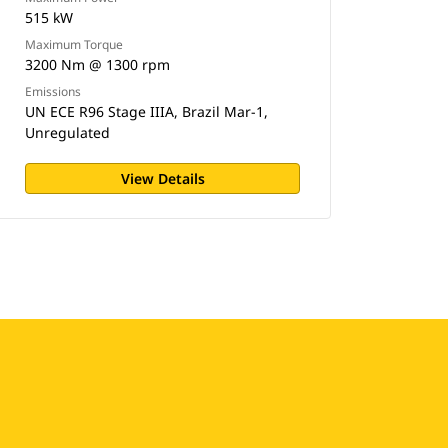
515 kW
Maximum Torque
3200 Nm @ 1300 rpm
Emissions
UN ECE R96 Stage IIIA, Brazil Mar-1,
Unregulated
View Details