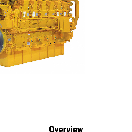
efits
Specs
Tools
Gallery
Overview