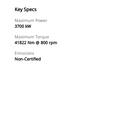
Key Specs
Maximum Power
3700 kW
Maximum Torque
41822 Nm @ 800 rpm
Emissions
Non-Certified
Find Dealer
Request A Price