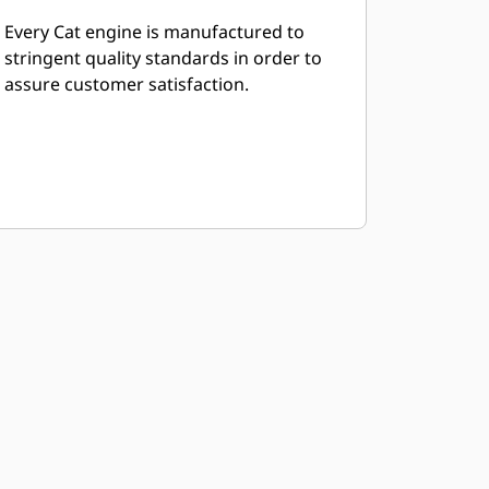
Every Cat engine is manufactured to
stringent quality standards in order to
assure customer satisfaction.