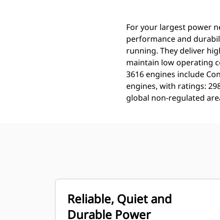
For your largest power n
performance and durabili
running. They deliver hig
maintain low operating c
3616 engines include Con
engines, with ratings: 2
global non-regulated are
Reliable, Quiet and
Durable Power