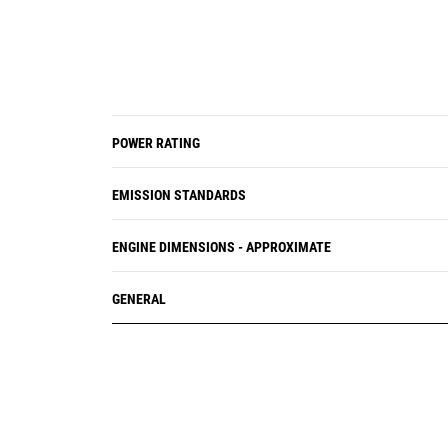
POWER RATING
EMISSION STANDARDS
ENGINE DIMENSIONS - APPROXIMATE
GENERAL