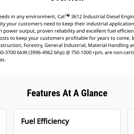
?�
eeds in any environment, Cat
3612 Industrial Diesel Engi
ty your customers need to keep their industrial applicatio
h power output, proven reliability and excellent fuel efficie
osts to keep your customers profitable for years to come. 
struction, Forestry, General Industrial, Material Handling 
980-3700 bkW (3996-4962 bhp) @ 750-1000 rpm, are non-certif
as.
Features At A Glance
Fuel Efficiency