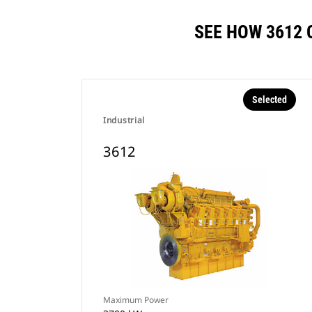
SEE HOW 3612
Selected
Industrial
3612
Maximum Power