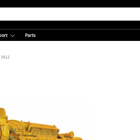
port
Parts
3612