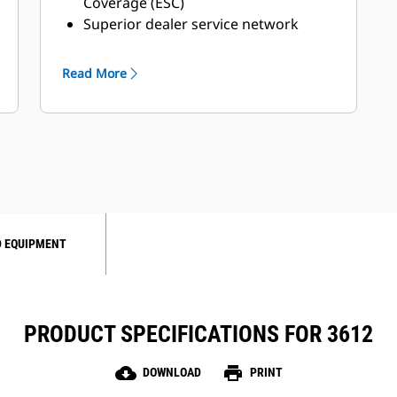
Coverage (ESC)
Superior dealer service network
Extended dealer service network
through the Cat Industrial Service
Read More
Distributor (ISD) program
 EQUIPMENT
PRODUCT SPECIFICATIONS FOR 3612
cloud_download
print
DOWNLOAD
PRINT