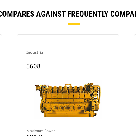
 COMPARES AGAINST FREQUENTLY COMPA
Industrial
3608
Maximum Power