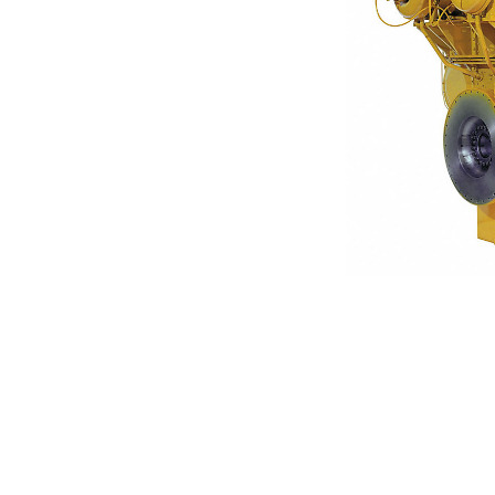
3612
Ben
Change model