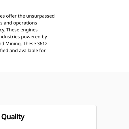
nes offer the unsurpassed
ns and operations
ncy. These engines
Industries powered by
and Mining. These 3612
ied and available for
Quality