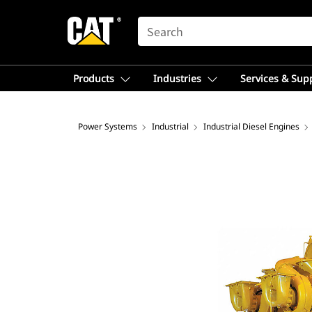
SEARCH
Products
Industries
Services & Sup
Power Systems
Industrial
Industrial Diesel Engines