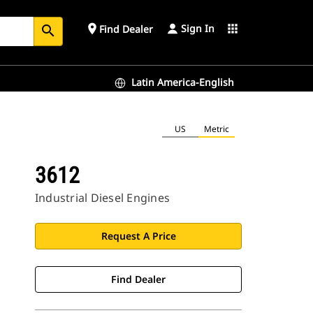
Sign In
place
apps
Find Dealer
search
Latin America-English
US
Metric
3612
Industrial Diesel Engines
Request A Price
Find Dealer