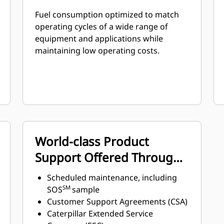
Fuel consumption optimized to match
operating cycles of a wide range of
equipment and applications while
maintaining low operating costs.
World-class Product
Support Offered Through
Global Cat Dealer Network
Scheduled maintenance, including
SM
SOS
sample
Customer Support Agreements (CSA)
Caterpillar Extended Service