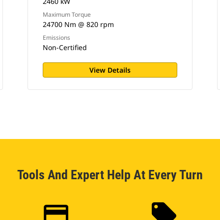
2460 kW
Maximum Torque
24700 Nm @ 820 rpm
Emissions
Non-Certified
View Details
Tools And Expert Help At Every Turn