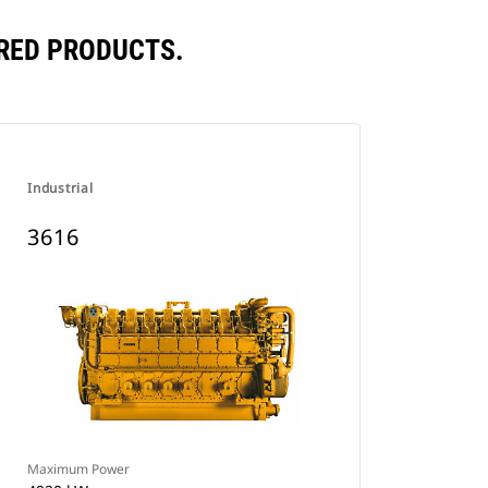
RED PRODUCTS.
Industrial
3616
Maximum Power