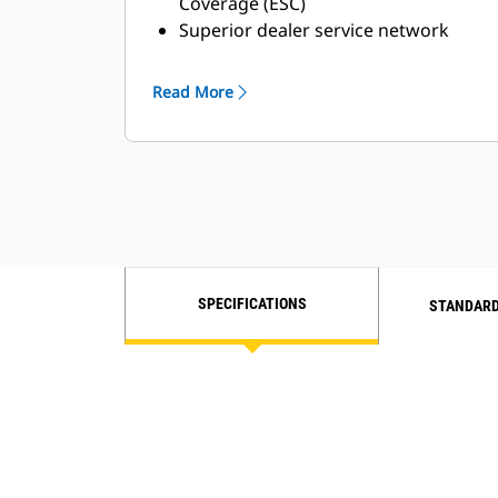
Coverage (ESC)
Superior dealer service network
Extended dealer service network
through the Cat Industrial Service
Read More
Distributor (ISD) program
SPECIFICATIONS
STANDARD