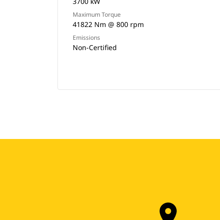
3700 kW
Maximum Torque
41822 Nm @ 800 rpm
Emissions
Non-Certified