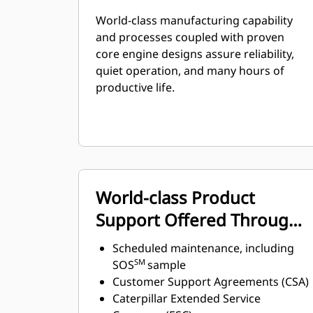
World-class manufacturing capability
and processes coupled with proven
core engine designs assure reliability,
quiet operation, and many hours of
productive life.
World-class Product
Support Offered Through
Global Cat Dealer Network
Scheduled maintenance, including
SM
SOS
sample
Customer Support Agreements (CSA)
Caterpillar Extended Service