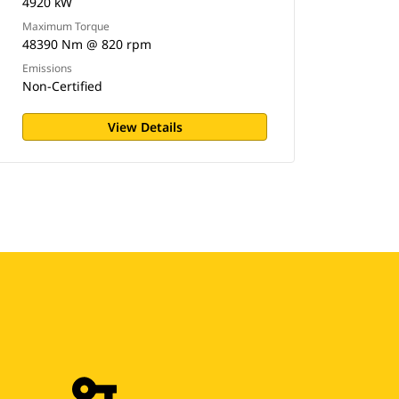
4920 kW
Maximum Torque
48390 Nm @ 820 rpm
Emissions
Non-Certified
View Details