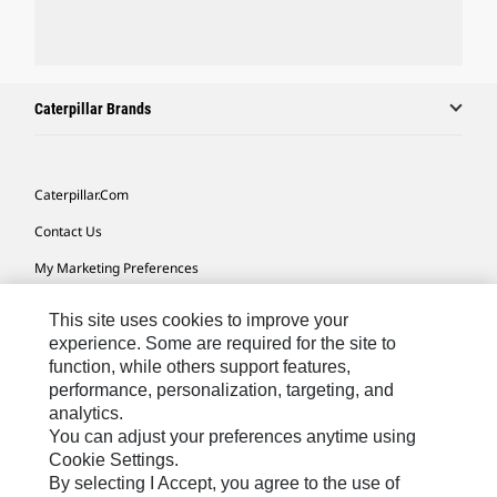
Caterpillar Brands
Caterpillar.com
Contact Us
My Marketing Preferences
Site Map
This site uses cookies to improve your
Cookie Settings
experience. Some are required for the site to
function, while others support features,
Legal
performance, personalization, targeting, and
analytics.
Privacy
You can adjust your preferences anytime using
Do Not Sell Or Share My Personal Information
Cookie Settings.
By selecting I Accept, you agree to the use of
Accessibility Statement