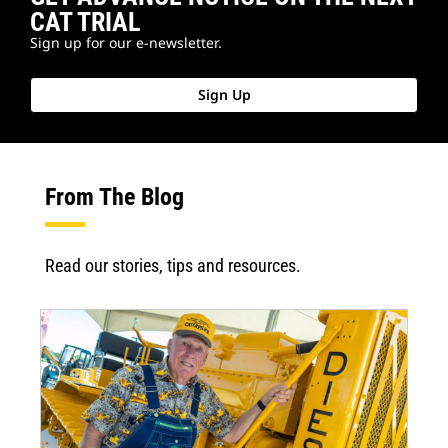
CAT TRIAL
Sign up for our e-newsletter.
Sign Up
From The Blog
Read our stories, tips and resources.