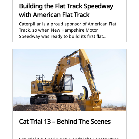
Building the Flat Track Speedway
with American Flat Track
Caterpillar is a proud sponsor of American Flat
Track, so when New Hampshire Motor
Speedway was ready to build its first flat…
Cat Trial 13 – Behind The Scenes