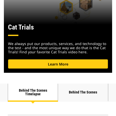
Cat Trials
We always put our products, services, and technology to
the test - and the most unique way we do that is the Cat
Trials! Find your favorite Cat Trials video here.
Learn More
Behind The Scenes
Behind The Scenes
Timelapse