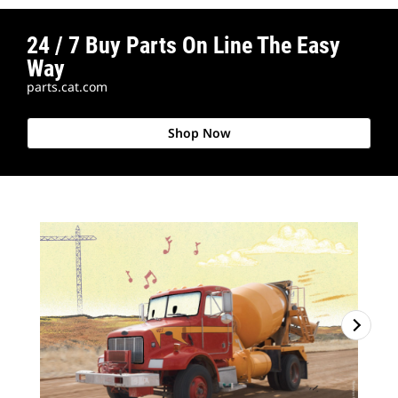
24 / 7 Buy Parts On Line The Easy
Way
parts.cat.com
Shop Now