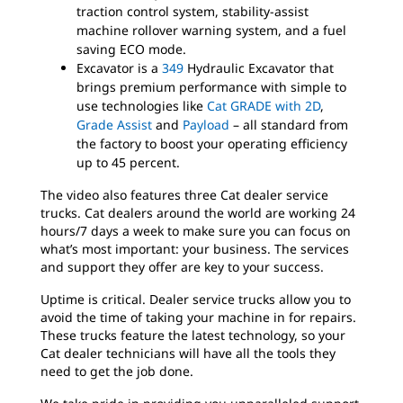
traction control system, stability-assist
machine rollover warning system, and a fuel
saving ECO mode.
Excavator is a
349
Hydraulic Excavator that
brings premium performance with simple to
use technologies like
Cat GRADE with 2D
,
Grade Assist
and
Payload
– all standard from
the factory to boost your operating efficiency
up to 45 percent.
The video also features three Cat dealer service
trucks. Cat dealers around the world are working 24
hours/7 days a week to make sure you can focus on
what’s most important: your business. The services
and support they offer are key to your success.
Uptime is critical. Dealer service trucks allow you to
avoid the time of taking your machine in for repairs.
These trucks feature the latest technology, so your
Cat dealer technicians will have all the tools they
need to get the job done.