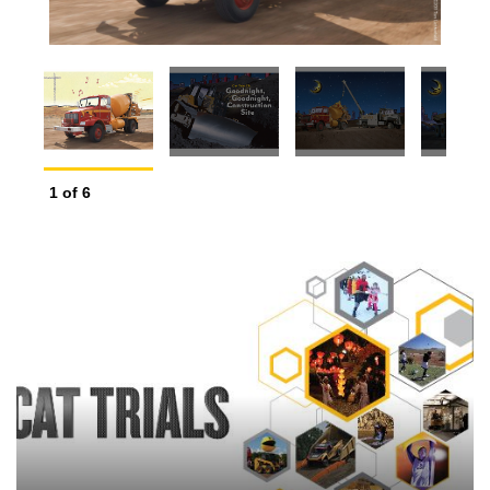
2
o
1
of
6