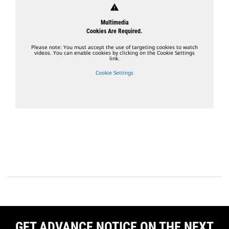
warning
Multimedia
Cookies Are Required.
Please note: You must accept the use of targeting cookies to watch
videos. You can enable cookies by clicking on the Cookie Settings
link.
Cookie Settings
GET ADVANCE NOTICE ON THE NEXT