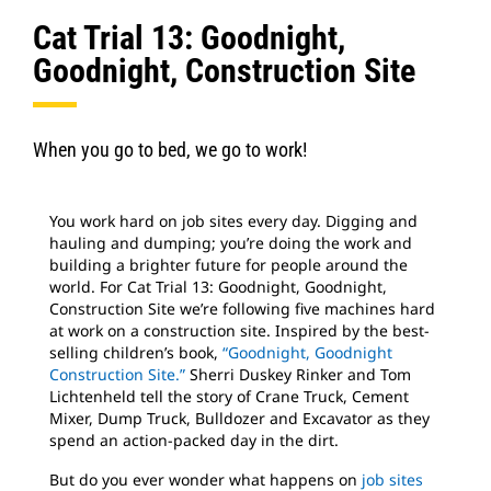
Cat Trial 13: Goodnight,
Goodnight, Construction Site
When you go to bed, we go to work!
You work hard on job sites every day. Digging and
hauling and dumping; you’re doing the work and
building a brighter future for people around the
world. For Cat Trial 13: Goodnight, Goodnight,
Construction Site we’re following five machines hard
at work on a construction site. Inspired by the best-
selling children’s book,
“Goodnight, Goodnight
Construction Site.”
Sherri Duskey Rinker and Tom
Lichtenheld tell the story of Crane Truck, Cement
Mixer, Dump Truck, Bulldozer and Excavator as they
spend an action-packed day in the dirt.
But do you ever wonder what happens on
job sites