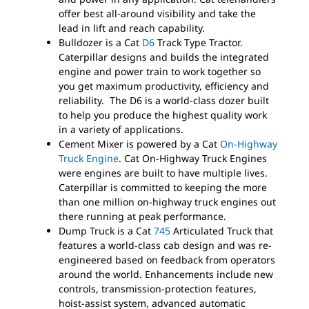
offer best all-around visibility and take the
lead in lift and reach capability.
Bulldozer is a Cat
D6
Track Type Tractor.
Caterpillar designs and builds the integrated
engine and power train to work together so
you get maximum productivity, efficiency and
reliability. The D6 is a world-class dozer built
to help you produce the highest quality work
in a variety of applications.
Cement Mixer is powered by a Cat
On-Highway
Truck Engine
. Cat On-Highway Truck Engines
were engines are built to have multiple lives.
Caterpillar is committed to keeping the more
than one million on-highway truck engines out
there running at peak performance.
Dump Truck is a Cat
745
Articulated Truck that
features a world-class cab design and was re-
engineered based on feedback from operators
around the world. Enhancements include new
controls, transmission-protection features,
hoist-assist system, advanced automatic