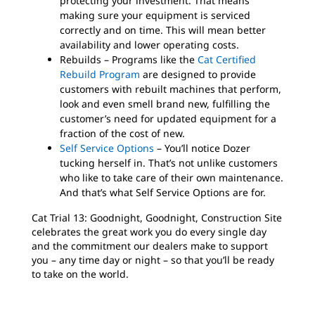
protecting your investment. That means
making sure your equipment is serviced
correctly and on time. This will mean better
availability and lower operating costs.
Rebuilds – Programs like the
Cat Certified
Rebuild Program
are designed to provide
customers with rebuilt machines that perform,
look and even smell brand new, fulfilling the
customer’s need for updated equipment for a
fraction of the cost of new.
Self Service Options
– You’ll notice Dozer
tucking herself in. That’s not unlike customers
who like to take care of their own maintenance.
And that’s what Self Service Options are for.
Cat Trial 13: Goodnight, Goodnight, Construction Site
celebrates the great work you do every single day
and the commitment our dealers make to support
you – any time day or night – so that you’ll be ready
to take on the world.