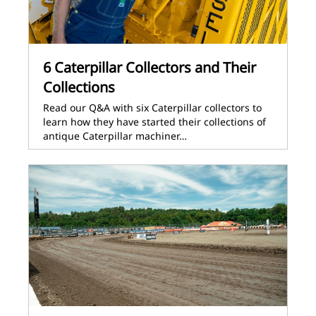
6 Caterpillar Collectors and Their
Collections
Read our Q&A with six Caterpillar collectors to
learn how they have started their collections of
antique Caterpillar machiner…