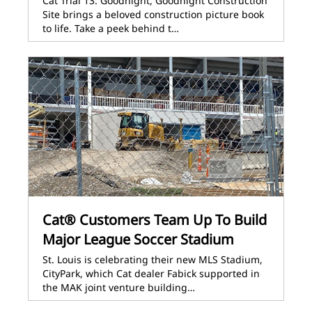
Cat Trial 13: Goodnight, Goodnight Construction
Site brings a beloved construction picture book
to life. Take a peek behind t…
Cat® Customers Team Up To Build
Major League Soccer Stadium
St. Louis is celebrating their new MLS Stadium,
CityPark, which Cat dealer Fabick supported in
the MAK joint venture building…