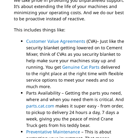
We take pride in providing you unparalleled support.
It’s about extending the life of your machines and
minimizing your operating costs. And we do our best
to be proactive instead of reactive.
This includes things like:
Customer Value Agreements
(CVA)– Just like the
security blanket getting lowered on to Cement
Mixer, think of CVAs as you security blanket to
help make sure your machines stay up and
running. You get
Genuine Cat Parts
delivered
to the right place at the right time with flexible
service options to meet your needs and so
much more.
Parts Availability – Getting the parts you need,
where and when you need them is critical. And
parts.cat.com
makes it super easy - from order,
to pickup to delivery 24 hours a day, 7 days a
week, giving you the peace of mind Crane
Truck gets from his teddy bear.
Preventative Maintenance
– This is about