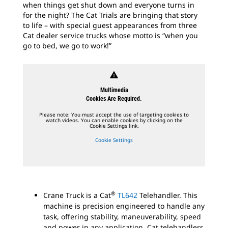
when things get shut down and everyone turns in
for the night? The Cat Trials are bringing that story
to life – with special guest appearances from three
Cat dealer service trucks whose motto is “when you
go to bed, we go to work!”
warning
Multimedia
Cookies Are Required.
Please note: You must accept the use of targeting cookies to
watch videos. You can enable cookies by clicking on the
Cookie Settings link.
Cookie Settings
®
Crane Truck is a Cat
TL642
Telehandler. This
machine is precision engineered to handle any
task, offering stability, maneuverability, speed
and power in any application. Cat telehandlers