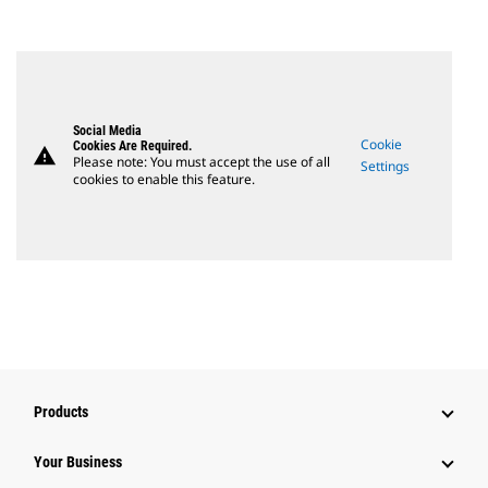
Social Media
Cookie
Cookies Are Required.
warning
Please note: You must accept the use of all
Settings
cookies to enable this feature.
Products
Your Business