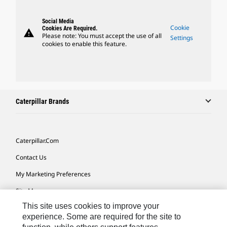
Social Media
Cookie
Cookies Are Required.
warning
Please note: You must accept the use of all
Settings
cookies to enable this feature.
Caterpillar Brands
Caterpillar.com
Contact Us
My Marketing Preferences
Site Map
This site uses cookies to improve your
Cookie Settings
experience. Some are required for the site to
Legal