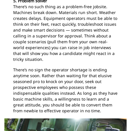
5. Problem solver
There’s no such thing as a problem-free jobsite.
Machines break down. Materials run short. Weather
creates delays. Equipment operators must be able to
think on their feet, react quickly, troubleshoot issues
and make smart decisions — sometimes without
calling in a supervisor for approval. Think about a
couple scenarios (pull them from your own real-
world experiences) you can raise in job interviews
that will show you how a candidate might react in a
tricky situation.
There’s no sign the operator shortage is ending
anytime soon. Rather than waiting for that elusive
seasoned pro to knock on your door, seek out
prospective employees who possess these
indispensable qualities instead. As long as they have
basic machine skills, a willingness to learn and a
great attitude, you should be able to convert them
from newbie to effective operator in no time.