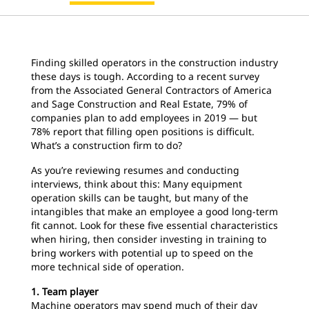
Finding skilled operators in the construction industry
these days is tough. According to a recent survey
from the Associated General Contractors of America
and Sage Construction and Real Estate, 79% of
companies plan to add employees in 2019 — but
78% report that filling open positions is difficult.
What’s a construction firm to do?
As you’re reviewing resumes and conducting
interviews, think about this: Many equipment
operation skills can be taught, but many of the
intangibles that make an employee a good long-term
fit cannot. Look for these five essential characteristics
when hiring, then consider investing in training to
bring workers with potential up to speed on the
more technical side of operation.
1. Team player
Machine operators may spend much of their day