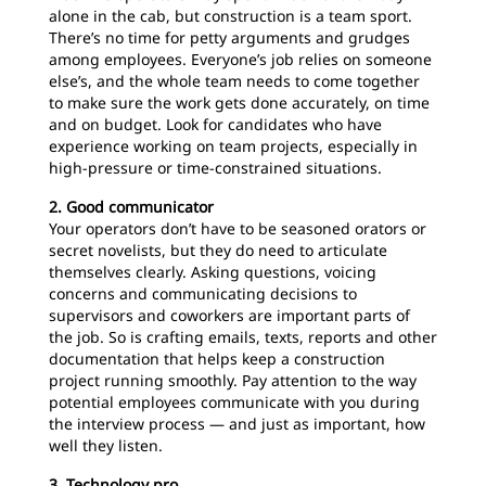
alone in the cab, but construction is a team sport.
There’s no time for petty arguments and grudges
among employees. Everyone’s job relies on someone
else’s, and the whole team needs to come together
to make sure the work gets done accurately, on time
and on budget. Look for candidates who have
experience working on team projects, especially in
high-pressure or time-constrained situations.
2. Good communicator
Your operators don’t have to be seasoned orators or
secret novelists, but they do need to articulate
themselves clearly. Asking questions, voicing
concerns and communicating decisions to
supervisors and coworkers are important parts of
the job. So is crafting emails, texts, reports and other
documentation that helps keep a construction
project running smoothly. Pay attention to the way
potential employees communicate with you during
the interview process — and just as important, how
well they listen.
3. Technology pro