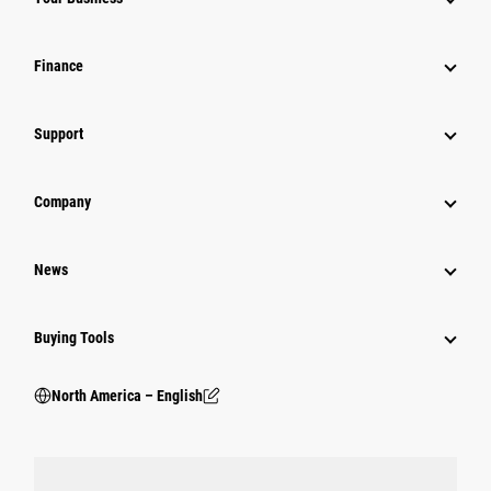
Finance
Support
Company
News
Buying Tools
North America – English