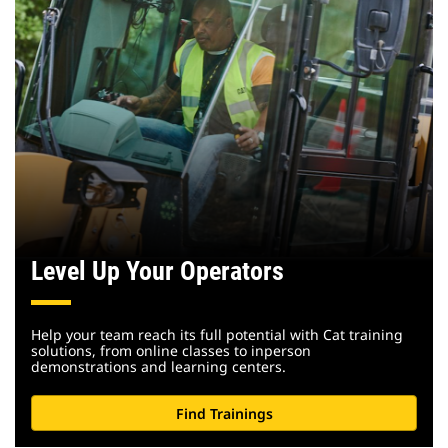
Level Up Your Operators
Help your team reach its full potential with Cat training
solutions, from online classes to inperson
demonstrations and learning centers.
Find Trainings