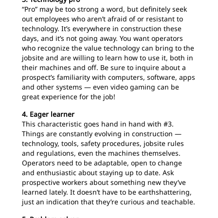
“Pro” may be too strong a word, but definitely seek
out employees who aren’t afraid of or resistant to
technology. It’s everywhere in construction these
days, and it’s not going away. You want operators
who recognize the value technology can bring to the
jobsite and are willing to learn how to use it, both in
their machines and off. Be sure to inquire about a
prospect’s familiarity with computers, software, apps
and other systems — even video gaming can be
great experience for the job!
4. Eager learner
This characteristic goes hand in hand with #3.
Things are constantly evolving in construction —
technology, tools, safety procedures, jobsite rules
and regulations, even the machines themselves.
Operators need to be adaptable, open to change
and enthusiastic about staying up to date. Ask
prospective workers about something new they’ve
learned lately. It doesn’t have to be earthshattering,
just an indication that they’re curious and teachable.