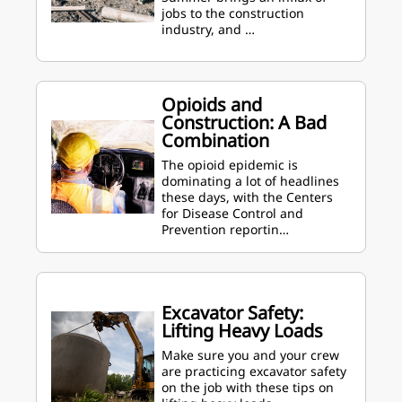
jobs to the construction
industry, and …
Opioids and
Construction: A Bad
Combination
The opioid epidemic is
dominating a lot of headlines
these days, with the Centers
for Disease Control and
Prevention reportin…
Excavator Safety:
Lifting Heavy Loads
Make sure you and your crew
are practicing excavator safety
on the job with these tips on