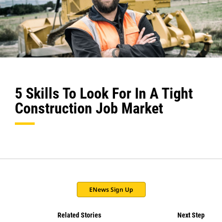
5 Skills To Look For In A Tight
Construction Job Market
ENews Sign Up
Related Stories
Next Step