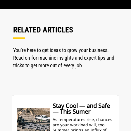
RELATED ARTICLES
You’re here to get ideas to grow your business.
Read on for machine insights and expert tips and
tricks to get more out of every job.
Stay Cool — and Safe
— This Sumer
As temperatures rise, chances
are your workload will, too.
Summer brings an influx of