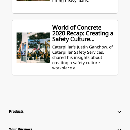
lifting heavy loads.
World of Concrete
2020 Recap: Creating a
Safety Culture...
Caterpillar’s Justin Ganchow, of
Caterpillar Safety Services,
shared his insights about
creating a safety culture
workplace a…
Products
Your Business