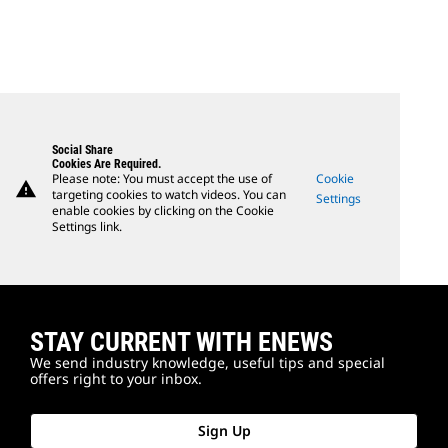
Social Share
Cookies Are Required.
Please note: You must accept the use of
Cookie
warning
targeting cookies to watch videos. You can
Settings
enable cookies by clicking on the Cookie
Settings link.
STAY CURRENT WITH ENEWS
We send industry knowledge, useful tips and special
offers right to your inbox.
Sign Up