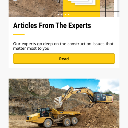
Articles From The Experts
Our experts go deep on the construction issues that
matter most to you.
Read