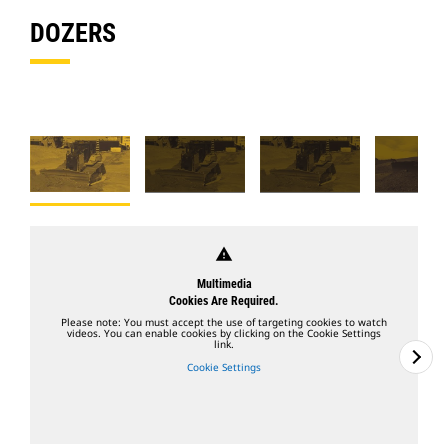
DOZERS
warning
Multimedia
Cookies Are Required.
Please note: You must accept the use of targeting cookies to watch
videos. You can enable cookies by clicking on the Cookie Settings
link.
Cookie Settings