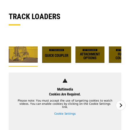
TRACK LOADERS
warning
Multimedia
Cookies Are Required.
Please note: You must accept the use of targeting cookies to watch
videos. You can enable cookies by clicking on the Cookie Settings
link.
Cookie Settings