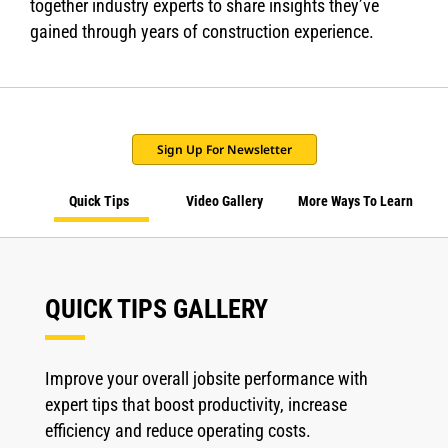
together industry experts to share insights they’ve
gained through years of construction experience.
Sign Up For Newsletter
Quick Tips
Video Gallery
More Ways To Learn
QUICK TIPS GALLERY
Improve your overall jobsite performance with
expert tips that boost productivity, increase
efficiency and reduce operating costs.