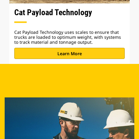
Cat Payload Technology
Cat Payload Technology uses scales to ensure that
trucks are loaded to optimum weight, with systems
to track material and tonnage output.
Learn More