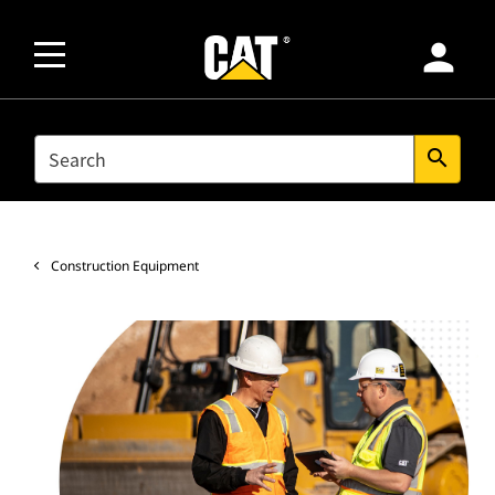
person
SEARCH
search
Construction Equipment