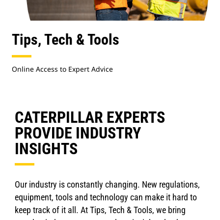
Tips, Tech & Tools
Online Access to Expert Advice
CATERPILLAR EXPERTS
PROVIDE INDUSTRY
INSIGHTS
Our industry is constantly changing. New regulations,
equipment, tools and technology can make it hard to
keep track of it all. At Tips, Tech & Tools, we bring