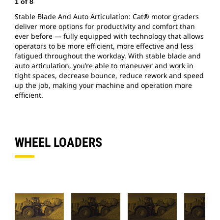
1
of
8
2
Stable Blade And Auto Articulation: Cat® motor graders
C
deliver more options for productivity and comfort than
m
ever before — fully equipped with technology that allows
b
operators to be more efficient, more effective and less
o
fatigued throughout the workday. With stable blade and
f
auto articulation, you’re able to maneuver and work in
a
tight spaces, decrease bounce, reduce rework and speed
t
up the job, making your machine and operation more
u
efficient.
e
WHEEL LOADERS