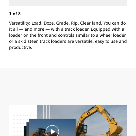
1
of
8
2
Versatility: Load. Doze. Grade. Rip. Clear land. You can do
Q
it all — and more — with a track loader. Equipped with a
e
loader on the front and controls similar to a wheel loader
C
or a skid steer, track loaders are versatile, easy to use and
j
productive.