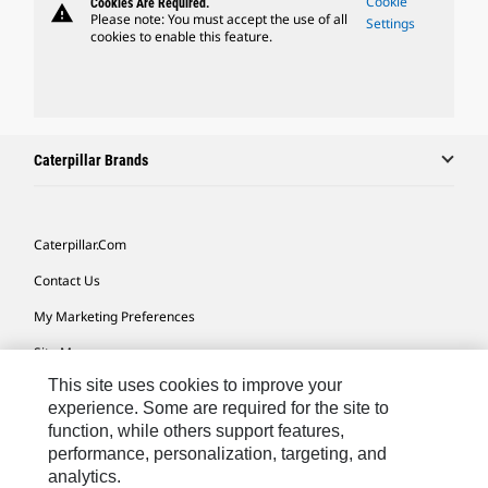
Cookie
Cookies Are Required.
warning
Please note: You must accept the use of all
Settings
cookies to enable this feature.
Caterpillar Brands
Caterpillar.com
Contact Us
My Marketing Preferences
Site Map
This site uses cookies to improve your
Cookie Settings
experience. Some are required for the site to
Legal
function, while others support features,
performance, personalization, targeting, and
Privacy
analytics.