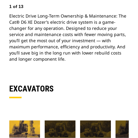
1
of
13
2
Electric Drive Long-Term Ownership & Maintenance: The
V
Cat® D6 XE Dozer’s electric drive system is a game-
d
changer for any operation. Designed to reduce your
b
service and maintenance costs with fewer moving parts,
o
you’ll get the most out of your investment — with
t
maximum performance, efficiency and productivity. And
a
you’ll save big in the long run with lower rebuild costs
and longer component life.
EXCAVATORS