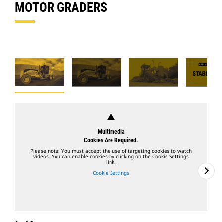
MOTOR GRADERS
warning
Multimedia
Cookies Are Required.
Please note: You must accept the use of targeting cookies to watch
videos. You can enable cookies by clicking on the Cookie Settings
link.
Cookie Settings