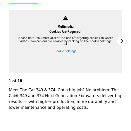
warning
Multimedia
Cookies Are Required.
Please note: You must accept the use of targeting cookies to watch
videos. You can enable cookies by clicking on the Cookie Settings
link.
Cookie Settings
1
of
19
2
Meet The Cat 349 & 374: Got a big job? No problem. The
U
Cat® 349 and 374 Next Generation Excavators deliver big
E
results — with higher production, more durability and
g
lower maintenance and operating costs.
b