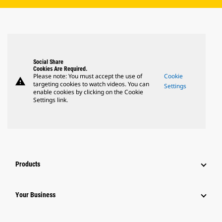
Social Share
Cookies Are Required.
Please note: You must accept the use of
Cookie
warning
targeting cookies to watch videos. You can
Settings
enable cookies by clicking on the Cookie
Settings link.
Products
Your Business