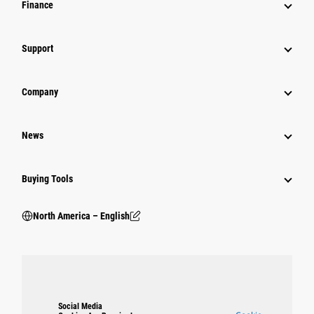
Finance
Support
Company
News
Buying Tools
North America – English
Social Media