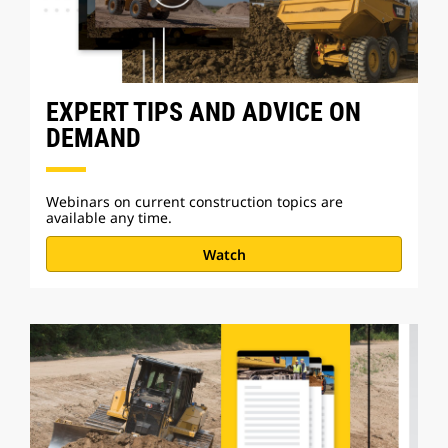
EXPERT TIPS AND ADVICE ON
DEMAND
Webinars on current construction topics are
available any time.
Watch