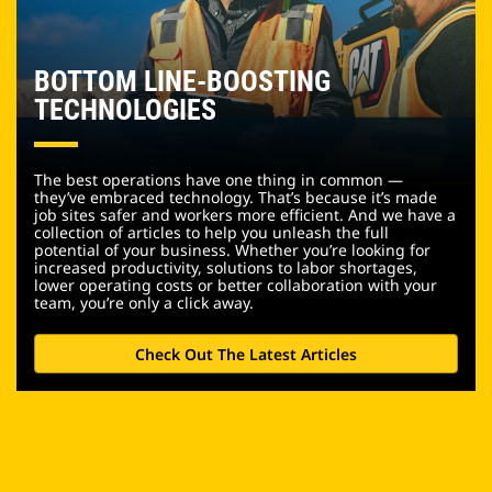
BOTTOM LINE-BOOSTING
TECHNOLOGIES
The best operations have one thing in common —
they’ve embraced technology. That’s because it’s made
job sites safer and workers more efficient. And we have a
collection of articles to help you unleash the full
potential of your business. Whether you’re looking for
increased productivity, solutions to labor shortages,
lower operating costs or better collaboration with your
team, you’re only a click away.
Check Out The Latest Articles