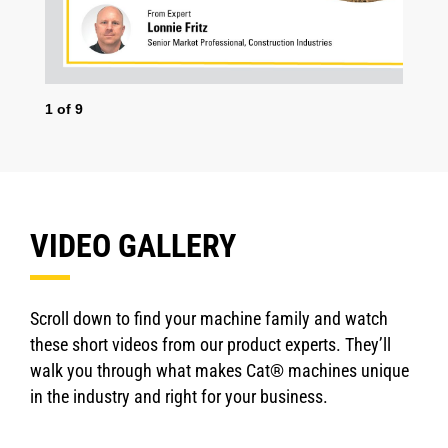
1
of
9
2
o
VIDEO GALLERY
Scroll down to find your machine family and watch
these short videos from our product experts. They’ll
walk you through what makes Cat® machines unique
in the industry and right for your business.