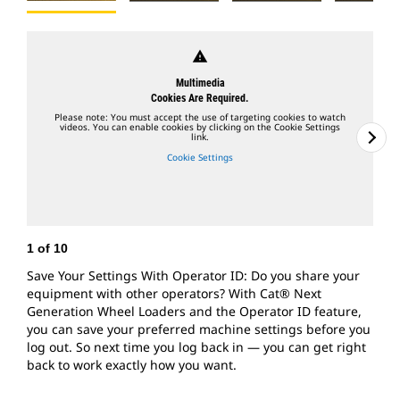
warning
Multimedia
Cookies Are Required.
Please note: You must accept the use of targeting cookies to watch
videos. You can enable cookies by clicking on the Cookie Settings
link.
Cookie Settings
1
of
10
2
Save Your Settings With Operator ID: Do you share your
A
equipment with other operators? With Cat® Next
L
Generation Wheel Loaders and the Operator ID feature,
f
you can save your preferred machine settings before you
m
log out. So next time you log back in — you can get right
m
back to work exactly how you want.
s
t