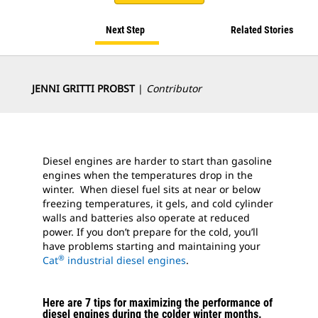
Next Step
Related Stories
JENNI GRITTI PROBST
|
Contributor
Diesel engines are harder to start than gasoline
engines when the temperatures drop in the
winter. When diesel fuel sits at near or below
freezing temperatures, it gels, and cold cylinder
walls and batteries also operate at reduced
power. If you don’t prepare for the cold, you’ll
have problems starting and maintaining your
®
Cat
industrial diesel engines
.
Here are 7 tips for maximizing the performance of
diesel engines during the colder winter months.