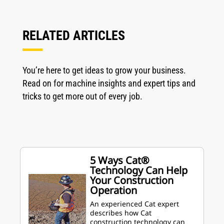
RELATED ARTICLES
You’re here to get ideas to grow your business.
Read on for machine insights and expert tips and
tricks to get more out of every job.
5 Ways Cat®
Technology Can Help
Your Construction
Operation
An experienced Cat expert
describes how Cat
construction technology can