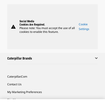
Social Media
Cookie
Cookies Are Required.
warning
Please note: You must accept the use of all
Settings
cookies to enable this feature.
Caterpillar Brands
Caterpillar.com
Contact Us
My Marketing Preferences
Site Map