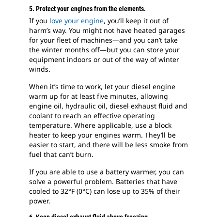
5. Protect your engines from the elements.
If you
love your engine
, you’ll keep it out of
harm’s way. You might not have heated garages
for your fleet of machines—and you can’t take
the winter months off—but you can store your
equipment indoors or out of the way of winter
winds.
When it’s time to work, let your diesel engine
warm up for at least five minutes, allowing
engine oil, hydraulic oil, diesel exhaust fluid and
coolant to reach an effective operating
temperature. Where applicable, use a block
heater to keep your engines warm. They’ll be
easier to start, and there will be less smoke from
fuel that can’t burn.
If you are able to use a battery warmer, you can
solve a powerful problem. Batteries that have
cooled to 32°F (0°C) can lose up to 35% of their
power.