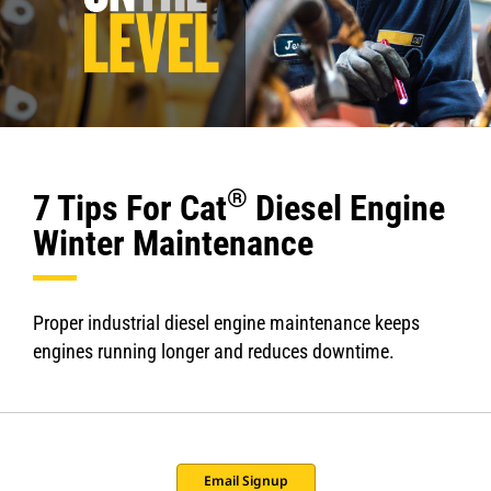
®
7 Tips For Cat
Diesel Engine
Winter Maintenance
Proper industrial diesel engine maintenance keeps
engines running longer and reduces downtime.
Email Signup