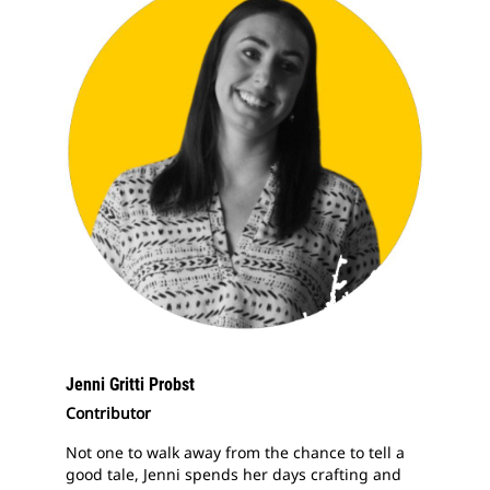
Jenni Gritti Probst
Contributor
Not one to walk away from the chance to tell a
good tale, Jenni spends her days crafting and