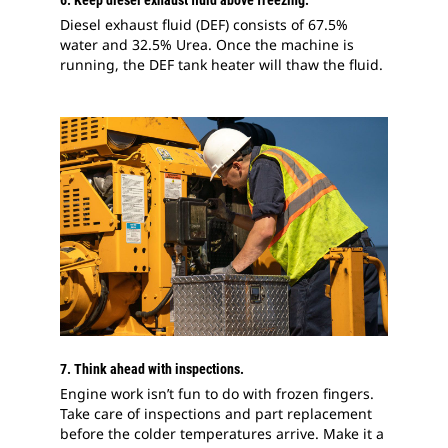
6. Keep diesel exhaust fluid above freezing.
Diesel exhaust fluid (DEF) consists of 67.5%
water and 32.5% Urea. Once the machine is
running, the DEF tank heater will thaw the fluid.
7. Think ahead with inspections.
Engine work isn’t fun to do with frozen fingers.
Take care of inspections and part replacement
before the colder temperatures arrive. Make it a