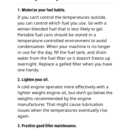
1. Winterize your fuel habits.
If you can’t control the temperatures outside,
you can control which fuel you use. Go with a
winter-blended fuel that is less likely to gel.
Portable fuel cans should be stored in a
temperature-controlled environment to avoid
condensation. When your machine is no longer
in use for the day, fill the fuel tank, and drain
water from the fuel filter so it doesn’t freeze up
overnight. Replace a gelled filter when you have
one handy.
2. Lighten your oil.
A cold engine operates more effectively with a
lighter weight engine oil, but don’t go below the
weights recommended by the engine
manufacturer. That might cause lubrication
issues when the temperatures eventually rise
again.
3. Practice good filter maintenance.