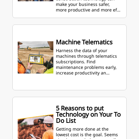
make your business safer,
more productive and more ef…
Machine Telematics
Harness the data of your
machines through telematics
subscriptions. Find
maintenance problems early,
increase productivity an…
5 Reasons to put
Technology on Your To
Do List
Getting more done at the
lowest cost is the goal. Seems