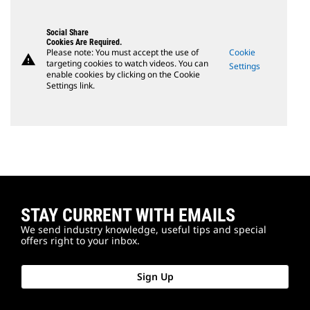
Social Share
Cookies Are Required.
Please note: You must accept the use of
Cookie
warning
targeting cookies to watch videos. You can
Settings
enable cookies by clicking on the Cookie
Settings link.
STAY CURRENT WITH EMAILS
We send industry knowledge, useful tips and special
offers right to your inbox.
Sign Up