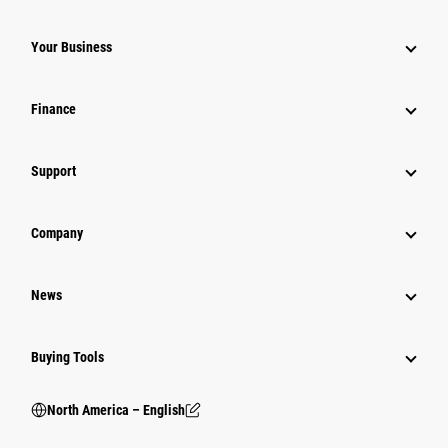
Your Business
Finance
Support
Company
News
Buying Tools
North America – English