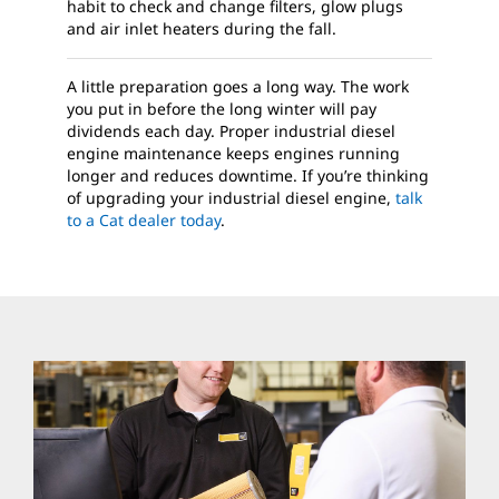
habit to check and change filters, glow plugs
and air inlet heaters during the fall.
A little preparation goes a long way. The work
you put in before the long winter will pay
dividends each day. Proper industrial diesel
engine maintenance keeps engines running
longer and reduces downtime. If you’re thinking
of upgrading your industrial diesel engine,
talk
to a Cat dealer today
.