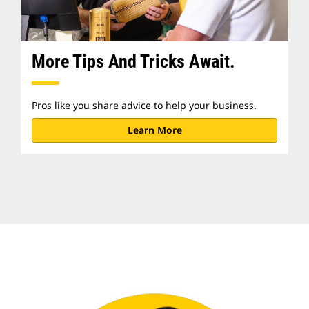
More Tips And Tricks Await.
Pros like you share advice to help your business.
Learn More