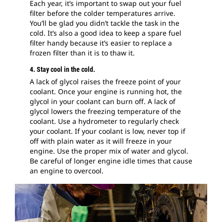
Each year, it’s important to swap out your fuel
filter before the colder temperatures arrive.
You’ll be glad you didn’t tackle the task in the
cold. It’s also a good idea to keep a spare fuel
filter handy because it’s easier to replace a
frozen filter than it is to thaw it.
4. Stay cool in the cold.
A lack of glycol raises the freeze point of your
coolant. Once your engine is running hot, the
glycol in your coolant can burn off. A lack of
glycol lowers the freezing temperature of the
coolant. Use a hydrometer to regularly check
your coolant. If your coolant is low, never top if
off with plain water as it will freeze in your
engine. Use the proper mix of water and glycol.
Be careful of longer engine idle times that cause
an engine to overcool.