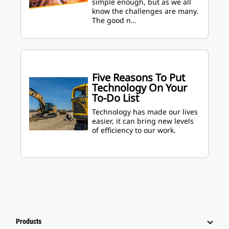
simple enough, but as we all
know the challenges are many.
The good n…
Five Reasons To Put
Technology On Your
To-Do List
Technology has made our lives
easier, it can bring new levels
of efficiency to our work.
Products