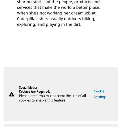
sharing stories of the people, products and
services that make the world a better place.
When she’s not working her dream job at
Caterpillar, she’s usually outdoors hiking,
exploring, and playing in the dirt.
Social Media
Cookie
Cookies Are Required.
warning
Please note: You must accept the use of all
Settings
cookies to enable this feature.