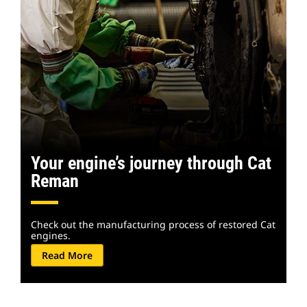
Your engine’s journey through Cat
Reman
Check out the manufacturing process of restored Cat
engines.
Read More