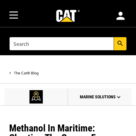
person
SEARCH
search
The Cat® Blog
MARINE SOLUTIONS
Methanol In Maritime: