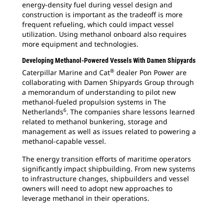
energy-density fuel during vessel design and
construction is important as the tradeoff is more
frequent refueling, which could impact vessel
utilization. Using methanol onboard also requires
more equipment and technologies.
Developing Methanol-Powered Vessels With Damen Shipyards
®
Caterpillar Marine and Cat
dealer Pon Power are
collaborating with Damen Shipyards Group through
a memorandum of understanding to pilot new
methanol-fueled propulsion systems in The
6
Netherlands
. The companies share lessons learned
related to methanol bunkering, storage and
management as well as issues related to powering a
methanol-capable vessel.
The energy transition efforts of maritime operators
significantly impact shipbuilding. From new systems
to infrastructure changes, shipbuilders and vessel
owners will need to adopt new approaches to
leverage methanol in their operations.