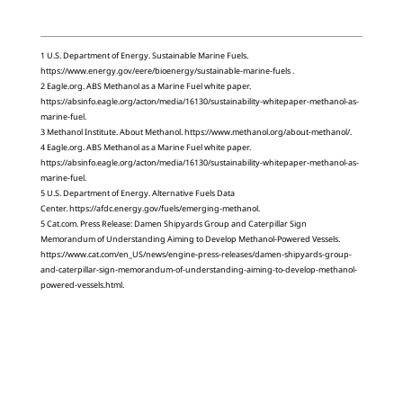
1 U.S. Department of Energy. Sustainable Marine Fuels.
https://www.energy.gov/eere/bioenergy/sustainable-marine-fuels .
2 Eagle.org. ABS Methanol as a Marine Fuel white paper.
https://absinfo.eagle.org/acton/media/16130/sustainability-whitepaper-methanol-as-
marine-fuel.
3 Methanol Institute. About Methanol. https://www.methanol.org/about-methanol/.
4 Eagle.org. ABS Methanol as a Marine Fuel white paper.
https://absinfo.eagle.org/acton/media/16130/sustainability-whitepaper-methanol-as-
marine-fuel.
5 U.S. Department of Energy. Alternative Fuels Data
Center. https://afdc.energy.gov/fuels/emerging-methanol.
5 Cat.com. Press Release: Damen Shipyards Group and Caterpillar Sign
Memorandum of Understanding Aiming to Develop Methanol-Powered Vessels.
https://www.cat.com/en_US/news/engine-press-releases/damen-shipyards-group-
and-caterpillar-sign-memorandum-of-understanding-aiming-to-develop-methanol-
powered-vessels.html.