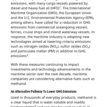
emissions, with many cargo vessels powered by
1
diesel and heavy fuel oil (HFO)
. The International
Maritime Organization (IMO), the European Union
and the U.S. Environmental Protection Agency (EPA),
among others, have called for a reduction in GHG
emissions from commercial oceangoing vessels,
ferries, cruise ships and inland waterway vessels. In
response, the maritime industry is adopting new
technologies aimed at lowering criteria emissions
such as nitrogen oxides (NO
), sulfur oxides (SO
)
x
x
and particulate matter (PM) in addition to GHG
2
emissions
.
With these measures continuing to impact
investments and technology advancements in the
maritime sector over the next decade, maritime
companies are considering alternative fuels such as
methanol.
An Alternative Pathway To Lower GHG Emissions
Used in thousands of everyday products, methanol is
a clear liquid that is water-soluble and readily
3
biodegradable
and can also be used as a fuel. It