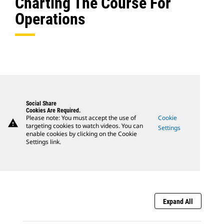
Charting The Course For
Operations
Social Share
Cookies Are Required.
Please note: You must accept the use of
Cookie
warning
targeting cookies to watch videos. You can
Settings
enable cookies by clicking on the Cookie
Settings link.
Expand All