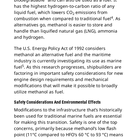
has the highest hydrogen-to-carbon ratio of any
liquid fuel, which lowers CO
emissions from
2
4
combustion when compared to traditional fuel
. As
alternatives go, methanol is easier to store and
handle than liquified natural gas (LNG), ammonia
and hydrogen.
The U.S. Energy Policy Act of 1992 considers
methanol an alternative fuel and the maritime
industry is currently investigating its use as marine
5
fuel
. As this research progresses, shipbuilders are
factoring in important safety considerations for new
engine design requirements and mechanical
modifications that will make it possible to broadly
utilize methanol as fuel.
Safety Considerations And Environmental Effects
Modifications to the infrastructure that’s historically
been used for traditional marine fuels are essential
for making this transition. Safety is one of the top
concerns, primarily because methanol’s low flash
point (11°C compared to HFO’s 60 °C to 93 °C) means