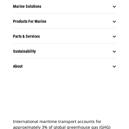
Marine Solutions
Products For Marine
Parts & Services
Sustainability
About
International maritime transport accounts for
approximately 3% of global greenhouse gas (GHG)