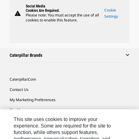
Social Media
Cookie
Cookies Are Required.
warning
Please note: You must accept the use of all
Settings
cookies to enable this feature.
Caterpillar Brands
Caterpillar.com
Contact Us
My Marketing Preferences
Site Map
This site uses cookies to improve your
Cookie Settings
experience. Some are required for the site to
Legal
function, while others support features,
performance, personalization, targeting, and