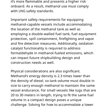
it’s more flammable and presents a higher risk
onboard. As a result, methanol use must comply
with LNG safety standards.
Important safety requirements for equipping
methanol-capable vessels include accommodating
the location of the methanol tank as well as
employing a double-walled fuel tank, fuel equipment
protection, spill containment, firefighting and vapor
and fire detection measures. Additionally, oxidation
catalyst functionality is required to address
formaldehyde in methanol-fueled emissions, which
can impact future shipbuilding design and
construction needs as well.
Physical considerations are also significant.
Methanol’s energy density is 2.3 times lower than
the density of diesel, so tank volume must double in
size to carry enough methanol to maintain the same
vessel endurance. For small vessels like tugs that are
20 to 30 meters in length, trying to fit the same fuel
volume in a compact design poses a unique
challenge. Solving for how to accommodate a lower