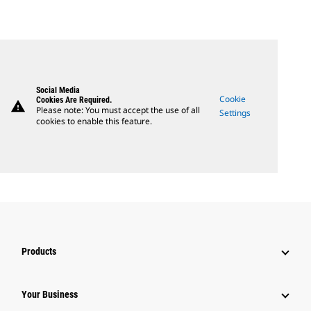
Social Media
Cookie
Cookies Are Required.
warning
Please note: You must accept the use of all
Settings
cookies to enable this feature.
Products
Your Business