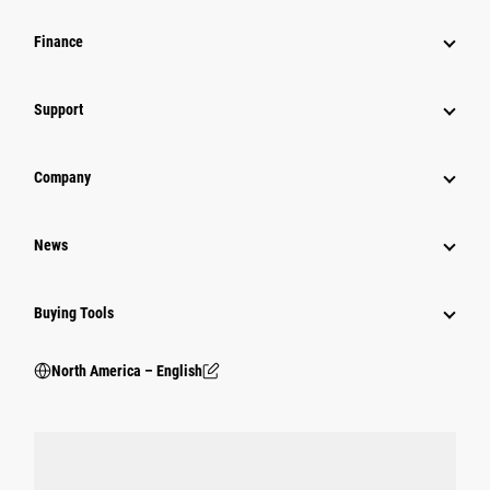
Finance
Support
Company
News
Buying Tools
North America – English