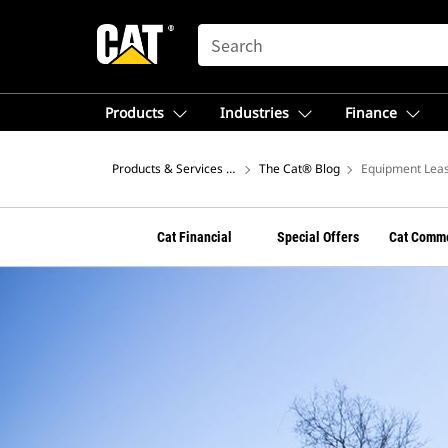
SEARCH
Products
Industries
Finance
Products & Services – North America
The Cat® Blog
Equipment Leas
Cat Financial
Special Offers
Cat Comme