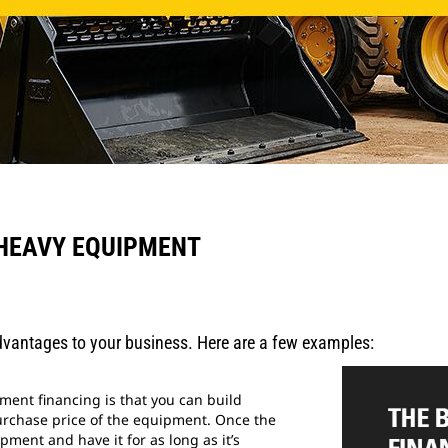
 HEAVY EQUIPMENT
vantages to your business. Here are a few examples:
pment financing is that you can build
urchase price of the equipment. Once the
pment and have it for as long as it’s