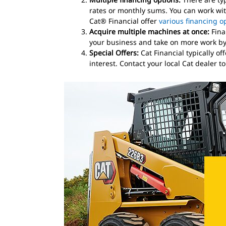
rates or monthly sums. You can work with
Cat® Financial offer
various financing o
Acquire multiple machines at once:
Fina
your business and take on more work by 
Special Offers:
Cat Financial typically o
interest. Contact your local Cat dealer t