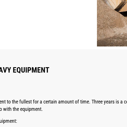
EAVY EQUIPMENT
t to the fullest for a certain amount of time. Three years is a
o with the equipment.
quipment: