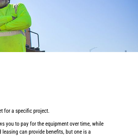
g
 for a specific project.
s you to pay for the equipment over time, while
 leasing can provide benefits, but one is a