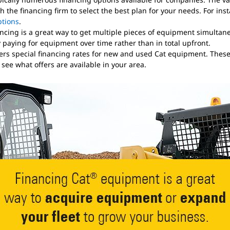
 the financing firm to select the best plan for your needs. For in
ptions
.
ncing is a great way to get multiple pieces of equipment simultaneo
paying for equipment over time rather than in total upfront.
ffers special financing rates for new and used Cat equipment. Thes
o see what offers are available in your area.