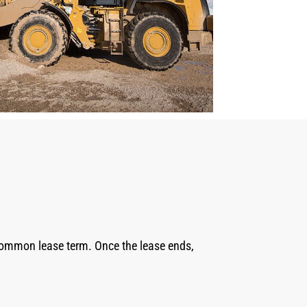
 common lease term. Once the lease ends,