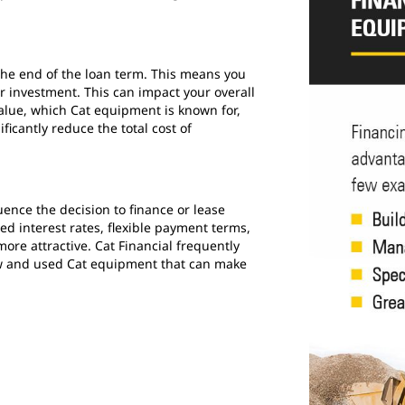
he end of the loan term. This means you
r investment. This can impact your overall
value, which Cat equipment is known for,
ificantly reduce the total cost of
luence the decision to finance or lease
d interest rates, flexible payment terms,
ore attractive. Cat Financial frequently
ew and used Cat equipment that can make