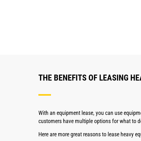
THE BENEFITS OF LEASING H
With an equipment lease, you can use equipmen
customers have multiple options for what to d
Here are more great reasons to lease heavy e