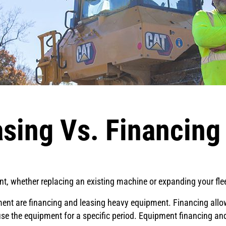
sing Vs. Financin
, whether replacing an existing machine or expanding your fleet
ent are financing and leasing heavy equipment. Financing allow
use the equipment for a specific period. Equipment financing and