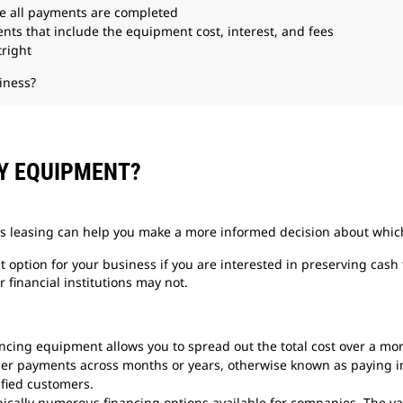
e all payments are completed
ts that include the equipment cost, interest, and fees
right
iness?
VY EQUIPMENT?
s leasing can help you make a more informed decision about which 
option for your business if you are interested in preserving cash 
r financial institutions may not.
ncing equipment allows you to spread out the total cost over a mo
ler payments across months or years, otherwise known as paying i
fied customers.
ically numerous financing options available for companies. The var