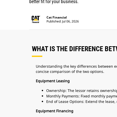
better fit for your business.
Cat Financial
Published: Jul 06, 2026
WHAT IS THE DIFFERENCE BE
Understanding the key differences between e
concise comparison of the two options.
Equipment Leasing
Ownership: The lessor retains ownershi
Monthly Payments: Fixed monthly paym
End of Lease Options: Extend the lease,
Equipment Financing