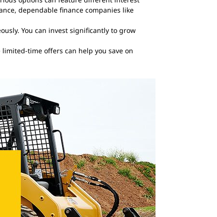
stance, dependable finance companies like
usly. You can invest significantly to grow
e limited-time offers can help you save on