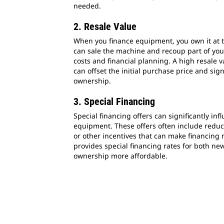
needed.
2. Resale Value
When you finance equipment, you own it at t
can sale the machine and recoup part of you
costs and financial planning. A high resale 
can offset the initial purchase price and sign
ownership.
3. Special Financing
Special financing offers can significantly inf
equipment. These offers often include reduce
or other incentives that can make financing m
provides special financing rates for both n
ownership more affordable.