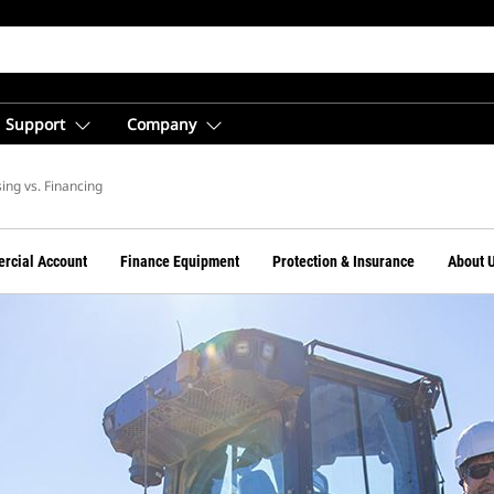
Support
Company
ing vs. Financing
rcial Account
Finance Equipment
Protection & Insurance
About 