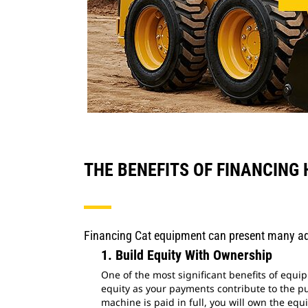
THE BENEFITS OF FINANCING
Financing Cat equipment can present many ad
1. Build Equity With Ownership
One of the most significant benefits of equi
equity as your payments contribute to the p
machine is paid in full, you will own the equi