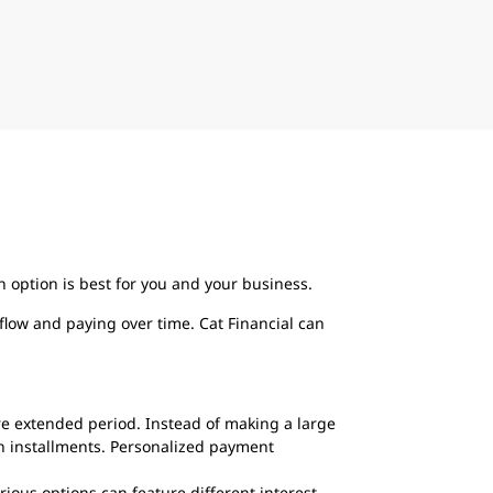
option is best for you and your business.
flow and paying over time. Cat Financial can
re extended period. Instead of making a large
n installments. Personalized payment
ious options can feature different interest