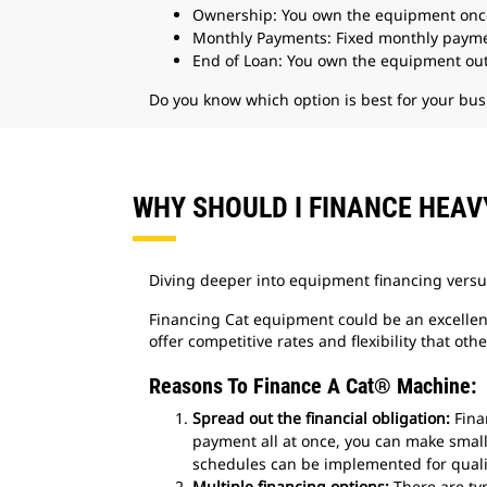
Ownership: You own the equipment onc
Monthly Payments: Fixed monthly paymen
End of Loan: You own the equipment out
Do you know which option is best for your bus
WHY SHOULD I FINANCE HEA
Diving deeper into equipment financing versu
Financing Cat equipment could be an excellent 
offer competitive rates and flexibility that othe
Reasons To Finance A Cat® Machine:
Spread out the financial obligation:
Fina
payment all at once, you can make smal
schedules can be implemented for quali
Multiple financing options:
There are typ