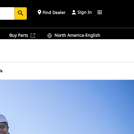
Sign In
place
apps
Find Dealer
search
Buy Parts
North America-English
Us