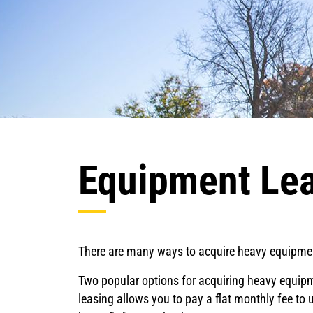
Equipment Lea
There are many ways to acquire heavy equipment
Two popular options for acquiring heavy equipm
leasing allows you to pay a flat monthly fee to 