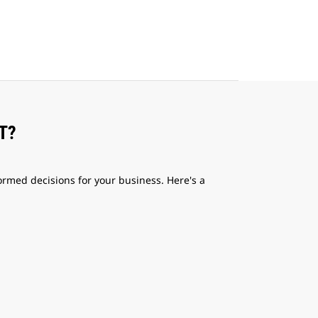
T?
med decisions for your business. Here's a