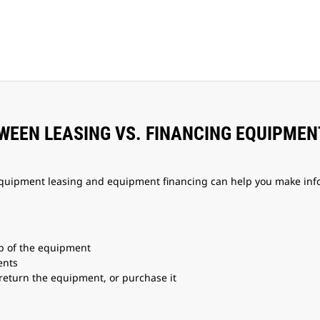
TWEEN LEASING VS. FINANCING EQUIPMEN
quipment leasing and equipment financing can help you make infor
p of the equipment
ents
 return the equipment, or purchase it