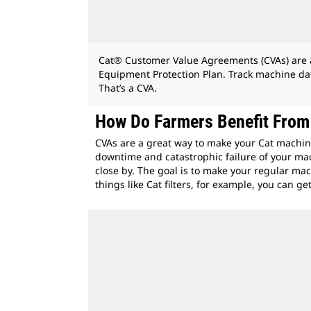
Cat® Customer Value Agreements (CVAs) are a o
Equipment Protection Plan. Track machine dat
That’s a CVA.
How Do Farmers Benefit Fro
CVAs are a great way to make your Cat machin
downtime and catastrophic failure of your mac
close by. The goal is to make your regular ma
things like Cat filters, for example, you can 