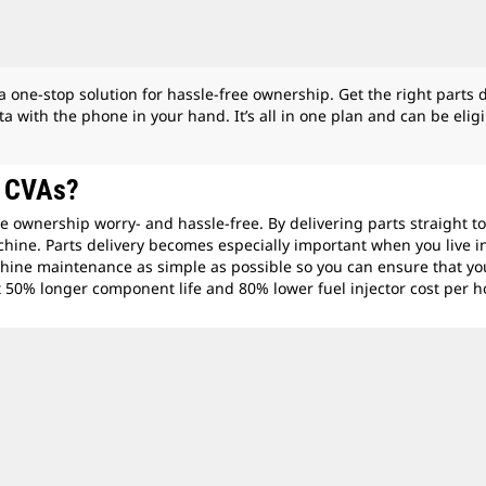
ne-stop solution for hassle-free ownership. Get the right parts de
a with the phone in your hand. It’s all in one plan and can be eli
m CVA
s?
e ownership worry- and hassle-free. By delivering parts straight 
hine. Parts delivery becomes especially important when you live in
chine maintenance as simple as possible so you can ensure that yo
get 50% longer component life and 80% lower fuel injector cost per h