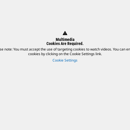
warning
Multimedia
Cookies Are Required.
se note: You must accept the use of targeting cookies to watch videos. You can e
cookies by clicking on the Cookie Settings link.
Cookie Settings