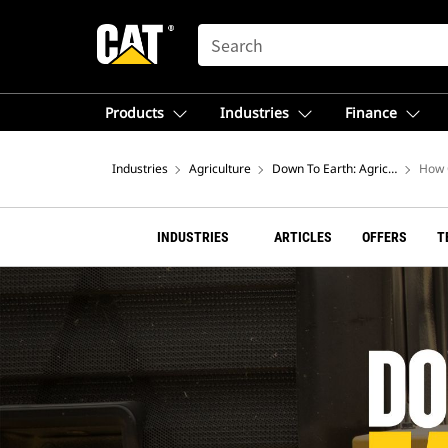
SEARCH
Products
Industries
Finance
Industries
Agriculture
Down To Earth: Agriculture Blo
How 
INDUSTRIES
ARTICLES
OFFERS
T