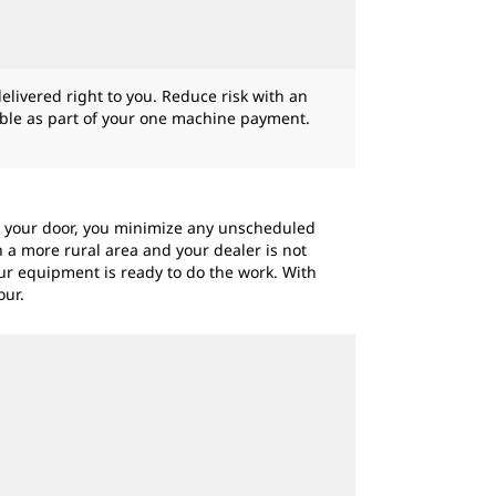
livered right to you. Reduce risk with an
gible as part of your one machine payment.
to your door, you minimize any unscheduled
 a more rural area and your dealer is not
ur equipment is ready to do the work. With
our.