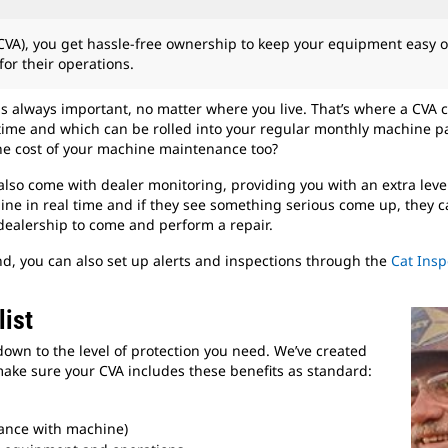
VA), you get hassle-free ownership to keep your equipment easy 
or their operations.
is always important, no matter where you live. That’s where a CVA co
time and which can be rolled into your regular monthly machine p
he cost of your machine maintenance too?
so come with dealer monitoring, providing you with an extra leve
ne in real time and if they see something serious come up, they can
dealership to come and perform a repair.
, you can also set up alerts and inspections through the
Cat Insp
ist
down to the level of protection you need. We’ve created
ake sure your CVA includes these benefits as standard:
ance with machine)