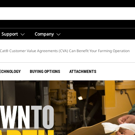
Support
Company
g
Cat® Customer Value Agreements (CVA) Can Benefit Your Farming Operation
ECHNOLOGY
BUYING OPTIONS
ATTACHMENTS