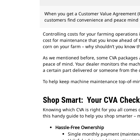
When you get a Customer Value Agreement (C
customers find convenience and peace mind f
Controlling costs for your farming operations 
cost for maintenance that you know ahead of 
corn on your farm – why shouldn’t you know t
As we mentioned before, some CVA packages al
peace of mind. Your dealer monitors the machi
a certain part delivered or someone from the 
To help keep machine maintenance top-of-mind
Shop Smart: Your CVA Checkl
Knowing which CVA is right for you all comes 
this handy guide to help you shop smarter – m
Hassle-Free Ownership
Single monthly payment (mainten