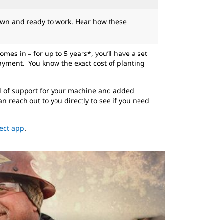
own and ready to work. Hear how these
mes in – for up to 5 years*, you’ll have a set
ayment. You know the exact cost of planting
l of support for your machine and added
 reach out to you directly to see if you need
ect app
.