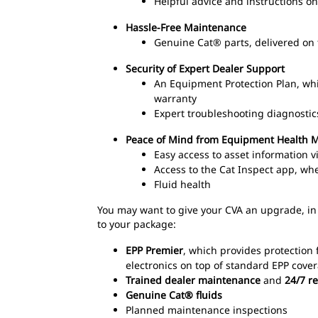
Helpful advice and instructions 
Hassle-Free Maintenance
Genuine Cat® parts, delivered on 
Security of Expert Dealer Support
An Equipment Protection Plan, wh
warranty
Expert troubleshooting diagnostic
Peace of Mind from Equipment Health
Easy access to asset information 
Access to the Cat Inspect app, wh
Fluid health
You may want to give your CVA an upgrade, in
to your package:
EPP Premier
, which provides protection 
electronics on top of standard EPP cove
Trained dealer maintenance
and
24/7 r
Genuine Cat® fluids
Planned maintenance inspections