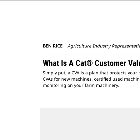
BEN RICE
|
Agriculture Industry Representati
What Is A Cat® Customer Va
Simply put, a CVA is a plan that protects you
CVAs for new machines, certified used machine
monitoring on your farm machinery.