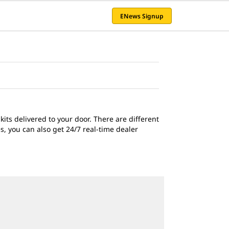
ENews Signup
ts delivered to your door. There are different
, you can also get 24/7 real-time dealer