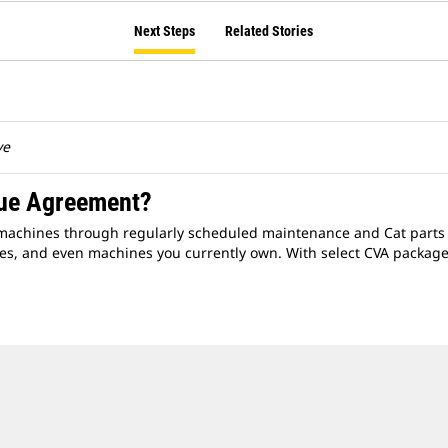
Next Steps
Related Stories
ve
lue Agreement?
r machines through regularly scheduled maintenance and Cat parts ki
s, and even machines you currently own. With select CVA packages