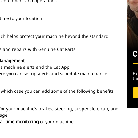
on equipment and operations
time to your location
ich helps protect your machine beyond the standard
s and repairs with Genuine Cat Parts
C
 Management
via machine alerts and the Cat App
ere you can set up alerts and schedule maintenance
Ex
th
 which case you can add some of the following benefits
for your machine’s brakes, steering, suspension, cab, and
rage
eal-time monitoring
of your machine