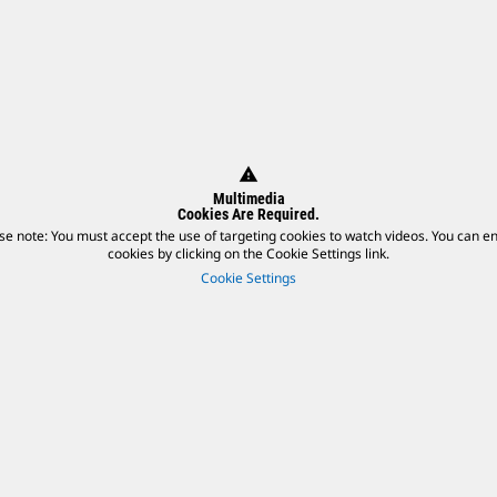
warning
Multimedia
Cookies Are Required.
se note: You must accept the use of targeting cookies to watch videos. You can e
cookies by clicking on the Cookie Settings link.
Cookie Settings