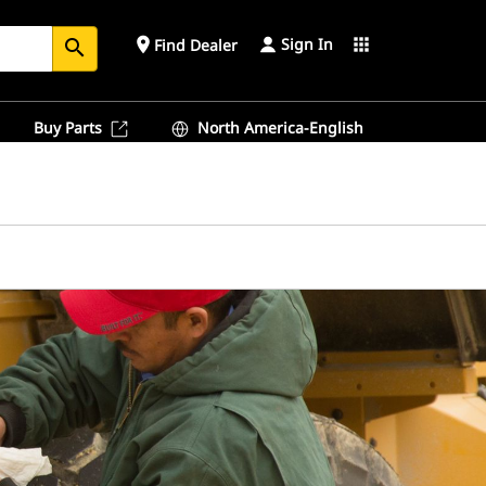
Sign In
place
apps
Find Dealer
search
Buy Parts
North America-English