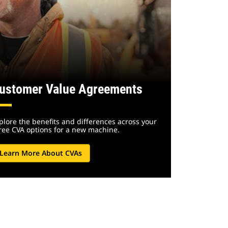
ustomer Value Agreements
plore the benefits and differences across your
ree CVA options for a new machine.
Learn More About CVAs