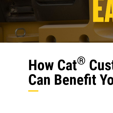
®
How Cat
Cust
Can Benefit Y