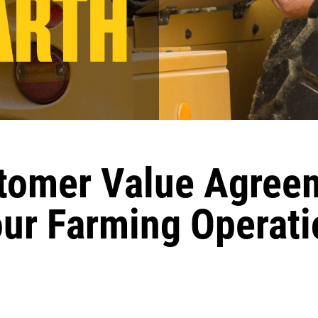
omer Value Agree
our Farming Operati