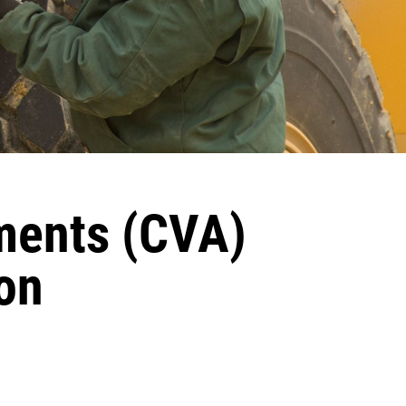
ments (CVA)
on