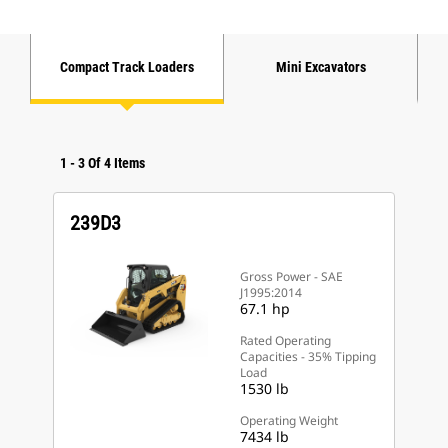
Compact Track Loaders
Mini Excavators
1
-
3
Of
4
Items
239D3
Gross Power - SAE
J1995:2014
67.1 hp
Rated Operating
Capacities - 35% Tipping
Load
1530 lb
Operating Weight
7434 lb