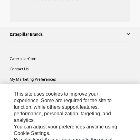
Caterpillar Brands
Caterpillar.com
Contact Us
My Marketing Preferences
Site Map
This site uses cookies to improve your
Cookie Settings
experience. Some are required for the site to
function, while others support features,
Legal
performance, personalization, targeting, and
analytics.
Privacy
You can adjust your preferences anytime using
Do Not Sell Or Share My Personal Information
Cookie Settings.
By selecting I Accept, you agree to the use of