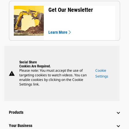
Get Our Newsletter
Learn More
Social Share
Cookies Are Required.
Please note: You must accept the use of
Cookie
warning
targeting cookies to watch videos. You can
Settings
enable cookies by clicking on the Cookie
Settings link.
Products
Your Business