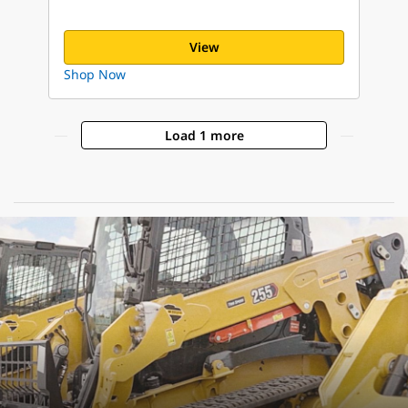
View
Shop Now
Load 1 more