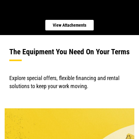
View Attachements
The Equipment You Need On Your Terms
Explore special offers, flexible financing and rental
solutions to keep your work moving.