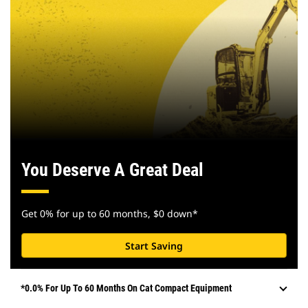
You Deserve A Great Deal
Get 0% for up to 60 months, $0 down*
Start Saving
*0.0% For Up To 60 Months On Cat Compact Equipment