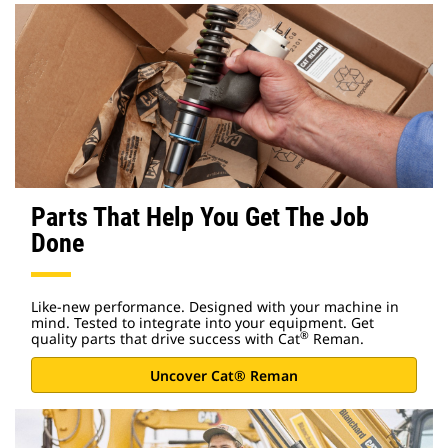
Parts That Help You Get The Job
Done
Like-new performance. Designed with your machine in
mind. Tested to integrate into your equipment. Get
®
quality parts that drive success with Cat
Reman.
Uncover Cat® Reman