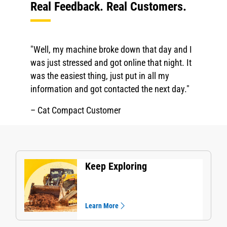
Real Feedback. Real Customers.
"Well, my machine broke down that day and I
was just stressed and got online that night. It
was the easiest thing, just put in all my
information and got contacted the next day."
– Cat Compact Customer
Keep Exploring
Learn More