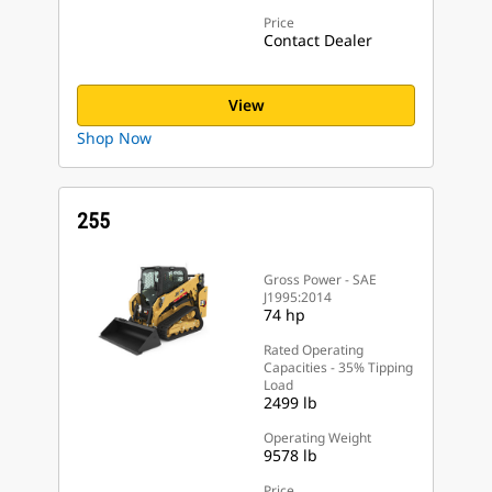
Price
Contact Dealer
View
Shop Now
255
Gross Power - SAE
J1995:2014
74 hp
Rated Operating
Capacities - 35% Tipping
Load
2499 lb
Operating Weight
9578 lb
Price