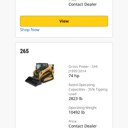
Contact Dealer
View
Shop Now
265
Gross Power - SAE
J1995:2014
74 hp
Rated Operating
Capacities - 35% Tipping
Load
2823 lb
Operating Weight
10492 lb
Price
Contact Dealer