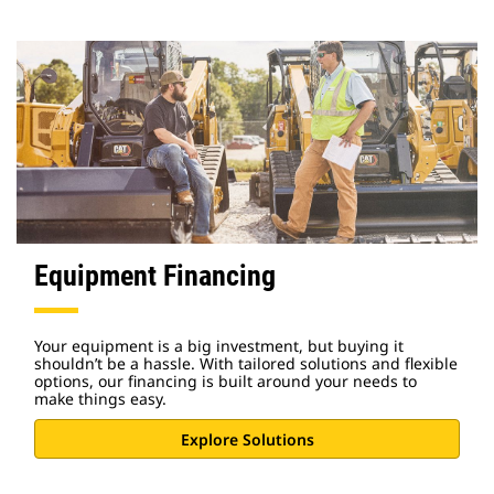
Equipment Financing
Your equipment is a big investment, but buying it
shouldn’t be a hassle. With tailored solutions and flexible
options, our financing is built around your needs to
make things easy.
Explore Solutions