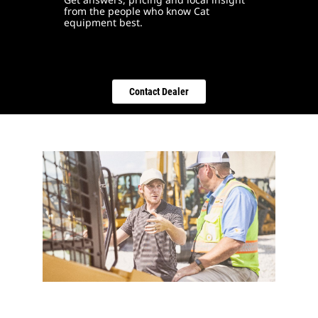
from the people who know Cat
equipment best.
Contact Dealer