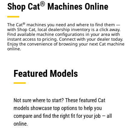
®
Shop Cat
Machines Online
®
The Cat
machines you need and where to find them —
with Shop Cat, local dealership inventory is a click away.
Find available machine configurations in your area with
instant access to pricing. Connect with your dealer today.
Enjoy the convenience of browsing your next Cat machine
online.
Featured Models
Not sure where to start? These featured Cat
models showcase top options to help you
compare and find the right fit for your job — all
online.