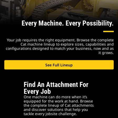
Every Machine. Every Possibility.
Your job requires the right equipment. Browse the complete
Cat machine lineup to explore sizes, capabilities and
configurations designed to match your business, now and as
it grows.
See Full Lineup
Find An Attachment For
Every Job
One machine can do more when it’s
equipped for the work at hand. Browse
the complete lineup of Cat attachments
and discover solutions that help you
tackle every jobsite challenge.