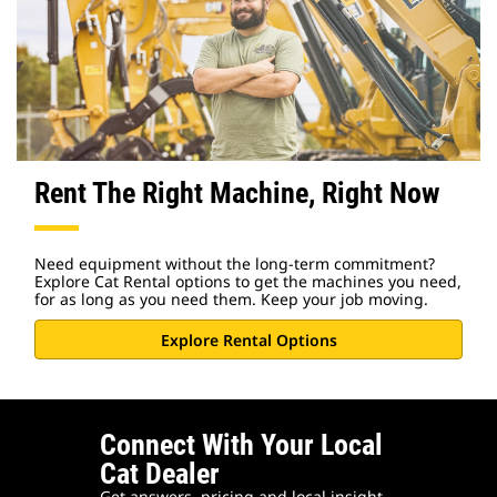
Rent The Right Machine, Right Now
Need equipment without the long-term commitment?
Explore Cat Rental options to get the machines you need,
for as long as you need them. Keep your job moving.
Explore Rental Options
Connect With Your Local
Cat Dealer
Get answers, pricing and local insight