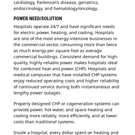
cardiology, Parkinson’s disease, geriatrics,
endocrinology, and hematology/oncology.
POWER NEED/SOLUTION
Hospitals operate 24/7 and have significant needs
for electric power, heating, and cooling. Hospitals
are one of the most energy-intensive businesses in
the commercial sector, consuming more than twice
as much energy per square foot as average
commercial buildings. Consistent demand for high-
quality, highly reliable power makes hospitals ideal
for combined heat and power (CHP). Hospitals and
medical campuses that have installed CHP systems
enjoy reduced operating costs and higher reliability
of continued service during both instantaneous and
lengthy power outages.
Properly designed CHP or cogeneration systems can
provide power, hot water, and space heating and
cooling more reliably, more efficiently, and at lower
costs than traditional systems.
Inside a hospital, every dollar spent on heating and