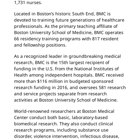
1,731 nurses.
Located in Boston’s historic South End, BMC is
devoted to training future generations of healthcare
professionals. As the primary teaching affiliate of
Boston University School of Medicine, BMC operates
66 residency training programs with 817 resident
and fellowship positions.
As a recognized leader in groundbreaking medical
research, BMC is the 15th largest recipient of
funding in the U.S. from the National Institutes of
Health among independent hospitals. BMC received
more than $116 million in budgeted sponsored
research funding in 2016, and oversees 581 research
and service projects separate from research
activities at Boston University School of Medicine.
World-renowned researchers at Boston Medical
Center conduct both basic, laboratory-based
biomedical research. They also conduct clinical
research programs, including substance use
disorder, violence intervention, infectious disease,