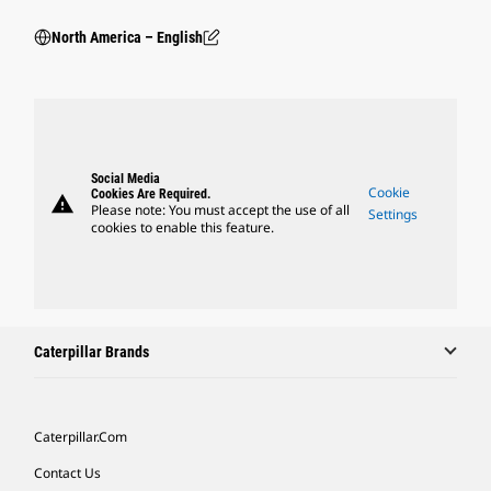
North America – English
Social Media
Cookie
Cookies Are Required.
warning
Please note: You must accept the use of all
Settings
cookies to enable this feature.
Caterpillar Brands
Caterpillar.com
Contact Us