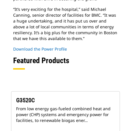
“It’s very exciting for the hospital,” said Michael
Canning, senior director of facilities for BMC. “It was
a huge undertaking, and it has put us over and
above a lot of local communities in terms of energy
resiliency. It’s a big plus for the community in Boston
that we have this available to them.”
Download the Power Profile
Featured Products
G3520C
From low energy gas-fueled combined heat and
power (CHP) systems and emergency power for
facilities, to renewable biogas ener…