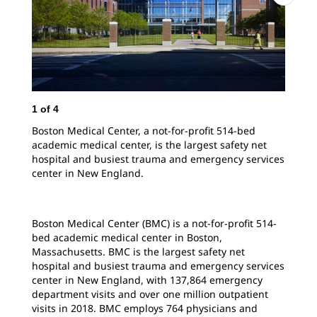
1
of
4
2
o
Boston Medical Center, a not-for-profit 514-bed
Hos
academic medical center, is the largest safety net
bus
hospital and busiest trauma and emergency services
mor
center in New England.
ave
Boston Medical Center (BMC) is a not-for-profit 514-
bed academic medical center in Boston,
Massachusetts. BMC is the largest safety net
hospital and busiest trauma and emergency services
center in New England, with 137,864 emergency
department visits and over one million outpatient
visits in 2018. BMC employs 764 physicians and