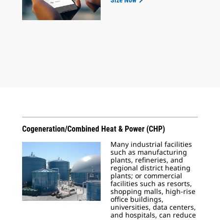
Size Now
Cogeneration/Combined Heat & Power (CHP)
Many industrial facilities
such as manufacturing
plants, refineries, and
regional district heating
plants; or commercial
facilities such as resorts,
shopping malls, high-rise
office buildings,
universities, data centers,
and hospitals, can reduce