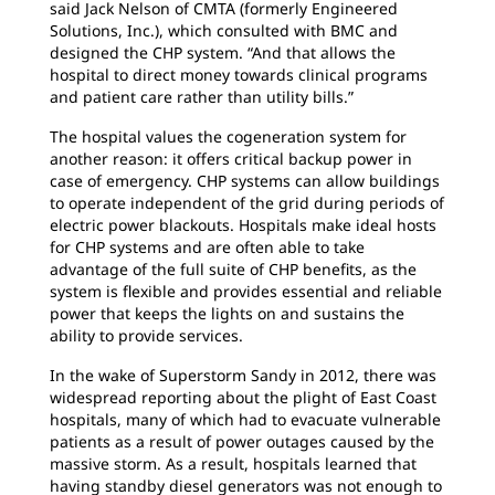
said Jack Nelson of CMTA (formerly Engineered
Solutions, Inc.), which consulted with BMC and
designed the CHP system. “And that allows the
hospital to direct money towards clinical programs
and patient care rather than utility bills.”
The hospital values the cogeneration system for
another reason: it offers critical backup power in
case of emergency. CHP systems can allow buildings
to operate independent of the grid during periods of
electric power blackouts. Hospitals make ideal hosts
for CHP systems and are often able to take
advantage of the full suite of CHP benefits, as the
system is flexible and provides essential and reliable
power that keeps the lights on and sustains the
ability to provide services.
In the wake of Superstorm Sandy in 2012, there was
widespread reporting about the plight of East Coast
hospitals, many of which had to evacuate vulnerable
patients as a result of power outages caused by the
massive storm. As a result, hospitals learned that
having standby diesel generators was not enough to