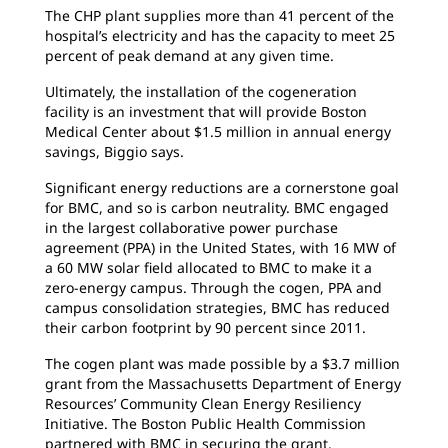
The CHP plant supplies more than 41 percent of the
hospital’s electricity and has the capacity to meet 25
percent of peak demand at any given time.
Ultimately, the installation of the cogeneration
facility is an investment that will provide Boston
Medical Center about $1.5 million in annual energy
savings, Biggio says.
Significant energy reductions are a cornerstone goal
for BMC, and so is carbon neutrality. BMC engaged
in the largest collaborative power purchase
agreement (PPA) in the United States, with 16 MW of
a 60 MW solar field allocated to BMC to make it a
zero-energy campus. Through the cogen, PPA and
campus consolidation strategies, BMC has reduced
their carbon footprint by 90 percent since 2011.
The cogen plant was made possible by a $3.7 million
grant from the Massachusetts Department of Energy
Resources’ Community Clean Energy Resiliency
Initiative. The Boston Public Health Commission
partnered with BMC in securing the grant.