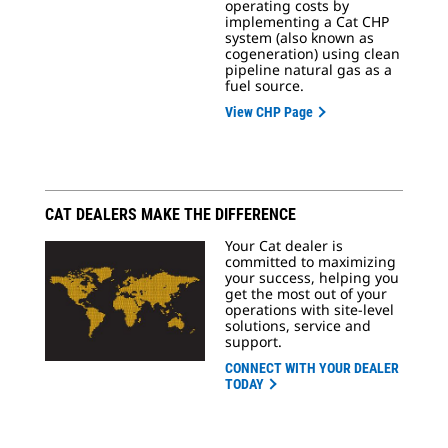
operating costs by
implementing a Cat CHP
system (also known as
cogeneration) using clean
pipeline natural gas as a
fuel source.
View CHP Page
CAT DEALERS MAKE THE DIFFERENCE
Your Cat dealer is
committed to maximizing
your success, helping you
get the most out of your
operations with site-level
solutions, service and
support.
CONNECT WITH YOUR DEALER
TODAY