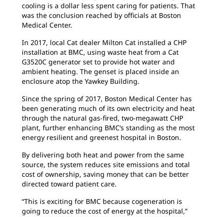
cooling is a dollar less spent caring for patients. That
was the conclusion reached by officials at Boston
Medical Center.
In 2017, local Cat dealer Milton Cat installed a CHP
installation at BMC, using waste heat from a Cat
G3520C generator set to provide hot water and
ambient heating. The genset is placed inside an
enclosure atop the Yawkey Building.
Since the spring of 2017, Boston Medical Center has
been generating much of its own electricity and heat
through the natural gas-fired, two-megawatt CHP
plant, further enhancing BMC’s standing as the most
energy resilient and greenest hospital in Boston.
By delivering both heat and power from the same
source, the system reduces site emissions and total
cost of ownership, saving money that can be better
directed toward patient care.
“This is exciting for BMC because cogeneration is
going to reduce the cost of energy at the hospital,”