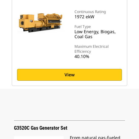
Continuous Rating
1972 ekW
Fuel Type
Low Energy, Biogas,
Coal Gas
Maximum Electrical
Efficiency
40.10%
View
G3520C Gas Generator Set
From natural gas-fueled