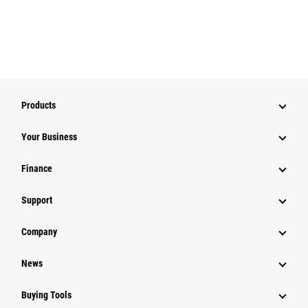
Products
Your Business
Finance
Support
Company
News
Buying Tools