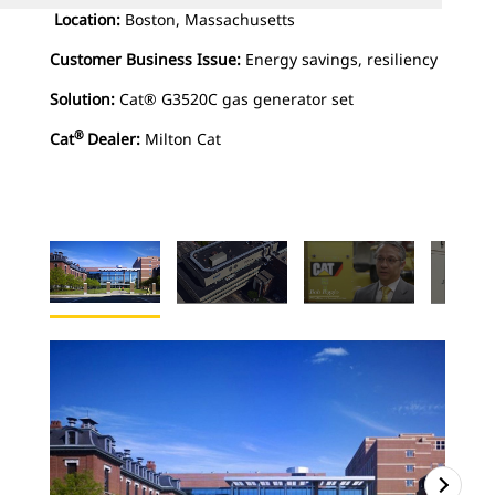
Location:
Boston, Massachusetts
Customer Business Issue:
Energy savings, resiliency
Solution:
Cat® G3520C gas generator set
®
Cat
Dealer:
Milton Cat