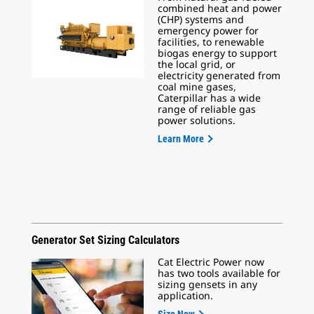
combined heat and power
(CHP) systems and
emergency power for
facilities, to renewable
biogas energy to support
the local grid, or
electricity generated from
coal mine gases,
Caterpillar has a wide
range of reliable gas
power solutions.
Learn More
Generator Set Sizing Calculators
Cat Electric Power now
has two tools available for
sizing gensets in any
application.