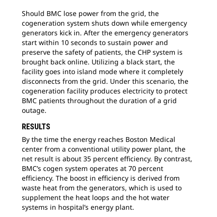
Should BMC lose power from the grid, the
cogeneration system shuts down while emergency
generators kick in. After the emergency generators
start within 10 seconds to sustain power and
preserve the safety of patients, the CHP system is
brought back online. Utilizing a black start, the
facility goes into island mode where it completely
disconnects from the grid. Under this scenario, the
cogeneration facility produces electricity to protect
BMC patients throughout the duration of a grid
outage.
RESULTS
By the time the energy reaches Boston Medical
center from a conventional utility power plant, the
net result is about 35 percent efficiency. By contrast,
BMC’s cogen system operates at 70 percent
efficiency. The boost in efficiency is derived from
waste heat from the generators, which is used to
supplement the heat loops and the hot water
systems in hospital’s energy plant.