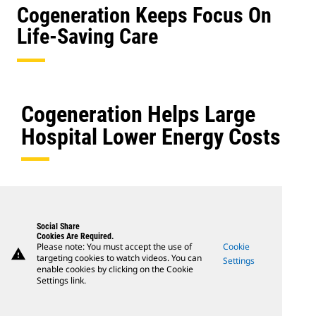
Cogeneration Keeps Focus On
Life-Saving Care
Cogeneration Helps Large
Hospital Lower Energy Costs
Social Share
Cookies Are Required.
Please note: You must accept the use of
Cookie
warning
targeting cookies to watch videos. You can
Settings
enable cookies by clicking on the Cookie
Settings link.