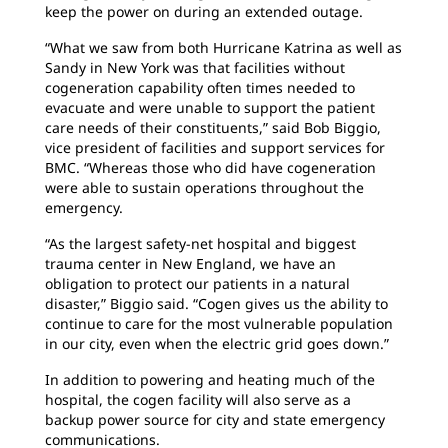
keep the power on during an extended outage.
“What we saw from both Hurricane Katrina as well as
Sandy in New York was that facilities without
cogeneration capability often times needed to
evacuate and were unable to support the patient
care needs of their constituents,” said Bob Biggio,
vice president of facilities and support services for
BMC. “Whereas those who did have cogeneration
were able to sustain operations throughout the
emergency.
“As the largest safety-net hospital and biggest
trauma center in New England, we have an
obligation to protect our patients in a natural
disaster,” Biggio said. “Cogen gives us the ability to
continue to care for the most vulnerable population
in our city, even when the electric grid goes down.”
In addition to powering and heating much of the
hospital, the cogen facility will also serve as a
backup power source for city and state emergency
communications.