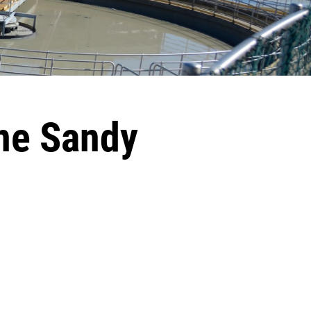
ne Sandy