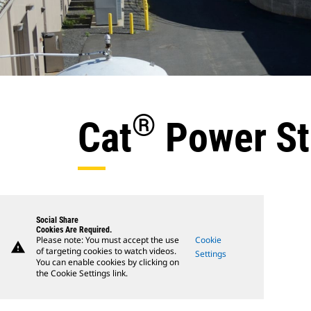
®
Cat
Power St
Social Share
Cookies Are Required.
Please note: You must accept the use
Cookie
warning
of targeting cookies to watch videos.
Settings
You can enable cookies by clicking on
the Cookie Settings link.