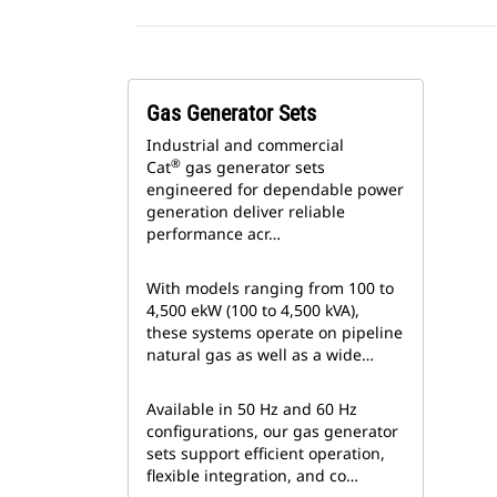
Gas Generator Sets
Industrial and commercial
®
Cat
gas generator sets
engineered for dependable power
generation deliver reliable
performance acr…
With models ranging from 100 to
4,500 ekW (100 to 4,500 kVA),
these systems operate on pipeline
natural gas as well as a wide…
Available in 50 Hz and 60 Hz
configurations, our gas generator
sets support efficient operation,
flexible integration, and co…