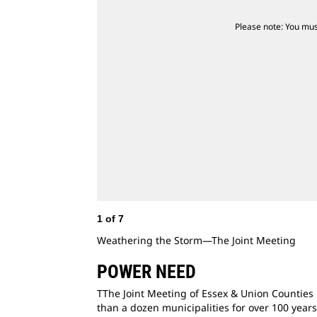
Please note: You mus
1
of
7
Weathering the Storm—The Joint Meeting
POWER NEED
TThe Joint Meeting of Essex & Union Counties 
than a dozen municipalities for over 100 year