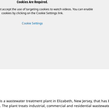
Cookies Are Required.
t accept the use of targeting cookies to watch videos. You can enable
cookies by clicking on the Cookie Settings link.
Cookie Settings
is a wastewater treatment plant in Elizabeth, New
Jersey, that ha
s. The plant treats industrial, commercial and residential wastewa