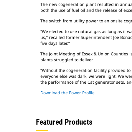
The new cogeneration plant resulted in annu
both the use of fuel oil and the release of ex
The switch from utility power to an onsite
coge
“We elected to use natural gas as long as
it w
us,” recalled former Superintendent Joe Bonac
five days later.”
The Joint Meeting of Essex & Union Counties
i
plants struggled to deliver.
“Without the cogeneration facility provided
to
everyone else was dark, we were light. We were
the performance of the Cat generator sets, an
Download the Power Profile
Featured Products