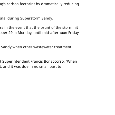
ing’s carbon footprint by dramatically reducing
tional during Superstorm Sandy.
s in the event that the brunt of the storm hit
ober 29, a Monday, until mid-afternoon Friday,
m Sandy when other wastewater treatment
ant Superintendent Francis Bonaccorso. “When
, and it was due in no small part to