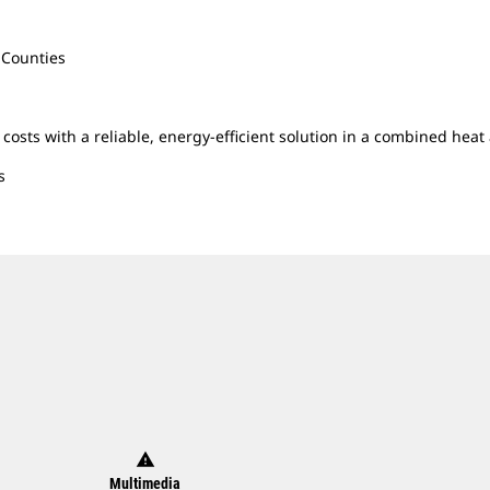
 Counties
y costs with a reliable, energy-efficient solution in a combined he
s
warning
Multimedia