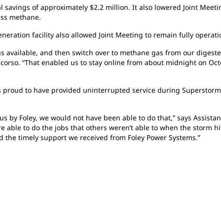
al
savings of approximately $2.2 million. It also lowered Joint Meet
cess methane.
neration facility also allowed Joint Meeting to remain fully opera
as available, and then switch over to methane gas from our digester
corso. “That enabled us to stay online from about midnight on Oct
s proud to have provided uninterrupted service during Superstor
 us by Foley, we would not have been able to do that,” says Assist
 able to do the jobs that others weren’t able to when the storm hit
d the timely support we received from Foley Power Systems.”