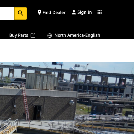
Sign In
place
apps
Find Dealer
search
Buy Parts
North America-English