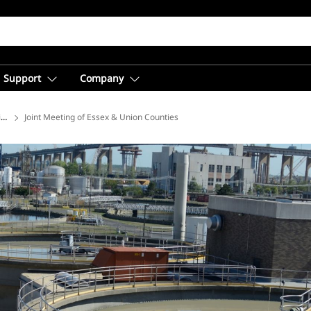
Support
Company
ions
Joint Meeting of Essex & Union Counties