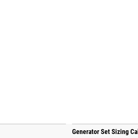
Generator Set Sizing Ca