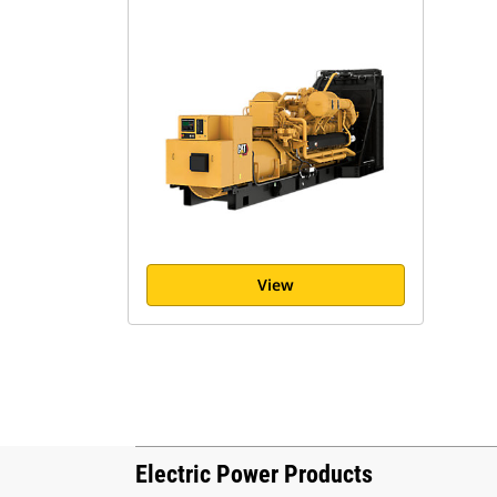
View
Electric Power Products