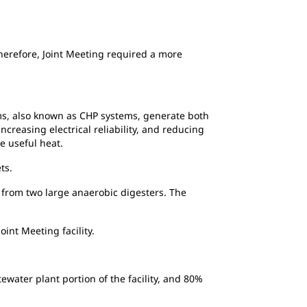
Therefore, Joint Meeting required a more
ms, also known as CHP systems, generate both
creasing electrical reliability, and reducing
ce
useful heat.
ts.
from two large anaerobic digesters. The
int Meeting facility.
water plant portion of the facility, and 80%