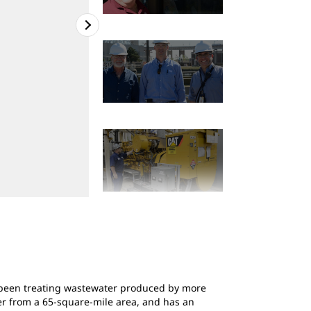
2
of
7
Essex & Union Counties wastewater plant in E
s been treating wastewater produced by more
ter from a 65-square-mile area, and has an