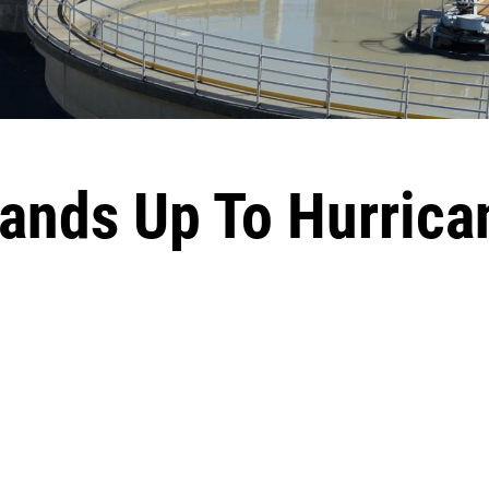
ands Up To Hurrica