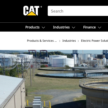
SEARCH
Products
Industries
Finance
Products & Services – North America
Industries
Electric Power Solut