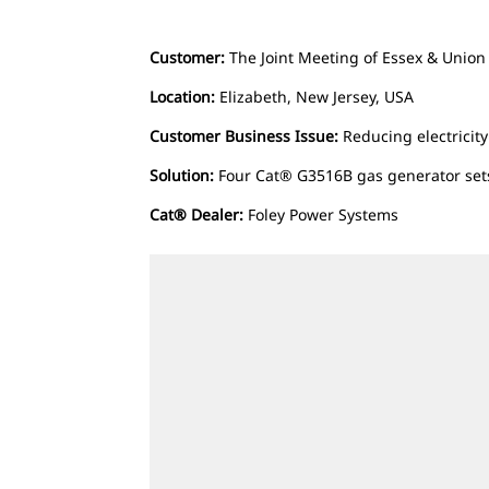
Customer:
The Joint Meeting of Essex & Union
Location:
Elizabeth, New Jersey, USA
Customer Business Issue:
Reducing electricit
Solution:
Four Cat® G3516B gas generator set
Cat® Dealer:
Foley Power Systems