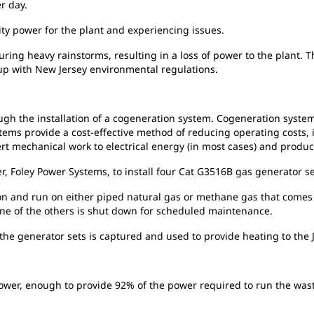
r day.
ity
power for the plant and experiencing issues.
uring heavy rainstorms, resulting in a loss of power to the plant. 
 up with New Jersey environmental regulations.
ugh the installation of a cogeneration system. Cogeneration syste
tems provide a cost-effective method of reducing operating costs, in
t mechanical work to electrical energy (in most cases) and produ
r, Foley Power Systems, to install four Cat G3516B gas generator se
ion
and run on either piped natural gas or methane gas that comes 
one of the others is shut down for scheduled maintenance.
the generator sets is captured and used to provide heating to the Jo
ower, enough to provide 92% of the power required to run the waste