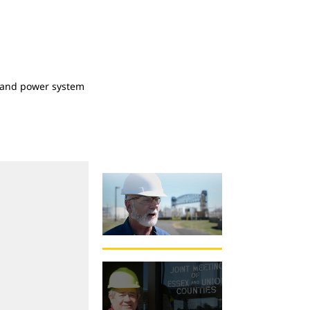
at and power system