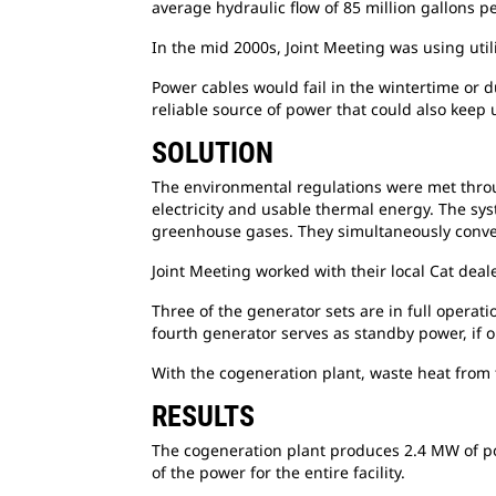
average hydraulic flow of 85 million gallons pe
In the mid 2000s, Joint Meeting was using util
Power cables would fail in the wintertime or
d
reliable source of power that could also keep
SOLUTION
The environmental regulations were met
thro
electricity and usable thermal energy. The sys
greenhouse gases. They simultaneously conver
Joint Meeting worked with their local Cat
deale
Three of the generator sets are in full operat
fourth generator serves as standby power, if 
With the cogeneration plant, waste heat from
RESULTS
The cogeneration plant produces 2.4 MW of
p
of the power for the entire facility.