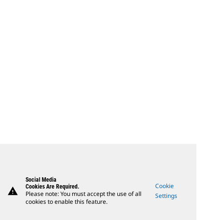
Social Media
Cookie
Cookies Are Required.
warning
Please note: You must accept the use of all
Settings
cookies to enable this feature.