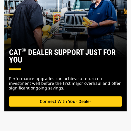
®
CAT
DEALER SUPPORT JUST FOR
YOU
Performance upgrades can achieve a return on
investment well before the first major overhaul and offer
significant ongoing savings.
Connect With Your Dealer