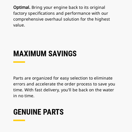
Optimal.
Bring your engine back to its original
factory specifications and performance with our
comprehensive overhaul solution for the highest
value.
MAXIMUM SAVINGS
Parts are organized for easy selection to eliminate
errors and accelerate the order process to save you
time. With fast delivery, you'll be back on the water
in no time.
GENUINE PARTS