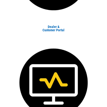
Dealer &
Customer Portal