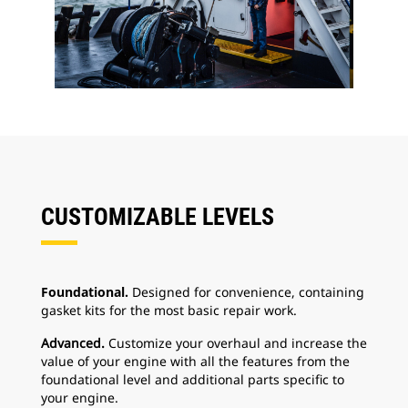
CUSTOMIZABLE LEVELS
Foundational.
Designed for convenience, containing
gasket kits for the most basic repair work.
Advanced.
Customize your overhaul and increase the
value of your engine with all the features from the
foundational level and additional parts specific to
your engine.