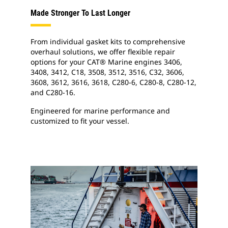
Made Stronger To Last Longer
From individual gasket kits to comprehensive
overhaul solutions, we offer flexible repair
options for your CAT® Marine engines 3406,
3408, 3412, C18, 3508, 3512, 3516, C32, 3606,
3608, 3612, 3616, 3618, C280-6, C280-8, C280-12,
and C280-16.
Engineered for marine performance and
customized to fit your vessel.