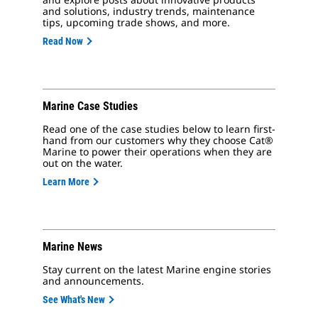
and solutions, industry trends, maintenance
tips, upcoming trade shows, and more.
Read Now
Marine Case Studies
Read one of the case studies below to learn first-
hand from our customers why they choose Cat®
Marine to power their operations when they are
out on the water.
Learn More
Marine News
Stay current on the latest Marine engine stories
and announcements.
See What's New