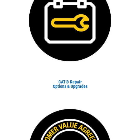
CAT® Repair
Options & Upgrades