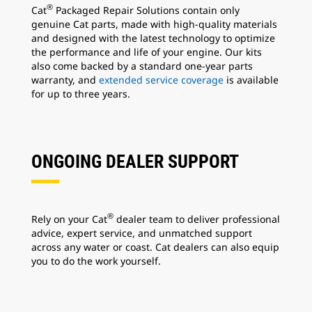
®
Cat
Packaged Repair Solutions contain only
genuine Cat parts, made with high-quality materials
and designed with the latest technology to optimize
the performance and life of your engine. Our kits
also come backed by a standard one-year parts
warranty, and
extended service coverage
is available
for up to three years.
ONGOING DEALER SUPPORT
®
Rely on your Cat
dealer team to deliver professional
advice, expert service, and unmatched support
across any water or coast. Cat dealers can also equip
you to do the work yourself.