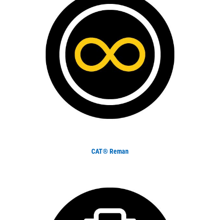
CAT® Reman