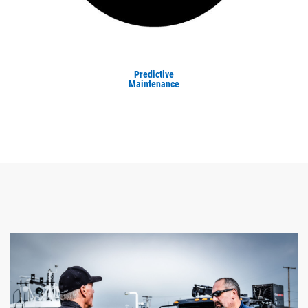
Predictive
Maintenance