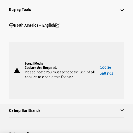
Buying Tools
North America – English
Social Media
Cookie
Cookies Are Required.
warning
Please note: You must accept the use of all
Settings
cookies to enable this feature.
Caterpillar Brands