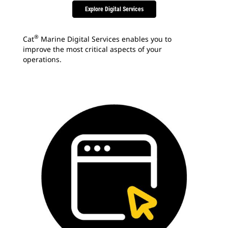
Explore Digital Services
®
Cat
Marine Digital Services enables you to
improve the most critical aspects of your
operations.