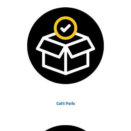
Cat® Parts