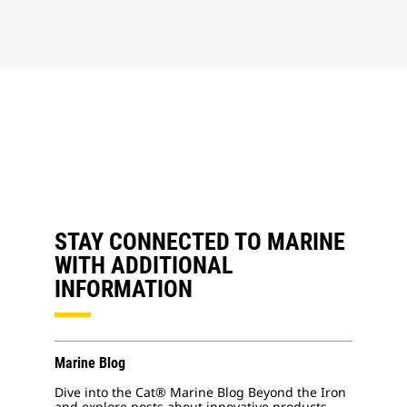
STAY CONNECTED TO MARINE
WITH ADDITIONAL
INFORMATION
Marine Blog
Dive into the Cat® Marine Blog Beyond the Iron
and explore posts about innovative products