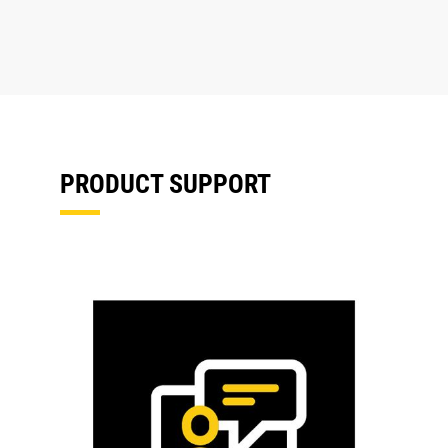
PRODUCT SUPPORT