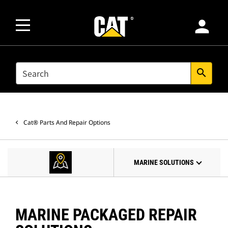
person
SEARCH
search
Cat® Parts And Repair Options
MARINE SOLUTIONS
MARINE PACKAGED REPAIR