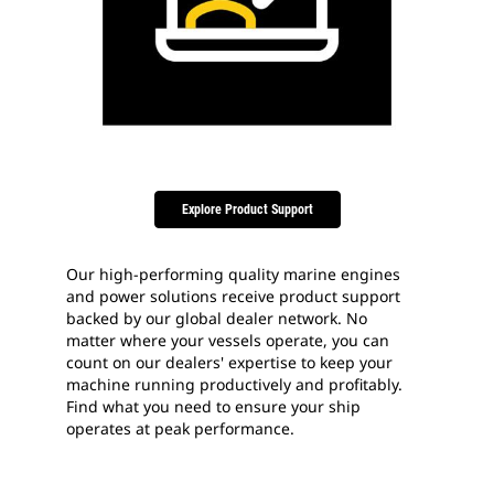
Explore Product Support
Our high-performing quality marine engines
and power solutions receive product support
backed by our global dealer network. No
matter where your vessels operate, you can
count on our dealers' expertise to keep your
machine running productively and profitably.
Find what you need to ensure your ship
operates at peak performance.