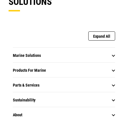
SOLUTIONS
Expand All
Marine Solutions
Products For Marine
Parts & Services
Sustainability
About