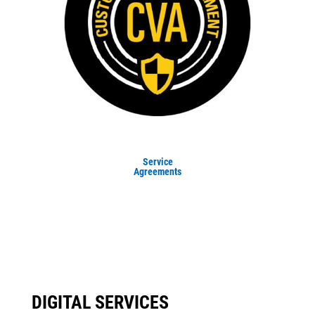
Service
Agreements
DIGITAL SERVICES