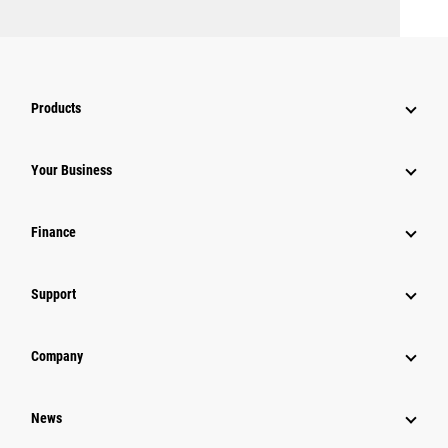
Products
Your Business
Finance
Support
Company
News