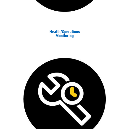
Health/Operations
Monitoring