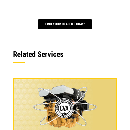
FIND YOUR DEALER TODAY!
Related Services