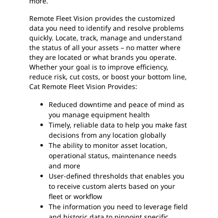
more.
Remote Fleet Vision provides the customized
data you need to identify and resolve problems
quickly. Locate, track, manage and understand
the status of all your assets – no matter where
they are located or what brands you operate.
Whether your goal is to improve efficiency,
reduce risk, cut costs, or boost your bottom line,
Cat Remote Fleet Vision Provides:
Reduced downtime and peace of mind as
you manage equipment health
Timely, reliable data to help you make fast
decisions from any location globally
The ability to monitor asset location,
operational status, maintenance needs
and more
User-defined thresholds that enables you
to receive custom alerts based on your
fleet or workflow
The information you need to leverage field
and historic data to pinpoint specific