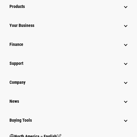
Products
Your Business
Finance
Support
Company
News
Buying Tools
North America – English