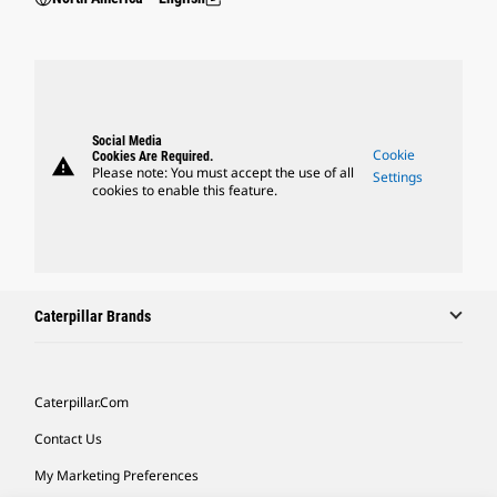
Social Media
Cookie
Cookies Are Required.
warning
Please note: You must accept the use of all
Settings
cookies to enable this feature.
Caterpillar Brands
Caterpillar.com
Contact Us
My Marketing Preferences