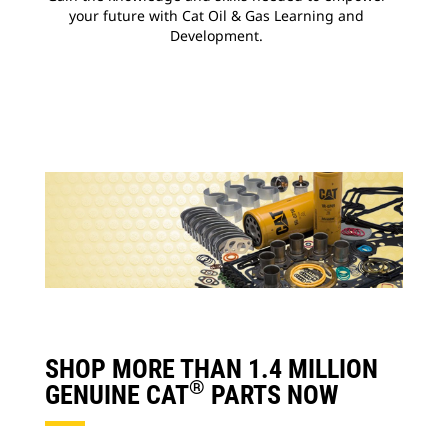
your future with Cat Oil & Gas Learning and
Development.
SHOP MORE THAN 1.4 MILLION
®
GENUINE CAT
PARTS NOW