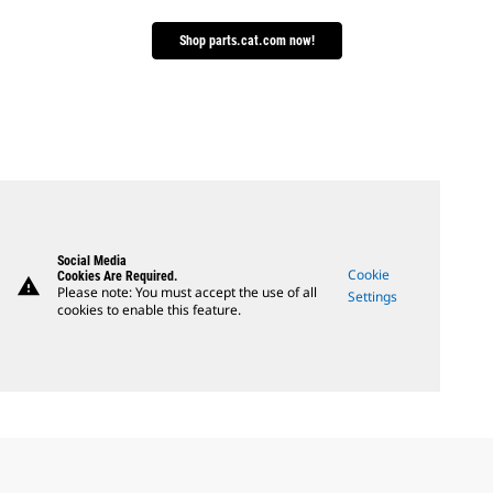
Shop parts.cat.com now!
Social Media
Cookie
Cookies Are Required.
warning
Please note: You must accept the use of all
Settings
cookies to enable this feature.