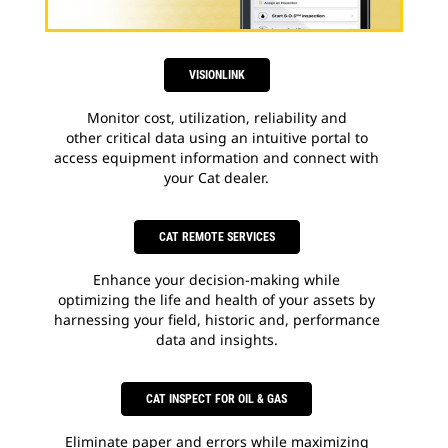
VISIONLINK
Monitor cost, utilization, reliability and
other critical data using an intuitive portal to
access equipment information and connect with
your Cat dealer.
CAT REMOTE SERVICES
Enhance your decision-making while
optimizing the life and health of your assets by
harnessing your field, historic and, performance
data and insights.
CAT INSPECT FOR OIL & GAS
Eliminate paper and errors while maximizing