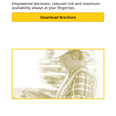
Empowered decisions, reduced risk and maximum
availability always at your fingertips.
Download Brochure