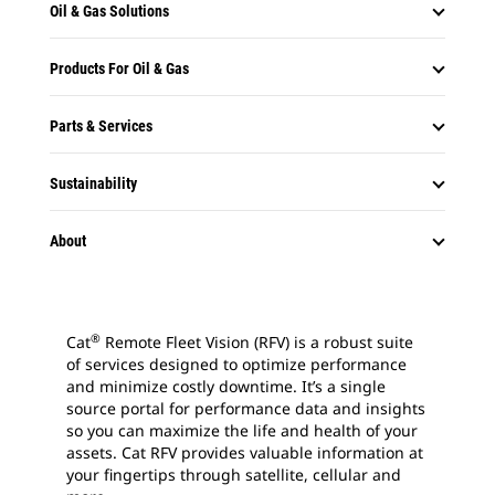
Oil & Gas Solutions
Products For Oil & Gas
Parts & Services
Sustainability
About
®
Cat
Remote Fleet Vision (RFV) is a robust suite
of services designed to optimize performance
and minimize costly downtime. It’s a single
source portal for performance data and insights
so you can maximize the life and health of your
assets. Cat RFV provides valuable information at
your fingertips through satellite, cellular and