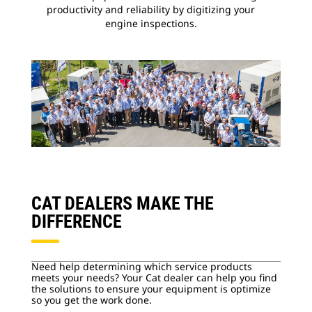
productivity and reliability by digitizing your
engine inspections.
CAT DEALERS MAKE THE
DIFFERENCE
Need help determining which service products
meets your needs? Your Cat dealer can help you find
the solutions to ensure your equipment is optimize
so you get the work done.