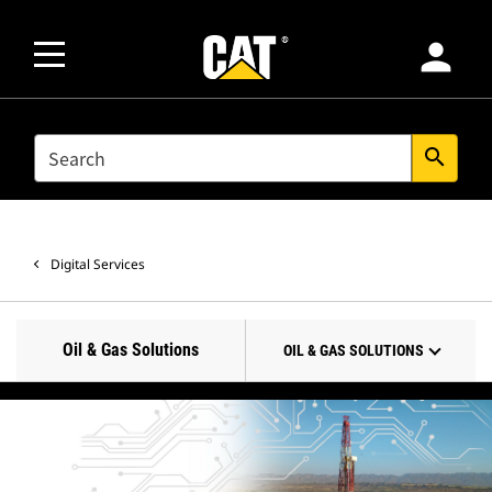
person
SEARCH
search
Digital Services
Oil & Gas Solutions
OIL & GAS SOLUTIONS