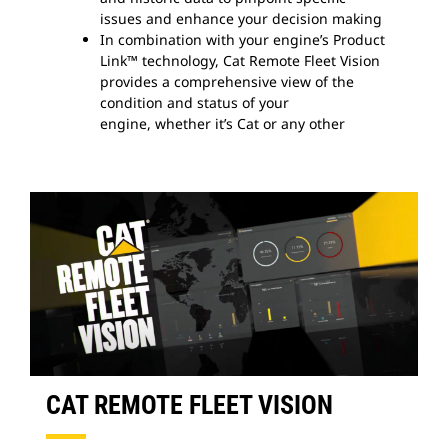
issues and enhance your decision making
In combination with your engine’s Product
Link™ technology, Cat Remote Fleet Vision
provides a comprehensive view of the
condition and status of your
engine, whether it’s Cat or any other
CAT REMOTE FLEET VISION