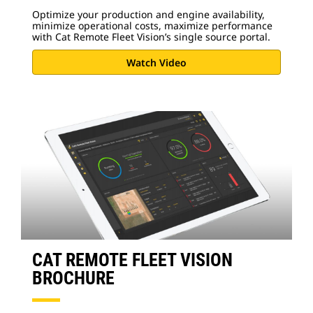
Optimize your production and engine availability,
minimize operational costs, maximize performance
with Cat Remote Fleet Vision’s single source portal.
Watch Video
CAT REMOTE FLEET VISION
BROCHURE