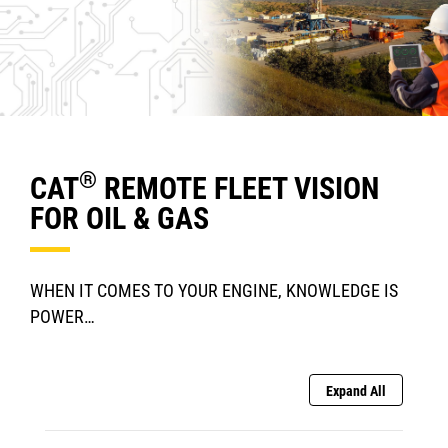
®
CAT
REMOTE FLEET VISION
FOR OIL & GAS
WHEN IT COMES TO YOUR ENGINE, KNOWLEDGE IS
POWER…
Expand All