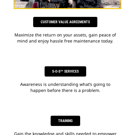
CUSTOMER VALUE AGREEMENTS
Maximize the return on your assets, gain peace of
mind and enjoy hassle free maintenance today.
S-O-S℠ SERVICES
Awareness is understanding what’s going to
happen before there is a problem.
TRAINING
Gain the knowledge and skills needed to empower