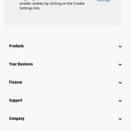
enable cookies by clicking on the Cookie
Settings link.
Products
Your Business
Finance
Support
Company