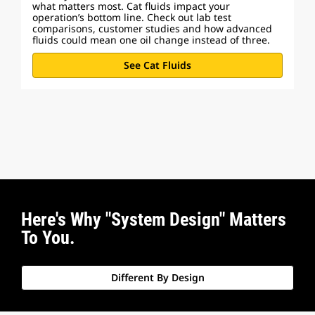
what matters most. Cat fluids impact your
operation’s bottom line. Check out lab test
comparisons, customer studies and how advanced
fluids could mean one oil change instead of three.
See Cat Fluids
Here's Why "System Design" Matters
To You.
Different By Design