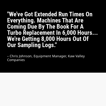
"We've Got Extended Run Times On
Everything. Machines That Are
Coming Due By The Book For A
Turbo Replacement In 6,000 Hours...
We're Getting 8,000 Hours Out Of
Our Sampling Logs."
– Chris Johnson, Equipment Manager, Kaw Valley
Companies