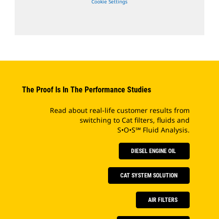
Cookie Settings
The Proof Is In The Performance Studies
Read about real-life customer results from
switching to Cat filters, fluids and
S•O•S℠ Fluid Analysis.
DIESEL ENGINE OIL
CAT SYSTEM SOLUTION
AIR FILTERS