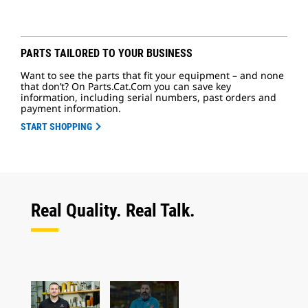
PARTS TAILORED TO YOUR BUSINESS
Want to see the parts that fit your equipment – and none
that don’t? On Parts.Cat.Com you can save key
information, including serial numbers, past orders and
payment information.
START SHOPPING
Real Quality. Real Talk.