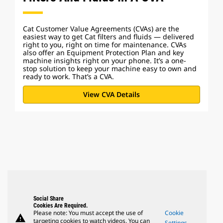
Cat Customer Value Agreements (CVAs) are the
easiest way to get Cat filters and fluids — delivered
right to you, right on time for maintenance. CVAs
also offer an Equipment Protection Plan and key
machine insights right on your phone. It’s a one-
stop solution to keep your machine easy to own and
ready to work. That’s a CVA.
View CVA Details
Social Share
Cookies Are Required.
Please note: You must accept the use of
Cookie
warning
targeting cookies to watch videos. You can
Settings