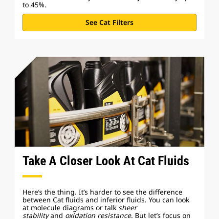
to 45%.
See Cat Filters
Take A Closer Look At Cat Fluids
Here’s the thing. It’s harder to see the difference
between Cat fluids and inferior fluids. You can look
at molecule diagrams or talk
sheer
stability
and
oxidation resistance
. But let’s focus on