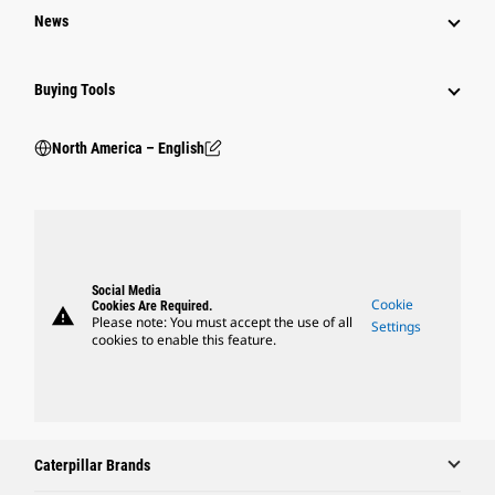
News
Buying Tools
North America – English
Social Media
Cookie
Cookies Are Required.
warning
Please note: You must accept the use of all
Settings
cookies to enable this feature.
Caterpillar Brands