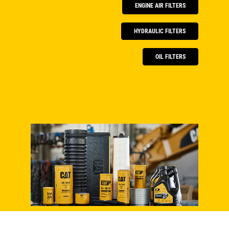
ENGINE AIR FILTERS
HYDRAULIC FILTERS
OIL FILTERS