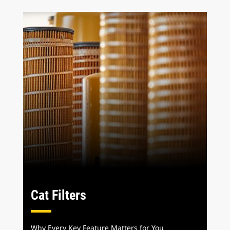
Cat Filters
Why Every Key Feature Matters for You