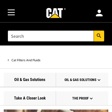
person
SEARCH
search
Cat Filters And Fluids
Oil & Gas Solutions
OIL & GAS SOLUTIONS
Take A Closer Look
THE PROOF