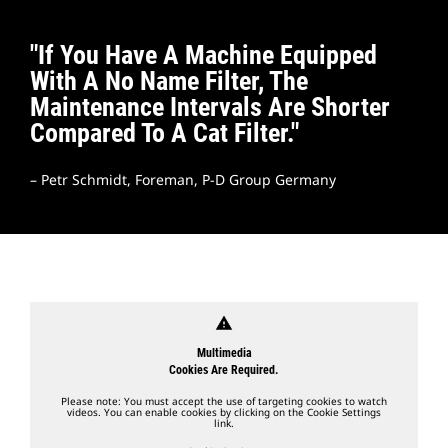
"If You Have A Machine Equipped
With A No Name Filter, The
Maintenance Intervals Are Shorter
Compared To A Cat Filter."
– Petr Schmidt, Foreman, P-D Group Germany
warning
Multimedia
Cookies Are Required.
Please note: You must accept the use of targeting cookies to watch
videos. You can enable cookies by clicking on the Cookie Settings
link.