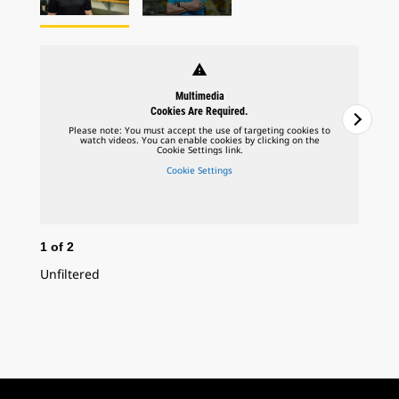
warning
Multimedia
Cookies Are Required.
Please note: You must accept the use of targeting cookies to
watch videos. You can enable cookies by clicking on the
Cookie Settings link.
Cookie Settings
1
of
2
2
o
Unfiltered
In 