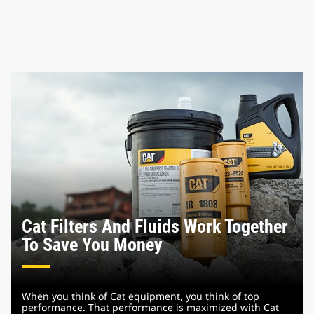
Cat Filters And Fluids Work Together
To Save You Money
When you think of Cat equipment, you think of top
performance. That performance is maximized with Cat