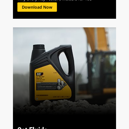
Download Now