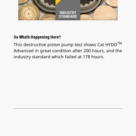
So What's Happening Here?
TM
This destructive piston pump test shows Cat HYDO
Advanced in great condition after 200 hours, and the
industry standard which failed at 178 hours.