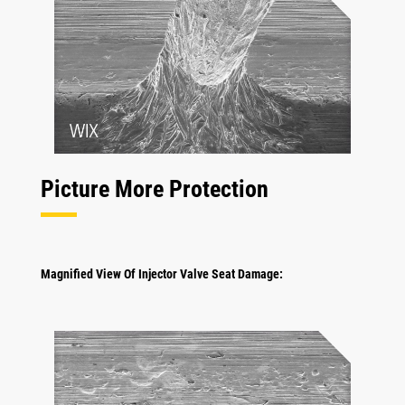
Picture More Protection
Magnified View Of Injector Valve Seat Damage: