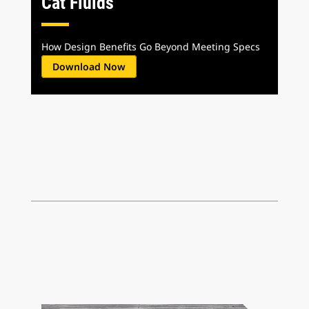
Cat Fluids
How Design Benefits Go Beyond Meeting Specs
Download Now