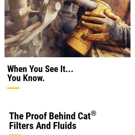
When You See It...
You Know.
®
The Proof Behind Cat
Filters And Fluids