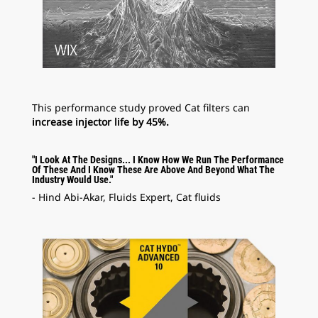
This performance study proved Cat filters can
increase injector life by 45%.
"I Look At The Designs... I Know How We Run The Performance
Of These And I Know These Are Above And Beyond What The
Industry Would Use."
- Hind Abi-Akar, Fluids Expert, Cat fluids