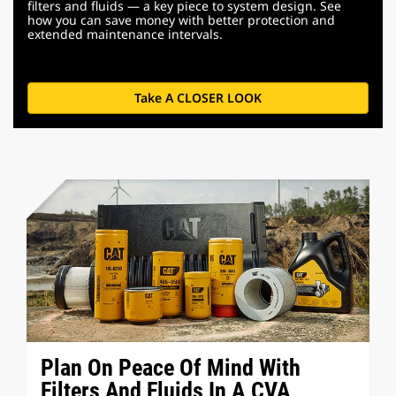
filters and fluids — a key piece to system design. See
how you can save money with better protection and
extended maintenance intervals.
Take A CLOSER LOOK
Plan On Peace Of Mind With
Filters And Fluids In A CVA