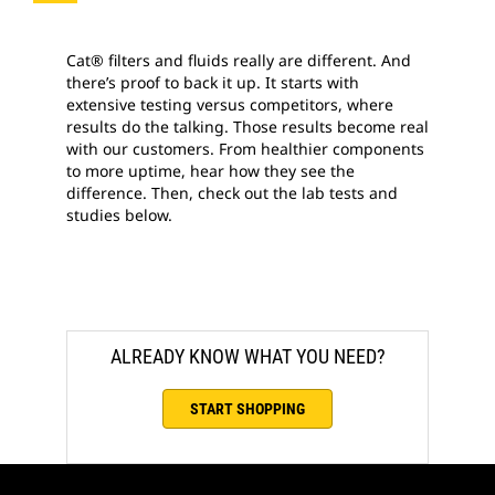
Cat® filters and fluids really are different. And
there’s proof to back it up. It starts with
extensive testing versus competitors, where
results do the talking. Those results become real
with our customers. From healthier components
to more uptime, hear how they see the
difference. Then, check out the lab tests and
studies below.
ALREADY KNOW WHAT YOU NEED?
START SHOPPING