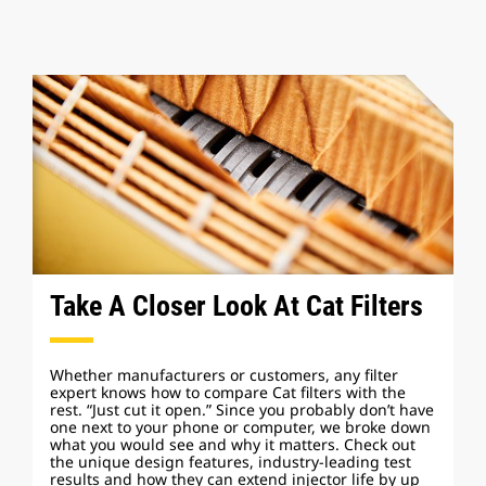
Take A Closer Look At Cat Filters
Whether manufacturers or customers, any filter
expert knows how to compare Cat filters with the
rest. “Just cut it open.” Since you probably don’t have
one next to your phone or computer, we broke down
what you would see and why it matters. Check out
the unique design features, industry-leading test
results and how they can extend injector life by up