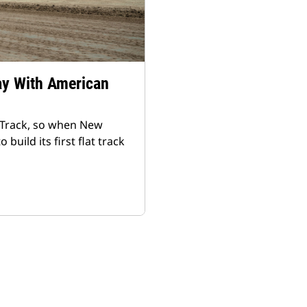
ay With American
 Track, so when New
ild its first flat track