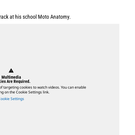
 track at his school Moto Anatomy.
warning
Multimedia
ies Are Required.
of targeting cookies to watch videos. You can enable
ing on the Cookie Settings link.
Cookie Settings