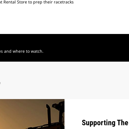
 Rental Store to prep their racetracks
See how our expertise a
Flat Track.
tes and where to watch.
e
Supporting The