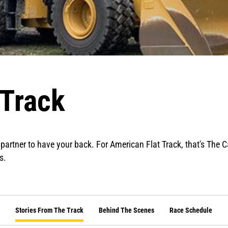
 Track
 partner to have your back. For American Flat Track, that's The 
s.
Stories From The Track
Behind The Scenes
Race Schedule