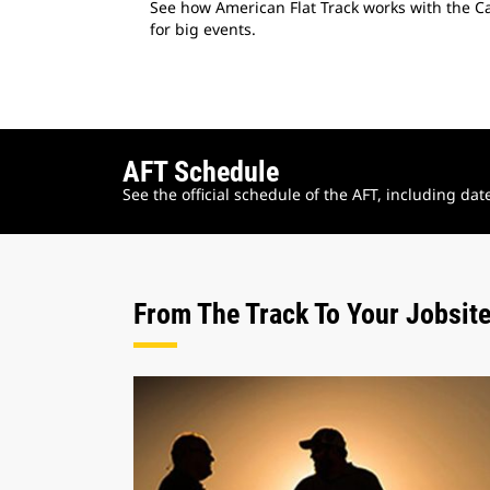
See how American Flat Track works with the Cat
for big events.
AFT Schedule
See the official schedule of the AFT, including da
From The Track To Your Jobsit