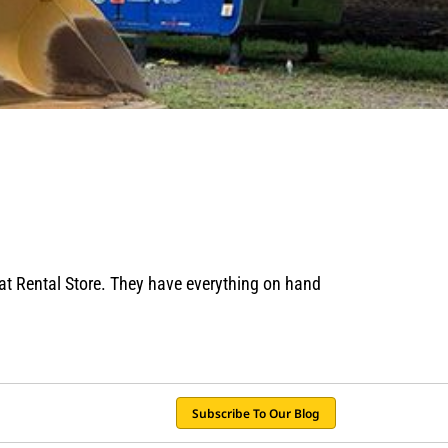
Cat Rental Store. They have everything on hand
Subscribe To Our Blog