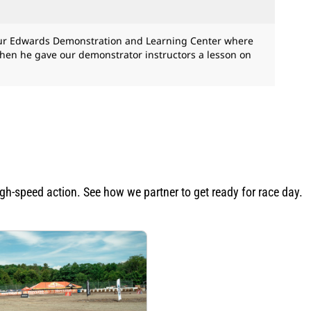
 our Edwards Demonstration and Learning Center where
Then he gave our demonstrator instructors a lesson on
igh-speed action. See how we partner to get ready for race day.