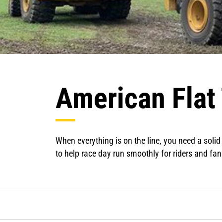
American Flat
When everything is on the line, you need a solid
to help race day run smoothly for riders and fan