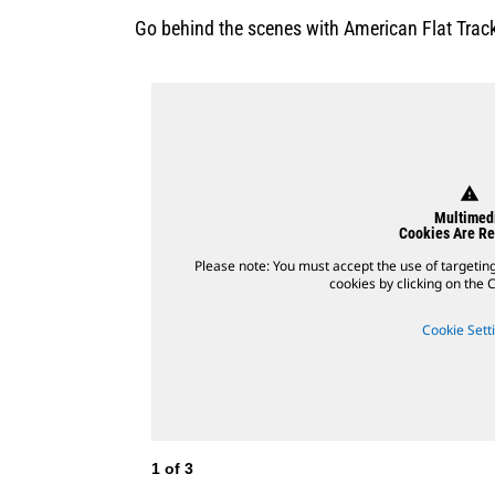
Go behind the scenes with American Flat Track
warning
Multimed
Cookies Are Re
Please note: You must accept the use of targetin
cookies by clicking on the C
Cookie Sett
1
of
3