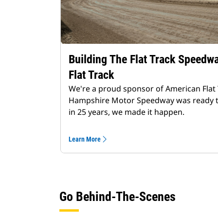
Building The Flat Track Speedw
Flat Track
We're a proud sponsor of American Flat
Hampshire Motor Speedway was ready to bu
in 25 years, we made it happen.
Learn More
Go Behind-The-Scenes