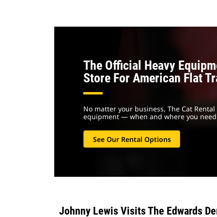
The Official Heavy Equipm
Store For American Flat T
No matter your business, The Cat Rental 
equipment — when and where you need 
See Our Rental Options
Johnny Lewis Visits The Edwards De