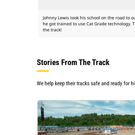
Johnny Lewis took his school on the road to
he got trained to use Cat Grade technology. 
the track!
Stories From The Track
We help keep their tracks safe and ready for h