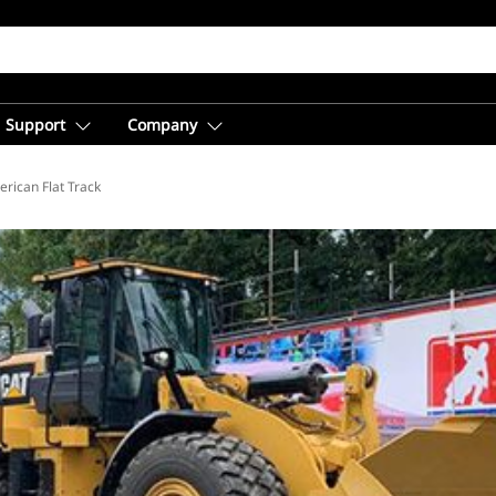
Support
Company
rican Flat Track