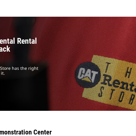
ental Rental
rack
Store has the right
it.
monstration Center