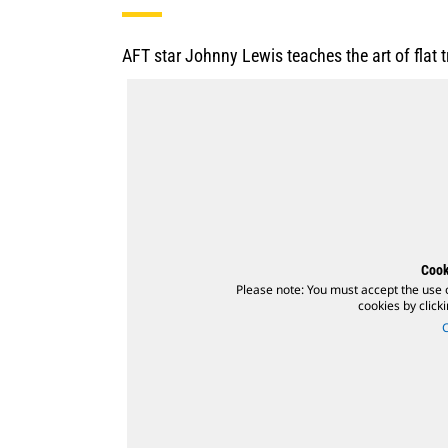
AFT star Johnny Lewis teaches the art of flat
Cook
Please note: You must accept the use 
cookies by click