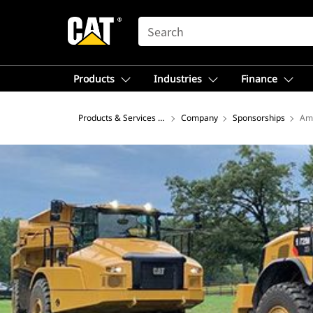
SEARCH
Products
Industries
Finance
Products & Services – North America
Company
Sponsorships
Ame