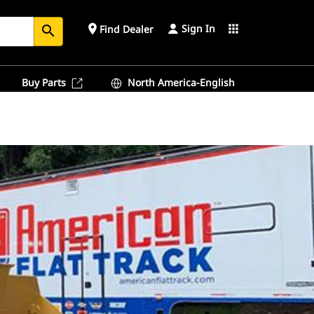
Sign In
place
apps
Find Dealer
search
Buy Parts
North America-English