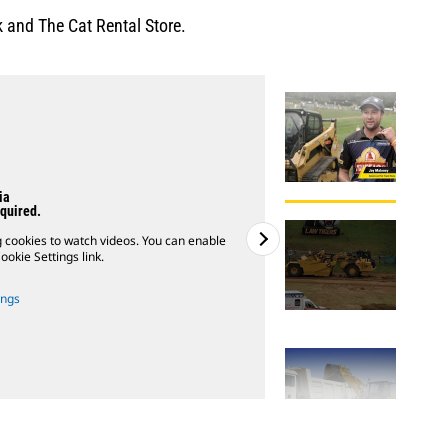
 and The Cat Rental Store.
ia
quired.
g cookies to watch videos. You can enable
Please note: You must 
ookie Settings link.
ings
2
of
3