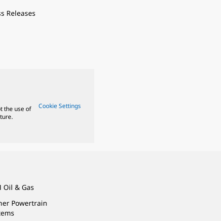
ss Releases
Cookie Settings
t the use of
ture.
 Oil & Gas
ner Powertrain
tems