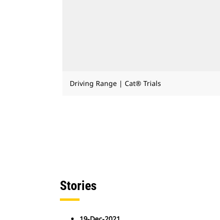
Driving Range | Cat® Trials
Stories
19-Dec-2021