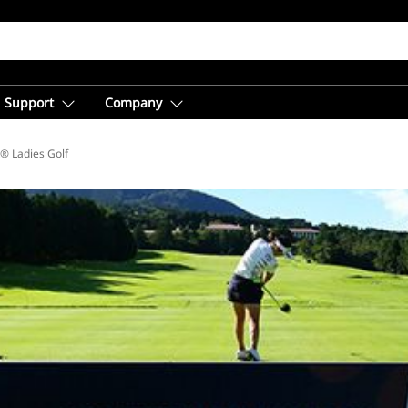
Support
Company
® Ladies Golf