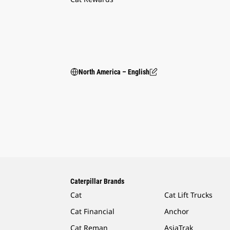
North America – English
Caterpillar Brands
Cat
Cat Lift Trucks
Cat Financial
Anchor
Cat Reman
AsiaTrak