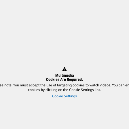
warning
Multimedia
Cookies Are Required.
se note: You must accept the use of targeting cookies to watch videos. You can e
cookies by clicking on the Cookie Settings link.
Cookie Settings