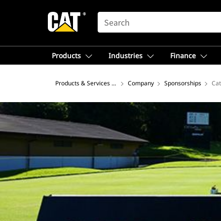
SEARCH
Products
Industries
Finance
Products & Services – North America
Company
Sponsorships
Cat