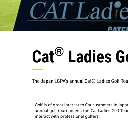
®
Cat
Ladies G
The Japan LGPA’s annual Cat® Ladies Golf To
Golf is of great interest to Cat customers in Japa
annual golf tournament, the Cat Ladies Golf To
interact with professional golfers.