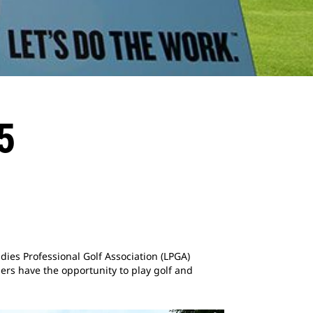
5
Ladies Professional Golf Association (LPGA)
rs have the opportunity to play golf and