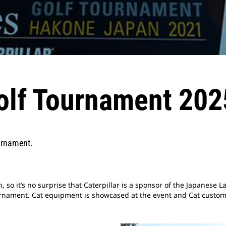
olf Tournament 202
urnament.
n, so it’s no surprise that Caterpillar is a sponsor of the Japanese 
urnament. Cat equipment is showcased at the event and Cat custome