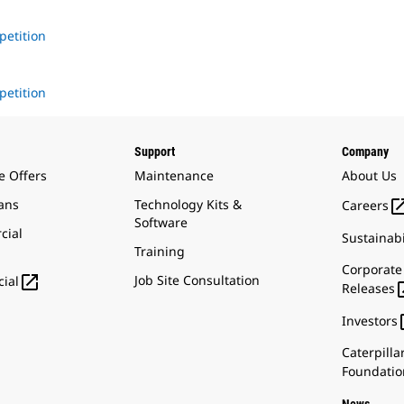
petition
1
petition
Support
Company
e Offers
Maintenance
About Us
ans
Technology Kits &
Careers
Software
cial
Sustainabi
Training
Corporate

Job Site Consultation
ial
Releases
Investors
Caterpilla
Foundatio