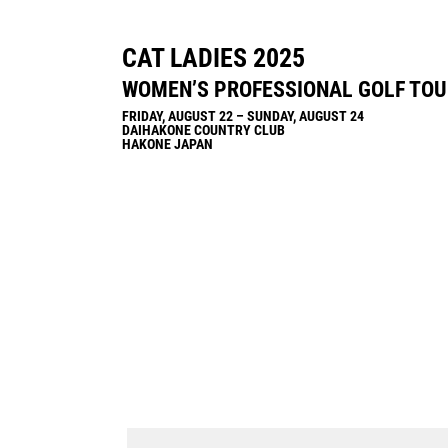
CAT LADIES 2025
WOMEN’S PROFESSIONAL GOLF TO
FRIDAY, AUGUST 22 – SUNDAY, AUGUST 24
DAIHAKONE COUNTRY CLUB
HAKONE JAPAN