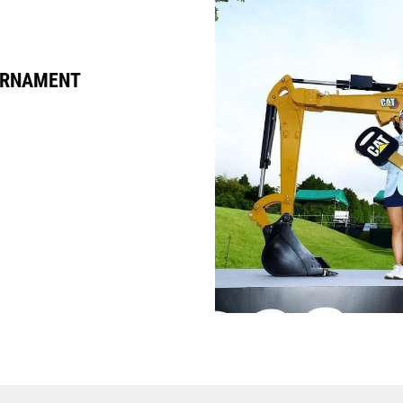
URNAMENT