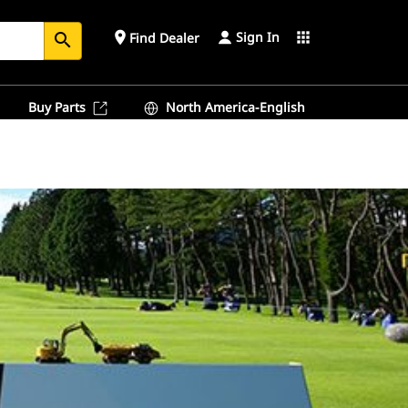
Sign In
place
apps
Find Dealer
search
Buy Parts
North America-English