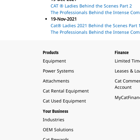
CAT ® Ladies Behind the Scenes Part 2
The Professionals Behind the Intense Com
19-Nov-2021
Cat® Ladies 2021 Behind the Scenes Part 
The Professionals Behind the Intense Com
Products
Finance
Equipment
Limited Tim
Power Systems
Leases & Lo
Attachments
Cat Commer
Account
Cat Rental Equipment
MyCatFinanc
Cat Used Equipment
Your Business
Industries
OEM Solutions
Cat Rewards