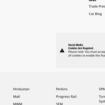
News
Trade Pre
Cat Blog
Social Media
Cookies Are Required.
warning
Please note: You must accep
all cookies to enable this fea
Hindustan
Perkins
SPM
MaK
Progress Rail
Tur
Sys
MWM
SEM