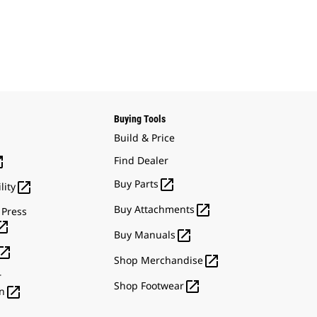
Buying Tools
Build & Price

Find Dealer

Buy Parts

lity

Buy Attachments
 Press


Buy Manuals


Shop Merchandise
r

Shop Footwear

n