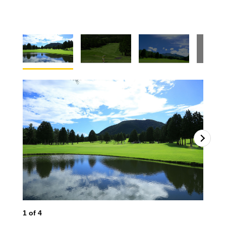
2
o
1
of
4