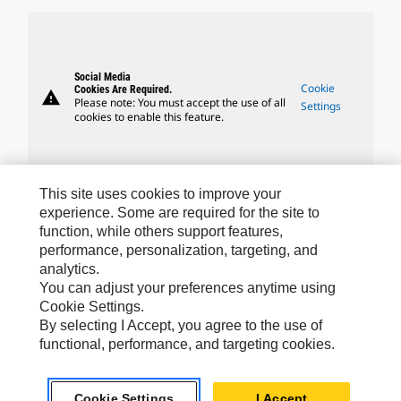
Social Media
Cookie
Cookies Are Required.
warning
Please note: You must accept the use of all
Settings
cookies to enable this feature.
This site uses cookies to improve your
experience. Some are required for the site to
Caterpillar Brands
function, while others support features,
performance, personalization, targeting, and
analytics.
Caterpillar.com
You can adjust your preferences anytime using
Cookie Settings.
Contact Us
By selecting I Accept, you agree to the use of
functional, performance, and targeting cookies.
My Marketing Preferences
Site Map
Cookie Settings
I Accept