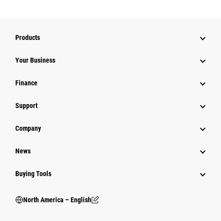
Products
Your Business
Finance
Support
Company
News
Buying Tools
North America – English