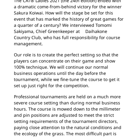
The CAT® Ladies 2021 (the 24th edition) ended with
a dramatic come-from-behind victory for the winner
Sakura Koiwai. How will the stage be set for this
event that has marked the history of great games for
a quarter of a century? We interviewed Tomomi
Sakiyama, Chief Greenkeeper at Daihakone
Country Club, who has full responsibility for course
management.
Our role is to create the perfect setting so that the
players can concentrate on their game and show
100% technique. We will continue our normal
business operations until the day before the
tournament, while we fine-tune the course to get it
set up just right for the competition.
Professional tournaments are held on a much more
severe course setting than during normal business
hours. The course is mowed down to the millimeter
and pin positions are adjusted to meet the strict
setting requirements of the tournament directors,
paying close attention to the natural conditions and
the ecology of the grass. The most difficult part is