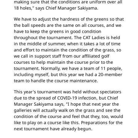
making sure that the conditions are uniform over all
18 holes," says Chief Manager Sakiyama.
We have to adjust the hardness of the greens so that
the ball speeds are the same on all courses, and we
have to keep the greens in good condition
throughout the tournament. The CAT Ladies is held
in the middle of summer, when it takes a lot of time
and effort to maintain the condition of the grass, so
we call in support staff from our affiliated golf
courses to help maintain the course prior to the
tournament. Normally, we have a team of 11 people,
including myself, but this year we had a 20-member
team to handle the course maintenance.
This year's tournament was held without spectators
due to the spread of COVID-19 infection, but Chief
Manager Sakiyama says, "I hope that next year the
galleries will actually walk on the grass and see the
condition of the course and feel that they, too, would
like to play on a course like this. Preparations for the
next tournament have already begun.