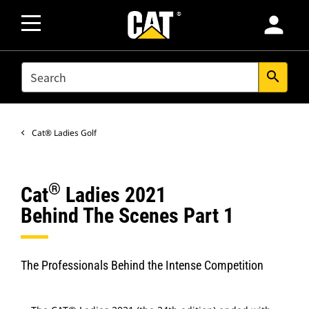
person
SEARCH
search
Cat® Ladies Golf
®
Cat
Ladies 2021
Behind The Scenes Part 1
The Professionals Behind the Intense Competition