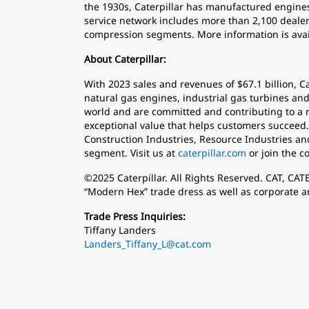
the 1930s, Caterpillar has manufactured engines
service network includes more than 2,100 dealer 
compression segments. More information is avai
About Caterpillar:
With 2023 sales and revenues of $67.1 billion, C
natural gas engines, industrial gas turbines and
world and are committed and contributing to a r
exceptional value that helps customers succeed.
Construction Industries, Resource Industries an
segment. Visit us at
caterpillar.com
or join the c
©2025 Caterpillar. All Rights Reserved. CAT, CA
“Modern Hex” trade dress as well as corporate a
Trade Press Inquiries:
Tiffany Landers
Landers_Tiffany_L@cat.com