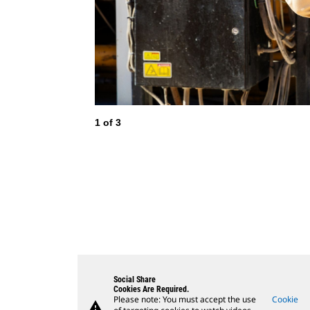
1
of
3
Social Share
Cookies Are Required.
Please note: You must accept the use
Cookie
warning