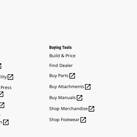
Buying Tools
Build & Price

Find Dealer

Buy Parts

lity

Buy Attachments
 Press


Buy Manuals


Shop Merchandise
r

Shop Footwear

n