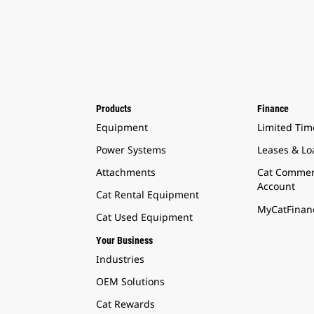
Products
Finance
Equipment
Limited Tim
Power Systems
Leases & Lo
Attachments
Cat Commer
Account
Cat Rental Equipment
MyCatFinanc
Cat Used Equipment
Your Business
Industries
OEM Solutions
Cat Rewards