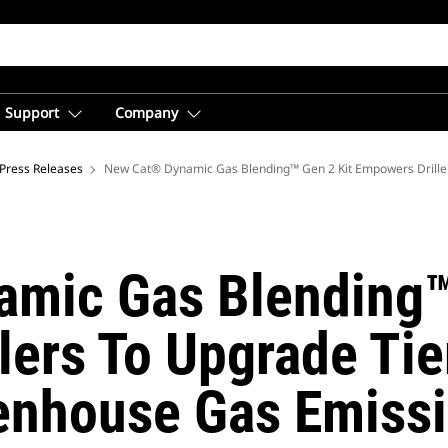
Support
Company
ica
Press Releases
New Cat® Dynamic Gas Blending™ Gen 2 Kit Empowers Driller
mic Gas Blending™
ers To Upgrade Tie
enhouse Gas Emiss