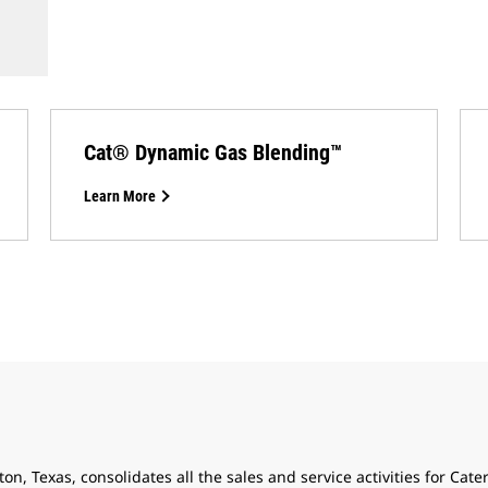
Cat® Dynamic Gas Blending™
Learn More
n, Texas, consolidates all the sales and service activities for Cater