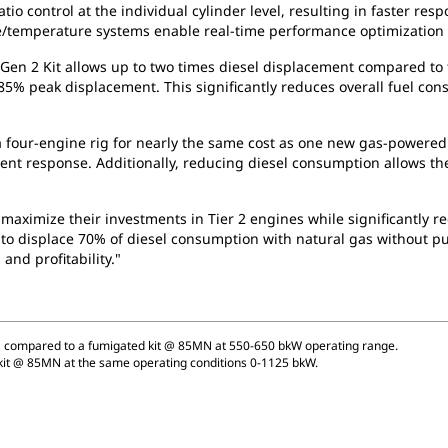
ratio control at the individual cylinder level, resulting in faster 
re/temperature systems enable real-time performance optimization f
Gen 2 Kit allows up to two times diesel displacement compared to 
85% peak displacement. This significantly reduces overall fuel 
a four-engine rig for nearly the same cost as one new gas-powered
ient response. Additionally, reducing diesel consumption allows th
 maximize their investments in Tier 2 engines while significantly
ity to displace 70% of diesel consumption with natural gas without
and profitability."
 compared to a fumigated kit @ 85MN at 550-650 bkW operating range.
kit @ 85MN at the same operating conditions 0-1125 bkW.