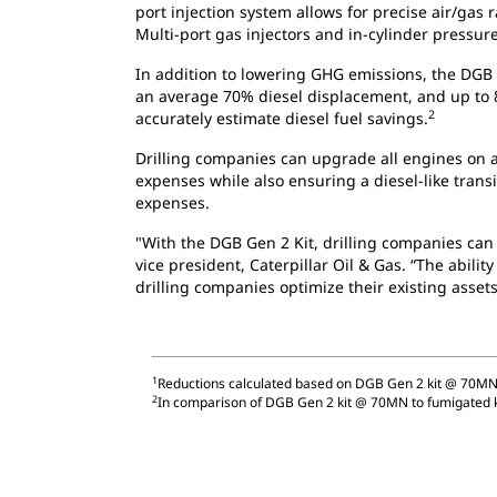
port injection system allows for precise air/gas 
Multi-port gas injectors and in-cylinder pressu
In addition to lowering GHG emissions, the DGB 
an average 70% diesel displacement, and up to 
2
accurately estimate diesel fuel savings.
Drilling companies can upgrade all engines on 
expenses while also ensuring a diesel-like trans
expenses.
"With the DGB Gen 2 Kit, drilling companies can
vice president, Caterpillar Oil & Gas. “The abil
drilling companies optimize their existing assets 
1
Reductions calculated based on DGB Gen 2 kit @ 70MN
2
In comparison of DGB Gen 2 kit @ 70MN to fumigated 