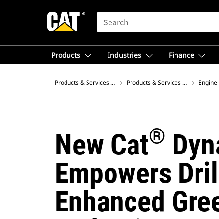
SEARCH
Products
Industries
Finance
Products & Services – North America
Products & Services – North Amer
Engine 
®
New Cat
Dyna
Empowers Drill
Enhanced Gre