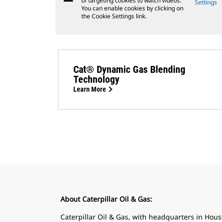
of targeting cookies to watch videos.
Settings
You can enable cookies by clicking on
the Cookie Settings link.
Cat® Dynamic Gas Blending
Technology
Learn More
About Caterpillar Oil & Gas:
Caterpillar Oil & Gas, with headquarters in Housto