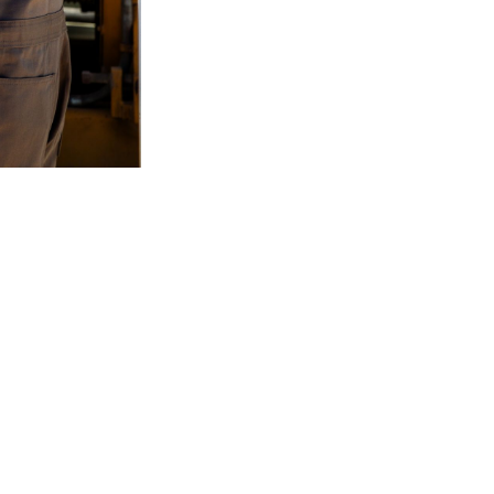
2
of
3