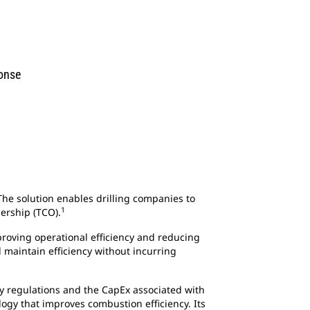
ponse
e solution enables drilling companies to
1
ership (TCO).
proving operational efficiency and reducing
maintain efficiency without incurring
try regulations and the CapEx associated with
ogy that improves combustion efficiency. Its