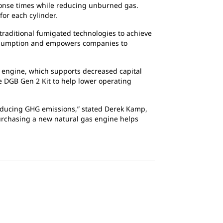
response times while reducing unburned gas.
or each cylinder.
traditional fumigated technologies to achieve
consumption and empowers companies to
 engine, which supports decreased capital
e DGB Gen 2 Kit to help lower operating
 reducing GHG emissions,” stated Derek Kamp,
 purchasing a new natural gas engine helps