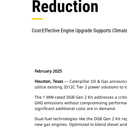
Reduction
Cost-Effective Engine Upgrade Supports Climate
February 2025
Houston, Texas
— Caterpillar Oil & Gas announce
utilize existing 3512C Tier 2 power solutions to
The 1 MW-rated DGB Gen 2 Kit addresses a critica
GHG emissions without compromising performance
significant additional costs are in demand.
Dual-fuel technologies like the DGB Gen 2 Kit re
new gas engines. Optimized to blend diesel and 