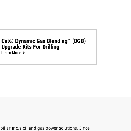
Cat® Dynamic Gas Blending™ (DGB)
Upgrade Kits For Drilling
Learn More
pillar Inc.’s oil and gas power solutions. Since