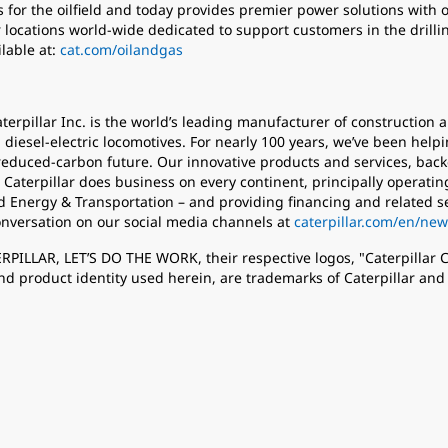
 for the oilfield and today provides premier power solutions with 
locations world-wide dedicated to support customers in the drillin
lable at:
cat.com/oilandgas
aterpillar Inc. is the world’s leading manufacturer of constructio
 diesel-electric locomotives. For nearly 100 years, we’ve been help
educed-carbon future. Our innovative products and services, back
 Caterpillar does business on every continent, principally operat
d Energy & Transportation – and providing financing and related s
onversation on our social media channels at
caterpillar.com/en/new
TERPILLAR, LET’S DO THE WORK, their respective logos, "Caterpillar
nd product identity used herein, are trademarks of Caterpillar an