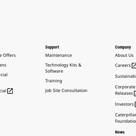
Support
Company
e Offers
Maintenance
About Us
ans
Technology Kits &
Careers
Software
cial
Sustainabi
Training
Corporate

Job Site Consultation
ial
Releases
Investors
Caterpilla
Foundatio
News