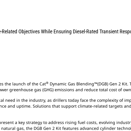
-Related Objectives While Ensuring Diesel-Rated Transient Res
®
s the launch of the Cat
Dynamic Gas Blending™(DGB) Gen 2 Kit. Th
 lower greenhouse gas (GHG) emissions and reduce total cost of own
l need in the industry, as drillers today face the complexity of im
 and uptime. Solutions that support climate-related targets and 
present a key strategy to address rising fuel costs, evolving indus
natural gas, the DGB Gen 2 Kit features advanced cylinder technol