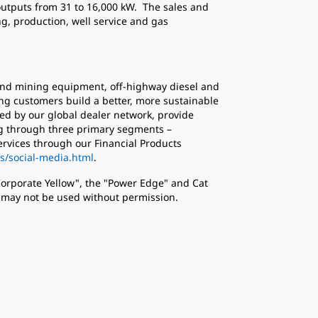
outputs from 31 to 16,000 kW. The sales and
g, production, well service and gas
n and mining equipment, off-highway diesel and
ing customers build a better, more sustainable
ed by our global dealer network, provide
ing through three primary segments –
ervices through our Financial Products
s/social-media.html
.
 Corporate Yellow", the "Power Edge" and Cat
d may not be used without permission.