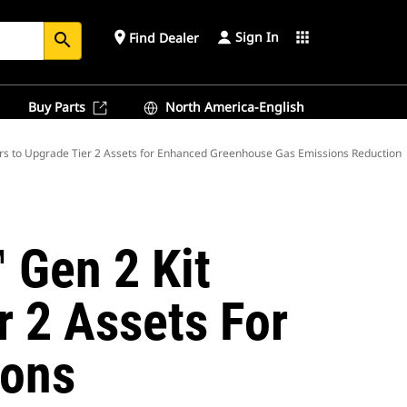
Sign In
place
apps
Find Dealer
search
Buy Parts
North America-English
s to Upgrade Tier 2 Assets for Enhanced Greenhouse Gas Emissions Reduction
 Gen 2 Kit
r 2 Assets For
ions