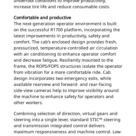
underfoot conditions to improve productivity,
increase tire life and reduce consumable costs.
Comfortable and productive
The next-generation operator environment is built
on the successful R1700 platform, incorporating the
latest improvements in productivity, safety and
comfort. The cab’s enclosed design provides fresh,
pressurized, temperature-controlled air circulation
with air conditioning to enhance operator comfort
and decrease fatigue. Resiliently mounted to the
frame, the ROPS/FOPS structures isolate the operator
from vibration for a more comfortable ride. Cab
design incorporates two emergency exits, while
available rearview and forward- and rear-facing
side-view cameras help to improve visibility around
the machine to enhance safety for operators and
other workers.
Combining selection of direction, virtual gears and
steering into a single lever, standard STIC™ steering
and transmission integrated control delivers
maximum responsiveness and machine control. Low-