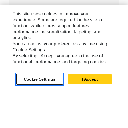
This site uses cookies to improve your
experience. Some are required for the site to
Caterpillar Brands
function, while others support features,
performance, personalization, targeting, and
analytics.
Caterpillar.com
You can adjust your preferences anytime using
Cookie Settings.
Contact Us
By selecting I Accept, you agree to the use of
functional, performance, and targeting cookies.
My Marketing Preferences
Site Map
Cookie Settings
I Accept
Cookie Settings
Legal
Privacy
Do Not Sell Or Share My Personal Information
Accessibility Statement