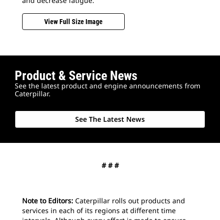
and decrease fatigue.
View Full Size Image
Product & Service News
2
o
See the latest product and engine announcements from
Bui
Caterpillar.
und
opt
loa
See The Latest News
by 
# # #
Note to Editors:
Caterpillar rolls out products and
services in each of its regions at different time