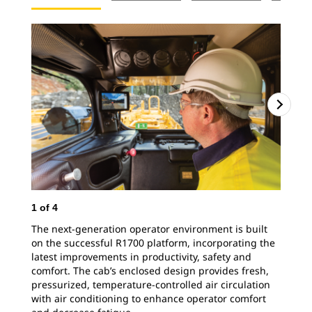
1
of
4
The next-generation operator environment is built
on the successful R1700 platform, incorporating the
latest improvements in productivity, safety and
comfort. The cab’s enclosed design provides fresh,
pressurized, temperature-controlled air circulation
with air conditioning to enhance operator comfort