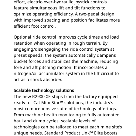
effort, electric-over-hydraulic joystick controls
feature simultaneous lift and tilt functions to
optimize operating efficiency. A two-pedal design
with improved spacing and position facilitates more
efficient foot control.
Optional ride control improves cycle times and load
retention when operating in rough terrain. By
engaging/disengaging the ride control system at
preset speeds, the system automatically dampens
bucket forces and stabilizes the machine, reducing
fore and aft pitching motion. It incorporates a
nitrogen/oil accumulator system in the lift circuit to
act as a shock absorber.
Scalable technology solutions
The new R2900 XE ships from the factory equipped
ready for Cat MineStar™ solutions, the industry’s
most comprehensive suite of technology offerings.
From machine health monitoring to fully automated
haul and dump cycles, scalable levels of
technologies can be tailored to meet each mine site’s
unique needs. Standard Product Link™ Elite boosts