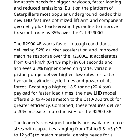
industry’s needs for bigger payloads, faster loading
and reduced emissions. Built on the platform of
Caterpillar’s most popular underground loader, this
new LHD features optimized lift arm and component
geometry plus load-sensing hydraulics to improve
breakout force by 35% over the Cat R2900G.
The R2900 XE works faster in tough conditions,
delivering 52% quicker acceleration and improved
machine response over the R2900G. It accelerates
from 0-24 km/h (0-14.9 mph) in 6.4 seconds and
achieves a 7% higher speed on grade. Variable
piston pumps deliver higher flow rates for faster
hydraulic cylinder cycle times and powerful lift
forces. Boasting a higher, 18.5-tonne (20.4-ton)
payload for faster load times, the new LHD model
offers a 3- to 4-pass match to the Cat AD63 truck for
greater efficiency. Combined, these features deliver
a 20% increase in productivity for the R2900 XE.
The loader’s redesigned buckets are available in four
sizes with capacities ranging from 7.4 to 9.8 m3 (9.7
to 12 yd3) to match material density needs for a