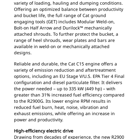
variety of loading, hauling and dumping conditions.
Offering an optimized balance between productivity
and bucket life, the full range of Cat ground
engaging tools (GET) includes Modular Weld-on,
Bolt-on Half Arrow and Durilock™ mechanically
attached shrouds. To further protect the bucket, a
range of heel shrouds, wear plates and bars are
available in weld-on or mechanically attached
designs.
Reliable and durable, the Cat C15 engine offers a
variety of emission reduction and aftertreatment
options, including an EU Stage V/U.S. EPA Tier 4 Final
configuration and diesel particulate filter. It delivers
the power needed – up to 335 kW (449 hp) – with
greater than 31% increased fuel efficiency compared
to the R2900G. Its lower engine RPM results in
reduced fuel burn, heat, noise, vibration and
exhaust emissions, while offering an increase in
power and productivity.
High-efficiency electric drive
Drawing from decades of experience, the new R2900