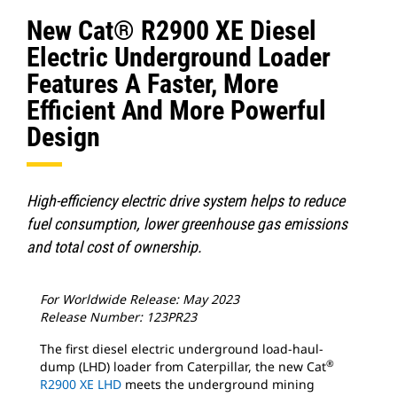
New Cat® R2900 XE Diesel
Electric Underground Loader
Features A Faster, More
Efficient And More Powerful
Design
High-efficiency electric drive system helps to reduce
fuel consumption, lower greenhouse gas emissions
and total cost of ownership.
For Worldwide Release: May 2023
Release Number: 123PR23
The first diesel electric underground load-haul-
®
dump (LHD) loader from Caterpillar, the new Cat
R2900 XE LHD
meets the underground mining