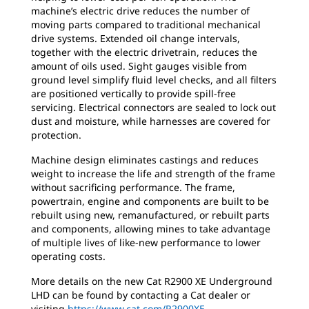
machine’s electric drive reduces the number of
moving parts compared to traditional mechanical
drive systems. Extended oil change intervals,
together with the electric drivetrain, reduces the
amount of oils used. Sight gauges visible from
ground level simplify fluid level checks, and all filters
are positioned vertically to provide spill-free
servicing. Electrical connectors are sealed to lock out
dust and moisture, while harnesses are covered for
protection.
Machine design eliminates castings and reduces
weight to increase the life and strength of the frame
without sacrificing performance. The frame,
powertrain, engine and components are built to be
rebuilt using new, remanufactured, or rebuilt parts
and components, allowing mines to take advantage
of multiple lives of like-new performance to lower
operating costs.
More details on the new Cat R2900 XE Underground
LHD can be found by contacting a Cat dealer or
visiting
https://www.cat.com/R2900XE
.