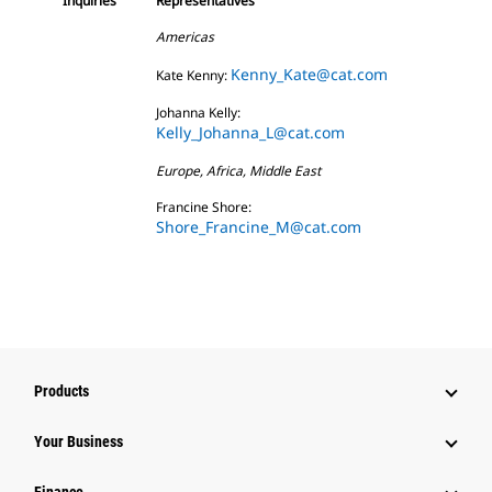
Inquiries
Representatives
Americas
Kenny_Kate@cat.com
Kate Kenny:
Johanna Kelly:
Kelly_Johanna_L@cat.com
Europe, Africa, Middle East
Francine Shore:
Shore_Francine_M@cat.com
Products
Your Business