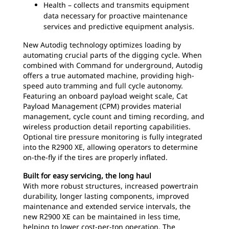
Health – collects and transmits equipment
data necessary for proactive maintenance
services and predictive equipment analysis.
New Autodig technology optimizes loading by
automating crucial parts of the digging cycle. When
combined with Command for underground, Autodig
offers a true automated machine, providing high-
speed auto tramming and full cycle autonomy.
Featuring an onboard payload weight scale, Cat
Payload Management (CPM) provides material
management, cycle count and timing recording, and
wireless production detail reporting capabilities.
Optional tire pressure monitoring is fully integrated
into the R2900 XE, allowing operators to determine
on-the-fly if the tires are properly inflated.
Built for easy servicing, the long haul
With more robust structures, increased powertrain
durability, longer lasting components, improved
maintenance and extended service intervals, the
new R2900 XE can be maintained in less time,
helping to lower cost-per-ton operation. The