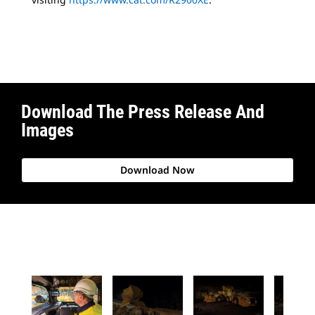
Download The Press Release And
Images
Download Now