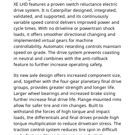
XE LHD features a proven switch reluctance electric
drive system. It is Caterpillar designed, integrated,
validated, and supported, and its continuously
variable speed control delivers improved power and
cycle times. With no driveline or powertrain shock
loads, it offers smoother directional changing and
implemented virtual gears for machine
controllability. Automatic retarding controls maintain
speed on grade. The drive system prevents coasting
in neutral and combines with the anti-rollback
feature to further increase operating safety.
Its new axle design offers increased component size,
and, together with the four-gear planetary final drive
groups, provides greater strength and longer life.
Larger wheel bearings and increased brake sizing
further increase final drive life. Flange-mounted rims
allow for safer tire and rim changes. Built to
withstand the forces of high torque and impact
loads, the differentials and final drives provide high
torque multiplication to reduce drivetrain stress. The
traction control system reduces tire spin in difficult