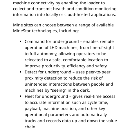
machine connectivity by enabling the loader to
collect and transmit health and condition monitoring
information into locally or cloud-hosted applications.
Mine sites can choose between a range of available
MineStar technologies, including:
Command for underground – enables remote
operation of LHD machines, from line-of-sight
to full autonomy, allowing operators to be
relocated to a safe, comfortable location to
improve productivity, efficiency and safety.
Detect for underground – uses peer-to-peer
proximity detection to reduce the risk of
unintended interactions between people and
machines by “seeing” in the dark.
Fleet for underground – gives real-time access
to accurate information such as cycle time,
payload, machine position, and other key
operational parameters and automatically
tracks and records data up and down the value
chain.