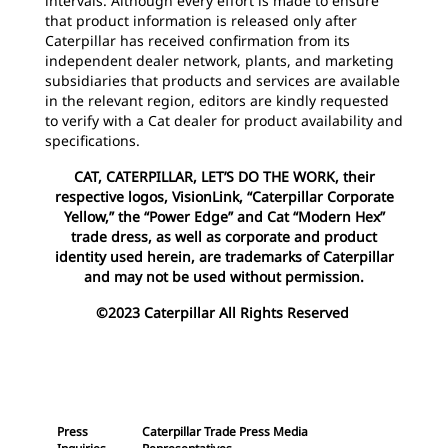
intervals. Although every effort is made to ensure
that product information is released only after
Caterpillar has received confirmation from its
independent dealer network, plants, and marketing
subsidiaries that products and services are available
in the relevant region, editors are kindly requested
to verify with a Cat dealer for product availability and
specifications.
CAT, CATERPILLAR, LET’S DO THE WORK, their
respective logos, VisionLink, “Caterpillar Corporate
Yellow,” the “Power Edge” and Cat “Modern Hex”
trade dress, as well as corporate and product
identity used herein, are trademarks of Caterpillar
and may not be used without permission.
©2023 Caterpillar All Rights Reserved
Press
Caterpillar Trade Press Media