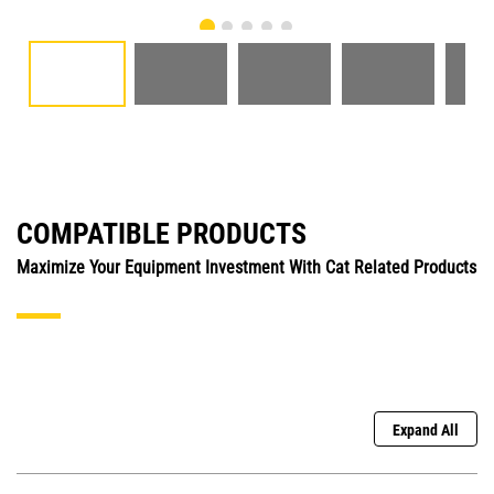
COMPATIBLE PRODUCTS
Maximize Your Equipment Investment With Cat Related Products
Expand All