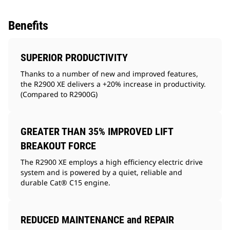
Benefits
SUPERIOR PRODUCTIVITY
Thanks to a number of new and improved features,
the R2900 XE delivers a +20% increase in productivity.
(Compared to R2900G)
GREATER THAN 35% IMPROVED LIFT
BREAKOUT FORCE
The R2900 XE employs a high efficiency electric drive
system and is powered by a quiet, reliable and
durable Cat® C15 engine.
REDUCED MAINTENANCE and REPAIR