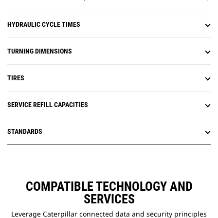
HYDRAULIC CYCLE TIMES
TURNING DIMENSIONS
TIRES
SERVICE REFILL CAPACITIES
STANDARDS
COMPATIBLE TECHNOLOGY AND
SERVICES
Leverage Caterpillar connected data and security principles