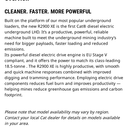
CLEANER. FASTER. MORE POWERFUL
Built on the platform of our most popular underground
loaders, the new R2900 XE is the first Cat® diesel electric
underground LHD. It’s a productive, powerful, reliable
machine built to meet the underground mining industry’s
need for bigger payloads, faster loading and reduced
emissions.
Its powerful diesel electric drive engine is EU Stage V
compliant, and it offers the power to match its class-leading
18.5-tonne . The R2900 XE is highly productive, with smooth
and quick machine responses combined with improved
digging and tramming performance. Employing electric drive
components reduces fuel burn and improves productivity —
helping mines reduce greenhouse gas emissions and carbon
footprint.
Please note that model availability may vary by region.
Contact your local Cat dealer for details on models available
in your area.