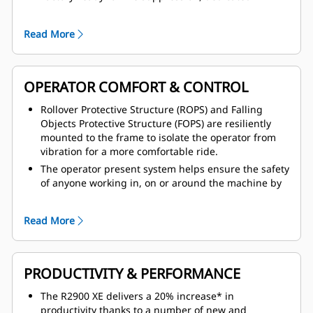
canister area estate and multiple fire suppression
activation points, including from within the cab.
Read More
Improved access and egress with anti-slip treads on
all walking surfaces, fold down handrail system with
full coverage and two in cab emergency exits.
OPERATOR COMFORT & CONTROL
Operator Present System, which protects the
machine and operator from uncontrolled machine
Rollover Protective Structure (ROPS) and Falling
movements, with hydraulic system neutralization
Objects Protective Structure (FOPS) are resiliently
and door sensor. Tire pressure monitoring system is
mounted to the frame to isolate the operator from
also available.
vibration for a more comfortable ride.
Safer service with service area located on cold side
The operator present system helps ensure the safety
of engine, thermal protection on aftertreatment
of anyone working in, on or around the machine by
components, integrated lock-out/tag-out points,
preventing machine motion with no operator in the
front linkage pins for locking the lift arms in place,
cab.
and bolt-on tow hooks.
Read More
The enclosed cab design provides fresh,
pressurized, temperature controlled air circulation
with air conditioning for a more comfortable
working environment.
PRODUCTIVITY & PERFORMANCE
Ride Control System that smooths out the ride on
The R2900 XE delivers a 20% increase* in
uneven ground, smooth controlled directional shifts,
productivity thanks to a number of new and