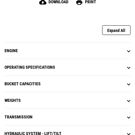
cloud_download
print
DOWNLOAD
PRINT
higher flow rates for faster hydraulic cylinder cycle
times and powerful lift forces. Large-bore lift and tilt
cylinders deliver exceptional strength, performance
and durability.
Expand All
ENGINE
OPERATING SPECIFICATIONS
BUCKET CAPACITIES
WEIGHTS
TRANSMISSION
HYDRAULIC SYSTEM - LIFT/TILT