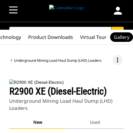
person
SEARCH
search
echnology
Product Downloads
Virtual Tour
Gallery
more_vert
Underground Mining Load Haul Dump (LHD) Loaders
R2900 XE (Diesel-Electric)
Underground Mining Load Haul Dump (LHD)
Loaders
New
Used