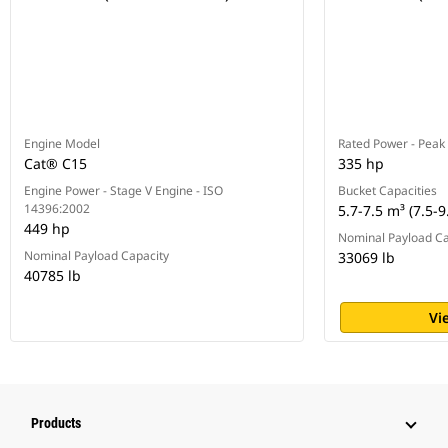
Engine Model
Rated Power - Peak
Cat® C15
335 hp
Engine Power - Stage V Engine - ISO
Bucket Capacities
14396:2002
5.7-7.5 m³ (7.5-9
449 hp
Nominal Payload Ca
Nominal Payload Capacity
33069 lb
40785 lb
Vi
Products