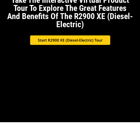
Take The Interactive Virtual Product
Tour To Explore The Great Features
And Benefits Of The R2900 XE (Diesel-
Electric)
Start R2900 XE (Diesel-Electric) Tour