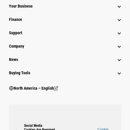
Your Business
Finance
Support
Company
News
Buying Tools
North America – English
Social Media
Cookie
Cookies Are Required.