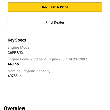
Request A Price
Find Dealer
Key Specs
Engine Model
Cat® C15
Engine Power - Stage V Engine - ISO 14396:2002
449 hp
Nominal Payload Capacity
40785 lb
Overview