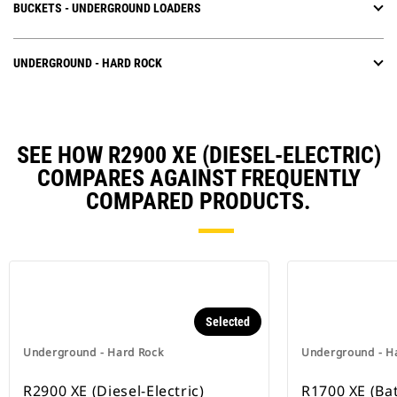
BUCKETS - UNDERGROUND LOADERS
UNDERGROUND - HARD ROCK
SEE HOW R2900 XE (DIESEL-ELECTRIC)
COMPARES AGAINST FREQUENTLY
COMPARED PRODUCTS.
Selected
Underground - Hard Rock
Underground - H
R2900 XE (Diesel-Electric)
R1700 XE (Bat