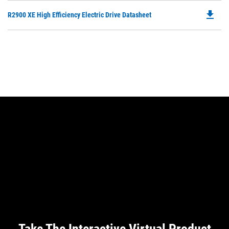
O
N
file_download
Do
R2900 XE High Efficiency Electric Drive Datasheet
in
Ta
P
a
O
N
in
Ta
a
N
Ta