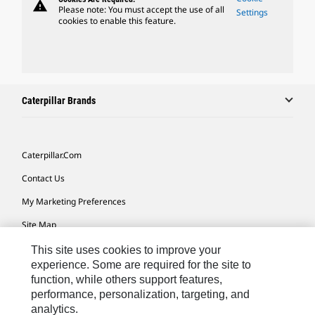
warning
Please note: You must accept the use of all
Settings
cookies to enable this feature.
Caterpillar Brands
Caterpillar.com
Contact Us
My Marketing Preferences
Site Map
Cookie Settings
This site uses cookies to improve your
experience. Some are required for the site to
Legal
function, while others support features,
Privacy
performance, personalization, targeting, and
analytics.