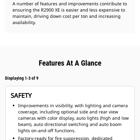
A number of features and improvements contribute to
ensuring the R2900 XE is easier and less expensive to
maintain, driving down cost per ton and increasing
availability.
Features At A Glance
Displaying 1-3 of 9
SAFETY
Improvements in visibility, with lighting and camera
coverage, including optional side and rear view
cameras with color display, auto lights (high and low
beam), auto directional switching and auto boom
lights on-and-off functions.
Factory-ready for fire suppression, dedicated