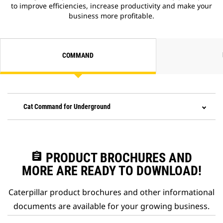
to improve efficiencies, increase productivity and make your
business more profitable.
COMMAND
Cat Command for Underground
assignment
PRODUCT BROCHURES AND
MORE ARE READY TO DOWNLOAD!
Caterpillar product brochures and other informational
documents are available for your growing business.