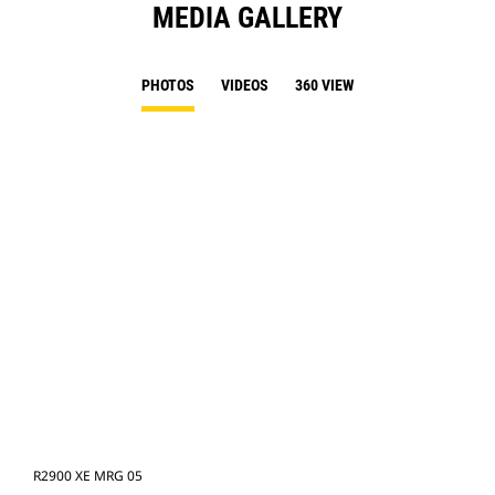
MEDIA GALLERY
PHOTOS
VIDEOS
360 VIEW
R2900 XE MRG 05
R29