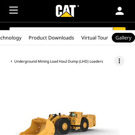
person
SEARCH
search
echnology
Product Downloads
Virtual Tour
Gallery
more_vert
Underground Mining Load Haul Dump (LHD) Loaders