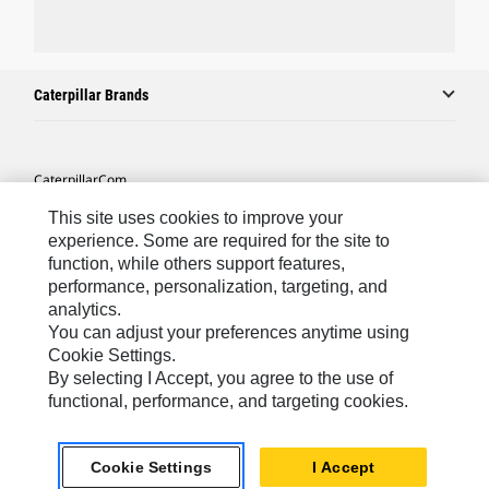
Caterpillar Brands
Caterpillar.com
Contact Us
This site uses cookies to improve your
experience. Some are required for the site to
My Marketing Preferences
function, while others support features,
performance, personalization, targeting, and
Site Map
analytics.
Cookie Settings
You can adjust your preferences anytime using
Cookie Settings.
Legal
By selecting I Accept, you agree to the use of
Privacy
functional, performance, and targeting cookies.
Do Not Sell Or Share My Personal Information
Cookie Settings
I Accept
Accessibility Statement