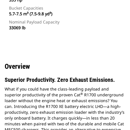
Bucket Capacities
5.7-7.5 m³ (7.5-9.8 yd³)
Nominal Payload Capacity
33069 lb
Overview
Superior Productivity. Zero Exhaust Emissions.
What if you could have the class-leading payload and
®
superior productivity of the proven Cat
R1700 underground
loader without the engine heat or exhaust emissions? You
can. Introducing the R1700 XE battery electric LHD—a high-
productivity, zero exhaust emission loader with the industry’s
only onboard battery. It charges quickly—in less than 20
minutes when paired with two of the durable and mobile Cat
MEC500 chargers. This provides an alternative to expensive