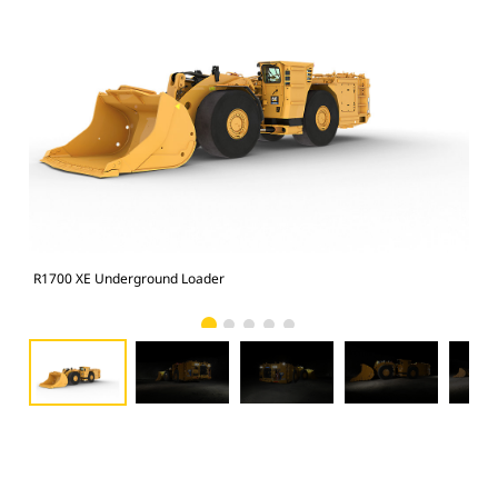
R1700 XE Underground Loader
R17