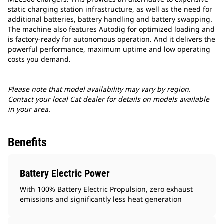
static charging station infrastructure, as well as the need for
additional batteries, battery handling and battery swapping.
The machine also features Autodig for optimized loading and
is factory-ready for autonomous operation. And it delivers the
powerful performance, maximum uptime and low operating
costs you demand.
Please note that model availability may vary by region.
Contact your local Cat dealer for details on models available
in your area.
Benefits
Battery Electric Power
With 100% Battery Electric Propulsion, zero exhaust
emissions and significantly less heat generation