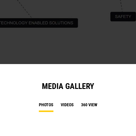
MEDIA GALLERY
PHOTOS
VIDEOS
360 VIEW