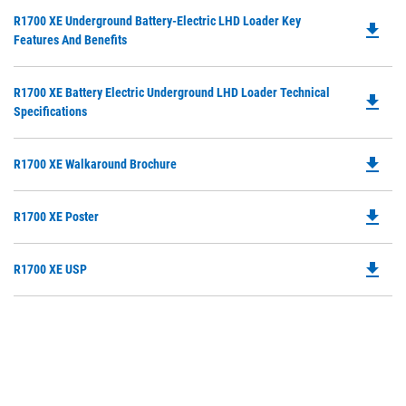
O
Do
R1700 XE Underground Battery-Electric LHD Loader Key
in
file_download
P
Features And Benefits
a
O
N
in
Ta
Do
R1700 XE Battery Electric Underground LHD Loader Technical
a
file_download
P
Specifications
N
O
Ta
in
file_download
Do
R1700 XE Walkaround Brochure
a
P
N
O
Ta
file_download
Do
R1700 XE Poster
in
P
a
O
N
file_download
Do
R1700 XE USP
in
Ta
P
a
O
N
in
Ta
a
N
Ta