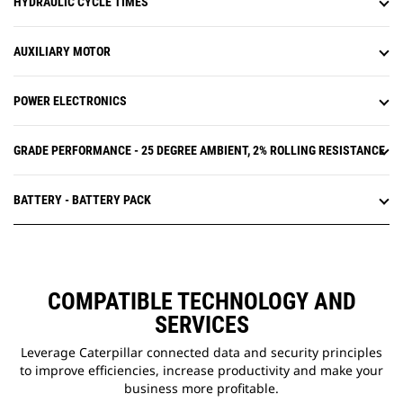
HYDRAULIC CYCLE TIMES
AUXILIARY MOTOR
POWER ELECTRONICS
GRADE PERFORMANCE - 25 DEGREE AMBIENT, 2% ROLLING RESISTANCE
BATTERY - BATTERY PACK
COMPATIBLE TECHNOLOGY AND
SERVICES
Leverage Caterpillar connected data and security principles
to improve efficiencies, increase productivity and make your
business more profitable.