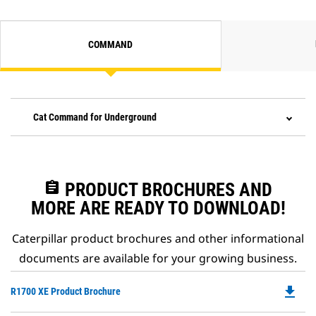
COMMAND
Cat Command for Underground
assignment
PRODUCT BROCHURES AND
MORE ARE READY TO DOWNLOAD!
Caterpillar product brochures and other informational
documents are available for your growing business.
file_download
Do
R1700 XE Product Brochure
P