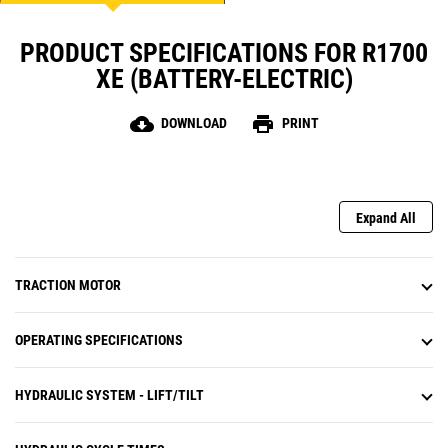
PRODUCT SPECIFICATIONS FOR R1700
XE (BATTERY-ELECTRIC)
cloud_download
print
DOWNLOAD
PRINT
Expand All
TRACTION MOTOR
OPERATING SPECIFICATIONS
HYDRAULIC SYSTEM - LIFT/TILT