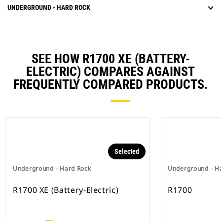
UNDERGROUND - HARD ROCK
SEE HOW R1700 XE (BATTERY-
ELECTRIC) COMPARES AGAINST
FREQUENTLY COMPARED PRODUCTS.
Selected
Underground - Hard Rock
Underground - H
R1700 XE (Battery-Electric)
R1700