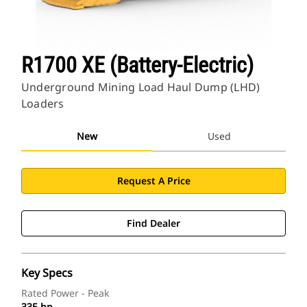
R1700 XE (Battery-Electric)
Underground Mining Load Haul Dump (LHD)
Loaders
New
Used
Request A Price
Find Dealer
Key Specs
Rated Power - Peak
335 hp