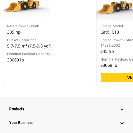
Rated Power - Peak
Engine Model
335 hp
Cat® C13
Bucket Capacities
Engine Power - Stag
14396:2002
5.7-7.5 m³ (7.5-9.8 yd³)
345 hp
Nominal Payload Capacity
Nominal Payload Ca
33069 lb
33069 lb
Vi
Products
Your Business