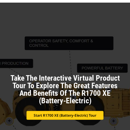
Take The Interactive Virtual Product
Tour To Explore The Great Features
And Benefits Of The R1700 XE
(Battery-Electric)
Start R1700 XE (Battery-Electric) Tour