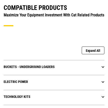
COMPATIBLE PRODUCTS
Maximize Your Equipment Investment With Cat Related Products
Expand All
BUCKETS - UNDERGROUND LOADERS
ELECTRIC POWER
TECHNOLOGY KITS