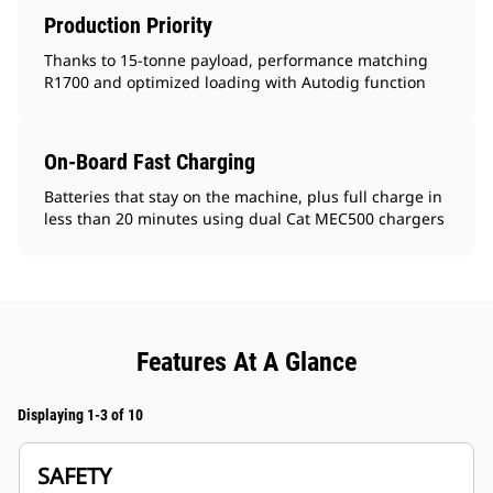
Production Priority
Thanks to 15-tonne payload, performance matching
R1700 and optimized loading with Autodig function
On-Board Fast Charging
Batteries that stay on the machine, plus full charge in
less than 20 minutes using dual Cat MEC500 chargers
Features At A Glance
Displaying 1-3 of 10
SAFETY