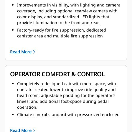
Improvements in visibility, with lighting and camera
coverage, including optional rearview camera with
color display, and standardized LED lights that
provide illumination to the front and rear.
Factory-ready for fire suppression, dedicated
canister area and multiple fire suppression
activation points, including from within the cab.
Improved access and egress with anti-slip tread on
Read More
all walking surfaces, newly redesigned handrail
system with full coverage and two emergency exits.
Operator Present System, which protects the
OPERATOR COMFORT & CONTROL
machine and operator from uncontrolled machine
movements, with hydraulic system neutralization
Completely redesigned cab with more space, with
and door sensor.
operator seated lower to improve ride quality and
Safer service with integrated lock-out/tag-out points,
head room; adjustable padding for the operator’s
front linkage pins for locking the lift arms in place,
knees; and additional foot-space during pedal
and bolt-on tow hooks.
operation.
Climate control standard with pressurized enclosed
option; all new HVAC coverage with improved airflow,
greater defrosting coverage and reduced noise
Read More