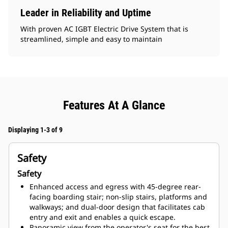
Leader in Reliability and Uptime
With proven AC IGBT Electric Drive System that is
streamlined, simple and easy to maintain
Features At A Glance
Displaying 1-3 of 9
Safety
Safety
Enhanced access and egress with 45-degree rear-
facing boarding stair; non-slip stairs, platforms and
walkways; and dual-door design that facilitates cab
entry and exit and enables a quick escape.
Panoramic view from the operator's seat for the best