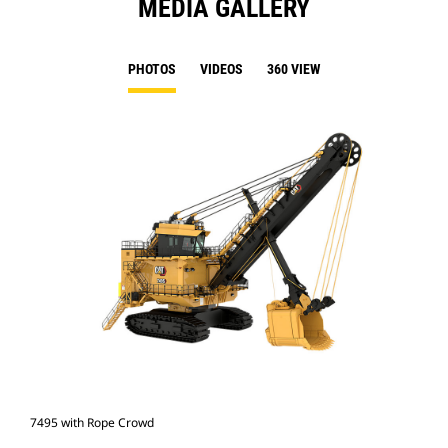
MEDIA GALLERY
PHOTOS
VIDEOS
360 VIEW
7495 with Rope Crowd
749