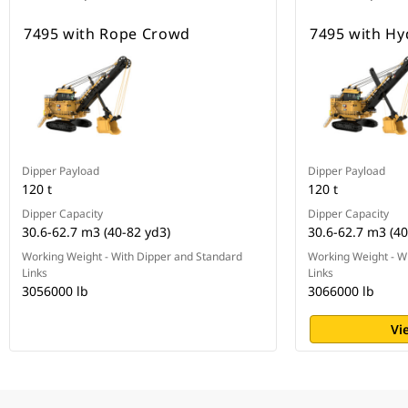
7495 with Rope Crowd
7495 with H
Dipper Payload
Dipper Payload
120 t
120 t
Dipper Capacity
Dipper Capacity
30.6-62.7 m3 (40-82 yd3)
30.6-62.7 m3 (40
Working Weight - With Dipper and Standard
Working Weight - W
Links
Links
3056000 lb
3066000 lb
Vi