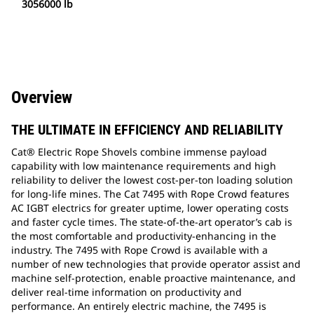
3056000 lb
Overview
THE ULTIMATE IN EFFICIENCY AND RELIABILITY
Cat® Electric Rope Shovels combine immense payload
capability with low maintenance requirements and high
reliability to deliver the lowest cost-per-ton loading solution
for long-life mines. The Cat 7495 with Rope Crowd features
AC IGBT electrics for greater uptime, lower operating costs
and faster cycle times. The state-of-the-art operator’s cab is
the most comfortable and productivity-enhancing in the
industry. The 7495 with Rope Crowd is available with a
number of new technologies that provide operator assist and
machine self-protection, enable proactive maintenance, and
deliver real-time information on productivity and
performance. An entirely electric machine, the 7495 is