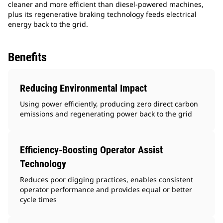
cleaner and more efficient than diesel-powered machines,
plus its regenerative braking technology feeds electrical
energy back to the grid.
Benefits
Reducing Environmental Impact
Using power efficiently, producing zero direct carbon
emissions and regenerating power back to the grid
Efficiency-Boosting Operator Assist
Technology
Reduces poor digging practices, enables consistent
operator performance and provides equal or better
cycle times