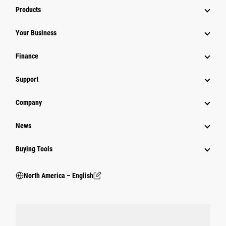
Products
Your Business
Finance
Support
Company
News
Buying Tools
North America – English