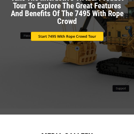
Tour To Explore The Great Features
And Benefits Of The 7495 With Rope
Crowd
Start 7495 With Rope Crowd Tour