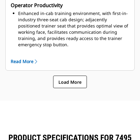
Operator Productivity
adjust for brightness and contrast to meet operator
preference.
Enhanced in-cab training environment, with first-in-
industry three-seat cab design; adjacently
positioned trainer seat that provides optimal view of
working face, facilitates communication during
training, and provides ready access to the trainer
emergency stop button.
Optional Payload technology, which calculates
material moved, monitors overloading of trucks, and
Read More
empowers operators to study their loading efficiency
and shift performance.
Optional Operator Assist–Enhanced Motion Control,
Load More
which enables operators to efficiently load materials
and avoid poor digging practices, creates consistent
machine performance across operators, and
provides equal or better cycle times.
PRODUCT SPECIFICATIONS FOR 7495