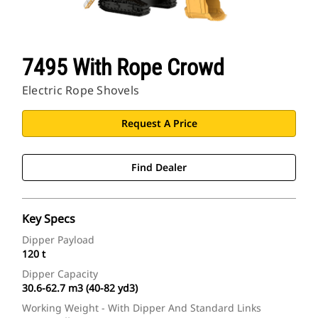
7495 With Rope Crowd
Electric Rope Shovels
Request A Price
Find Dealer
Key Specs
Dipper Payload
120 t
Dipper Capacity
30.6-62.7 m3 (40-82 yd3)
Working Weight - With Dipper And Standard Links