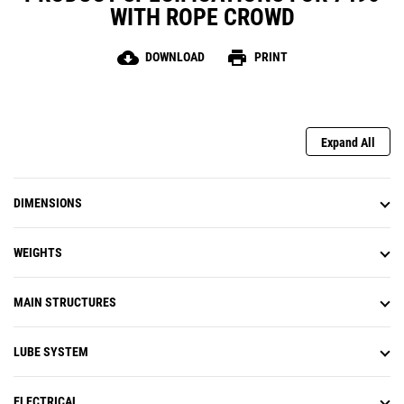
WITH ROPE CROWD
cloud_download
print
DOWNLOAD
PRINT
Expand All
DIMENSIONS
WEIGHTS
MAIN STRUCTURES
LUBE SYSTEM
ELECTRICAL