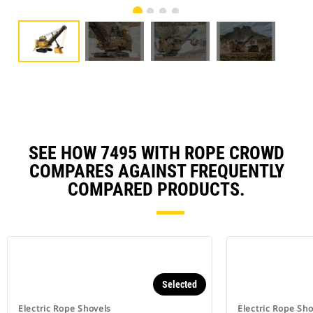
SEE HOW 7495 WITH ROPE CROWD
COMPARES AGAINST FREQUENTLY
COMPARED PRODUCTS.
Selected
Electric Rope Shovels
Electric Rope Sho