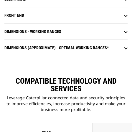
FRONT END
DIMENSIONS - WORKING RANGES
DIMENSIONS (APPROXIMATE) - OPTIMAL WORKING RANGES*
COMPATIBLE TECHNOLOGY AND
SERVICES
Leverage Caterpillar connected data and security principles
to improve efficiencies, increase productivity and make your
business more profitable.