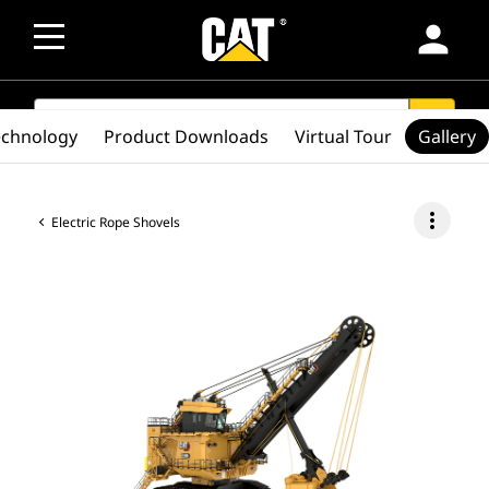
person
SEARCH
search
echnology
Product Downloads
Virtual Tour
Gallery
more_vert
Electric Rope Shovels