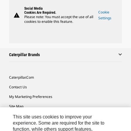
Social Media
Cookie
Cookies Are Required.
warning
Please note: You must accept the use of all
Settings
cookies to enable this feature.
Caterpillar Brands
Caterpillar.com
Contact Us
My Marketing Preferences
Site Map
Cookie Settings
This site uses cookies to improve your
experience. Some are required for the site to
Legal
function, while others support features,