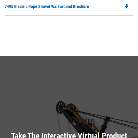
O
N
file_download
Do
7495 Electric Rope Shovel Walkaround Brochure
in
Ta
P
a
O
N
in
Ta
a
N
Ta
Take The Interactive Virtual Product