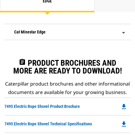
EDGE
Cat Minestar Edge
assignment
PRODUCT BROCHURES AND
MORE ARE READY TO DOWNLOAD!
Caterpillar product brochures and other informational
documents are available for your growing business.
file_download
Do
7495 Electric Rope Shovel Product Brochure
P
O
file_download
Do
7495 Electric Rope Shovel Technical Specifications
in
P
a