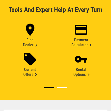
Tools And Expert Help At Every Turn
Find
Payment
Dealer
Calculator
Current
Rental
Offers
Options