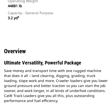
Operating Weight
44881 lb
Capacity - General Purpose
3.2 yd³
Overview
Ultimate Versatility, Powerful Package
Save money and transport time with one rugged machine
that does it all – land clearing, digging, grading, truck
loading, slope work and more. Crawler loaders give you lower
ground pressure and better traction so you can start the job
sooner, and work longer, in all kinds of underfoot conditions.
Cat® Track Loaders give you all this, plus outstanding
performance and fuel efficiency.