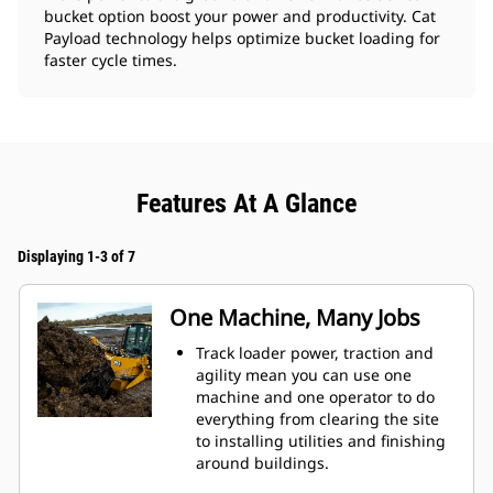
bucket option boost your power and productivity. Cat
Payload technology helps optimize bucket loading for
faster cycle times.
Features At A Glance
Displaying 1-3 of 7
One Machine, Many Jobs
Track loader power, traction and
agility mean you can use one
machine and one operator to do
everything from clearing the site
to installing utilities and finishing
around buildings.
Fusion™ Quick Coupler option lets