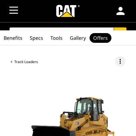
person
SEARCH
search
Benefits
Specs
Tools
Gallery
Offers
more_vert
Track Loaders