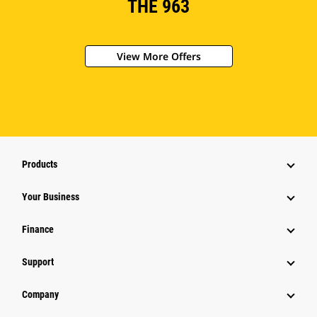
THE 963
View More Offers
Products
Your Business
Finance
Support
Company