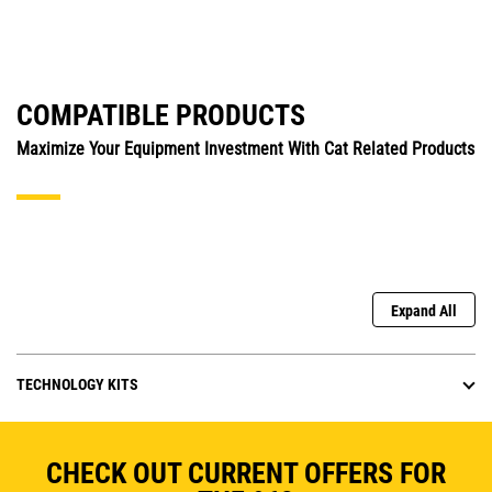
COMPATIBLE PRODUCTS
Maximize Your Equipment Investment With Cat Related Products
Expand All
TECHNOLOGY KITS
CHECK OUT CURRENT OFFERS FOR