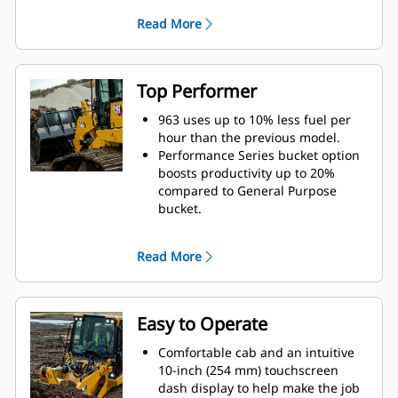
you make fast attachment changes
Read More
with a wide range of tools like
forks, buckets, etc. from wheel
loaders and other Fusion
compatible machines.
Top Performer
Bucket/tooth, undercarriage, track
shoe and attachment choices help
963 uses up to 10% less fuel per
you equip your machine for
hour than the previous model.
optimal performance in your
Performance Series bucket option
applications.
boosts productivity up to 20%
Purpose-built Waste Handler, Low
compared to General Purpose
Ground Pressure (LGP), Ship Hold
bucket.
and Steel Mill configurations stand
Get more power to the ground
up to the toughest tasks.
under load with 15% more peak
Read More
torque.
Cat Payload* technology delivers
precise bucket load information
with on-the-go weighing. More
Easy to Operate
accurate loading reduces cycle
times to help save time, labor and
Comfortable cab and an intuitive
fuel costs.
10-inch (254 mm) touchscreen
Advansys™ bucket tips are built to
dash display to help make the job