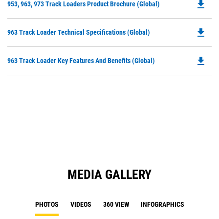
file_download
Do
953, 963, 973 Track Loaders Product Brochure (Global)
P
O
file_download
Do
963 Track Loader Technical Specifications (Global)
in
P
a
O
N
file_download
Do
963 Track Loader Key Features And Benefits (Global)
in
Ta
P
a
O
N
in
Ta
a
N
Ta
MEDIA GALLERY
PHOTOS
VIDEOS
360 VIEW
INFOGRAPHICS