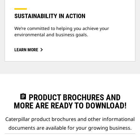
SUSTAINABILITY IN ACTION
We’re committed to helping you achieve your
environmental and business goals.
LEARN MORE
assignment
PRODUCT BROCHURES AND
MORE ARE READY TO DOWNLOAD!
Caterpillar product brochures and other informational
documents are available for your growing business.