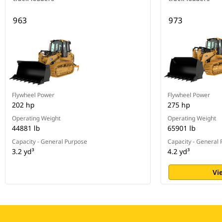
963
973
Flywheel Power
Flywheel Power
202 hp
275 hp
Operating Weight
Operating Weight
44881 lb
65901 lb
Capacity - General Purpose
Capacity - General
3.2 yd³
4.2 yd³
Vi