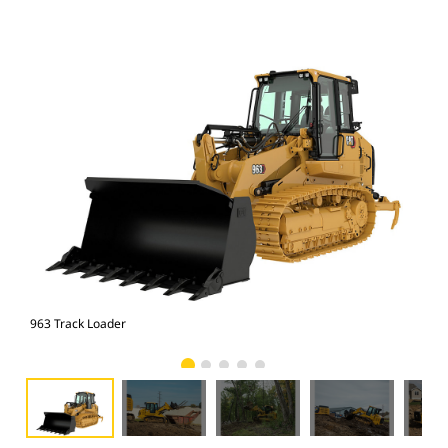
963 Track Loader
963