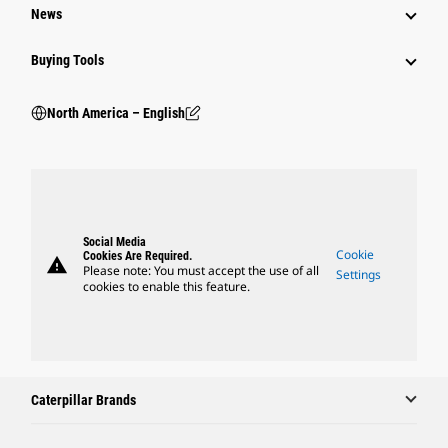
News
Buying Tools
North America – English
Social Media
Cookie
Cookies Are Required.
warning
Please note: You must accept the use of all
Settings
cookies to enable this feature.
Caterpillar Brands