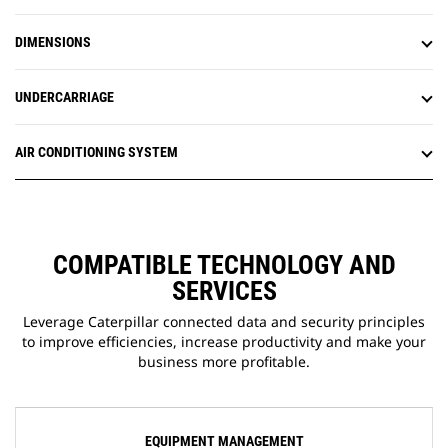
DIMENSIONS
UNDERCARRIAGE
AIR CONDITIONING SYSTEM
COMPATIBLE TECHNOLOGY AND
SERVICES
Leverage Caterpillar connected data and security principles
to improve efficiencies, increase productivity and make your
business more profitable.
EQUIPMENT MANAGEMENT