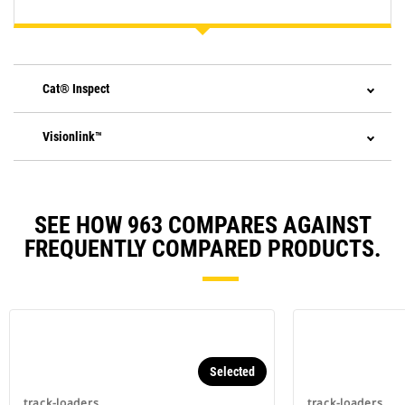
Cat® Inspect
Visionlink™
SEE HOW 963 COMPARES AGAINST
FREQUENTLY COMPARED PRODUCTS.
Selected
track-loaders
track-loaders