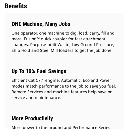
Benefits
ONE Machine, Many Jobs
One operator, one machine to dig, load, carry, fill and
more. Fusion™ quick coupler for fast attachment
changes. Purpose-built Waste, Low Ground Pressure,
Ship Hold and Steel Mill loaders to get the job done.
Up To 10% Fuel Savings
Efficient Cat C7.1 engine. Automatic, Eco and Power
modes match performance to the job to save you fuel.
Remote Services and machine features help save on
service and maintenance.
More Productivity
More power to the ground and Performance Series