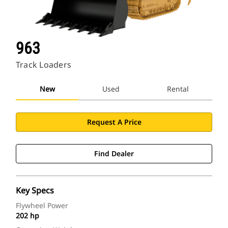
963
Track Loaders
New
Used
Rental
Request A Price
Find Dealer
Key Specs
Flywheel Power
202 hp