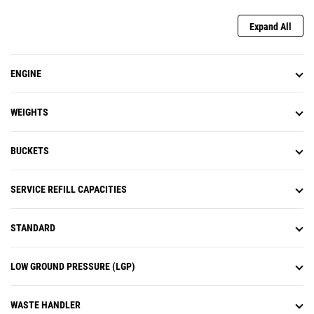
(when equipped) is designed to
work in the background, with no
Expand All
action required from the operator.
ENGINE
WEIGHTS
BUCKETS
SERVICE REFILL CAPACITIES
STANDARD
LOW GROUND PRESSURE (LGP)
WASTE HANDLER