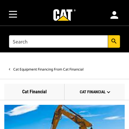
person
SEARCH
search
Cat Equipment Financing From Cat Financial
Cat Financial
CAT FINANCIAL