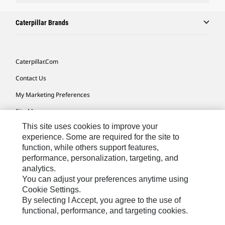
Caterpillar Brands
Caterpillar.com
Contact Us
My Marketing Preferences
Site Map
This site uses cookies to improve your
Cookie Settings
experience. Some are required for the site to
Legal
function, while others support features,
performance, personalization, targeting, and
Privacy
analytics.
Do Not Sell Or Share My Personal Information
You can adjust your preferences anytime using
Cookie Settings.
Accessibility Statement
By selecting I Accept, you agree to the use of
functional, performance, and targeting cookies.