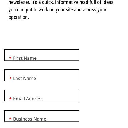
newsletter. It's a quick, informative read full of ideas
you can put to work on your site and across your
operation.
First Name
*
Last Name
*
Email Address
*
Business Name
*