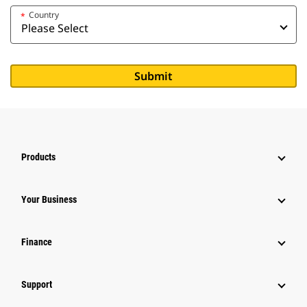
Country
*
Products
Your Business
Finance
Support