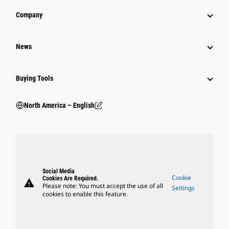
Company
News
Buying Tools
North America – English
Social Media
Cookie
Cookies Are Required.
warning
Please note: You must accept the use of all
Settings
cookies to enable this feature.