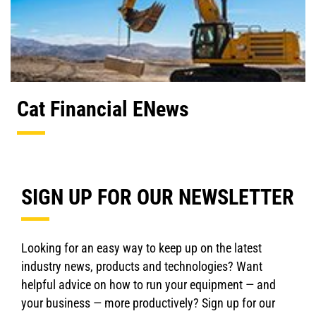
Cat Financial ENews
SIGN UP FOR OUR NEWSLETTER
Looking for an easy way to keep up on the latest
industry news, products and technologies? Want
helpful advice on how to run your equipment — and
your business — more productively? Sign up for our