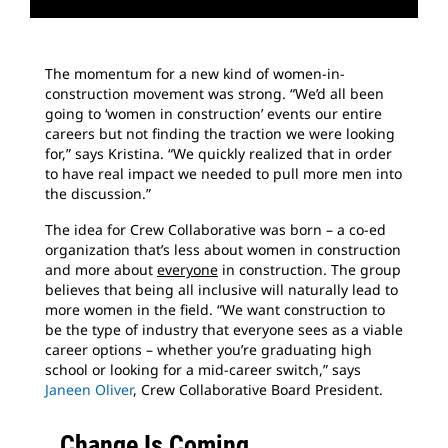
The momentum for a new kind of women-in-
construction movement was strong. “We’d all been
going to ‘women in construction’ events our entire
careers but not finding the traction we were looking
for,” says Kristina. “We quickly realized that in order
to have real impact we needed to pull more men into
the discussion.”
The idea for Crew Collaborative was born – a co-ed
organization that’s less about women in construction
and more about
everyone
in construction. The group
believes that being all inclusive will naturally lead to
more women in the field. “We want construction to
be the type of industry that everyone sees as a viable
career options – whether you’re graduating high
school or looking for a mid-career switch,” says
Janeen Oliver
, Crew Collaborative Board President.
Change Is Coming