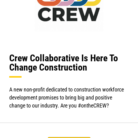
Crew Collaborative Is Here To
Change Construction
A new non-profit dedicated to construction workforce
development promises to bring big and positive
change to our industry. Are you #ontheCREW?