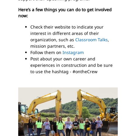
Here’s a few things you can do to get involved
now:
Check their website to indicate your
interest in different areas of their
organization, such as
Classroom Talks
,
mission partners, etc.
Follow them on
Instagram
Post about your own career and
experiences in construction and be sure
to use the hashtag - #ontheCrew