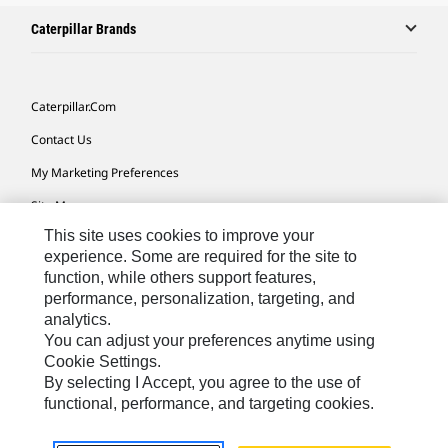
Caterpillar Brands
Caterpillar.com
Contact Us
My Marketing Preferences
Site Map
This site uses cookies to improve your
Cookie Settings
experience. Some are required for the site to
Legal
function, while others support features,
performance, personalization, targeting, and
Privacy
analytics.
Do Not Sell Or Share My Personal Information
You can adjust your preferences anytime using
Cookie Settings.
Accessibility Statement
By selecting I Accept, you agree to the use of
functional, performance, and targeting cookies.
US-English
© 2026 Caterpillar. All Rights Reserved.