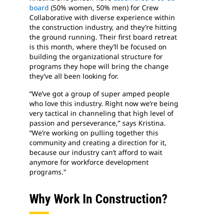
board
(50% women, 50% men) for Crew
Collaborative with diverse experience within
the construction industry, and they’re hitting
the ground running. Their first board retreat
is this month, where they’ll be focused on
building the organizational structure for
programs they hope will bring the change
they’ve all been looking for.
“We’ve got a group of super amped people
who love this industry. Right now we’re being
very tactical in channeling that high level of
passion and perseverance,” says Kristina.
“We’re working on pulling together this
community and creating a direction for it,
because our industry can’t afford to wait
anymore for workforce development
programs.”
Why Work In Construction?