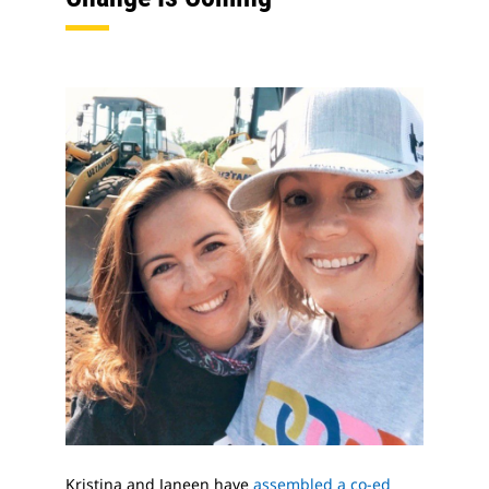
Kristina and Janeen have
assembled a co-ed