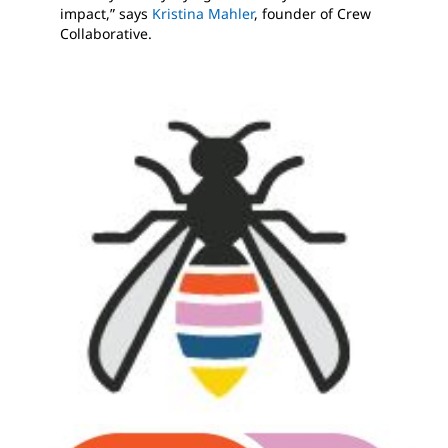
impact,” says
Kristina Mahler
, founder of Crew
Collaborative.