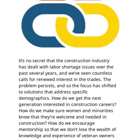
It’s no secret that the construction industry
has dealt with labor shortage issues over the
past several years, and we’ve seen countless
calls for renewed interest in the trades. The
problem persists, and so the focus has shifted
to solutions that address specific
demographics. How do we get the next
generation interested in construction careers?
How do we make sure women and minorities
know that they’re welcome and needed in
construction? How do we encourage
mentorship so that we don’t lose the wealth of
knowledge and experience of veteran owners