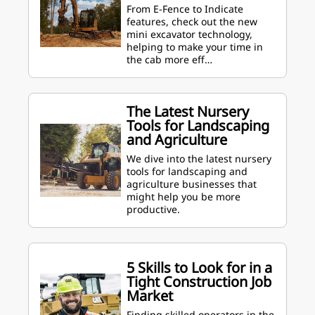
From E-Fence to Indicate
features, check out the new
mini excavator technology,
helping to make your time in
the cab more eff…
The Latest Nursery
Tools for Landscaping
and Agriculture
We dive into the latest nursery
tools for landscaping and
agriculture businesses that
might help you be more
productive.
5 Skills to Look for in a
Tight Construction Job
Market
Finding skilled operators in the