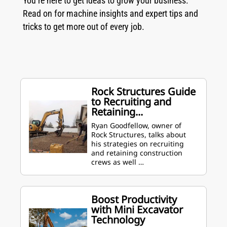
You’re here to get ideas to grow your business.
Read on for machine insights and expert tips and
tricks to get more out of every job.
Rock Structures Guide
to Recruiting and
Retaining...
Ryan Goodfellow, owner of
Rock Structures, talks about
his strategies on recruiting
and retaining construction
crews as well …
Boost Productivity
with Mini Excavator
Technology