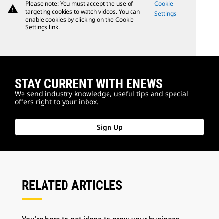
Please note: You must accept the use of
Cookie
warning
targeting cookies to watch videos. You can
Settings
enable cookies by clicking on the Cookie
Settings link.
STAY CURRENT WITH ENEWS
We send industry knowledge, useful tips and special
offers right to your inbox.
Sign Up
RELATED ARTICLES