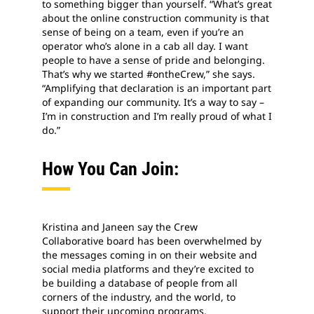
to something bigger than yourself. “What’s great
about the online construction community is that
sense of being on a team, even if you’re an
operator who’s alone in a cab all day. I want
people to have a sense of pride and belonging.
That’s why we started #ontheCrew,” she says.
“Amplifying that declaration is an important part
of expanding our community. It’s a way to say –
I’m in construction and I’m really proud of what I
do.”
How You Can Join:
Kristina and Janeen say the Crew
Collaborative board has been overwhelmed by
the messages coming in on their website and
social media platforms and they’re excited to
be building a database of people from all
corners of the industry, and the world, to
support their upcoming programs.