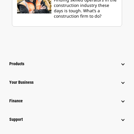
construction industry these
days is tough. What’s a
construction firm to do?
Products
Your Business
Finance
Support