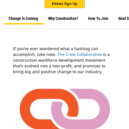
ENews Sign Up
Change Is Coming
Why Construction?
How To Join
Next S
If you’ve ever wondered what a hashtag can
accomplish, take note.
The Crew Collaborative
is a
construction workforce development movement
that’s evolved into a non-profit, and promises to
bring big and positive change to our industry.