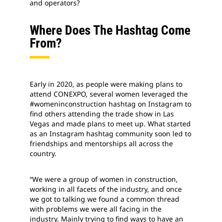
and operators?
Where Does The Hashtag Come
From?
Early in 2020, as people were making plans to
attend CONEXPO, several women leveraged the
#womeninconstruction hashtag on Instagram to
find others attending the trade show in Las
Vegas and made plans to meet up. What started
as an Instagram hashtag community soon led to
friendships and mentorships all across the
country.
“We were a group of women in construction,
working in all facets of the industry, and once
we got to talking we found a common thread
with problems we were all facing in the
industry. Mainly trying to find ways to have an