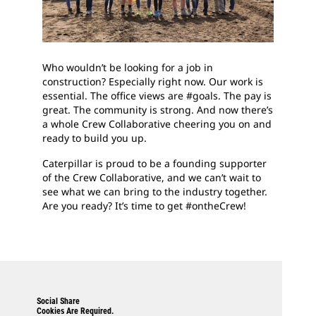
Who wouldn’t be looking for a job in
construction? Especially right now. Our work is
essential. The office views are #goals. The pay is
great. The community is strong. And now there’s
a whole Crew Collaborative cheering you on and
ready to build you up.
Caterpillar is proud to be a founding supporter
of the Crew Collaborative, and we can’t wait to
see what we can bring to the industry together.
Are you ready? It’s time to get #ontheCrew!
Social Share
Cookies Are Required.