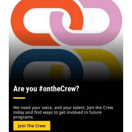
Are you #ontheCrew?
We need your voice, and your talent. Join the Crew
today and find ways to get involved in future
programs.
Join The Crew