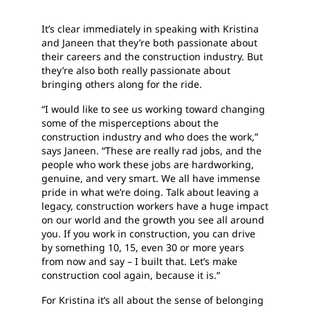
It’s clear immediately in speaking with Kristina
and Janeen that they’re both passionate about
their careers and the construction industry. But
they’re also both really passionate about
bringing others along for the ride.
“I would like to see us working toward changing
some of the misperceptions about the
construction industry and who does the work,”
says Janeen. “These are really rad jobs, and the
people who work these jobs are hardworking,
genuine, and very smart. We all have immense
pride in what we’re doing. Talk about leaving a
legacy, construction workers have a huge impact
on our world and the growth you see all around
you. If you work in construction, you can drive
by something 10, 15, even 30 or more years
from now and say – I built that. Let’s make
construction cool again, because it is.”
For Kristina it’s all about the sense of belonging