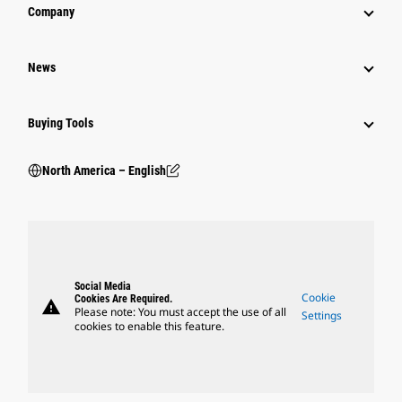
Company
News
Buying Tools
North America – English
Social Media
Cookie
Cookies Are Required.
warning
Please note: You must accept the use of all
Settings
cookies to enable this feature.