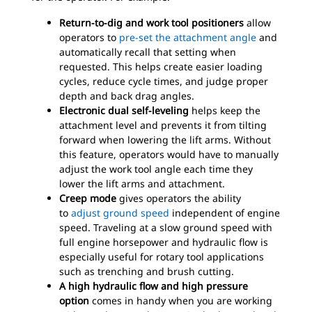
Return-to-dig and work tool positioners
allow
operators to
pre-set the attachment angle
and
automatically recall that setting when
requested. This helps create easier loading
cycles, reduce cycle times, and judge proper
depth and back drag angles.
Electronic dual self-leveling
helps keep the
attachment level and prevents it from tilting
forward when lowering the lift arms. Without
this feature, operators would have to manually
adjust the work tool angle each time they
lower the lift arms and attachment.
Creep mode
gives operators the ability
to
adjust ground speed
independent of engine
speed. Traveling at a slow ground speed with
full engine horsepower and hydraulic flow is
especially useful for rotary tool applications
such as trenching and brush cutting.
A high hydraulic flow and high pressure
option
comes in handy when you are working