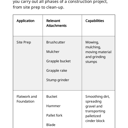
you carry out all phases of a construction project,
from site prep to clean-up.
Application
Relevant
Capabilities
Attachments
Site Prep
Brushcutter
Mowing,
mulching,
Mulcher
moving material
and grinding
Grapple bucket
stumps
Grapple rake
Stump grinder
Flatwork and
Bucket
Smoothing dirt,
Foundation
spreading
Hammer
gravel and
transporting
Pallet fork
palletized
cinder block
Blade