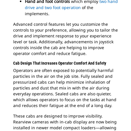
Hand and foot controls
which employ
two hand
drive and two foot operation
of the
implements.
Advanced control features let you customize the
controls to your preference, allowing you to tailor the
drive and implement response to your experience
level or task. Additionally, advancements in joystick
controls inside the cab are helping to improve
operator comfort and reduce fatigue.
Cab Design That Increases Operator Comfort And Safety
Operators are often exposed to potentially harmful
particles in the air on the job site. Fully sealed and
pressurized cabs can help minimize inhalation of
particles and dust that mix in with the air during
everyday operations. Sealed cabs are also quieter,
which allows operators to focus on the tasks at hand
and reduces their fatigue at the end of a long day.
These cabs are designed to improve visibility.
Rearview cameras with in-cab display are now being
installed in newer model compact loaders—allowing