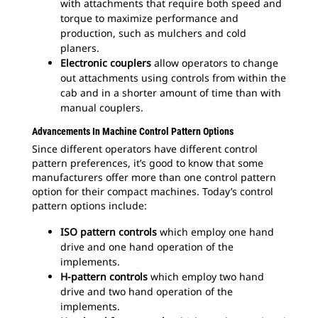
with attachments that require both speed and
torque to maximize performance and
production, such as mulchers and cold
planers.
Electronic couplers
allow operators to change
out attachments using controls from within the
cab and in a shorter amount of time than with
manual couplers.
Advancements In Machine Control Pattern Options
Since different operators have different control
pattern preferences, it’s good to know that some
manufacturers offer more than one control pattern
option for their compact machines. Today’s control
pattern options include:
ISO pattern controls
which employ one hand
drive and one hand operation of the
implements.
H-pattern controls
which employ two hand
drive and two hand operation of the
implements.