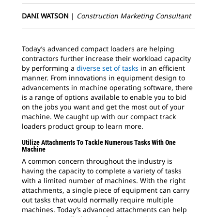
DANI WATSON
|
Construction Marketing Consultant
Today’s advanced compact loaders are helping
contractors further increase their workload capacity
by performing a
diverse set of tasks
in an efficient
manner. From innovations in equipment design to
advancements in machine operating software, there
is a range of options available to enable you to bid
on the jobs you want and get the most out of your
machine. We caught up with our compact track
loaders product group to learn more.
Utilize Attachments To Tackle Numerous Tasks With One
Machine
A common concern throughout the industry is
having the capacity to complete a variety of tasks
with a limited number of machines. With the right
attachments, a single piece of equipment can carry
out tasks that would normally require multiple
machines. Today’s advanced attachments can help