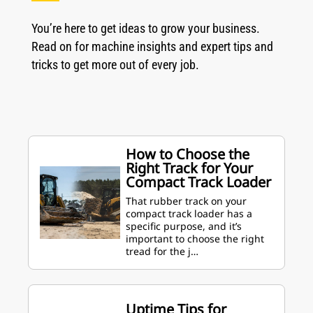
You’re here to get ideas to grow your business.
Read on for machine insights and expert tips and
tricks to get more out of every job.
How to Choose the
Right Track for Your
Compact Track Loader
That rubber track on your
compact track loader has a
specific purpose, and it’s
important to choose the right
tread for the j…
Uptime Tips for