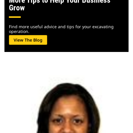
More Tips to Help Your Business
Grow
Find more useful advice and tips for your excavating
operation.
View The Blog