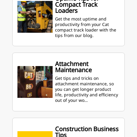
Compact Track
Loaders
Get the most uptime and
productivity from your Cat
compact track loader with the
tips from our blog.
Attachment
Maintenance
Get tips and tricks on
attachment maintenance, so
you can get longer product
life, productivity and efficiency
out of your wo…
Construction Business
Tips