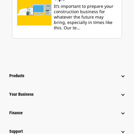
It’s important to prepare your
construction business for
whatever the future may
bring, especially in times like
this. Our te…
Products
Your Business
Finance
Support