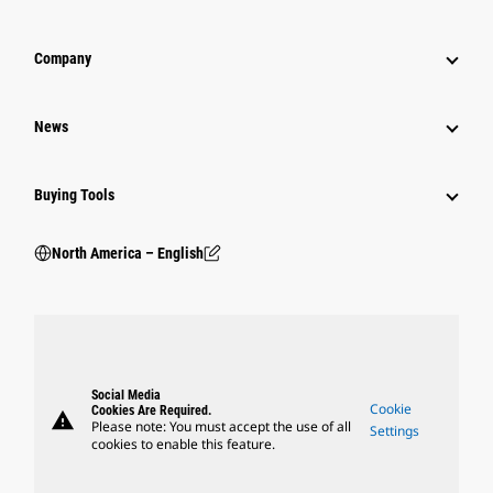
Company
News
Buying Tools
North America – English
Social Media
Cookie
Cookies Are Required.
warning
Please note: You must accept the use of all
Settings
cookies to enable this feature.