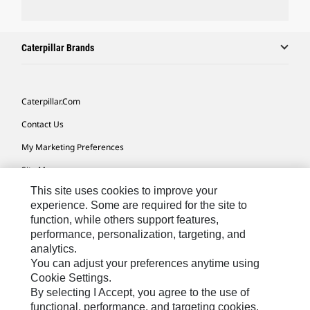
Caterpillar Brands
Caterpillar.com
Contact Us
My Marketing Preferences
Site Map
This site uses cookies to improve your
Cookie Settings
experience. Some are required for the site to
Legal
function, while others support features,
performance, personalization, targeting, and
Privacy
analytics.
Do Not Sell Or Share My Personal Information
You can adjust your preferences anytime using
Cookie Settings.
Accessibility Statement
By selecting I Accept, you agree to the use of
functional, performance, and targeting cookies.