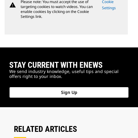
Please note: You must accept the use of
Cookie
warning
targeting cookies to watch videos. You can
Settings
enable cookies by clicking on the Cookie
Settings link.
STAY CURRENT WITH ENEWS
We send industry knowledge, useful tips and special
offers right to your inbox.
Sign Up
RELATED ARTICLES