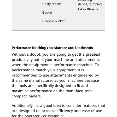
Utility broom
debris, dumping
scrap material
Bucket
Grapple bucket
Performance Matching Your Machine And Attachments
Without a doubt, you are going to get the greatest
productivity out of your machine and attachments
when the equipment is performance matched. To
performance match your equipment, it is
recommended to use attachments engineered by
the same manufacturer as your machine because
the tools are specifically designed to fit and
maximize performance on the manufacturer’s
compact loaders.
Additionally, it’s a good idea to consider features that
are designed to increase efficiency and ease-of-use
for the operator. For example: