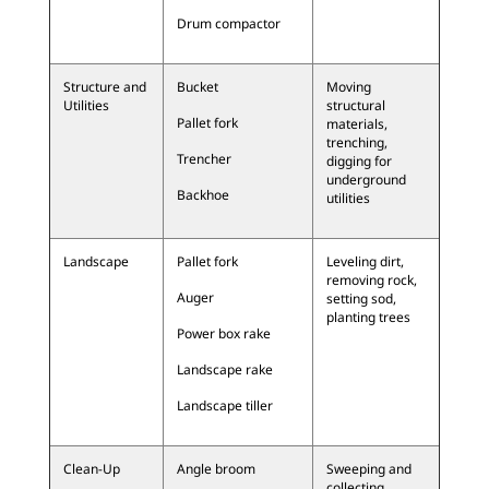
Drum compactor
Structure and
Bucket
Moving
Utilities
structural
Pallet fork
materials,
trenching,
Trencher
digging for
underground
Backhoe
utilities
Landscape
Pallet fork
Leveling dirt,
removing rock,
Auger
setting sod,
planting trees
Power box rake
Landscape rake
Landscape tiller
Clean-Up
Angle broom
Sweeping and
collecting