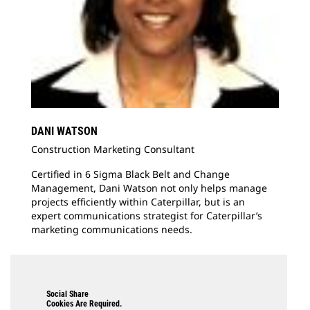
DANI WATSON
Construction Marketing Consultant
Certified in 6 Sigma Black Belt and Change
Management, Dani Watson not only helps manage
projects efficiently within Caterpillar, but is an
expert communications strategist for Caterpillar’s
marketing communications needs.
Social Share
Cookies Are Required.