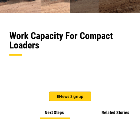
Work Capacity For Compact
Loaders
ENews Signup
Next Steps
Related Stories