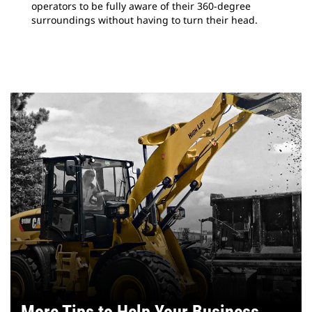
operators to be fully aware of their 360-degree
surroundings without having to turn their head.